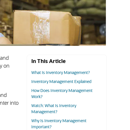
 and
In This Article
ly on
What Is Inventory Management?
Inventory Management Explained
How Does Inventory Management
and
Work?
nter into
Watch: What Is Inventory
Management?
Why Is Inventory Management
Important?