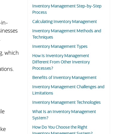
Inventory Management Step-by-Step
Process
Calculating Inventory Management
-in-
sinesses
Inventory Management Methods and
Techniques
.
Inventory Management Types
g, which
How Is Inventory Management
Different From Other Inventory
Processes?
tions.
Benefits of Inventory Management
Inventory Management Challenges and
Limitations
Inventory Management Technologies
le
What Is an Inventory Management
System?
How Do You Choose the Right
ike
Inventory Management System?