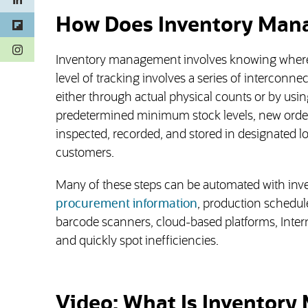
How Does Inventory Man
(opens in a new tab)
Inventory management involves knowing where 
level of tracking involves a series of interconne
either through actual physical counts or by us
predetermined minimum stock levels, new orders 
inspected, recorded, and stored in designated lo
customers.
Many of these steps can be automated with inv
procurement information
, production schedu
barcode scanners, cloud-based platforms, Inter
and quickly spot inefficiencies.
Video: What Is Inventor