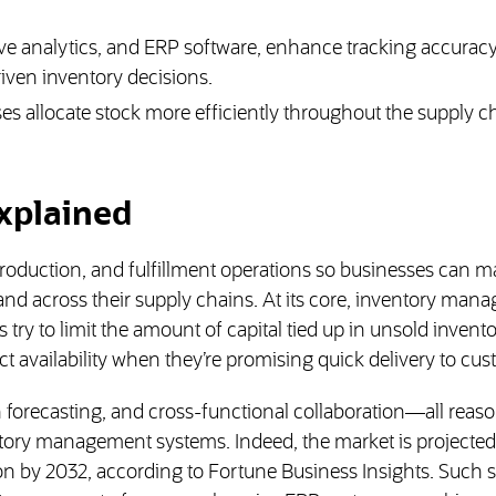
ive analytics, and ERP software, enhance tracking accuracy
iven inventory decisions.
 allocate stock more efficiently throughout the supply c
xplained
oduction, and fulfillment operations so businesses can 
 and across their supply chains. At its core, inventory ma
 try to limit the amount of capital tied up in unsold invent
 availability when they’re promising quick delivery to cus
n forecasting, and cross-functional collaboration—all reas
ory management systems. Indeed, the market is projected
ion by 2032, according to Fortune Business Insights. Such 