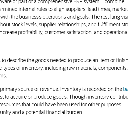
oftware or part of a comprehensive ERP system—combine
mined internal rules to align suppliers, lead times, market
ith the business’s operations and goals. The resulting visib
ut stock levels, supplier relationships, and fulfillment str
increase profitability, customer satisfaction, and operationa
s to describe the goods needed to produce an item or finis
ad types of inventory, including raw materials, components
ems.
 primary source of revenue. Inventory is recorded on the
b
 cost to acquire or produce goods. Though inventory contribu
her resources that could have been used for other purposes—
unity and a potential financial burden.