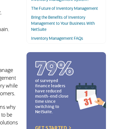
The Future of Inventory Management
,
Bring the Benefits of Inventory
Management to Your Business With
hain.
NetSuite
Inventory Management FAQs
manage
nagement
of surveyed
ory while
finance leaders
have reduced
tomers.
month-end close
time since
ons why
switching to
NetSuite.
 to be
solutions
(OPENS IN NEW TAB)
GET STARTED