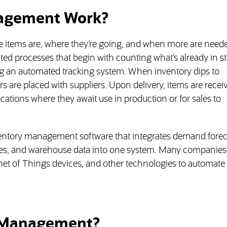
agement Work?
items are, where they’re going, and when more are neede
cted processes that begin with counting what’s already in s
ing an automated tracking system. When inventory dips to
are placed with suppliers. Upon delivery, items are recei
cations where they await use in production or for sales to
entory management software that integrates demand forec
les, and warehouse data into one system. Many companies 
net of Things devices, and other technologies to automate 
y Management?