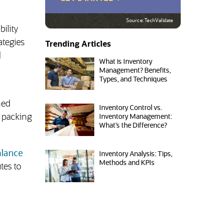
Source: TechValidate
ility
ategies
Trending Articles
l
What is Inventory
Management? Benefits,
Types, and Techniques
hed
Inventory Control vs.
, packing
Inventory Management:
What’s the Difference?
alance
Inventory Analysis: Tips,
Methods and KPIs
tes to