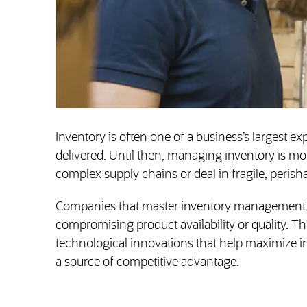
Inventory is often one of a business’s largest ex
delivered. Until then, managing inventory is mo
complex supply chains or deal in fragile, perish
Companies that master inventory management ca
compromising product availability or quality. T
technological innovations that help maximize in
a source of competitive advantage.