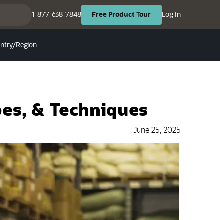
(opens in ne
(opens in new tab)
1-877-638-7848
Log In
Free
Product
Tour
ntry/Region
es, & Techniques
June 25, 2025