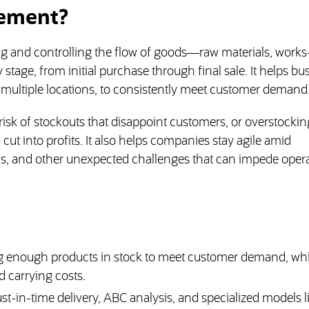
gement?
g and controlling the flow of goods—raw materials, works
tage, from initial purchase through final sale. It helps bu
 multiple locations, to consistently meet customer demand
sk of stockouts that disappoint customers, or overstockin
 cut into profits. It also helps companies stay agile amid
ns, and other unexpected challenges that can impede opera
 enough products in stock to meet customer demand, whi
 carrying costs.
-in-time delivery, ABC analysis, and specialized models l