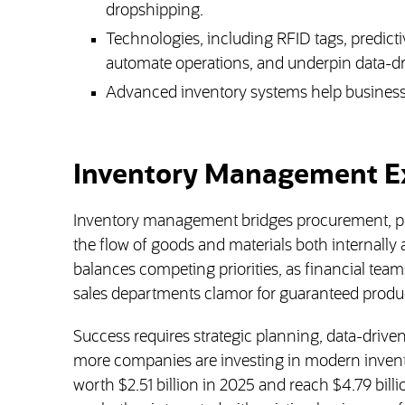
dropshipping.
Technologies, including RFID tags, predict
automate operations, and underpin data-dr
Advanced inventory systems help businesses
Inventory Management E
Inventory management bridges procurement, pr
the flow of goods and materials both internally
balances competing priorities, as financial teams
sales departments clamor for guaranteed product
Success requires strategic planning, data-drive
more companies are investing in modern invent
worth $2.51 billion in 2025 and reach $4.79 bill