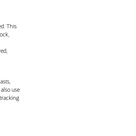
d. This
tock,
ved,
asts,
also use
tracking