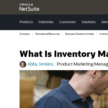
Products
Industries
Customers
Solutions
Serv
Company
Educational Resources
Business Solutions Articles
Invent
What Is Inventory M
Abby Jenkins
|
Product Marketing Manag