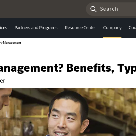
ices
Partners and Programs
Resource Center
Company
Cou
ory Management
anagement? Benefits, Typ
er