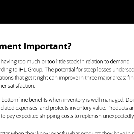
ment Important?
 having too much or too little stock in relation to deman
ccording to IHL Group. The potential for steep losses undersc
ns that get it right can improve in three major areas: fin
er satisfaction:
s bottom line benefits when inventory is well managed. Do
elated expenses, and protects inventory value. Products ar
 to pay expedited shipping costs to replenish unexpectedl