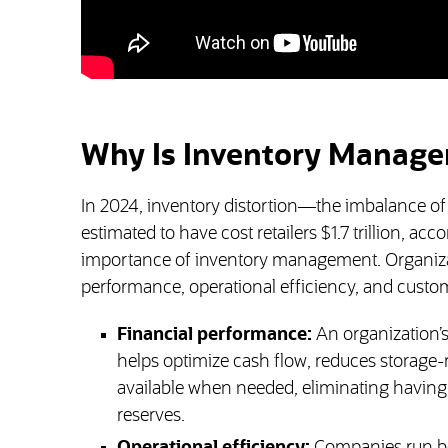
Why Is Inventory Manage
In 2024, inventory distortion—the imbalance of
estimated to have cost retailers $1.7 trillion, a
importance of inventory management. Organizatio
performance, operational efficiency, and custom
Financial performance:
An organization’
helps optimize cash flow, reduces storage-r
available when needed, eliminating having
reserves.