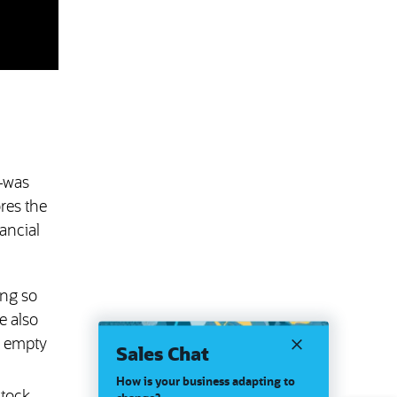
d—was
ores the
ancial
ing so
e also
y empty
Sales Chat
How is your business adapting to