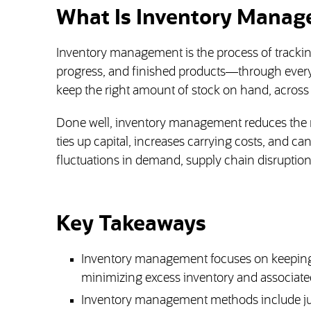
What Is Inventory Mana
Inventory management is the process of trackin
progress, and finished products—through every s
keep the right amount of stock on hand, across
Done well, inventory management reduces the ri
ties up capital, increases carrying costs, and can
fluctuations in demand, supply chain disruptio
Key Takeaways
Inventory management focuses on keeping
minimizing excess inventory and associated
Inventory management methods include just