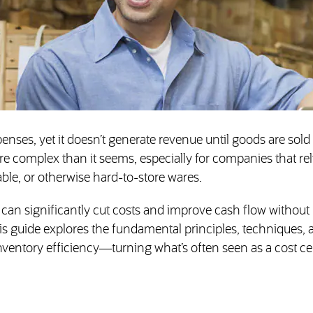
penses, yet it doesn’t generate revenue until goods are sold
re complex than it seems, especially for companies that re
able, or otherwise hard-to-store wares.
n significantly cut costs and improve cash flow without
his guide explores the fundamental principles, techniques, 
ventory efficiency—turning what’s often seen as a cost ce