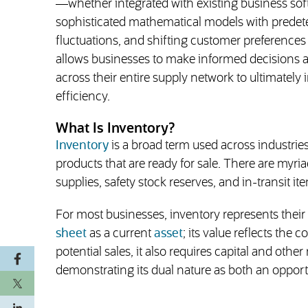
—whether integrated with existing business s
sophisticated mathematical models with predeter
fluctuations, and shifting customer preferences w
allows businesses to make informed decisions abo
across their entire supply network to ultimately 
efficiency.
What Is Inventory?
Inventory
is a broad term used across industrie
products that are ready for sale. There are myri
supplies, safety stock reserves, and in-transit it
For most businesses, inventory represents their
sheet
as a current
asset
; its value reflects the
potential sales, it also requires capital and ot
demonstrating its dual nature as both an opport