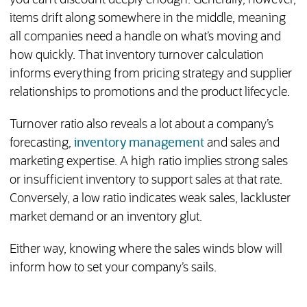
you can’t discount deeply enough. Generally, however,
items drift along somewhere in the middle, meaning
all companies need a handle on what’s moving and
how quickly. That inventory turnover calculation
informs everything from pricing strategy and supplier
relationships to promotions and the product lifecycle.
Turnover ratio also reveals a lot about a company’s
forecasting,
inventory management
and sales and
marketing expertise. A high ratio implies strong sales
or insufficient inventory to support sales at that rate.
Conversely, a low ratio indicates weak sales, lackluster
market demand or an inventory glut.
Either way, knowing where the sales winds blow will
inform how to set your company’s sails.