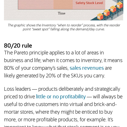
The graphic shows the Inventory “when to reorder” process, with the reorder
point “sweet spot” falling along the demand/day curve.
80/20 rule
The Pareto principle applies to a lot of areas in
business and life; when it comes to inventory, it means
80% of your company’s sales,
sales revenues
are
likely generated by 20% of the SKUs you carry.
Loss leaders — products deliberately and strategically
priced to drive
little or no profitability
— will always be
useful to drive customers into virtual and brick-and-
mortar stores, where they might be enticed to buy
more, or more profitable products, for example. It’s