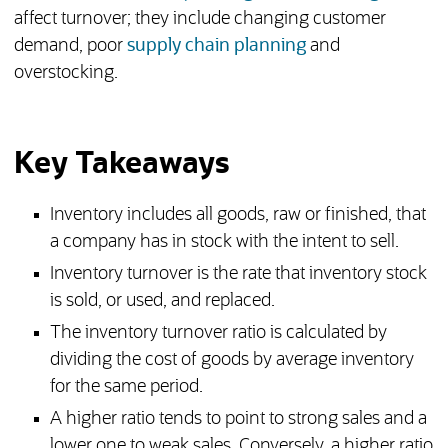
affect turnover; they include changing customer
demand, poor
supply chain planning
and
overstocking.
Key Takeaways
Inventory includes all goods, raw or finished, that
a company has in stock with the intent to sell.
Inventory turnover is the rate that inventory stock
is sold, or used, and replaced.
The inventory turnover ratio is calculated by
dividing the cost of goods by average inventory
for the same period.
A higher ratio tends to point to strong sales and a
lower one to weak sales. Conversely, a higher ratio