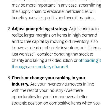
may be more important. In any case, streamlining
the supply chain to eradicate inefficiencies will
benefit your sales, profits and overall margins.
Adjust your pricing strategy.
Adjust pricing to
realize larger margins on items in high demand
and to free capital by moving old inventory, also
known as dead or obsolete inventory, out. If items
just won’t sell, consider donating that stock to
charity and taking a tax deduction or
offloading it
through a secondary channel.
Check or change your ranking in your
industry.
Are your inventory turnovers in line
with the rest of your industry? Are there
opportunities for you to maneuver a better
strategic position on competitive items when you