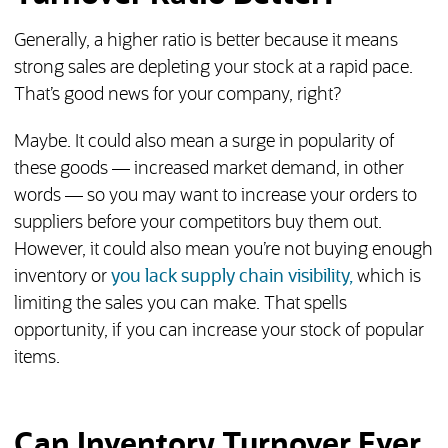
Generally, a higher ratio is better because it means
strong sales are depleting your stock at a rapid pace.
That’s good news for your company, right?
Maybe. It could also mean a surge in popularity of
these goods — increased market demand, in other
words — so you may want to increase your orders to
suppliers before your competitors buy them out.
However, it could also mean you’re not buying enough
inventory or
you lack supply chain visibility,
which is
limiting the sales you can make. That spells
opportunity, if you can increase your stock of popular
items.
Can Inventory Turnover Ever