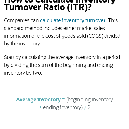
How to Calculate Inventory
Turnover Ratio (ITR)?
Companies can
calculate inventory turnover
. This
standard method includes either market sales
information or the cost of goods sold (COGS) divided
by the inventory.
Start by calculating the average inventory in a period
by dividing the sum of the beginning and ending
inventory by two:
Average inventory =
(beginning inventory
+
ending inventory)
/
2