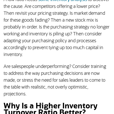
the cause. Are competitors offering a lower price?
Then revisit your pricing strategy. Is market demand
for these goods fading? Then a new stock mix is
probably in order. Is the purchasing strategy no longer
working and inventory is piling up? Then consider
adapting your purchasing policy and processes
accordingly to prevent tying up too much capital in
inventory.
Are salespeople underperforming? Consider training
to address the way purchasing decisions are now
made, or stress the need for sales leaders to come to
the table with realistic, not overly optimistic,
projections.
Why Is a Higher Inventory
Turnover Ratio Better?