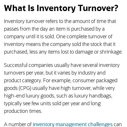
What Is Inventory Turnover?
Inventory turnover refers to the amount of time that
passes from the day an item is purchased by a
company until it is sold. One complete turnover of
inventory means the company sold the stock that it
purchased, less any items lost to damage or shrinkage.
Successful companies usually have several inventory
turnovers per year, but it varies by industry and
product category. For example, consumer packaged
goods (CPG) usually have high turnover, while very
high-end luxury goods, such as luxury handbags,
typically see few units sold per year and long
production times.
A number of
inventory management challenges
can