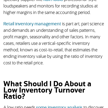
loudspeakers and monitors for recording studios at
higher margins in the same accounting period.
Retail inventory management
is part art, part science
and demands an understanding of sales patterns,
profit margin, seasonality and other factors. In many
cases, retailers use a vertical-specific inventory
method, known as cost-to-retail, that estimates the
ending inventory value by using the ratio of inventory
cost to the retail price.
What Should I Do About a
Low Inventory Turnover
Ratio?
A low ratio needs
some inventory analysis
to discover