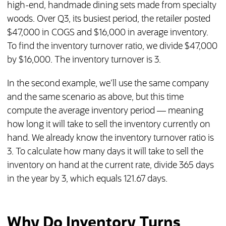
high-end, handmade dining sets made from specialty
woods. Over Q3, its busiest period, the retailer posted
$47,000 in COGS and $16,000 in average inventory.
To find the inventory turnover ratio, we divide $47,000
by $16,000. The inventory turnover is 3.
In the second example, we’ll use the same company
and the same scenario as above, but this time
compute the average inventory period — meaning
how long it will take to sell the inventory currently on
hand. We already know the inventory turnover ratio is
3. To calculate how many days it will take to sell the
inventory on hand at the current rate, divide 365 days
in the year by 3, which equals 121.67 days.
Why Do Inventory Turns