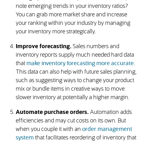
note emerging trends in your inventory ratios?
You can grab more market share and increase
your ranking within your industry by managing
your inventory more strategically.
Improve forecasting.
Sales numbers and
inventory reports supply much needed hard data
that
make inventory forecasting more accurate.
This data can also help with future sales planning,
such as suggesting ways to change your product
mix or bundle items in creative ways to move
slower inventory at potentially a higher margin.
Automate purchase orders.
Automation adds
efficiencies and may cut costs on its own. But
when you couple it with an
order management
system
that facilitates reordering of inventory that