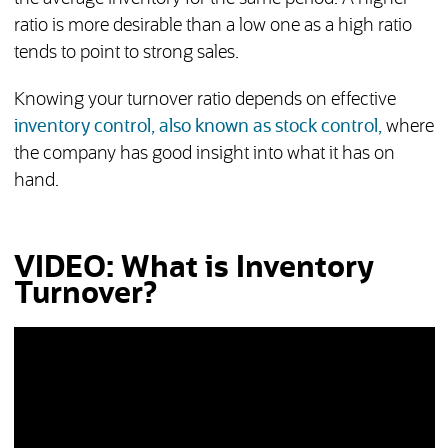
ratio is more desirable than a low one as a high ratio
tends to point to strong sales.
Knowing your turnover ratio depends on effective
inventory control, also known as stock control,
where
the company has good insight into what it has on
hand.
VIDEO: What is Inventory
Turnover?