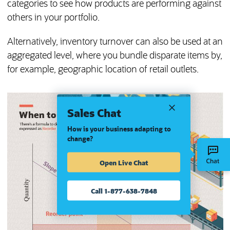
categories to see how products are performing against
others in your portfolio.
Alternatively, inventory turnover can also be used at an
aggregated level, where you bundle disparate items by,
for example, geographic location of retail outlets.
Sales Chat
How is your business adapting to
change?
Open Live Chat
Call 1-877-638-7848