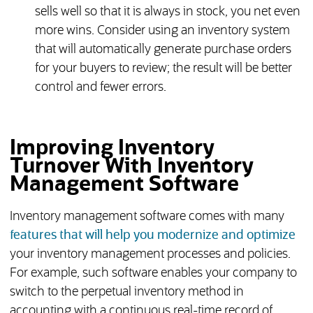
sells well so that it is always in stock, you net even
more wins. Consider using an inventory system
that will automatically generate purchase orders
for your buyers to review; the result will be better
control and fewer errors.
Improving Inventory
Turnover With Inventory
Management Software
Inventory management software comes with many
features that will help you modernize and optimize
your inventory management processes and policies.
For example, such software enables your company to
switch to the perpetual inventory method in
accounting with a continuous real-time record of