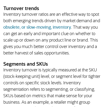
Turnover trends
Inventory turnover ratios are an effective way to spot
both emerging trends driven by market demand and
obsolete, or slow-moving, inventory
. That way you
can get an early and important clue on whether to
scale up or down on any product line or brand. This
gives you much better control over inventory and a
better harvest of sales opportunities.
Segments and SKUs
Inventory turnover is typically measured at the SKU
(stock-keeping unit) level, or segment level for tighter
controls on specific stock levels. Inventory
segmentation refers to segmenting, or classifying,
SKUs based on metrics that make sense for your
business. As an example, a retailer might group