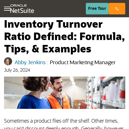
(opens in n
Free
Tour
Inventory Turnover
Ratio Defined: Formula,
Tips, & Examples
Abby Jenkins
|
Product Marketing Manager
July 26, 2024
Sometimes a product flies off the shelf. Other times,