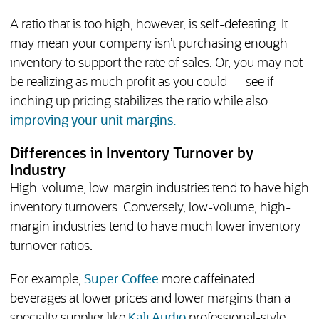
A ratio that is too high, however, is self-defeating. It
may mean your company isn’t purchasing enough
inventory to support the rate of sales. Or, you may not
be realizing as much profit as you could — see if
inching up pricing stabilizes the ratio while also
improving your unit margins.
Differences in Inventory Turnover by
Industry
High-volume, low-margin industries tend to have high
inventory turnovers. Conversely, low-volume, high-
margin industries tend to have much lower inventory
turnover ratios.
(opens in new tab)
For example,
Super Coffee
more caffeinated
beverages at lower prices and lower margins than a
specialty supplier like
Kali Audio
professional-style