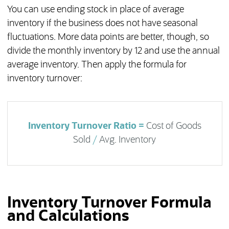
You can use ending stock in place of average
inventory if the business does not have seasonal
fluctuations. More data points are better, though, so
divide the monthly inventory by 12 and use the annual
average inventory. Then apply the formula for
inventory turnover:
Inventory Turnover Ratio =
Cost of Goods
Sold
/
Avg. Inventory
Inventory Turnover Formula
and Calculations