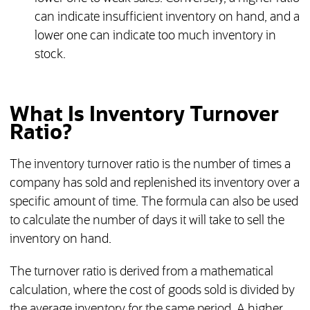
can indicate insufficient inventory on hand, and a
lower one can indicate too much inventory in
stock.
What Is Inventory Turnover
Ratio?
The inventory turnover ratio is the number of times a
company has sold and replenished its inventory over a
specific amount of time. The formula can also be used
to calculate the number of days it will take to sell the
inventory on hand.
The turnover ratio is derived from a mathematical
calculation, where the cost of goods sold is divided by
the average inventory for the same period. A higher