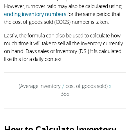
However, turnover ratio may also be calculated using
ending inventory numbers
for the same period that
the cost of goods sold (COGS) number is taken.
Lastly, the formula can also be used to calculate how
much time it will take to sell all the inventory currently
on hand. Days sales of inventory (DSI) it is calculated
like this for a daily context:
(Average inventory
/
cost of goods sold)
x
365