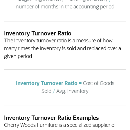
number of months in the accounting period
Inventory Turnover Ratio
The inventory turnover ratio is a measure of how
many times the inventory is sold and replaced over a
given period.
Inventory Turnover Ratio =
Cost of Goods
Sold
/
Avg. Inventory
Inventory Turnover Ratio Examples
Cherry Woods Furniture is a specialized supplier of