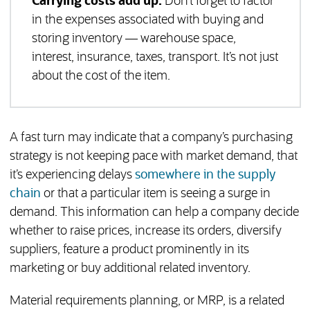
Carrying costs add up.
Don’t forget to factor
in the expenses associated with buying and
storing inventory — warehouse space,
interest, insurance, taxes, transport. It’s not just
about the cost of the item.
A fast turn may indicate that a company’s purchasing
strategy is not keeping pace with market demand, that
it’s experiencing delays
somewhere in the supply
chain
or that a particular item is seeing a surge in
demand. This information can help a company decide
whether to raise prices, increase its orders, diversify
suppliers, feature a product prominently in its
marketing or buy additional related inventory.
Material requirements planning, or MRP, is a related