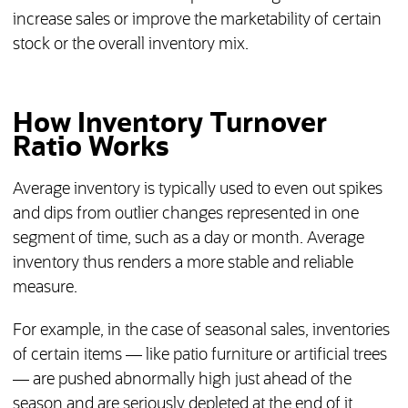
increase sales or improve the marketability of certain
stock or the overall inventory mix.
How Inventory Turnover
Ratio Works
Average inventory is typically used to even out spikes
and dips from outlier changes represented in one
segment of time, such as a day or month. Average
inventory thus renders a more stable and reliable
measure.
For example, in the case of seasonal sales, inventories
of certain items — like patio furniture or artificial trees
— are pushed abnormally high just ahead of the
season and are seriously depleted at the end of it.