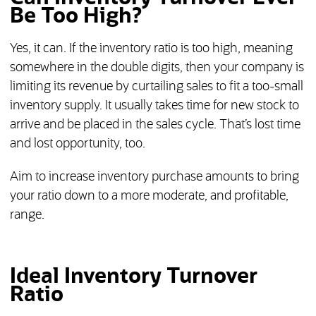
Be Too High?
Yes, it can. If the inventory ratio is too high, meaning
somewhere in the double digits, then your company is
limiting its revenue by curtailing sales to fit a too-small
inventory supply. It usually takes time for new stock to
arrive and be placed in the sales cycle. That’s lost time
and lost opportunity, too.
Aim to increase inventory purchase amounts to bring
your ratio down to a more moderate, and profitable,
range.
Ideal Inventory Turnover
Ratio