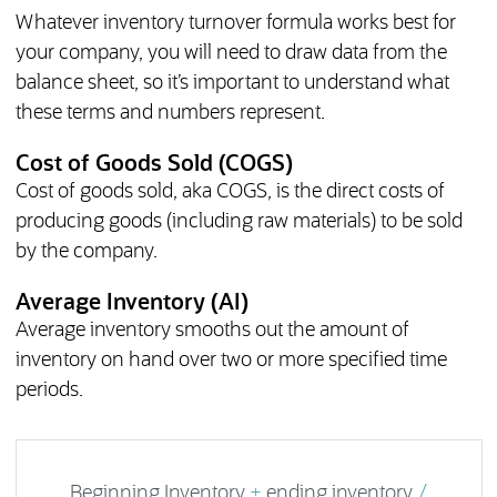
Whatever inventory turnover formula works best for
your company, you will need to draw data from the
balance sheet, so it’s important to understand what
these terms and numbers represent.
Cost of Goods Sold (COGS)
Cost of goods sold, aka COGS, is the direct costs of
producing goods (including raw materials) to be sold
by the company.
Average Inventory (AI)
Average inventory smooths out the amount of
inventory on hand over two or more specified time
periods.
Beginning Inventory
+
ending inventory
/