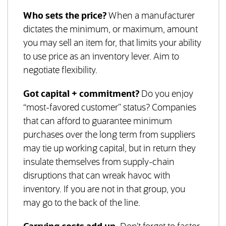
Who sets the price?
When a manufacturer
dictates the minimum, or maximum, amount
you may sell an item for, that limits your ability
to use price as an inventory lever. Aim to
negotiate flexibility.
Got capital + commitment?
Do you enjoy
“most-favored customer” status? Companies
that can afford to guarantee minimum
purchases over the long term from suppliers
may tie up working capital, but in return they
insulate themselves from supply-chain
disruptions that can wreak havoc with
inventory. If you are not in that group, you
may go to the back of the line.