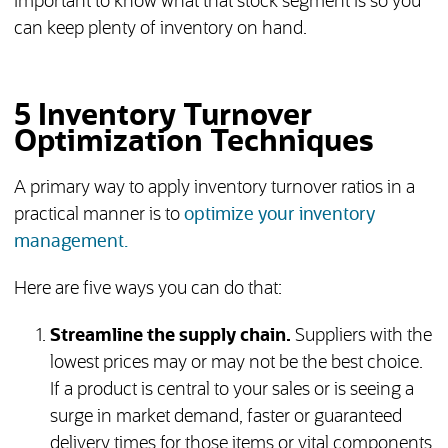
important to know what that stock segment is so you
can keep plenty of inventory on hand.
5 Inventory Turnover
Optimization Techniques
A primary way to apply inventory turnover ratios in a
practical manner is to
optimize your inventory
management.
Here are five ways you can do that:
Streamline the supply chain.
Suppliers with the
lowest prices may or may not be the best choice.
If a product is central to your sales or is seeing a
surge in market demand, faster or guaranteed
delivery times for those items or vital components