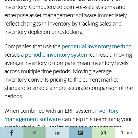
inventory. Computerized point-of-sale systems and
enterprise asset management software immediately
reflect changes in inventory by tracking sales and
inventory depletion or restocking.
Companies that use the
perpetual inventory method
versus a
periodic inventory system
can use a moving
average inventory to compare mean inventory levels
across multiple time periods. Moving average
inventory converts pricing to the current market
standard to enable a more accurate comparison of the
periods.
When combined with an ERP system,
inventory
management software
can help in streamlining your
supply chain, SKU assignment and management,
(opens in a ne
Top
automated purchase orders and other functions and