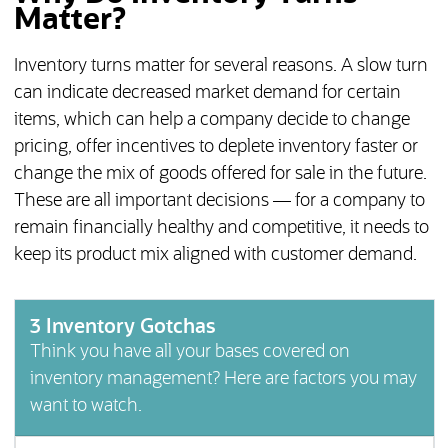
Matter?
Inventory turns matter for several reasons. A slow turn
can indicate decreased market demand for certain
items, which can help a company decide to change
pricing, offer incentives to deplete inventory faster or
change the mix of goods offered for sale in the future.
These are all important decisions — for a company to
remain financially healthy and competitive, it needs to
keep its product mix aligned with customer demand.
3 Inventory Gotchas
Think you have all your bases covered on
inventory management? Here are factors you may
want to watch.