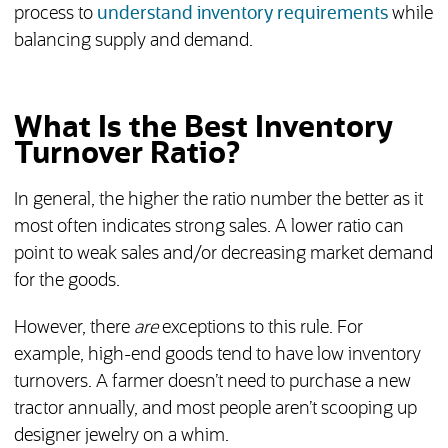
process to
understand inventory requirements
while
balancing supply and demand.
What Is the Best Inventory
Turnover Ratio?
In general, the higher the ratio number the better as it
most often indicates strong sales. A lower ratio can
point to weak sales and/or decreasing market demand
for the goods.
However, there
are
exceptions to this rule. For
example, high-end goods tend to have low inventory
turnovers. A farmer doesn’t need to purchase a new
tractor annually, and most people aren’t scooping up
designer jewelry on a whim.