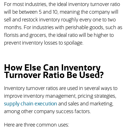
For most industries, the ideal inventory turnover ratio
will be between 5 and 10, meaning the company will
sell and restock inventory roughly every one to two
months. For industries with perishable goods, such as
florists and grocers, the ideal ratio will be higher to
prevent inventory losses to spoilage.
How Else Can Inventory
Turnover Ratio Be Used?
Inventory turnover ratios are used in several ways to
improve inventory management, pricing strategies,
supply chain execution
and sales and marketing,
among other company success factors.
Here are three common uses: