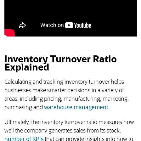
Inventory Turnover Ratio
Explained
Calculating and tracking inventory turnover helps
businesses make smarter decisions in a variety of
areas, including pricing, manufacturing, marketing,
purchasing and
warehouse management.
Ultimately, the inventory turnover ratio measures how
well the company generates sales from its stock.
number of KPIs
that can provide insights into how to