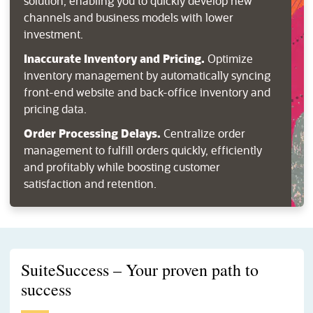
solution, enabling you to quickly develop new
channels and business models with lower
investment.
Inaccurate Inventory and Pricing.
Optimize
inventory management by automatically syncing
front-end website and back-office inventory and
pricing data.
Order Processing Delays.
Centralize order
management to fulfill orders quickly, efficiently
and profitably while boosting customer
satisfaction and retention.
SuiteSuccess – Your proven path to
success