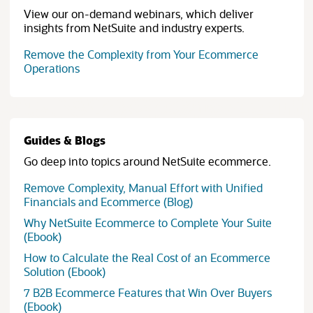
View our on-demand webinars, which deliver
insights from NetSuite and industry experts.
Remove the Complexity from Your Ecommerce
Operations
Guides & Blogs
Go deep into topics around NetSuite ecommerce.
Remove Complexity, Manual Effort with Unified
Financials and Ecommerce (Blog)
Why NetSuite Ecommerce to Complete Your Suite
(Ebook)
How to Calculate the Real Cost of an Ecommerce
(opens in new tab)
Solution (Ebook)
7 B2B Ecommerce Features that Win Over Buyers
(Ebook)