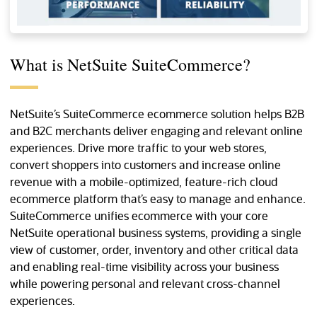
What is NetSuite SuiteCommerce?
NetSuite’s SuiteCommerce ecommerce solution helps B2B
and B2C merchants deliver engaging and relevant online
experiences. Drive more traffic to your web stores,
convert shoppers into customers and increase online
revenue with a mobile-optimized, feature-rich cloud
ecommerce platform that’s easy to manage and enhance.
SuiteCommerce unifies ecommerce with your core
NetSuite operational business systems, providing a single
view of customer, order, inventory and other critical data
and enabling real-time visibility across your business
while powering personal and relevant cross-channel
experiences.