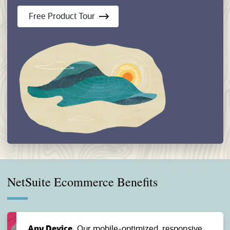
Free Product Tour
NetSuite Ecommerce Benefits
Any Device.
Our mobile-optimized, responsive