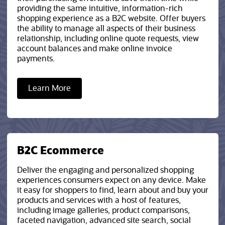
providing the same intuitive, information-rich
shopping experience as a B2C website. Offer buyers
the ability to manage all aspects of their business
relationship, including online quote requests, view
account balances and make online invoice
payments.
Learn More
B2C Ecommerce
Deliver the engaging and personalized shopping
experiences consumers expect on any device. Make
it easy for shoppers to find, learn about and buy your
products and services with a host of features,
including image galleries, product comparisons,
faceted navigation, advanced site search, social