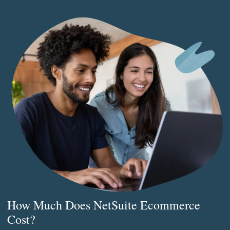
How Much Does NetSuite Ecommerce
Cost?