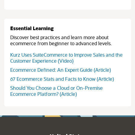
Essential Learning
Discover best practices and learn more about
ecommerce from beginner to advanced levels.
Kurz Uses SuiteCommerce to Improve Sales and the
Customer Experience (Video)
Ecommerce Defined: An Expert Guide (Article)
67 Ecommerce Stats and Facts to Know (Article)
Should You Choose a Cloud or On-Premise
Ecommerce Platform? (Article)