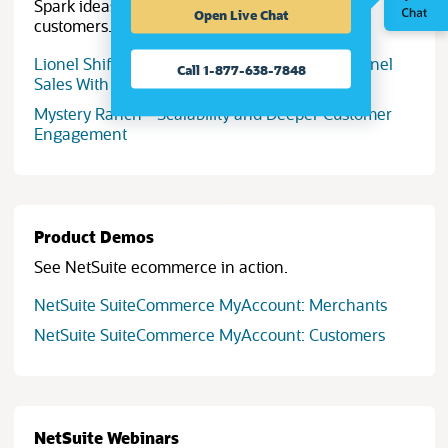
Spark ideas with success stories from NetSuite
Open Live Chat
customers.
Lionel Shifts to Tech-Driven Trains, Omnichannel
Call 1-877-638-7848
Sales With Help of ERP
Mystery Ranch - Scalability and Deeper Customer
Engagement
Product Demos
See NetSuite ecommerce in action.
NetSuite SuiteCommerce MyAccount: Merchants
NetSuite SuiteCommerce MyAccount: Customers
NetSuite Webinars