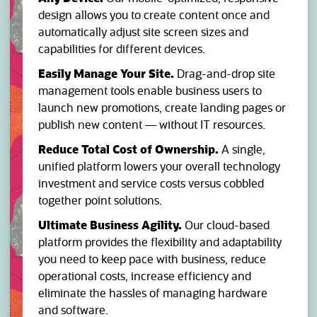
design allows you to create content once and
automatically adjust site screen sizes and
capabilities for different devices.
Easily Manage Your Site.
Drag-and-drop site
management tools enable business users to
launch new promotions, create landing pages or
publish new content — without IT resources.
Reduce Total Cost of Ownership.
A single,
unified platform lowers your overall technology
investment and service costs versus cobbled
together point solutions.
Ultimate Business Agility.
Our cloud-based
platform provides the flexibility and adaptability
you need to keep pace with business, reduce
operational costs, increase efficiency and
eliminate the hassles of managing hardware
and software.