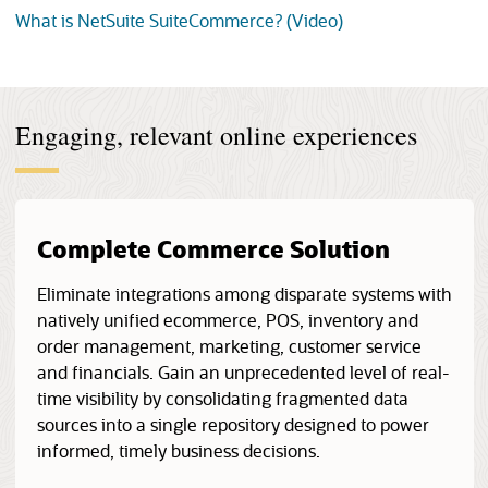
What is NetSuite SuiteCommerce? (Video)
Engaging, relevant online experiences
Complete Commerce Solution
Eliminate integrations among disparate systems with
natively unified ecommerce, POS, inventory and
order management, marketing, customer service
and financials. Gain an unprecedented level of real-
time visibility by consolidating fragmented data
sources into a single repository designed to power
informed, timely business decisions.