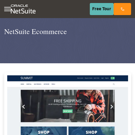
(opens in n
Free
Tour
NetSuite Ecommerce