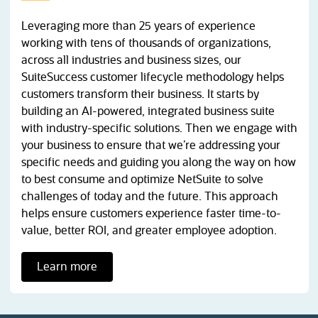
Leveraging more than 25 years of experience
working with tens of thousands of organizations,
across all industries and business sizes, our
SuiteSuccess customer lifecycle methodology helps
customers transform their business. It starts by
building an AI-powered, integrated business suite
with industry-specific solutions. Then we engage with
your business to ensure that we’re addressing your
specific needs and guiding you along the way on how
to best consume and optimize NetSuite to solve
challenges of today and the future. This approach
helps ensure customers experience faster time-to-
value, better ROI, and greater employee adoption.
Learn more