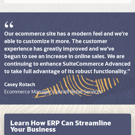
Our ecommerce site has a modern feel and we’re
able to customize it more. The customer
experience has greatly improved and we’ve
begun to see an increase in online sales. We are
continuing to enhance SuiteCommerce Advanced
to take full advantage of its robust functionality.
Casey Rotach
Ecommerce Manager, Cornell Retail Services
Learn How ERP Can Streamline
Your Business