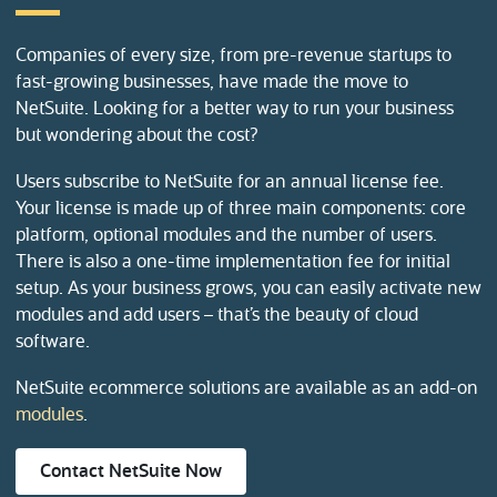
Companies of every size, from pre-revenue startups to
fast-growing businesses, have made the move to
NetSuite. Looking for a better way to run your business
but wondering about the cost?
Users subscribe to NetSuite for an annual license fee.
Your license is made up of three main components: core
platform, optional modules and the number of users.
There is also a one-time implementation fee for initial
setup. As your business grows, you can easily activate new
modules and add users – that’s the beauty of cloud
software.
NetSuite ecommerce solutions are available as an add-on
modules
.
(opens in new tab)
Contact NetSuite Now