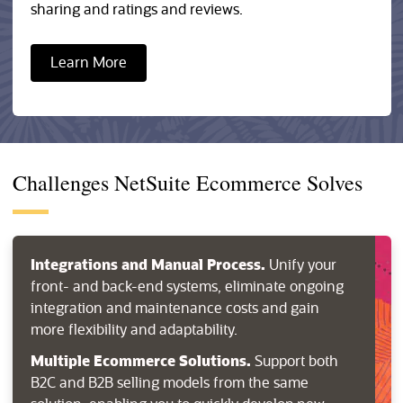
sharing and ratings and reviews.
Learn More
Challenges NetSuite Ecommerce Solves
Integrations and Manual Process.
Unify your
front- and back-end systems, eliminate ongoing
integration and maintenance costs and gain
more flexibility and adaptability.
Multiple Ecommerce Solutions.
Support both
B2C and B2B selling models from the same