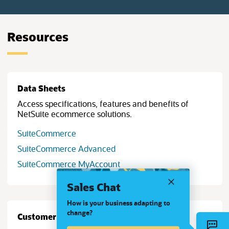
Resources
Data Sheets
Access specifications, features and benefits of
NetSuite ecommerce solutions.
SuiteCommerce
SuiteCommerce Advanced
SuiteCommerce MyAccount
Sales Chat
How is your business adapting to
change?
Customer Stories