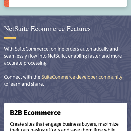
NetSuite Ecommerce Features
With SuiteCommerce, online orders automatically and
seamlessly flow into NetSuite, enabling faster and more
accurate processing.
Connect with the
SuiteCommerce developer community
to learn and share.
B2B Ecommerce
Create sites that engage business buyers, maximize
their purchasing efforts and save them time while