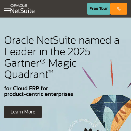
(opens in n
Free
Tour
Oracle NetSuite named a
Leader in the 2025
Gartner
Magic
®
Quadrant
™
for Cloud ERP for
product-centric enterprises
Learn More