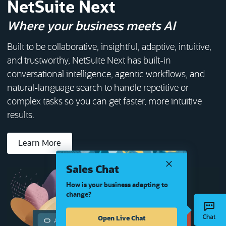
NetSuite Next
Where your business meets AI
Built to be collaborative, insightful, adaptive, intuitive,
and trustworthy, NetSuite Next has built-in
conversational intelligence, agentic workflows, and
natural-language search to handle repetitive or
complex tasks so you can get faster, more intuitive
results.
Learn More
Sales Chat
How is your business adapting to
change?
Open Live Chat