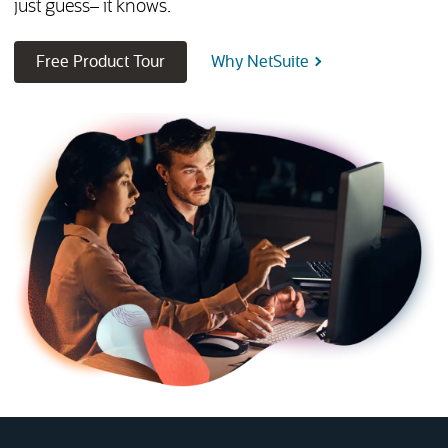
just guess– it knows.
(opens in new tab)
Free Product Tour
Why NetSuite