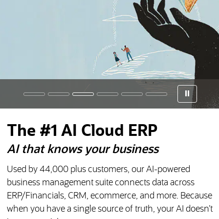
The #1 AI Cloud ERP
AI that knows your business
Used by
44,000
plus customers, our AI-powered
business management suite connects data across
ERP/Financials, CRM, ecommerce, and more. Because
when you have a single source of truth, your AI doesn’t