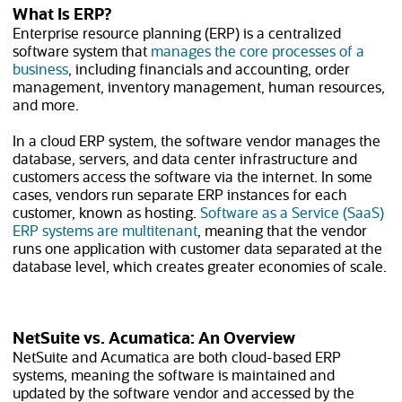
What Is ERP?
Enterprise resource planning (ERP) is a centralized
software system that
manages the core processes of a
business
, including financials and accounting, order
management, inventory management, human resources,
and more.
In a cloud ERP system, the software vendor manages the
database, servers, and data center infrastructure and
customers access the software via the internet. In some
cases, vendors run separate ERP instances for each
customer, known as hosting.
Software as a Service (SaaS)
ERP systems are multitenant
, meaning that the vendor
runs one application with customer data separated at the
database level, which creates greater economies of scale.
NetSuite vs. Acumatica: An Overview
NetSuite and Acumatica are both cloud-based ERP
systems, meaning the software is maintained and
updated by the software vendor and accessed by the