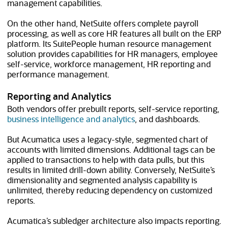
management capabilities.
On the other hand, NetSuite offers complete payroll
processing, as well as core HR features all built on the ERP
platform. Its SuitePeople human resource management
solution provides capabilities for HR managers, employee
self-service, workforce management, HR reporting and
performance management.
Reporting and Analytics
Both vendors offer prebuilt reports, self-service reporting,
business intelligence and analytics
, and dashboards.
But Acumatica uses a legacy-style, segmented chart of
accounts with limited dimensions. Additional tags can be
applied to transactions to help with data pulls, but this
results in limited drill-down ability. Conversely, NetSuite’s
dimensionality and segmented analysis capability is
unlimited, thereby reducing dependency on customized
reports.
Acumatica’s subledger architecture also impacts reporting.