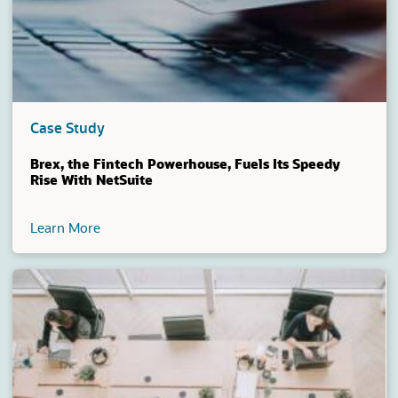
Case Study
Brex, the Fintech Powerhouse, Fuels Its Speedy
Rise With NetSuite
Learn More
(opens in a new tab)