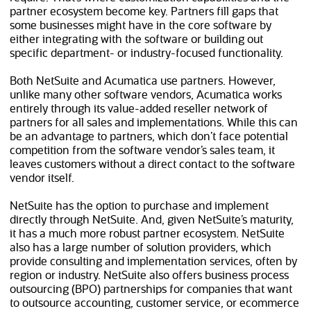
partner ecosystem become key. Partners fill gaps that
some businesses might have in the core software by
either integrating with the software or building out
specific department- or industry-focused functionality.
Both NetSuite and Acumatica use partners. However,
unlike many other software vendors, Acumatica works
entirely through its value-added reseller network of
partners for all sales and implementations. While this can
be an advantage to partners, which don’t face potential
competition from the software vendor’s sales team, it
leaves customers without a direct contact to the software
vendor itself.
NetSuite has the option to purchase and implement
directly through NetSuite. And, given NetSuite’s maturity,
it has a much more robust partner ecosystem. NetSuite
also has a large number of solution providers, which
provide consulting and implementation services, often by
region or industry. NetSuite also offers business process
outsourcing (BPO) partnerships for companies that want
to outsource accounting, customer service, or ecommerce