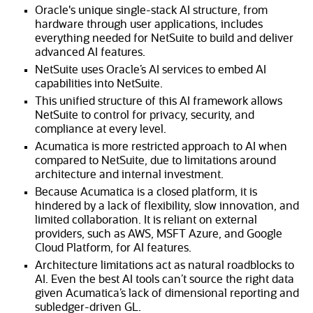
Oracle's unique single-stack AI structure, from
hardware through user applications, includes
everything needed for NetSuite to build and deliver
advanced AI features.
NetSuite uses Oracle’s AI services to embed AI
capabilities into NetSuite.
This unified structure of this AI framework allows
NetSuite to control for privacy, security, and
compliance at every level.
Acumatica is more restricted approach to AI when
compared to NetSuite, due to limitations around
architecture and internal investment.
Because Acumatica is a closed platform, it is
hindered by a lack of flexibility, slow innovation, and
limited collaboration. It is reliant on external
providers, such as AWS, MSFT Azure, and Google
Cloud Platform, for AI features.
Architecture limitations act as natural roadblocks to
AI. Even the best AI tools can’t source the right data
given Acumatica’s lack of dimensional reporting and
subledger-driven GL.