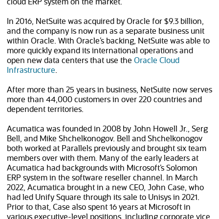
cloud ERP system on the market.
In 2016, NetSuite was acquired by Oracle for $9.3 billion,
and the company is now run as a separate business unit
within Oracle. With Oracle’s backing, NetSuite was able to
more quickly expand its international operations and
open new data centers that use the
Oracle Cloud
(opens in new tab)
Infrastructure
.
After more than 25 years in business, NetSuite now serves
more than
44,000
customers in over
220
countries and
dependent territories.
Acumatica was founded in 2008 by John Howell Jr., Serg
Bell, and Mike Shchelkonogov. Bell and Shchelkonogov
both worked at Parallels previously and brought six team
members over with them. Many of the early leaders at
Acumatica had backgrounds with Microsoft’s Solomon
ERP system in the software reseller channel. In March
2022, Acumatica brought in a new CEO, John Case, who
had led Unify Square through its sale to Unisys in 2021.
Prior to that, Case also spent 16 years at Microsoft in
various executive-level positions, including corporate vice