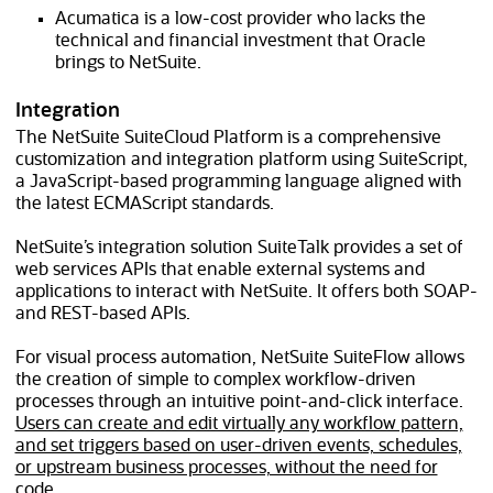
Acumatica is a low-cost provider who lacks the
technical and financial investment that Oracle
brings to NetSuite.
Integration
The NetSuite SuiteCloud Platform is a comprehensive
customization and integration platform using SuiteScript,
a JavaScript-based programming language aligned with
the latest ECMAScript standards.
NetSuite’s integration solution SuiteTalk provides a set of
web services APIs that enable external systems and
applications to interact with NetSuite. It offers both SOAP-
and REST-based APIs.
For visual process automation, NetSuite SuiteFlow allows
the creation of simple to complex workflow-driven
processes through an intuitive point-and-click interface.
Users can create and edit virtually any workflow pattern,
and set triggers based on user-driven events, schedules,
or upstream business processes, without the need for
code.