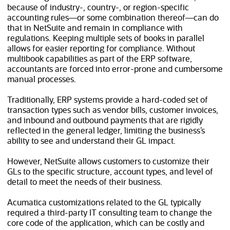
because of industry-, country-, or region-specific
accounting rules—or some combination thereof—can do
that in NetSuite and remain in compliance with
regulations. Keeping multiple sets of books in parallel
allows for easier reporting for compliance. Without
multibook capabilities as part of the ERP software,
accountants are forced into error-prone and cumbersome
manual processes.
Traditionally, ERP systems provide a hard-coded set of
transaction types such as vendor bills, customer invoices,
and inbound and outbound payments that are rigidly
reflected in the general ledger, limiting the business’s
ability to see and understand their GL impact.
However, NetSuite allows customers to customize their
GLs to the specific structure, account types, and level of
detail to meet the needs of their business.
Acumatica customizations related to the GL typically
required a third-party IT consulting team to change the
core code of the application, which can be costly and