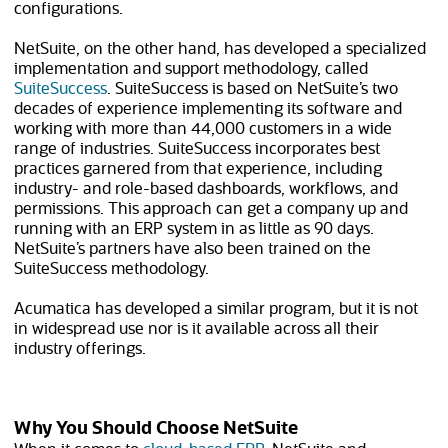
configurations.
NetSuite, on the other hand, has developed a specialized
implementation and support methodology, called
SuiteSuccess
. SuiteSuccess is based on NetSuite’s two
decades of experience implementing its software and
working with more than
44,000
customers in a wide
range of industries. SuiteSuccess incorporates best
practices garnered from that experience, including
industry- and role-based dashboards, workflows, and
permissions. This approach can get a company up and
running with an ERP system in as little as 90 days.
NetSuite’s partners have also been trained on the
SuiteSuccess methodology.
Acumatica has developed a similar program, but it is not
in widespread use nor is it available across all their
industry offerings.
Why You Should Choose NetSuite