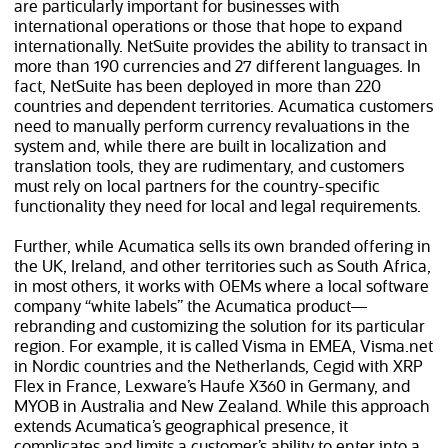
are particularly important for businesses with
international operations or those that hope to expand
internationally. NetSuite provides the ability to transact in
more than 190 currencies and 27 different languages. In
fact, NetSuite has been deployed in more than
220
countries and dependent territories. Acumatica customers
need to manually perform currency revaluations in the
system and, while there are built in localization and
translation tools, they are rudimentary, and customers
must rely on local partners for the country-specific
functionality they need for local and legal requirements.
Further, while Acumatica sells its own branded offering in
the UK, Ireland, and other territories such as South Africa,
in most others, it works with OEMs where a local software
company “white labels” the Acumatica product—
rebranding and customizing the solution for its particular
region. For example, it is called Visma in EMEA, Visma.net
in Nordic countries and the Netherlands, Cegid with XRP
Flex in France, Lexware’s Haufe X360 in Germany, and
MYOB in Australia and New Zealand. While this approach
extends Acumatica’s geographical presence, it
complicates and limits a customer’s ability to enter into a