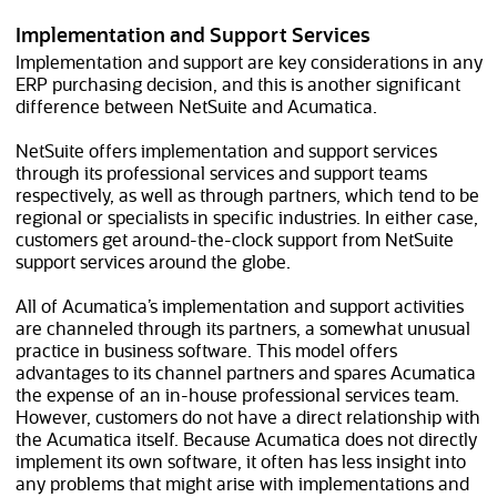
Implementation and Support Services
Implementation and support are key considerations in any
ERP purchasing decision, and this is another significant
difference between NetSuite and Acumatica.
NetSuite offers implementation and support services
through its professional services and support teams
respectively, as well as through partners, which tend to be
regional or specialists in specific industries. In either case,
customers get around-the-clock support from NetSuite
support services around the globe.
All of Acumatica’s implementation and support activities
are channeled through its partners, a somewhat unusual
practice in business software. This model offers
advantages to its channel partners and spares Acumatica
the expense of an in-house professional services team.
However, customers do not have a direct relationship with
the Acumatica itself. Because Acumatica does not directly
implement its own software, it often has less insight into
any problems that might arise with implementations and