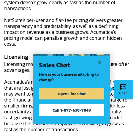
system doesn’t grow nearly as fast as the number of
transactions.
NetSuite’s per-user and flat-fee pricing delivers greater
transparency and predictability, as well as a declining
impact on revenue as a business grows. Acumatica’s
pricing model can penalize growth and contain hidden
costs.
Licensing
Sales Chat
Licensing models from both Acumatica and NetSuite offer
advantages.
How is your business adapting to
change?
Acumatica’s method is often attractive to smaller firms
that are just getting started with ERP and companies that
Open Live Chat
may want to give a large number of employees access to
the financial system. NetSuite offers similar advantage for
smaller firms, but its model is more predictable, with less
Call 1-877-638-7848
uncertainty around moving between tiers. Additionally,
fast-growing companies often prefer a per-user model
because the number of employees is unlikely to grow as
fast as the number of transactions.