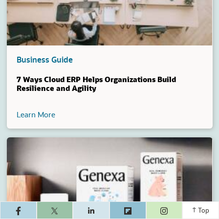
Business Guide
7 Ways Cloud ERP Helps Organizations Build
Resilience and Agility
Learn More
(opens in a ne
Top