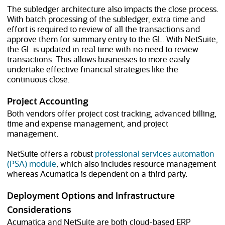
The subledger architecture also impacts the close process.
With batch processing of the subledger, extra time and
effort is required to review of all the transactions and
approve them for summary entry to the GL. With NetSuite,
the GL is updated in real time with no need to review
transactions. This allows businesses to more easily
undertake effective financial strategies like the
continuous close.
Project Accounting
Both vendors offer project cost tracking, advanced billing,
time and expense management, and project
management.
NetSuite offers a robust
professional services automation
(PSA) module
, which also includes resource management
whereas Acumatica is dependent on a third party.
Deployment Options and Infrastructure
Considerations
Acumatica and NetSuite are both cloud-based ERP