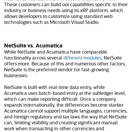
These customers can build out capabilities specific to their
industry or business needs using its xRP platform, which
allows developers to customize using standard web
technologies such as Microsoft Visual Studio.
NetSuite vs. Acumatica
While NetSuite and Acumatica have comparable
functionality across several
different modules
, NetSuite
offers more. Because of this and numerous other factors,
NetSuite is the preferred vendor for fast-growing
businesses.
NetSuite is built with real-time data entry, while
Acumatica uses batch-based entry at the subledger level,
which can make reporting difficult. Once a company
expands internationally, the differences become starker.
Acumatica cannot support multiple languages, currencies,
and foreign regulatory and tax laws the way that NetSuite
can, limiting visibility and creating significant manual
work when transacting in other currencies and