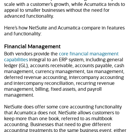
scale with a customer’s growth, while Acumatica tends to
appeal to smaller businesses without the need for
advanced functionality.
Here’s how NetSuite and Acumatica compare in features
and functionality:
Financial Management
Both vendors provide the
core financial management
capabilities
integral to an ERP system, including general
ledger (GL), accounts receivable, accounts payable, cash
management, currency management, tax management,
deferred revenue accounting, intercompany accounting
and intercompany reconciliation, recurring revenue
management, billing, fixed assets, and payroll
management.
NetSuite does offer some core accounting functionality
that Acumatica does not. NetSuite allows customers to
keep more than one book, referred to as multibook
accounting. Businesses that need to give different
accounting treatments to the same business event, either