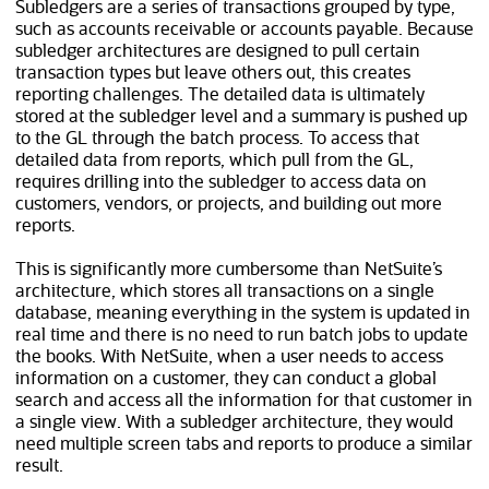
Subledgers are a series of transactions grouped by type,
such as accounts receivable or accounts payable. Because
subledger architectures are designed to pull certain
transaction types but leave others out, this creates
reporting challenges. The detailed data is ultimately
stored at the subledger level and a summary is pushed up
to the GL through the batch process. To access that
detailed data from reports, which pull from the GL,
requires drilling into the subledger to access data on
customers, vendors, or projects, and building out more
reports.
This is significantly more cumbersome than NetSuite’s
architecture, which stores all transactions on a single
database, meaning everything in the system is updated in
real time and there is no need to run batch jobs to update
the books. With NetSuite, when a user needs to access
information on a customer, they can conduct a global
search and access all the information for that customer in
a single view. With a subledger architecture, they would
need multiple screen tabs and reports to produce a similar
result.