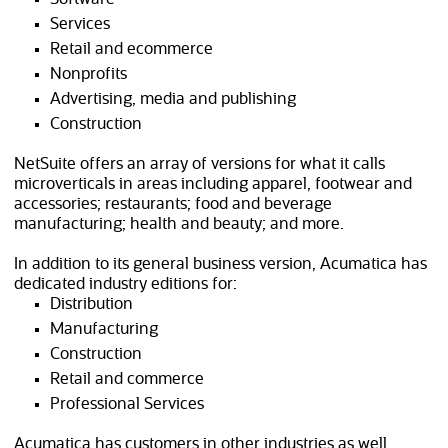
Services
Retail and ecommerce
Nonprofits
Advertising, media and publishing
Construction
NetSuite offers an array of versions for what it calls
microverticals in areas including apparel, footwear and
accessories; restaurants; food and beverage
manufacturing; health and beauty; and more.
In addition to its general business version, Acumatica has
dedicated industry editions for:
Distribution
Manufacturing
Construction
Retail and commerce
Professional Services
Acumatica has customers in other industries as well.