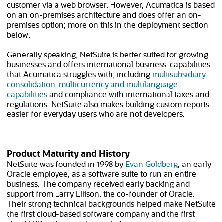
customer via a web browser. However, Acumatica is based
on an on-premises architecture and does offer an on-
premises option; more on this in the deployment section
below.
Generally speaking, NetSuite is better suited for growing
businesses and offers international business, capabilities
that Acumatica struggles with, including
multisubsidiary
consolidation, multicurrency and multilanguage
capabilities
and compliance with international taxes and
regulations. NetSuite also makes building custom reports
easier for everyday users who are not developers.
Product Maturity and History
NetSuite was founded in 1998 by
Evan Goldberg
, an early
Oracle employee, as a software suite to run an entire
business. The company received early backing and
support from Larry Ellison, the co-founder of Oracle.
Their strong technical backgrounds helped make NetSuite
the first cloud-based software company and the first