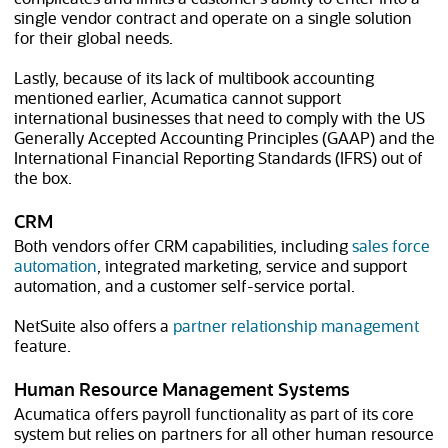
single vendor contract and operate on a single solution
for their global needs.
Lastly, because of its lack of multibook accounting
mentioned earlier, Acumatica cannot support
international businesses that need to comply with the US
Generally Accepted Accounting Principles (GAAP) and the
International Financial Reporting Standards (IFRS) out of
the box.
CRM
Both vendors offer CRM capabilities, including
sales force
automation
, integrated marketing, service and support
automation, and a customer self-service portal.
NetSuite also offers a
partner relationship management
feature.
Human Resource Management Systems
Acumatica offers payroll functionality as part of its core
system but relies on partners for all other human resource