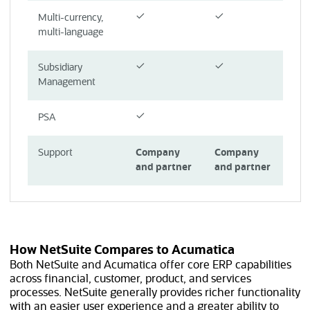
Multi-currency,
multi-language
Subsidiary
Management
PSA
Support
Company
Company
and partner
and partner
How NetSuite Compares to Acumatica
Both NetSuite and Acumatica offer core ERP capabilities
across financial, customer, product, and services
processes. NetSuite generally provides richer functionality
with an easier user experience and a greater ability to