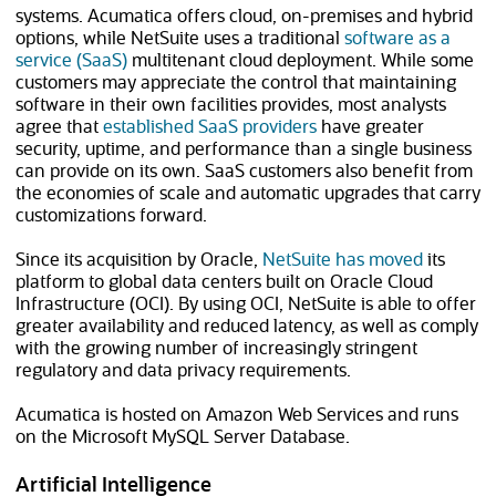
systems. Acumatica offers cloud, on-premises and hybrid
options, while NetSuite uses a traditional
software as a
service (SaaS)
multitenant cloud deployment. While some
customers may appreciate the control that maintaining
software in their own facilities provides, most analysts
agree that
established SaaS providers
have greater
security, uptime, and performance than a single business
can provide on its own. SaaS customers also benefit from
the economies of scale and automatic upgrades that carry
customizations forward.
Since its acquisition by Oracle,
NetSuite has moved
its
platform to global data centers built on Oracle Cloud
Infrastructure (OCI). By using OCI, NetSuite is able to offer
greater availability and reduced latency, as well as comply
with the growing number of increasingly stringent
regulatory and data privacy requirements.
Acumatica is hosted on Amazon Web Services and runs
on the Microsoft MySQL Server Database.
Artificial Intelligence