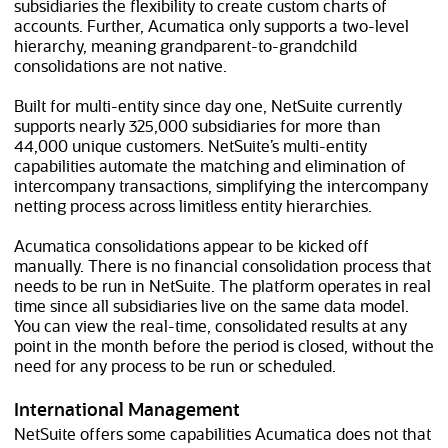
subsidiaries the flexibility to create custom charts of
accounts. Further, Acumatica only supports a two-level
hierarchy, meaning grandparent-to-grandchild
consolidations are not native.
Built for multi-entity since day one, NetSuite currently
supports nearly 325,000 subsidiaries for more than
44,000
unique customers. NetSuite’s multi-entity
capabilities automate the matching and elimination of
intercompany transactions, simplifying the intercompany
netting process across limitless entity hierarchies.
Acumatica consolidations appear to be kicked off
manually. There is no financial consolidation process that
needs to be run in NetSuite. The platform operates in real
time since all subsidiaries live on the same data model.
You can view the real-time, consolidated results at any
point in the month before the period is closed, without the
need for any process to be run or scheduled.
International Management
NetSuite offers some capabilities Acumatica does not that