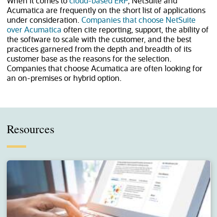
When it comes to
cloud-based ERP
, NetSuite and
Acumatica are frequently on the short list of applications
under consideration.
Companies that choose NetSuite
over Acumatica
often cite reporting, support, the ability of
the software to scale with the customer, and the best
practices garnered from the depth and breadth of its
customer base as the reasons for the selection.
Companies that choose Acumatica are often looking for
an on-premises or hybrid option.
Resources
(opens in a new tab)