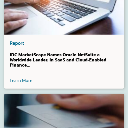
Report
IDC MarketScape Names Oracle NetSuite a
Worldwide Leader. In SaaS and Cloud-Enabled
Finance...
Learn More