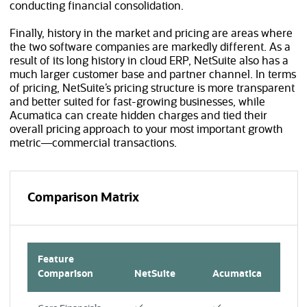
conducting financial consolidation.
Finally, history in the market and pricing are areas where
the two software companies are markedly different. As a
result of its long history in cloud ERP, NetSuite also has a
much larger customer base and partner channel. In terms
of pricing, NetSuite’s pricing structure is more transparent
and better suited for fast-growing businesses, while
Acumatica can create hidden charges and tied their
overall pricing approach to your most important growth
metric—commercial transactions.
Comparison Matrix
Feature
Comparison
NetSuite
Acumatica