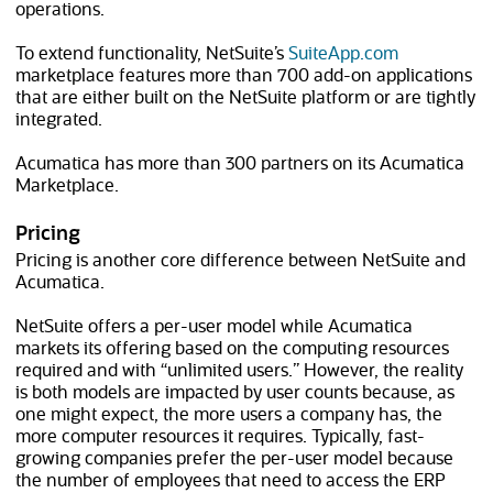
operations.
(opens in n
To extend functionality, NetSuite’s
SuiteApp.com
marketplace features more than 700 add-on applications
that are either built on the NetSuite platform or are tightly
integrated.
Acumatica has more than 300 partners on its Acumatica
Marketplace.
Pricing
Pricing is another core difference between NetSuite and
Acumatica.
NetSuite offers a per-user model while Acumatica
markets its offering based on the computing resources
required and with “unlimited users.” However, the reality
is both models are impacted by user counts because, as
one might expect, the more users a company has, the
more computer resources it requires. Typically, fast-
growing companies prefer the per-user model because
the number of employees that need to access the ERP