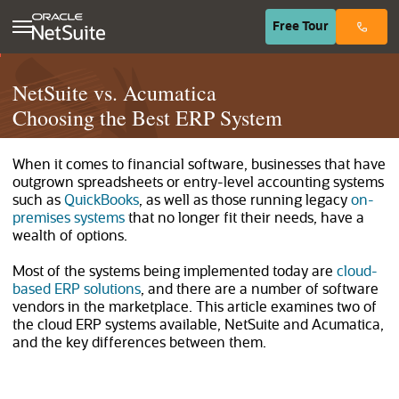
(opens in n
Free
Tour
NetSuite vs. Acumatica
Choosing the Best ERP System
When it comes to financial software, businesses that have
outgrown spreadsheets or entry-level accounting systems
such as
QuickBooks
, as well as those running legacy
on-
premises systems
that no longer fit their needs, have a
wealth of options.
Most of the systems being implemented today are
cloud-
based ERP solutions
, and there are a number of software
vendors in the marketplace. This article examines two of
the cloud ERP systems available, NetSuite and Acumatica,
and the key differences between them.