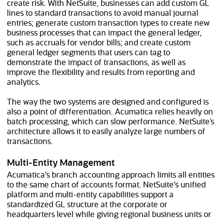
create risk. With NetSuite, businesses can add custom GL
lines to standard transactions to avoid manual journal
entries; generate custom transaction types to create new
business processes that can impact the general ledger,
such as accruals for vendor bills; and create custom
general ledger segments that users can tag to
demonstrate the impact of transactions, as well as
improve the flexibility and results from reporting and
analytics.
The way the two systems are designed and configured is
also a point of differentiation. Acumatica relies heavily on
batch processing, which can slow performance. NetSuite’s
architecture allows it to easily analyze large numbers of
transactions.
Multi-Entity Management
Acumatica's branch accounting approach limits all entities
to the same chart of accounts format. NetSuite's unified
platform and multi-entity capabilities support a
standardized GL structure at the corporate or
headquarters level while giving regional business units or