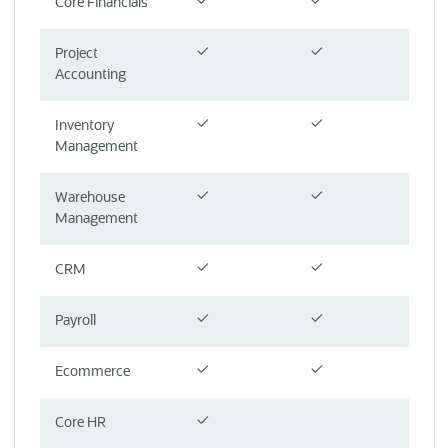
Core Financials
Project
Accounting
Inventory
Management
Warehouse
Management
CRM
Payroll
Ecommerce
Core HR