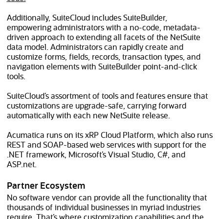
Additionally, SuiteCloud includes SuiteBuilder,
empowering administrators with a no-code, metadata-
driven approach to extending all facets of the NetSuite
data model. Administrators can rapidly create and
customize forms, fields, records, transaction types, and
navigation elements with SuiteBuilder point-and-click
tools.
SuiteCloud’s assortment of tools and features ensure that
customizations are upgrade-safe, carrying forward
automatically with each new NetSuite release.
Acumatica runs on its xRP Cloud Platform, which also runs
REST and SOAP-based web services with support for the
.NET framework, Microsoft’s Visual Studio, C#, and
ASP.net.
Partner Ecosystem
No software vendor can provide all the functionality that
thousands of individual businesses in myriad industries
require. That’s where customization capabilities and the