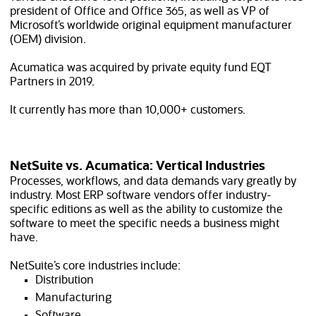
president of Office and Office 365, as well as VP of
Microsoft’s worldwide original equipment manufacturer
(OEM) division.
Acumatica was acquired by private equity fund EQT
Partners in 2019.
It currently has more than 10,000+ customers.
NetSuite vs. Acumatica: Vertical Industries
Processes, workflows, and data demands vary greatly by
industry. Most ERP software vendors offer industry-
specific editions as well as the ability to customize the
software to meet the specific needs a business might
have.
NetSuite’s core industries include:
Distribution
Manufacturing
Software