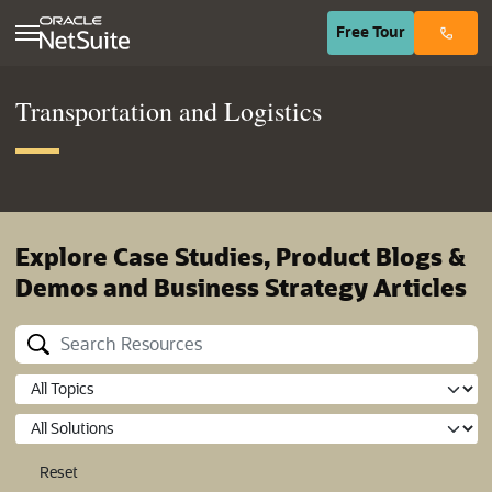
(opens in n
Free
Tour
Transportation and Logistics
Explore Case Studies, Product Blogs &
Demos and Business Strategy Articles
Reset