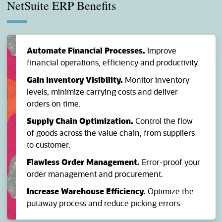
NetSuite ERP Benefits
Automate Financial Processes.
Improve
financial operations, efficiency and productivity.
Gain Inventory Visibility.
Monitor inventory
levels, minimize carrying costs and deliver
orders on time.
Supply Chain Optimization.
Control the flow
of goods across the value chain, from suppliers
to customer.
Flawless Order Management.
Error-proof your
order management and procurement.
Increase Warehouse Efficiency.
Optimize the
putaway process and reduce picking errors.