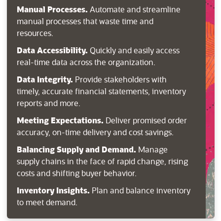
Manual Processes.
Automate and streamline
manual processes that waste time and
resources.
Data Accessibility.
Quickly and easily access
real-time data across the organization.
Data Integrity.
Provide stakeholders with
timely, accurate financial statements, inventory
reports and more.
Meeting Expectations.
Deliver promised order
accuracy, on-time delivery and cost savings.
Balancing Supply and Demand.
Manage
supply chains in the face of rapid change, rising
costs and shifting buyer behavior.
Inventory Insights.
Plan and balance inventory
to meet demand.