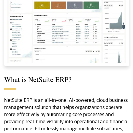
What is NetSuite ERP?
NetSuite ERP is an all-in-one, AI-powered, cloud business
management solution that helps organizations operate
more effectively by automating core processes and
providing real-time visibility into operational and financial
performance. Effortlessly manage multiple subsidiaries,