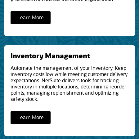
Learn More
Inventory Management
Automate the management of your inventory. Keep
inventory costs low while meeting customer delivery
expectations. NetSuite delivers tools for tracking
inventory in multiple locations, determining reorder
points, managing replenishment and optimizing
safety stock.
Learn More