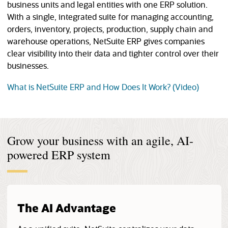
business units and legal entities with one ERP solution.
With a single, integrated suite for managing accounting,
orders, inventory, projects, production, supply chain and
warehouse operations, NetSuite ERP gives companies
clear visibility into their data and tighter control over their
businesses.
(opens 
What is NetSuite ERP and How Does It Work? (Video)
Grow your business with an agile, AI-
powered ERP system
The AI Advantage