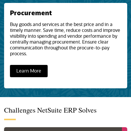
Procurement
Buy goods and services at the best price and in a
timely manner. Save time, reduce costs and improve
visibility into spending and vendor performance by
centrally managing procurement. Ensure clear
communication throughout the procure-to-pay
process.
Learn More
Challenges NetSuite ERP Solves