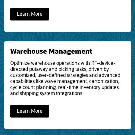
Learn More
Warehouse Management
Optimize warehouse operations with RF-device-
directed putaway and picking tasks, driven by
customized, user-defined strategies and advanced
capabilities like wave management, cartonization,
cycle count planning, real-time inventory updates
and shipping system integrations.
Learn More