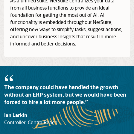
As a unified suite, NetSuite centralizes your data
from all business functions to provide an ideal
foundation for getting the most out of AI. AI
functionality is embedded throughout NetSuite,
offering new ways to simplify tasks, suggest actions,
and uncover business insights that result in more
informed and better decisions.
The company could have handled the growth
without an ERP system, but we would have been
forced to hire a lot more people.
Ian Larkin
Controller, CentralReach