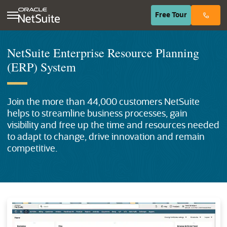
(opens in n
Free
Tour
NetSuite Enterprise Resource Planning
(ERP) System
Join the more than
44,000
customers NetSuite
helps to streamline business processes, gain
visibility and free up the time and resources needed
to adapt to change, drive innovation and remain
competitive.