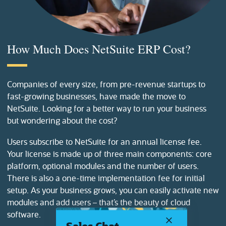
How Much Does NetSuite ERP Cost?
Companies of every size, from pre-revenue startups to
fast-growing businesses, have made the move to
NetSuite. Looking for a better way to run your business
but wondering about the cost?
Users subscribe to NetSuite for an annual license fee.
Your license is made up of three main components: core
platform, optional modules and the number of users.
There is also a one-time implementation fee for initial
setup. As your business grows, you can easily activate new
modules and add users – that’s the beauty of cloud
software.
Sales Chat