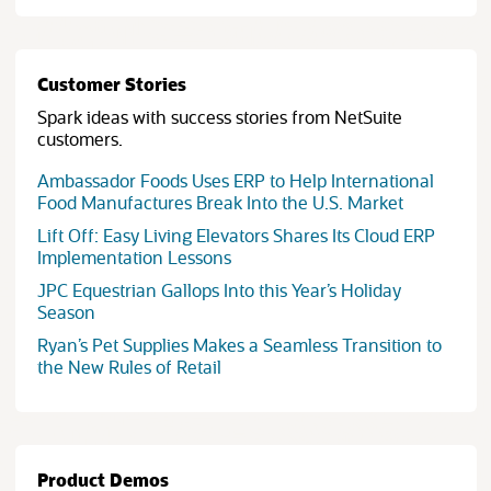
Customer Stories
Spark ideas with success stories from NetSuite
customers.
Ambassador Foods Uses ERP to Help International
(opens in 
Food Manufactures Break Into the U.S. Market
Lift Off: Easy Living Elevators Shares Its Cloud ERP
(opens in new tab)
Implementation Lessons
JPC Equestrian Gallops Into this Year’s Holiday
(opens in new tab)
Season
Ryan’s Pet Supplies Makes a Seamless Transition to
(opens in new tab)
the New Rules of Retail
Product Demos