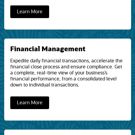
Learn More
Financial Management
Expedite daily financial transactions, accelerate the
financial close process and ensure compliance. Get
a complete, real-time view of your business’s
financial performance, from a consolidated level
down to individual transactions.
Learn More