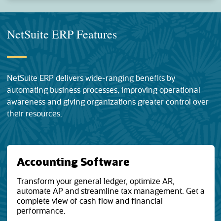
NetSuite ERP Features
NetSuite ERP delivers wide-ranging benefits by
automating business processes, improving operational
awareness and giving organizations greater control over
their resources.
Accounting Software
Transform your general ledger, optimize AR,
automate AP and streamline tax management. Get a
complete view of cash flow and financial
performance.