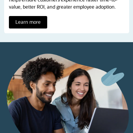
value, better ROI, and greater employee adoption.
Learn more