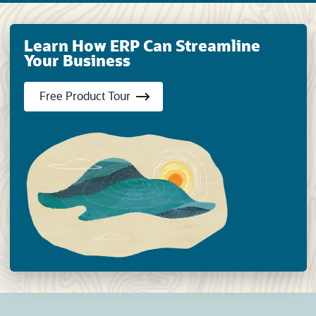
Learn How ERP Can Streamline
Your Business
(opens in new tab)
Free Product Tour