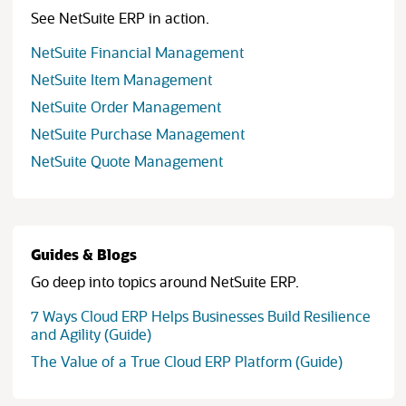
See NetSuite ERP in action.
NetSuite Financial Management
NetSuite Item Management
NetSuite Order Management
NetSuite Purchase Management
NetSuite Quote Management
Guides & Blogs
Go deep into topics around NetSuite ERP.
7 Ways Cloud ERP Helps Businesses Build Resilience
(opens in new tab)
and Agility (Guide)
(opens in
The Value of a True Cloud ERP Platform (Guide)