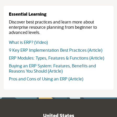
Essential Learning
Discover best practices and learn more about
enterprise resource planning from beginner to
advanced levels.
What is ERP? (Video)
9 Key ERP Implementation Best Practices (Article)
ERP Modules: Types, Features & Functions (Article)
Buying an ERP System: Features, Benefits and
Reasons You Should (Article)
Pros and Cons of Using an ERP (Article)
United States