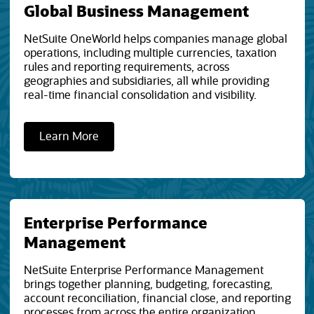
Global Business Management
NetSuite OneWorld helps companies manage global
operations, including multiple currencies, taxation
rules and reporting requirements, across
geographies and subsidiaries, all while providing
real-time financial consolidation and visibility.
Learn More
Enterprise Performance
Management
NetSuite Enterprise Performance Management
brings together planning, budgeting, forecasting,
account reconciliation, financial close, and reporting
processes from across the entire organization.