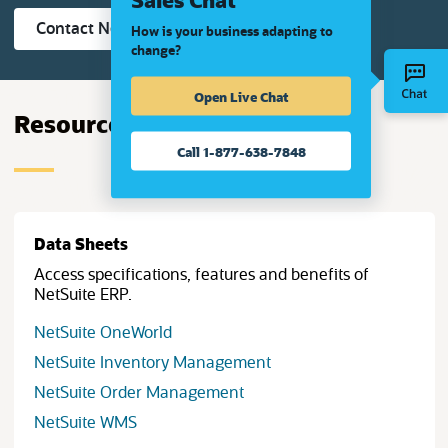
(opens in new tab)
Contact NetSuite Now
How is your business adapting to
change?
Open Live Chat
Resources
Call 1-877-638-7848
Data Sheets
Access specifications, features and benefits of
NetSuite ERP.
(opens in new tab)
NetSuite OneWorld
(opens in new tab)
NetSuite Inventory Management
(opens in new tab)
NetSuite Order Management
(opens in new tab)
NetSuite WMS