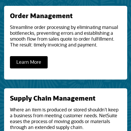
Order Management
Streamline order processing by eliminating manual
bottlenecks, preventing errors and establishing a
smooth flow from sales quote to order fulfillment.
The result: timely invoicing and payment.
Learn More
Supply Chain Management
Where an item is produced or stored shouldn't keep
a business from meeting customer needs. NetSuite
eases the process of moving goods or materials
through an extended supply chain.