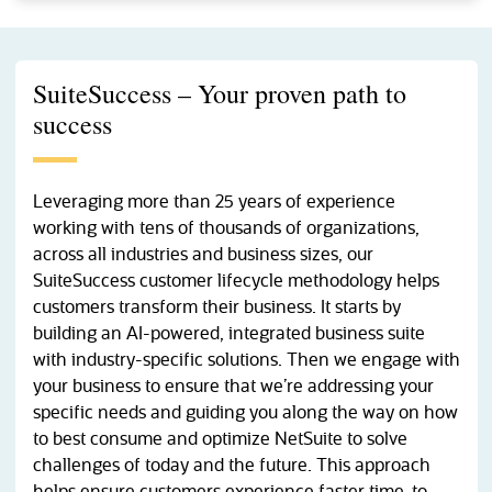
SuiteSuccess – Your proven path to
success
Leveraging more than 25 years of experience
working with tens of thousands of organizations,
across all industries and business sizes, our
SuiteSuccess customer lifecycle methodology helps
customers transform their business. It starts by
building an AI-powered, integrated business suite
with industry-specific solutions. Then we engage with
your business to ensure that we’re addressing your
specific needs and guiding you along the way on how
to best consume and optimize NetSuite to solve
challenges of today and the future. This approach
helps ensure customers experience faster time-to-