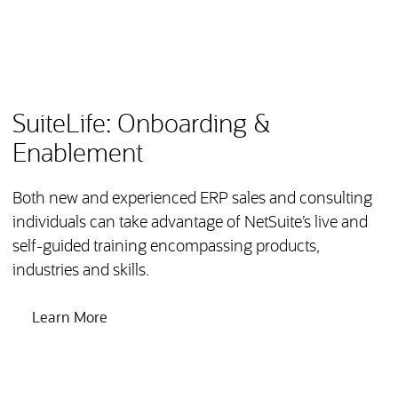
NetSuite provides a variety of training, support and
certification programs to help both new partners and
existing partners deliver successful implimentations to
their clients.
SuiteLife: Onboarding &
Enablement
Both new and experienced ERP sales and consulting
individuals can take advantage of NetSuite’s live and
self-guided training encompassing products,
industries and skills.
Learn More