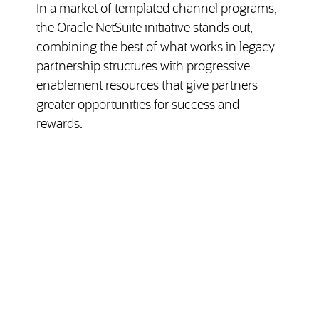
In a market of templated channel programs,
the Oracle NetSuite initiative stands out,
combining the best of what works in legacy
partnership structures with progressive
enablement resources that give partners
greater opportunities for success and
rewards.
(opens in ne
Read the NetSuite Channelnomics Review
Partner Service & Support
Features