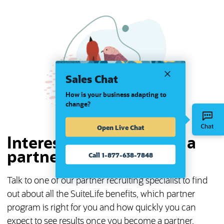
Sales Chat
How is your business adapting to
change?
Open Live Chat
Interested in becoming a
partner?
Call 1-877-638-7848
Talk to one of our partner recruiting specialist to find
out about all the SuiteLife benefits, which partner
program is right for you and how quickly you can
expect to see results once you become a partner.