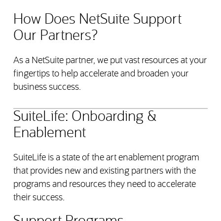
How Does NetSuite Support
Our Partners?
As a NetSuite partner, we put vast resources at your
fingertips to help accelerate and broaden your
business success.
SuiteLife: Onboarding &
Enablement
SuiteLife is a state of the art enablement program
that provides new and existing partners with the
programs and resources they need to accelerate
their success.