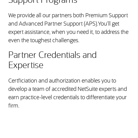
Support Programs
We provide all our partners both Premium Support
and Advanced Partner Support (APS).You’ll get
expert assistance, when you need it, to address the
even the toughest challenges.
Partner Credentials and
Expertise
Certficiation and authorization enables you to
develop a team of accredited NetSuite experts and
earn practice-level credentials to differentiate your
firm.