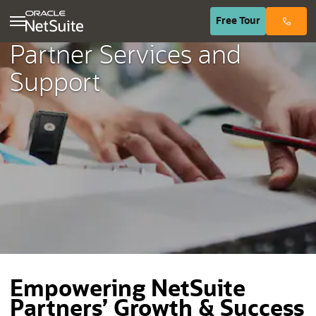
(opens in n
Free
Tour
Partner Services and
Support
Empowering NetSuite
Partners’ Growth & Success