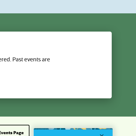
linking
progress and task completion with
proactive tracking and metrics that help
keep the close on schedule; turn insight
to action with AI that highlights what
needs attention and direct links to tasks
and priorities from your home screen; and
reduce surprises and maintain greater
control with AI continuous exception
monitoring.
ered. Past events are
Events Page