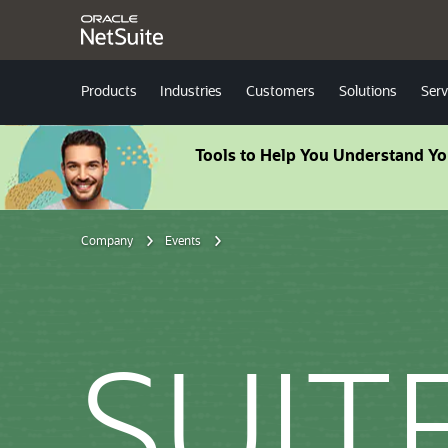
Products
Industries
Customers
Solutions
Serv
Tools to Help You Understand Y
Company
Events
SUIT