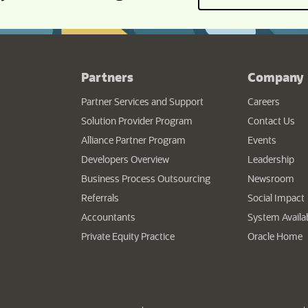
Partners
Company
Partner Services and Support
Careers
Solution Provider Program
Contact Us
Alliance Partner Program
Events
Developers Overview
Leadership
Business Process Outsourcing
Newsroom
Referrals
Social Impact
Accountants
System Availab
(
Private Equity Practice
Oracle Home