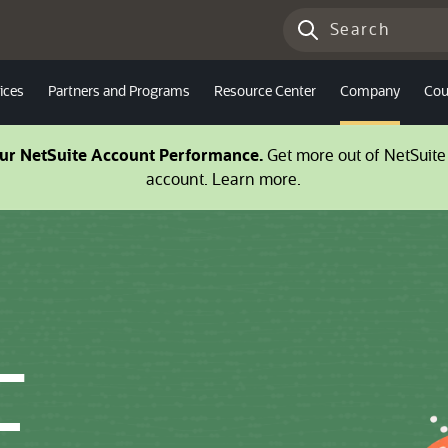
ices
Partners and Programs
Resource Center
Company
Cou
our NetSuite Account Performance.
Get more out of NetSuite 
account. Learn more.
E