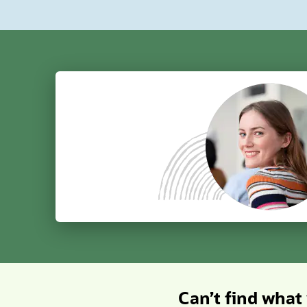
insights.
sensiti
permiss
client can access; and keep AI
connect
validating int
concurr
regularl
Can’t find what 