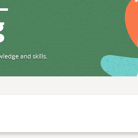
g
ledge and skills.