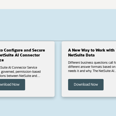
o Configure and Secure
A New Way to Work with 
uite AI Connector
NetSuite Data
ce
Different business questions call f
different answer formats based on who
Suite AI Connector Service
needs it and why. The NetSuite AI
ased
Connector Service adds a conversa
tions between NetSuite and
layer to your ERP data, generating custom
lients such as Claude and
outputs on demand by asking que
T.
(opens in a new tab)
(opens in a
wnload Now
Download Now
in plain language. Download this ebook to
learn how to explain metric chang
d this ebook to learn how to
instantly with narrative summaries
ure, and maintain the
connect variance to business drivers;
e AI Connector Service, including
monitor what matters most using
ablish a secure foundation
dashboards built around a specific
uilt-in SuiteCloud features and the
question; and identify which records need
dard Tools SuiteApp; protect