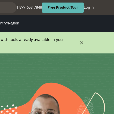
(opens in ne
(opens in new tab)
1-877-638-7848
Log In
Free
Product
Tour
ntry/Region
with tools already available in your