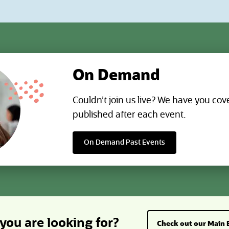
attention with AI-generated tables 
ve data with role-based
directly to NetSuite.
ions that define what each AI
ions stable and auditable by
egration records, monitoring
ency, and reviewing activity
y.
On Demand
Couldn’t join us live? We have you cov
published after each event.
On Demand Past Events
you are looking for?
Check out our Main 