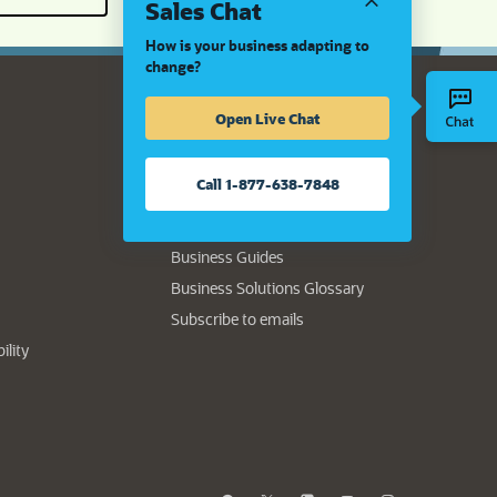
Sales Chat
How is your business adapting to
change?
Open Live Chat
Resource Center
Authors
Call 1-877-638-7848
Data Sheets
Product Demo
Business Guides
Business Solutions Glossary
(opens in new tab)
Subscribe to emails
(opens in new tab)
ility
opens in a new tab)