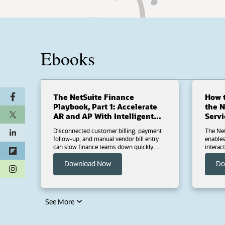
Ebooks
The NetSuite Finance
How t
Playbook, Part 1: Accelerate
the NetS
AR and AP With Intelligent
Servi
Automation
Disconnected customer billing, payment
The Net
follow-up, and manual vendor bill entry
enables governed, permission-b
can slow finance teams down quickly.
interac
There’s no reason AR and AP processes
supported AI c
should require so many extra steps.
(opens in a new tab)
ChatGP
Download Now
Do
(opens in a new tab)
Download Part 1 of The NetSuite Finance
Downloa
Playbook series to explore practical ways
configure, sec
NetSuite helps finance teams capture
NetSuit
invoices faster, strengthen AP controls,
how to est
simplify payments, and keep collections
using b
moving with automation and AI-powered
MCP Stan