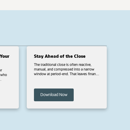
Your
Stay Ahead of the Close
The traditional close is often reactive,
manual, and compressed into a narrow
or
window at period-end. That leaves finance
teams under pressure to review, reconcile,
and resolve issues in less time. NetSuite
tional
Intelligent Close Manager helps shift key
close tasks earlier with continuous
stions
 new tab)
(opens in a new tab)
Download Now
monitoring and AI-driven task
orchestration so you can focus on critical
es
tasks, identify exceptions sooner, take
 that
action throughout the period and close
with greater confidence. Download this
 custom
ebook to see how finance teams are
moving toward a continuous close,
including how to quickly assess close