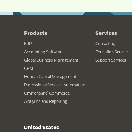
Products
Services
ERP
Consulting
Accounting Software
Education Services
Global Business Management
Support Services
CRM
Human Capital Management
Professional Services Automation
Omnichannel Commerce
Analytics and Reporting
United States