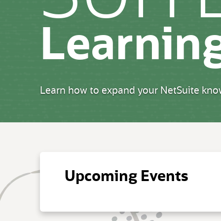
Learnin
Learn how to expand your NetSuite know
Upcoming Events