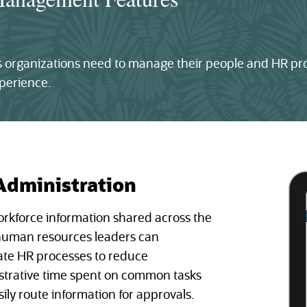
ies organizations need to manage their people and HR p
perience.
Administration
orkforce information shared across the
 human resources leaders can
te HR processes to reduce
strative time spent on common tasks
ily route information for approvals.