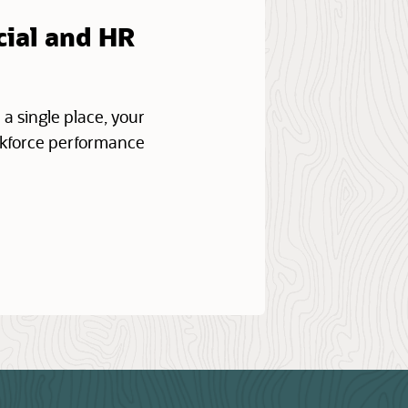
cial and HR
 a single place, your
orkforce performance