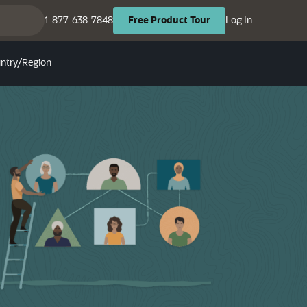
(opens in ne
(opens in new tab)
1-877-638-7848
Log In
Free
Product
Tour
ntry/Region