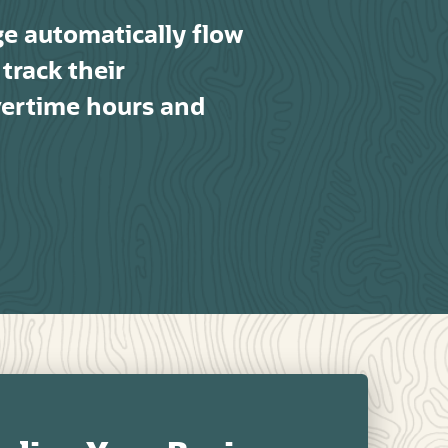
ge automatically flow
track their
vertime hours and