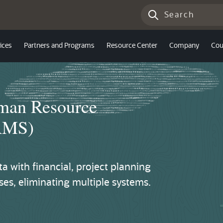
ices
Partners and Programs
Resource Center
Company
Cou
uman Resource
RMS)
 with financial, project planning
s, eliminating multiple systems.