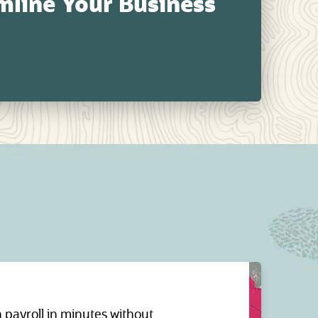
line Your Business
payroll in minutes without