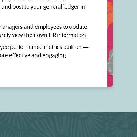
, and post to your general ledger in
anagers and employees to update
urely view their own HR information.
ee performance metrics built on —
re effective and engaging