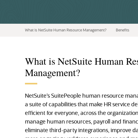
What is NetSuite Human Resource Management?
Benefits
What is NetSuite Human Re
Management?
NetSuite’s SuitePeople human resource mana
a suite of capabilities that make HR service d
efficient for everyone, across the organization.
manage human resources, payroll and financi
eliminate third-party integrations, improve d