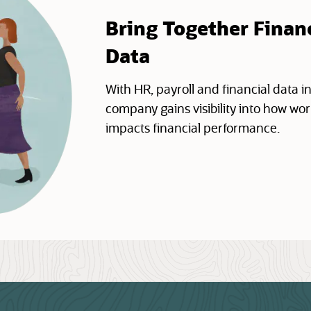
Bring Together Finan
Data
With HR, payroll and financial data in
company gains visibility into how w
impacts financial performance.