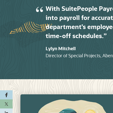
With SuitePeople Payr
into payroll for accur
department’s employe
time-off schedules.
Lylyn Mitchell
Director of Special Projects, Ab