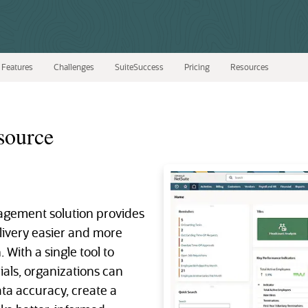
Features
Challenges
SuiteSuccess
Pricing
Resources
source
gement solution provides
elivery easier and more
 With a single tool to
als, organizations can
ata accuracy, create a