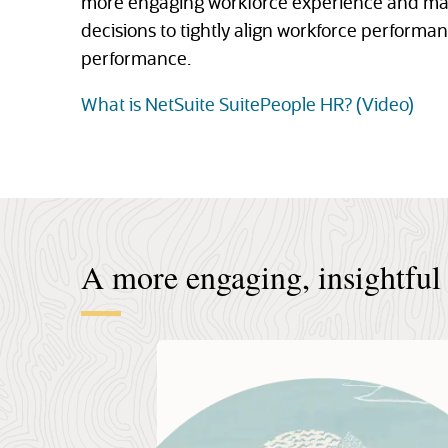
more engaging workforce experience and ma
decisions to tightly align workforce performa
performance.
What is NetSuite SuitePeople HR? (Video)
A more engaging, insightful