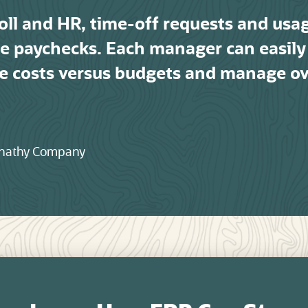
oll and HR, time-off requests and usa
ate paychecks. Each manager can easily 
e costs versus budgets and manage o
ernathy Company