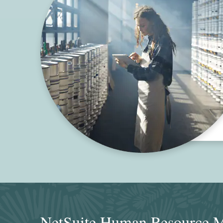
NetSuite Human Resource M