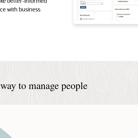
ke better-informed
nce with business
 way to manage people