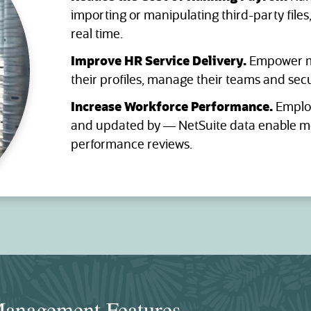
importing or manipulating third-party files
real time.
Improve HR Service Delivery.
Empower m
their profiles, manage their teams and sec
Increase Workforce Performance.
Employ
and updated by — NetSuite data enable mo
performance reviews.
anagement Features