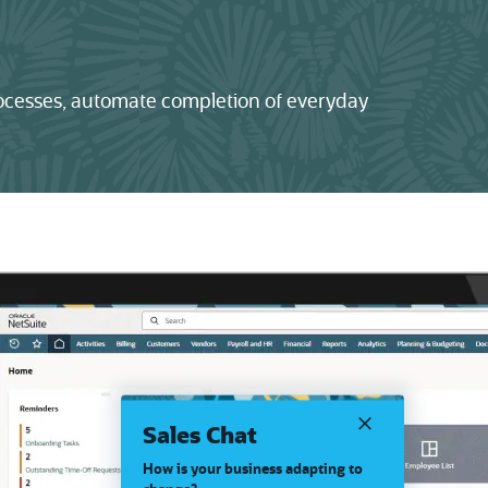
rocesses, automate completion of everyday
Sales Chat
How is your business adapting to