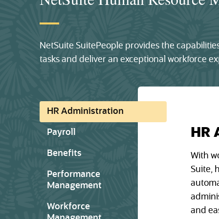
NetSuite SuitePeople provides the capabilit
tasks and deliver an exceptional workforce ex
HR Administration
HR 
Payroll
Benefits
With w
Suite,
Performance
automa
Management
admini
Workforce
and eas
Management