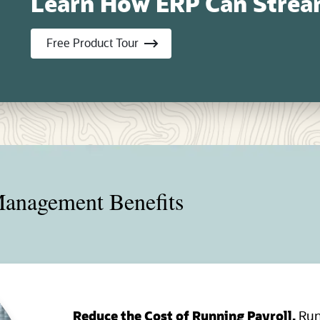
Learn How ERP Can Stream
(opens in new tab)
Free Product Tour
anagement Benefits
Reduce the Cost of Running Payroll.
Run 