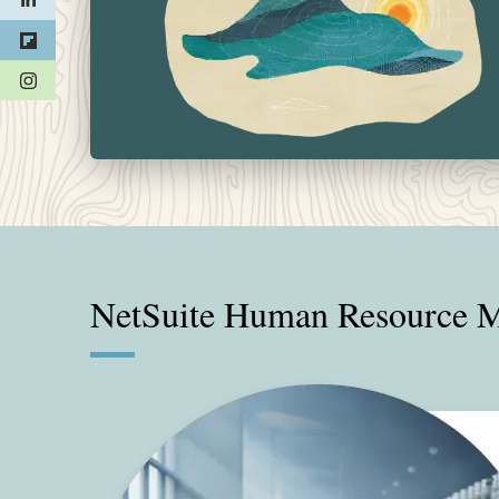
(opens in a new tab)
NetSuite Human Resource M