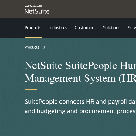
Products
Industries
Customers
Solutions
Serv
Products
NetSuite SuitePeople H
Management System (H
SuitePeople connects HR and payroll data
and budgeting and procurement processe