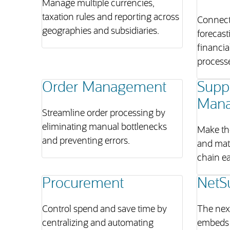
Manage multiple currencies,
taxation rules and reporting across
Connect
geographies and subsidiaries.
forecast
financia
process
Order Management
Supp
Man
Streamline order processing by
eliminating manual bottlenecks
Make th
and preventing errors.
and mat
chain ea
Procurement
NetS
Control spend and save time by
The next
centralizing and automating
embeds 