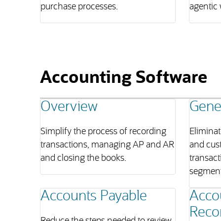
purchase processes.
agentic 
Accounting Software
Overview
Gene
Simplify the process of recording
Eliminat
transactions, managing AP and AR
and cus
and closing the books.
transact
segment
Accounts Payable
Acco
Recon