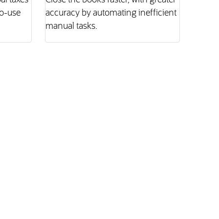
l taxes
Close the books faster, with greater
to-use
accuracy by automating inefficient
manual tasks.