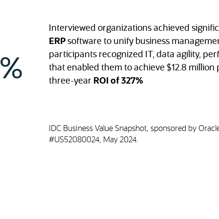
Interviewed organizations achieved signifi
ERP
software to unify business managemen
participants recognized IT, data agility, pe
that enabled them to achieve $12.8 million p
three-year
ROI of 327%
IDC Business Value Snapshot, sponsored by Oracle
#US52080024, May 2024.