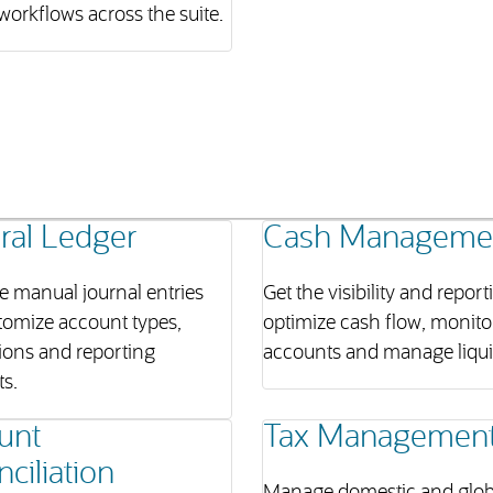
workflows across the suite.
ral Ledger
Cash Manageme
e manual journal entries
Get the visibility and report
tomize account types,
optimize cash flow, monito
ions and reporting
accounts and manage liquid
s.
unt
Tax Managemen
ciliation