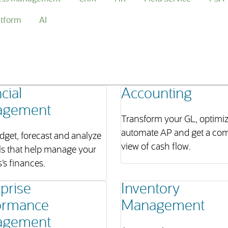
atform
AI
cial
Accounting
agement
Transform your GL, optimi
automate AP and get a com
dget, forecast and analyze
view of cash flow.
ls that help manage your
’s finances.
prise
Inventory
ormance
Management
agement