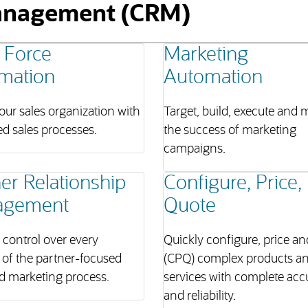
anagement (CRM)
 Force
Marketing
mation
Automation
ur sales organization with
Target, build, execute and
ed sales processes.
the success of marketing
campaigns.
er Relationship
Configure, Price,
agement
Quote
l control over every
Quickly configure, price a
 of the partner-focused
(CPQ) complex products a
d marketing process.
services with complete acc
and reliability.