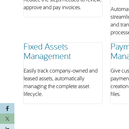
Reduce the steps needed to review,
approve and pay invoices.
Automat
streamli
and tra
process
Fixed Assets
Paym
Management
Man
Easily track company-owned and
Give cus
leased assets, automatically
payment
managing the complete asset
creation
lifecycle.
files.