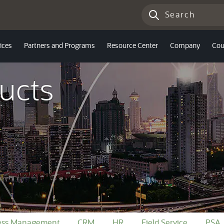
ices
Partners and Programs
Resource Center
Company
Cou
ucts
ness Management
CRM
HR
Field Service
PSA