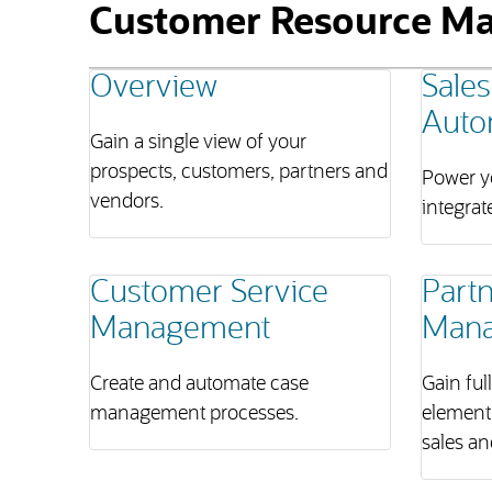
Customer Resource M
Overview
Sales
Auto
Gain a single view of your
prospects, customers, partners and
Power yo
vendors.
integrat
Customer Service
Partn
Management
Man
Create and automate case
Gain ful
management processes.
element
sales an