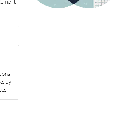
gement,
tions
ts by
ses.