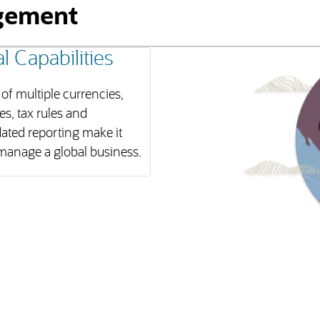
gement
l Capabilities
of multiple currencies,
s, tax rules and
ated reporting make it
manage a global business.