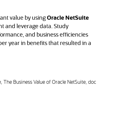
cant value by using
Oracle NetSuite
t and leverage data. Study
rformance, and business efficiencies
er year in benefits that resulted in a
, The Business Value of Oracle NetSuite, doc