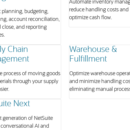
Automate inventory mana
reduce handling costs and
 planning, budgeting,
optimize cash flow.
ing, account reconciliation,
l close, and reporting
es.
ly Chain
Warehouse &
agement
Fulfillment
e process of moving goods
Optimize warehouse opera
erials through your supply
and minimize handling cos
sier.
eliminating manual proces
uite Next
 generation of NetSuite
conversational AI and