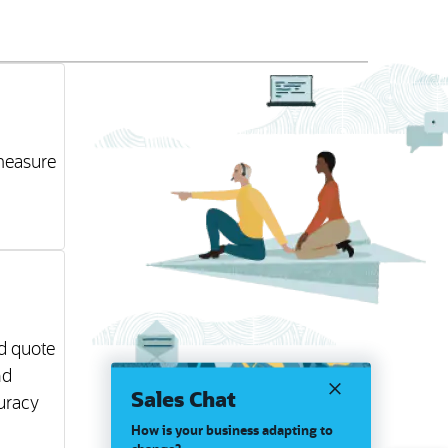
 measure
nd quote
nd
Sales Chat
uracy
How is your business adapting to