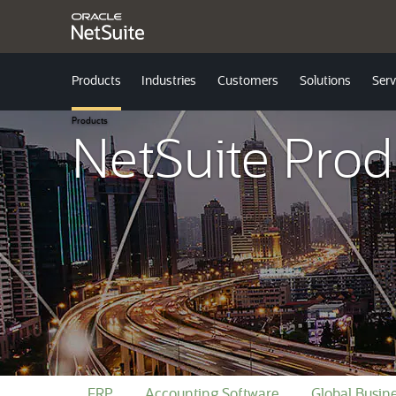
Products
Industries
Customers
Solutions
Serv
Products
NetSuite Prod
ERP
Accounting Software
Global Busi