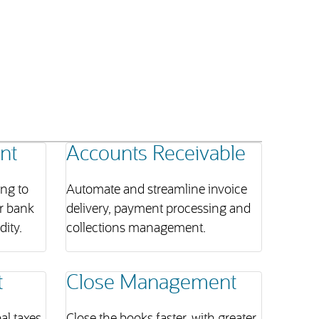
nt
Accounts Receivable
ing to
Automate and streamline invoice
r bank
delivery, payment processing and
ity.
collections management.
t
Close Management