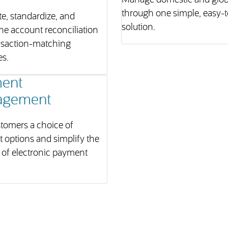
Manage domestic and globa
through one simple, easy-
e, standardize, and
solution.
ne account reconciliation
nsaction-matching
es.
ent
agement
tomers a choice of
 options and simplify the
 of electronic payment