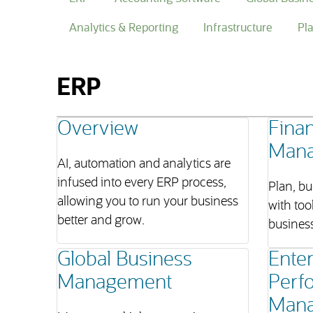
Analytics & Reporting
Infrastructure
Pl
ERP
Overview
Finan
Man
AI, automation and analytics are
infused into every ERP process,
Plan, bu
allowing you to run your business
with too
better and grow.
business
Global Business
Enter
Management
Perf
Man