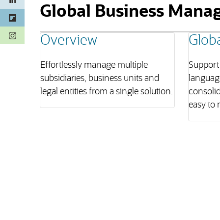
Global Business Mana
(opens in a new tab)
Overview
Globa
Effortlessly manage multiple
Support 
subsidiaries, business units and
language
legal entities from a single solution.
consolid
easy to 