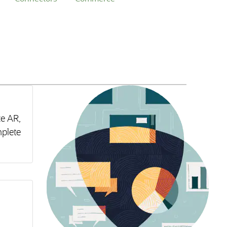
ze AR,
plete