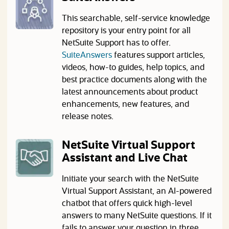
This searchable, self-service knowledge
repository is your entry point for all
NetSuite Support has to offer.
(opens in a new tab)
SuiteAnswers
features support articles,
videos, how-to guides, help topics, and
best practice documents along with the
latest announcements about product
enhancements, new features, and
release notes.
NetSuite Virtual Support
Assistant and Live Chat
Initiate your search with the NetSuite
Virtual Support Assistant, an AI-powered
chatbot that offers quick high-level
answers to many NetSuite questions. If it
fails to answer your question in three