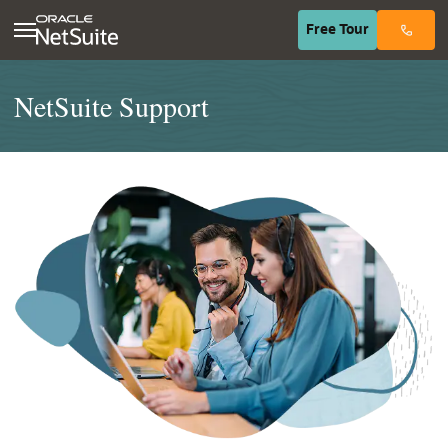
(opens in n
Free
Tour
NetSuite Support