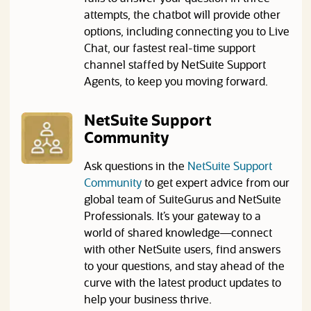
attempts, the chatbot will provide other
options, including connecting you to Live
Chat, our fastest real-time support
channel staffed by NetSuite Support
Agents, to keep you moving forward.
NetSuite Support
Community
Ask questions in the
NetSuite Support
(opens in a new tab)
Community
to get expert advice from our
global team of SuiteGurus and NetSuite
Professionals. It’s your gateway to a
world of shared knowledge—connect
with other NetSuite users, find answers
to your questions, and stay ahead of the
curve with the latest product updates to
help your business thrive.