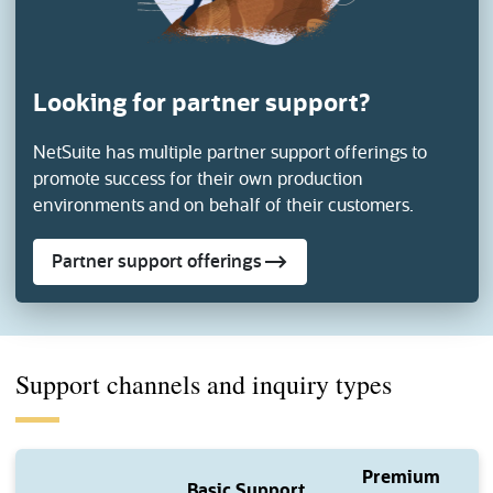
Looking for partner support?
NetSuite has multiple partner support offerings to
promote success for their own
production
environments and on behalf of their customers.
Partner support offerings
Support channels and inquiry types
Premium
Basic Support