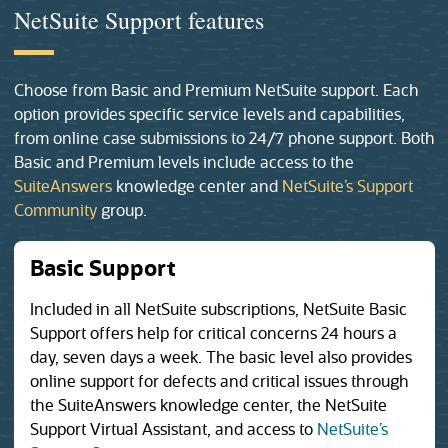
NetSuite Support features
Choose from Basic and Premium NetSuite support. Each
option provides specific service levels and capabilities,
from online case submissions to 24/7 phone support. Both
Basic and Premium levels include access to the
(opens in a new tab)
SuiteAnswers
knowledge center and
NetSuite’s Support
(opens in a new tab)
Community
group.
Basic Support
Included in all NetSuite subscriptions, NetSuite Basic
Support offers help for critical concerns 24 hours a
day, seven days a week. The basic level also provides
online support for defects and critical issues through
the SuiteAnswers knowledge center, the NetSuite
Support Virtual Assistant, and access to
NetSuite’s