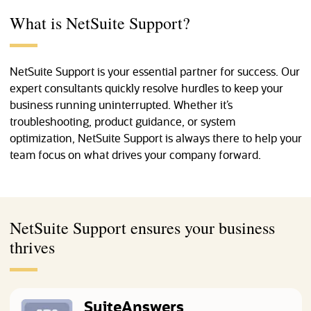
What is NetSuite Support?
NetSuite Support is your essential partner for success. Our
expert consultants quickly resolve hurdles to keep your
business running uninterrupted. Whether it’s
troubleshooting, product guidance, or system
optimization, NetSuite Support is always there to help your
team focus on what drives your company forward.
NetSuite Support ensures your business
thrives
SuiteAnswers