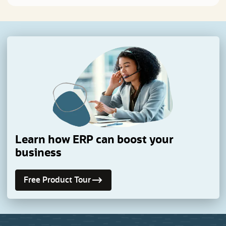
Learn how ERP can boost your
business
Free Product Tour
(opens in a new tab)