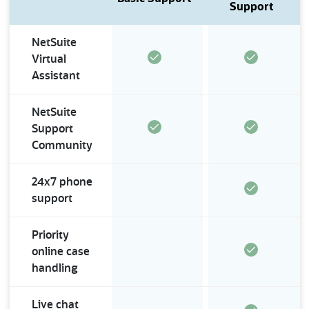
Service Channels
Support
NetSuite
Virtual
Assistant
NetSuite
Support
Community
24x7 phone
support
Priority
online case
handling
Live chat