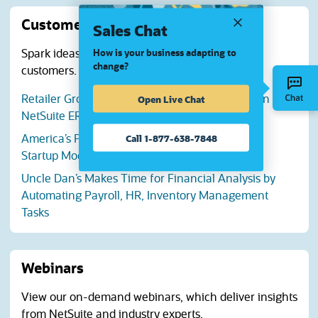
Customer stories
Sales Chat
Spark ideas with success stories from NetSuite
How is your business adapting to
change?
customers.
Open Live Chat
Retailer Grows Revenue 43% with Automation in
NetSuite ERP and SuiteCommerce
Call 1-877-638-7848
America’s Preferred Home Warranty Outgrows
Startup Mode, Embraces Innovation
Uncle Dan’s Makes Time for Financial Analysis by
Automating Payroll, HR, Inventory Management
Tasks
Webinars
View our on-demand webinars, which deliver insights
from NetSuite and industry experts.