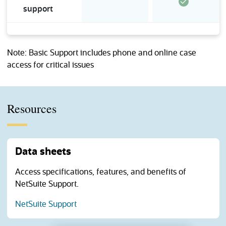
support
Note: Basic Support includes phone and online case
access for critical issues
Resources
Data sheets
Access specifications, features, and benefits of
NetSuite Support.
(opens in a new tab)
NetSuite Support