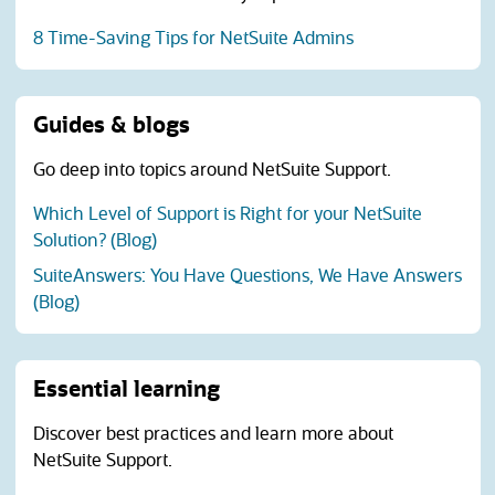
8 Time-Saving Tips for NetSuite Admins
Guides & blogs
Go deep into topics around NetSuite Support.
Which Level of Support is Right for your NetSuite
Solution? (Blog)
SuiteAnswers: You Have Questions, We Have Answers
(Blog)
Essential learning
Discover best practices and learn more about
NetSuite Support.