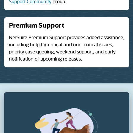
(opens in a new tab)
Support Community
group.
Premium Support
NetSuite Premium Support provides added assistance,
including help for critical and non-critical issues,
priority case queuing, weekend support, and early
notification of upcoming releases.