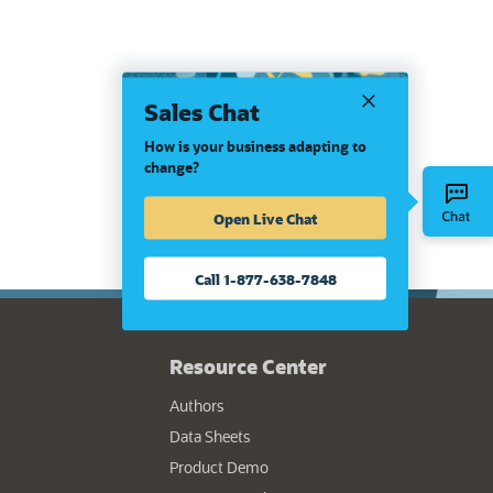
Sales Chat
How is your business adapting to
change?
Open Live Chat
Call 1-877-638-7848
Resource Center
Authors
Data Sheets
Product Demo