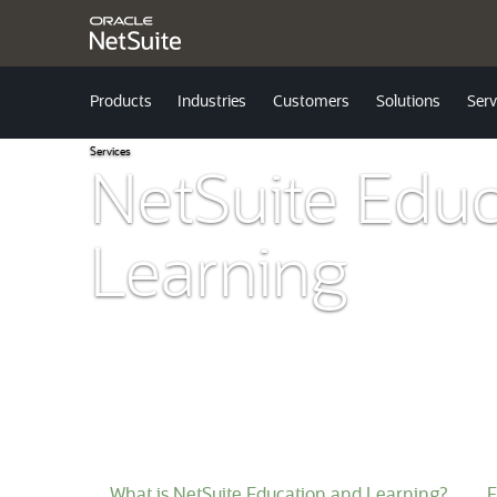
Products
Industries
Customers
Solutions
Serv
Services
NetSuite Educ
Learning
What is NetSuite Education and Learning?
F