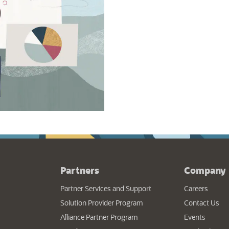
Partners
Company
Partner Services and Support
Careers
Solution Provider Program
Contact Us
Alliance Partner Program
Events