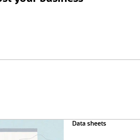
Data sheets