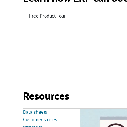
(opens in a new tab)
Free Product Tour
Resources
Data sheets
Customer stories