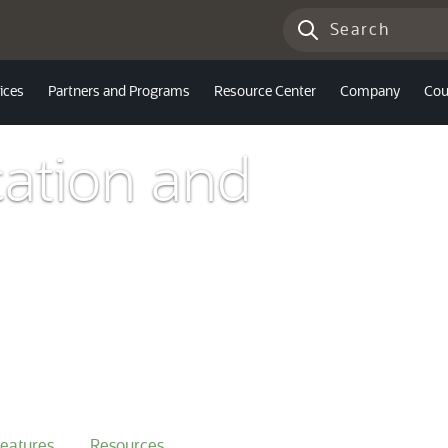
ices
Partners and Programs
Resource Center
Company
Cou
ation and
eatures
Resources