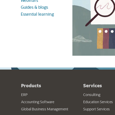
Webinars
Guides & blogs
Essential learning
Products
Services
ERP
Consulting
Accounting Software
Education Services
Global Business Management
Support Services