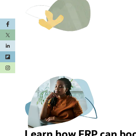
(opens in a new tab)
Learn how ERP can boo