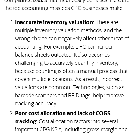
compliance issues that incur costly penalties. Here are
the top accounting missteps CPG businesses make.
Inaccurate inventory valuation:
There are
multiple inventory valuation methods, and the
wrong choice can negatively affect other areas of
accounting. For example, LIFO can render
balance sheets outdated. It also becomes
challenging to accurately quantify inventory,
because counting is often a manual process that
covers multiple locations. As a result, incorrect
valuations are common. Technologies, such as
barcode scanners and RFID tags, help improve
tracking accuracy.
Poor cost allocation and lack of COGS
tracking:
Cost allocation factors into several
important CPG KPIs, including gross margin and