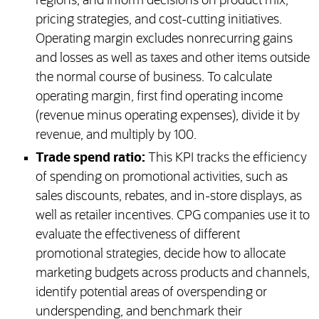
regions, and inform decisions on product mix,
pricing strategies, and cost-cutting initiatives.
Operating margin excludes nonrecurring gains
and losses as well as taxes and other items outside
the normal course of business. To calculate
operating margin, first find operating income
(revenue minus operating expenses), divide it by
revenue, and multiply by 100.
Trade spend ratio:
This KPI tracks the efficiency
of spending on promotional activities, such as
sales discounts, rebates, and in-store displays, as
well as retailer incentives. CPG companies use it to
evaluate the effectiveness of different
promotional strategies, decide how to allocate
marketing budgets across products and channels,
identify potential areas of overspending or
underspending, and benchmark their