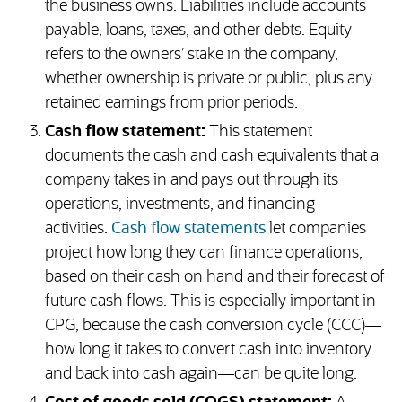
the business owns. Liabilities include accounts
payable, loans, taxes, and other debts. Equity
refers to the owners’ stake in the company,
whether ownership is private or public, plus any
retained earnings from prior periods.
Cash flow statement:
This statement
documents the cash and cash equivalents that a
company takes in and pays out through its
operations, investments, and financing
activities.
Cash flow statements
let companies
project how long they can finance operations,
based on their cash on hand and their forecast of
future cash flows. This is especially important in
CPG, because the cash conversion cycle (CCC)—
how long it takes to convert cash into inventory
and back into cash again—can be quite long.