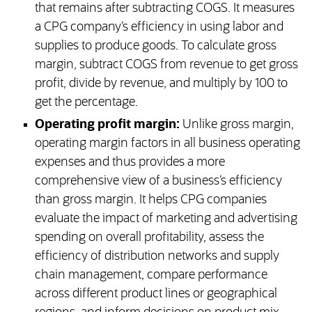
that remains after subtracting COGS. It measures
a CPG company’s efficiency in using labor and
supplies to produce goods. To calculate gross
margin, subtract COGS from revenue to get gross
profit, divide by revenue, and multiply by 100 to
get the percentage.
Operating profit margin:
Unlike gross margin,
operating margin factors in all business operating
expenses and thus provides a more
comprehensive view of a business’s efficiency
than gross margin. It helps CPG companies
evaluate the impact of marketing and advertising
spending on overall profitability, assess the
efficiency of distribution networks and supply
chain management, compare performance
across different product lines or geographical