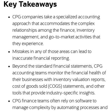
Key Takeaways
CPG companies take a specialized accounting
approach that accommodates the complex
relationships among the finance, inventory
management, and go-to-market activities that
they experience.
Mistakes in any of those areas can lead to
inaccurate financial reporting.
Beyond the standard financial statements, CPG
accounting teams monitor the financial health of
their businesses with inventory valuation reports,
cost of goods sold (COGS) statements, and other
tools that provide industry-specific insights.
CPG finance teams often rely on software to
manage complexity by automating processes and