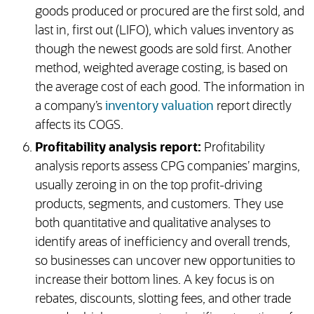
goods produced or procured are the first sold, and
last in, first out (LIFO), which values inventory as
though the newest goods are sold first. Another
method, weighted average costing, is based on
the average cost of each good. The information in
a company’s
inventory valuation
report directly
affects its COGS.
Profitability analysis report:
Profitability
analysis reports assess CPG companies’ margins,
usually zeroing in on the top profit-driving
products, segments, and customers. They use
both quantitative and qualitative analyses to
identify areas of inefficiency and overall trends,
so businesses can uncover new opportunities to
increase their bottom lines. A key focus is on
rebates, discounts, slotting fees, and other trade