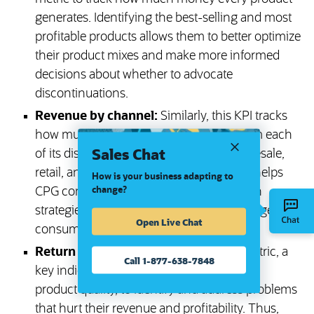
generates. Identifying the best-selling and most
profitable products allows them to better optimize
their product mixes and make more informed
decisions about whether to advocate
discontinuations.
Revenue by channel:
Similarly, this KPI tracks
how much money a business makes from each
Sales Chat
of its distribution channels, such as wholesale,
retail, and direct-to-consumer. This data helps
How is your business adapting to
change?
CPG companies optimize their distribution
strategies and more quickly adapt to changes in
Open Live Chat
consumer preferences.
Return rate:
CPG businesses use this metric, a
Call 1-877-638-7848
key indicator of customer satisfaction and
product quality, to identify and address problems
that hurt their revenue and profitability. Thus,