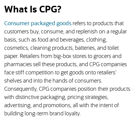
What Is CPG?
Consumer packaged goods
refers to products that
customers buy, consume, and replenish on a regular
basis, such as food and beverages, clothing,
cosmetics, cleaning products, batteries, and toilet
paper. Retailers from big-box stores to grocers and
pharmacies sell these products, and CPG companies
face stiff competition to get goods onto retailers’
shelves and into the hands of consumers.
Consequently, CPG companies position their products
with distinctive packaging, pricing strategies,
advertising, and promotions, all with the intent of
building long-term brand loyalty.