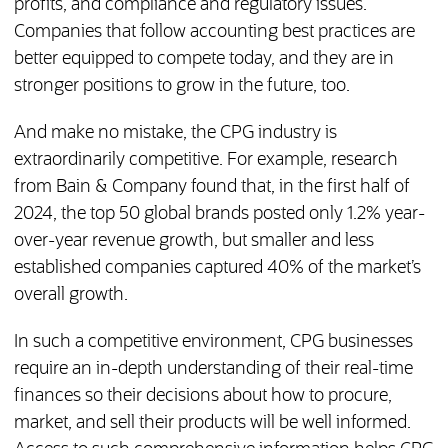
profits, and compliance and regulatory issues.
Companies that follow accounting best practices are
better equipped to compete today, and they are in
stronger positions to grow in the future, too.
And make no mistake, the CPG industry is
extraordinarily competitive. For example, research
from Bain & Company found that, in the first half of
2024, the top 50 global brands posted only 1.2% year-
over-year revenue growth, but smaller and less
established companies captured 40% of the market’s
overall growth.
In such a competitive environment, CPG businesses
require an in-depth understanding of their real-time
finances so their decisions about how to procure,
market, and sell their products will be well informed.