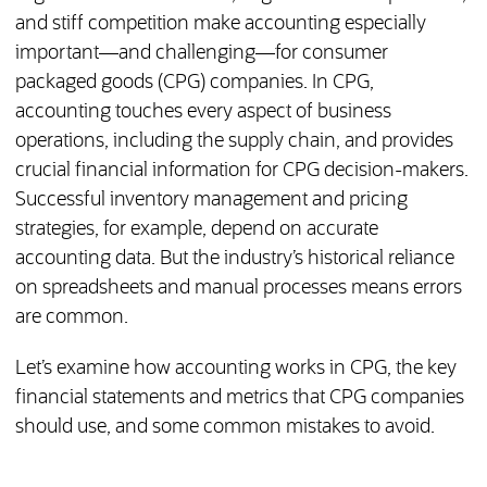
and stiff competition make accounting especially
important—and challenging—for consumer
packaged goods (CPG) companies. In CPG,
accounting touches every aspect of business
operations, including the supply chain, and provides
crucial financial information for CPG decision-makers.
Successful inventory management and pricing
strategies, for example, depend on accurate
accounting data. But the industry’s historical reliance
on spreadsheets and manual processes means errors
are common.
Let’s examine how accounting works in CPG, the key
financial statements and metrics that CPG companies
should use, and some common mistakes to avoid.