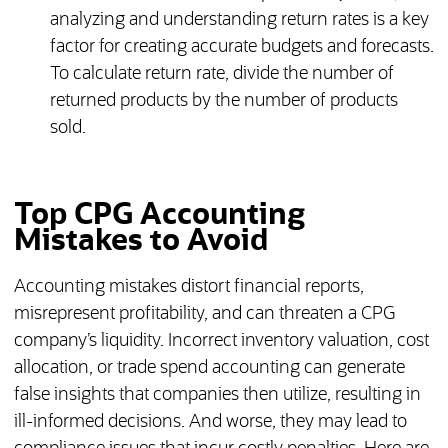
analyzing and understanding return rates is a key
factor for creating accurate budgets and forecasts.
To calculate return rate, divide the number of
returned products by the number of products
sold.
Top CPG Accounting
Mistakes to Avoid
Accounting mistakes distort financial reports,
misrepresent profitability, and can threaten a CPG
company’s liquidity. Incorrect inventory valuation, cost
allocation, or trade spend accounting can generate
false insights that companies then utilize, resulting in
ill-informed decisions. And worse, they may lead to