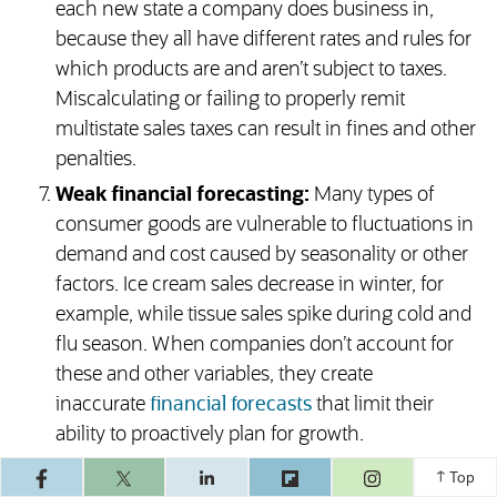
each new state a company does business in,
because they all have different rates and rules for
which products are and aren’t subject to taxes.
Miscalculating or failing to properly remit
multistate sales taxes can result in fines and other
penalties.
Weak financial forecasting:
Many types of
consumer goods are vulnerable to fluctuations in
demand and cost caused by seasonality or other
factors. Ice cream sales decrease in winter, for
example, while tissue sales spike during cold and
flu season. When companies don’t account for
these and other variables, they create
inaccurate
financial forecasts
that limit their
ability to proactively plan for growth.
Overlooking expiry and shrinkage:
No matter
(opens in a ne
Top