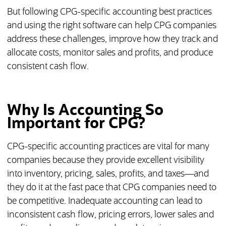
But following CPG-specific accounting best practices
and using the right software can help CPG companies
address these challenges, improve how they track and
allocate costs, monitor sales and profits, and produce
consistent cash flow.
Why Is Accounting So
Important for CPG?
CPG-specific accounting practices are vital for many
companies because they provide excellent visibility
into inventory, pricing, sales, profits, and taxes—and
they do it at the fast pace that CPG companies need to
be competitive. Inadequate accounting can lead to
inconsistent cash flow, pricing errors, lower sales and