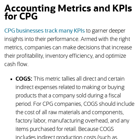
Accounting Metrics and KPIs
for CPG
CPG businesses track many KPIs
to garner deeper
insights into their performance. Armed with the right
metrics, companies can make decisions that increase
their profitability, inventory efficiency, and optimize
cash flow.
COGS:
This metric tallies all direct and certain
indirect expenses related to making or buying
products that a company sold during a fiscal
period. For CPG companies, COGS should include
the cost of all raw materials and components,
factory labor, manufacturing overhead, and any
items purchased for retail. Because COGS
includes indirect production costs (such as