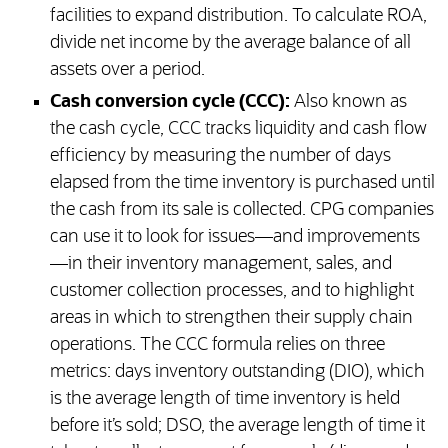
facilities to expand distribution. To calculate ROA,
divide net income by the average balance of all
assets over a period.
Cash conversion cycle (CCC):
Also known as
the cash cycle, CCC tracks liquidity and cash flow
efficiency by measuring the number of days
elapsed from the time inventory is purchased until
the cash from its sale is collected. CPG companies
can use it to look for issues—and improvements
—in their inventory management, sales, and
customer collection processes, and to highlight
areas in which to strengthen their supply chain
operations. The CCC formula relies on three
metrics: days inventory outstanding (DIO), which
is the average length of time inventory is held
before it’s sold; DSO, the average length of time it