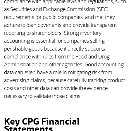
compliance with applicable laws and regulations, such
as Securities and Exchange Commission (SEC)
requirements for public companies, and that they
adhere to loan covenants and provide transparent
reporting to shareholders. Strong inventory
accounting is essential for companies selling
perishable goods because it directly supports
compliance with rules from the Food and Drug
Administration and other agencies. Good accounting
data can even have a role in mitigating risk from
advertising claims, because carefully tracking product
costs and other data can provide the evidence
necessary to validate those claims.
Key CPG Financial
Statements