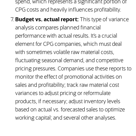
spend, which represents a significant portion of
CPG costs and heavily influences profitability.
Budget vs. actual report:
This type of variance
analysis compares planned financial
performance with actual results. It’s a crucial
element for CPG companies, which must deal
with sometimes volatile raw material costs,
fluctuating seasonal demand, and competitive
pricing pressures. Companies use these reports to
monitor the effect of promotional activities on
sales and profitability; track raw material cost
variances to adjust pricing or reformulate
products, if necessary; adjust inventory levels
based on actual vs. forecasted sales to optimize
working capital; and several other analyses.