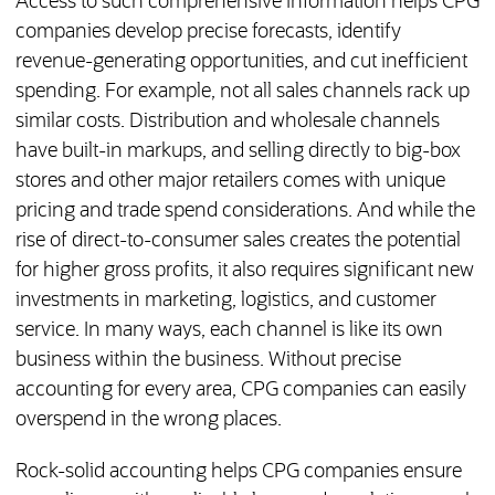
Access to such comprehensive information helps CPG
companies develop precise forecasts, identify
revenue-generating opportunities, and cut inefficient
spending. For example, not all sales channels rack up
similar costs. Distribution and wholesale channels
have built-in markups, and selling directly to big-box
stores and other major retailers comes with unique
pricing and trade spend considerations. And while the
rise of direct-to-consumer sales creates the potential
for higher gross profits, it also requires significant new
investments in marketing, logistics, and customer
service. In many ways, each channel is like its own
business within the business. Without precise
accounting for every area, CPG companies can easily
overspend in the wrong places.
Rock-solid accounting helps CPG companies ensure