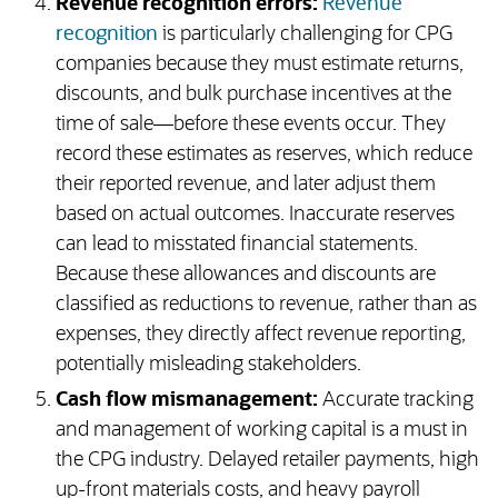
Revenue recognition errors:
Revenue
recognition
is particularly challenging for CPG
companies because they must estimate returns,
discounts, and bulk purchase incentives at the
time of sale—before these events occur. They
record these estimates as reserves, which reduce
their reported revenue, and later adjust them
based on actual outcomes. Inaccurate reserves
can lead to misstated financial statements.
Because these allowances and discounts are
classified as reductions to revenue, rather than as
expenses, they directly affect revenue reporting,
potentially misleading stakeholders.
Cash flow mismanagement:
Accurate tracking
and management of working capital is a must in
the CPG industry. Delayed retailer payments, high
up-front materials costs, and heavy payroll