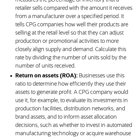
measures the percentage of inventory that a
retailer sells compared with the amount it receives
from a manufacturer over a specified period. It
tells CPG companies how well their products are
selling at the retail level so that they can adjust
production or promotional activities to more
closely align supply and demand. Calculate this
rate by dividing the number of units sold by the
number of units received.
Return on assets (ROA):
Businesses use this
ratio to determine how efficiently they use their
assets to generate profit. A CPG company would
use it, for example, to evaluate its investments in
production facilities, distribution networks, and
brand assets, and to inform asset allocation
decisions, such as whether to invest in automated
manufacturing technology or acquire warehouse