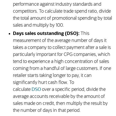
performance against industry standards and
competitors. To calculate trade spend ratio, divide
the total amount of promotional spending by total
sales and multiply by 100.
Days sales outstanding (DSO):
This
measurement of the average number of days it
takes a company to collect payment after a sale is
particularly important for CPG companies, which
tend to experience a high concentration of sales
coming from a handful of large customers. If one
retailer starts taking longer to pay, it can
significantly hurt cash flow. To
calculate
DSO
over a specific period, divide the
average accounts receivable by the amount of
sales made on credit, then multiply the result by
the number of days in that period.