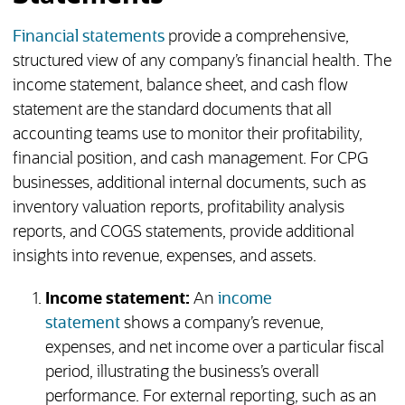
Financial statements
provide a comprehensive,
structured view of any company’s financial health. The
income statement, balance sheet, and cash flow
statement are the standard documents that all
accounting teams use to monitor their profitability,
financial position, and cash management. For CPG
businesses, additional internal documents, such as
inventory valuation reports, profitability analysis
reports, and COGS statements, provide additional
insights into revenue, expenses, and assets.
Income statement:
An
income
statement
shows a company’s revenue,
expenses, and net income over a particular fiscal
period, illustrating the business’s overall
performance. For external reporting, such as an