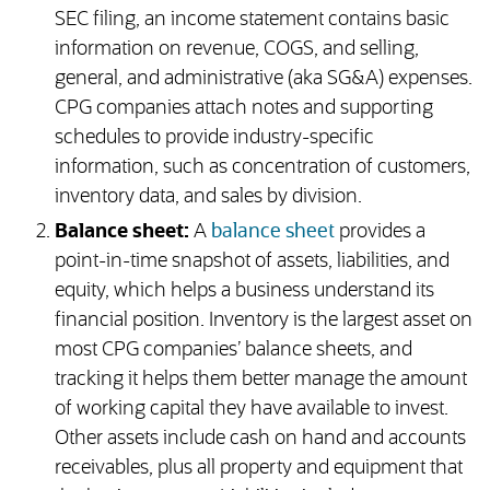
SEC filing, an income statement contains basic
information on revenue, COGS, and selling,
general, and administrative (aka SG&A) expenses.
CPG companies attach notes and supporting
schedules to provide industry-specific
information, such as concentration of customers,
inventory data, and sales by division.
Balance sheet:
A
balance sheet
provides a
point-in-time snapshot of assets, liabilities, and
equity, which helps a business understand its
financial position. Inventory is the largest asset on
most CPG companies’ balance sheets, and
tracking it helps them better manage the amount
of working capital they have available to invest.
Other assets include cash on hand and accounts
receivables, plus all property and equipment that