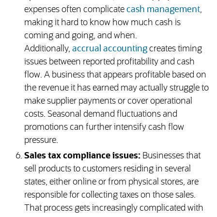
expenses often complicate
cash management
,
making it hard to know how much cash is
coming and going, and when.
Additionally,
accrual accounting
creates timing
issues between reported profitability and cash
flow. A business that appears profitable based on
the revenue it has earned may actually struggle to
make supplier payments or cover operational
costs. Seasonal demand fluctuations and
promotions can further intensify cash flow
pressure.
Sales tax compliance issues:
Businesses that
sell products to customers residing in several
states, either online or from physical stores, are
responsible for collecting taxes on those sales.
That process gets increasingly complicated with