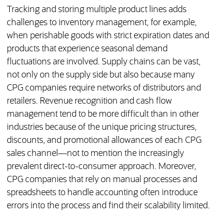
Tracking and storing multiple product lines adds
challenges to inventory management, for example,
when perishable goods with strict expiration dates and
products that experience seasonal demand
fluctuations are involved. Supply chains can be vast,
not only on the supply side but also because many
CPG companies require networks of distributors and
retailers. Revenue recognition and cash flow
management tend to be more difficult than in other
industries because of the unique pricing structures,
discounts, and promotional allowances of each CPG
sales channel—not to mention the increasingly
prevalent direct-to-consumer approach. Moreover,
CPG companies that rely on manual processes and
spreadsheets to handle accounting often introduce
errors into the process and find their scalability limited.