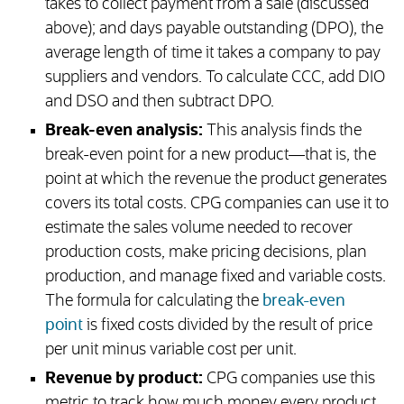
takes to collect payment from a sale (discussed
above); and days payable outstanding (DPO), the
average length of time it takes a company to pay
suppliers and vendors. To calculate CCC, add DIO
and DSO and then subtract DPO.
Break-even analysis:
This analysis finds the
break-even point for a new product—that is, the
point at which the revenue the product generates
covers its total costs. CPG companies can use it to
estimate the sales volume needed to recover
production costs, make pricing decisions, plan
production, and manage fixed and variable costs.
The formula for calculating the
break-even
point
is fixed costs divided by the result of price
per unit minus variable cost per unit.
Revenue by product:
CPG companies use this
metric to track how much money every product