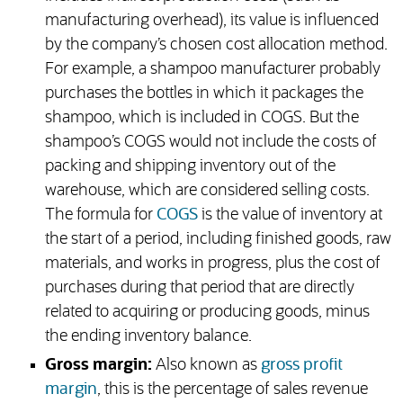
manufacturing overhead), its value is influenced
by the company’s chosen cost allocation method.
For example, a shampoo manufacturer probably
purchases the bottles in which it packages the
shampoo, which is included in COGS. But the
shampoo’s COGS would not include the costs of
packing and shipping inventory out of the
warehouse, which are considered selling costs.
The formula for
COGS
is the value of inventory at
the start of a period, including finished goods, raw
materials, and works in progress, plus the cost of
purchases during that period that are directly
related to acquiring or producing goods, minus
the ending inventory balance.
Gross margin:
Also known as
gross profit
margin
, this is the percentage of sales revenue