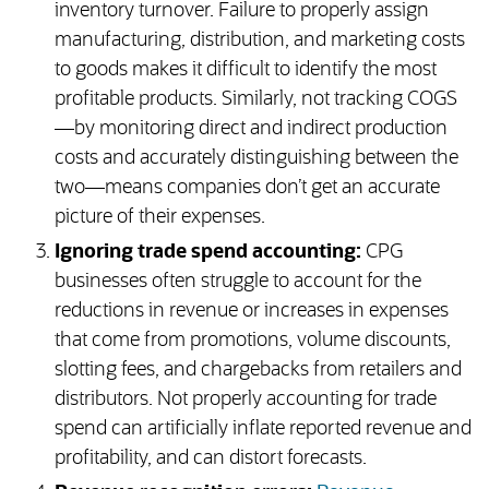
inventory turnover. Failure to properly assign
manufacturing, distribution, and marketing costs
to goods makes it difficult to identify the most
profitable products. Similarly, not tracking COGS
—by monitoring direct and indirect production
costs and accurately distinguishing between the
two—means companies don’t get an accurate
picture of their expenses.
Ignoring trade spend accounting:
CPG
businesses often struggle to account for the
reductions in revenue or increases in expenses
that come from promotions, volume discounts,
slotting fees, and chargebacks from retailers and
distributors. Not properly accounting for trade
spend can artificially inflate reported revenue and
profitability, and can distort forecasts.