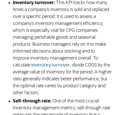
Inventory turnover:
This KPI tracks how many
times a company’s inventory is sold and replaced
over a specific period. It is used to assess a
company’s inventory management efficiency,
which is especially vital for CPG companies
managing perishable goods and seasonal
products. Business managers rely on it to make
informed decisions about stocking and to
improve inventory management overall. To
calculate
inventory turnover
, divide COGS by the
average value of inventory for the period. A higher
ratio generally indicates better performance, but
the optimal rate varies by product category and
other factors.
Sell-through rate:
One of the most crucial
inventory management metrics, sell-through rate