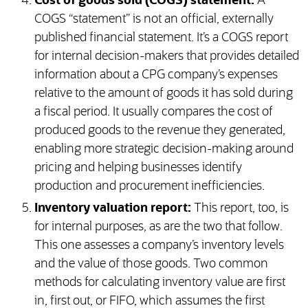
Cost of goods sold (COGS) statement:
A
COGS “statement” is not an official, externally
published financial statement. It’s a COGS report
for internal decision-makers that provides detailed
information about a CPG company’s expenses
relative to the amount of goods it has sold during
a fiscal period. It usually compares the cost of
produced goods to the revenue they generated,
enabling more strategic decision-making around
pricing and helping businesses identify
production and procurement inefficiencies.
Inventory valuation report:
This report, too, is
for internal purposes, as are the two that follow.
This one assesses a company’s inventory levels
and the value of those goods. Two common
methods for calculating inventory value are first
in, first out, or FIFO, which assumes the first