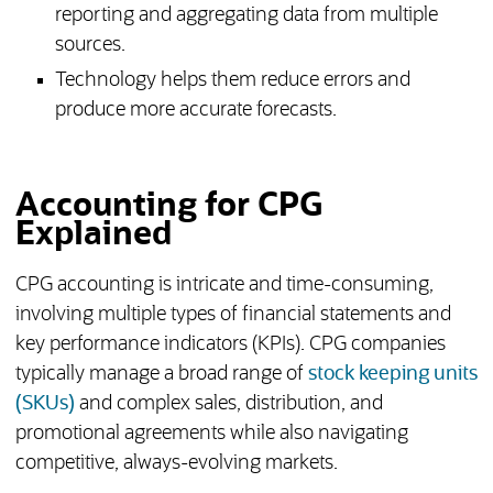
reporting and aggregating data from multiple
sources.
Technology helps them reduce errors and
produce more accurate forecasts.
Accounting for CPG
Explained
CPG accounting is intricate and time-consuming,
involving multiple types of financial statements and
key performance indicators (KPIs). CPG companies
typically manage a broad range of
stock keeping units
(SKUs)
and complex sales, distribution, and
promotional agreements while also navigating
competitive, always-evolving markets.