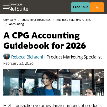
(opens in n
Free
Tour
Company
Educational Resources
Business Solutions Articles
Accounting
A CPG Accounting
Guidebook for 2026
Rebeca Bichachi
|
Product Marketing Specialist
February 23, 2026
High transaction volumes, large numbers of products,