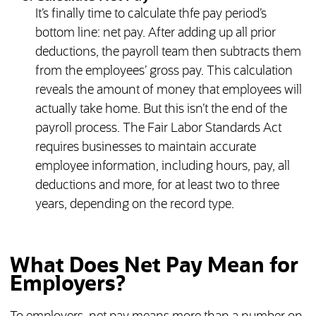
It’s finally time to calculate thfe pay period’s
bottom line: net pay. After adding up all prior
deductions, the payroll team then subtracts them
from the employees’ gross pay. This calculation
reveals the amount of money that employees will
actually take home. But this isn’t the end of the
payroll process. The Fair Labor Standards Act
requires businesses to maintain accurate
employee information, including hours, pay, all
deductions and more, for at least two to three
years, depending on the record type.
What Does Net Pay Mean for
Employers?