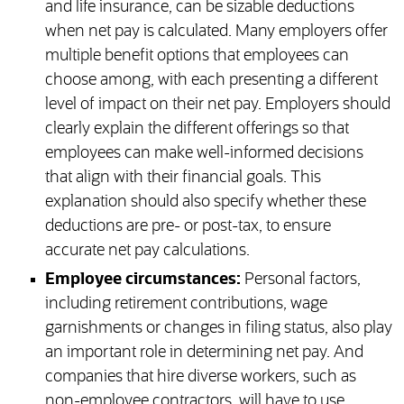
and life insurance, can be sizable deductions
when net pay is calculated. Many employers offer
multiple benefit options that employees can
choose among, with each presenting a different
level of impact on their net pay. Employers should
clearly explain the different offerings so that
employees can make well-informed decisions
that align with their financial goals. This
explanation should also specify whether these
deductions are pre- or post-tax, to ensure
accurate net pay calculations.
Employee circumstances:
Personal factors,
including retirement contributions, wage
garnishments or changes in filing status, also play
an important role in determining net pay. And
companies that hire diverse workers, such as
non-employee contractors, will have to use