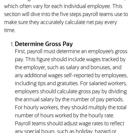
which often vary for each individual employee. This
section will dive into the five steps payroll teams use to
make sure they accurately calculate net pay every
time.
Determine Gross Pay
First, payroll must determine an employee’s gross
pay. This figure should include wages tracked by
the employer, such as salary and bonuses, and
any additional wages self-reported by employees,
including tips and gratuities. For salaried workers,
employers should calculate gross pay by dividing
the annual salary by the number of pay periods.
For hourly workers, they should multiply the total
number of hours worked by the hourly rate.
Payroll teams should adjust wage rates to reflect
any special hours, such as holiday, hazard or