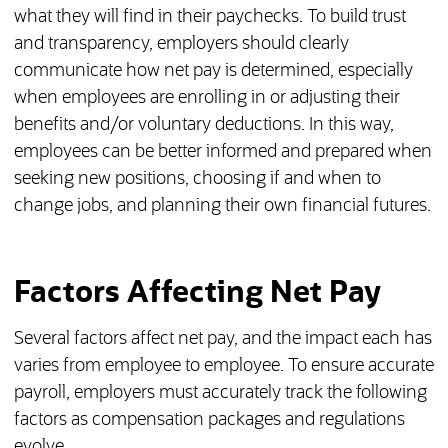
what they will find in their paychecks. To build trust
and transparency, employers should clearly
communicate how net pay is determined, especially
when employees are enrolling in or adjusting their
benefits and/or voluntary deductions. In this way,
employees can be better informed and prepared when
seeking new positions, choosing if and when to
change jobs, and planning their own financial futures.
Factors Affecting Net Pay
Several factors affect net pay, and the impact each has
varies from employee to employee. To ensure accurate
payroll, employers must accurately track the following
factors as compensation packages and regulations
evolve.