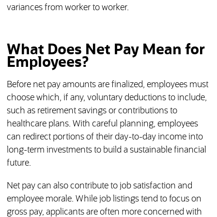
variances from worker to worker.
What Does Net Pay Mean for
Employees?
Before net pay amounts are finalized, employees must
choose which, if any, voluntary deductions to include,
such as retirement savings or contributions to
healthcare plans. With careful planning, employees
can redirect portions of their day-to-day income into
long-term investments to build a sustainable financial
future.
Net pay can also contribute to job satisfaction and
employee morale. While job listings tend to focus on
gross pay, applicants are often more concerned with