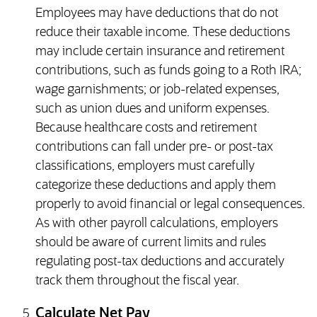
Employees may have deductions that do not
reduce their taxable income. These deductions
may include certain insurance and retirement
contributions, such as funds going to a Roth IRA;
wage garnishments; or job-related expenses,
such as union dues and uniform expenses.
Because healthcare costs and retirement
contributions can fall under pre- or post-tax
classifications, employers must carefully
categorize these deductions and apply them
properly to avoid financial or legal consequences.
As with other payroll calculations, employers
should be aware of current limits and rules
regulating post-tax deductions and accurately
track them throughout the fiscal year.
Calculate Net Pay