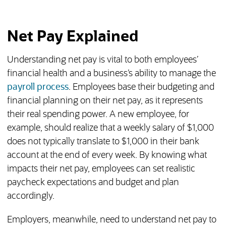
Net Pay Explained
Understanding net pay is vital to both employees’
financial health and a business’s ability to manage the
payroll process
. Employees base their budgeting and
financial planning on their net pay, as it represents
their real spending power. A new employee, for
example, should realize that a weekly salary of $1,000
does not typically translate to $1,000 in their bank
account at the end of every week. By knowing what
impacts their net pay, employees can set realistic
paycheck expectations and budget and plan
accordingly.
Employers, meanwhile, need to understand net pay to