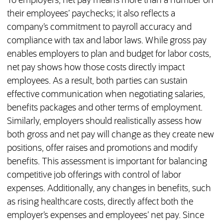
To employers, net pay means more than a number on
their employees’ paychecks; it also reflects a
company’s commitment to payroll accuracy and
compliance with tax and labor laws. While gross pay
enables employers to plan and budget for labor costs,
net pay shows how those costs directly impact
employees. As a result, both parties can sustain
effective communication when negotiating salaries,
benefits packages and other terms of employment.
Similarly, employers should realistically assess how
both gross and net pay will change as they create new
positions, offer raises and promotions and modify
benefits. This assessment is important for balancing
competitive job offerings with control of labor
expenses. Additionally, any changes in benefits, such
as rising healthcare costs, directly affect both the
employer’s expenses and employees’ net pay. Since