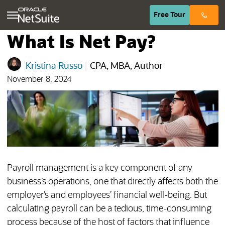
(opens in n
Free
Tour
What Is Net Pay?
Kristina Russo
|
CPA, MBA, Author
November 8, 2024
Payroll management is a key component of any
business’s operations, one that directly affects both the
employer’s and employees’ financial well-being. But
calculating payroll can be a tedious, time-consuming
process because of the host of factors that influence