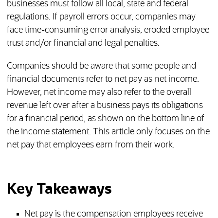
businesses must follow all local, state and federal
regulations. If payroll errors occur, companies may
face time-consuming error analysis, eroded employee
trust and/or financial and legal penalties.
Companies should be aware that some people and
financial documents refer to net pay as net income.
However, net income may also refer to the overall
revenue left over after a business pays its obligations
for a financial period, as shown on the bottom line of
the income statement. This article only focuses on the
net pay that employees earn from their work.
Key Takeaways
Net pay is the compensation employees receive