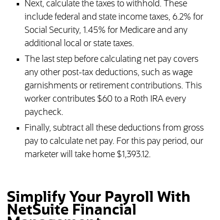
Next, calculate the taxes to withhold. These
include federal and state income taxes, 6.2% for
Social Security, 1.45% for Medicare and any
additional local or state taxes.
The last step before calculating net pay covers
any other post-tax deductions, such as wage
garnishments or retirement contributions. This
worker contributes $60 to a Roth IRA every
paycheck.
Finally, subtract all these deductions from gross
pay to calculate net pay. For this pay period, our
marketer will take home $1,393.12.
Simplify Your Payroll With
NetSuite Financial