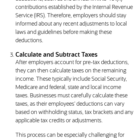
contributions established by the Internal Revenue
Service (IRS). Therefore, employers should stay
informed about any recent adjustments to local
laws and guidelines before making these
deductions.
Calculate and Subtract Taxes
After employers account for pre-tax deductions,
they can then calculate taxes on the remaining
income. These typically include Social Security,
Medicare and federal, state and local income
taxes. Businesses must carefully calculate these
taxes, as their employees’ deductions can vary
based on withholding status, tax brackets and any
applicable tax credits or adjustments.
This process can be especially challenging for