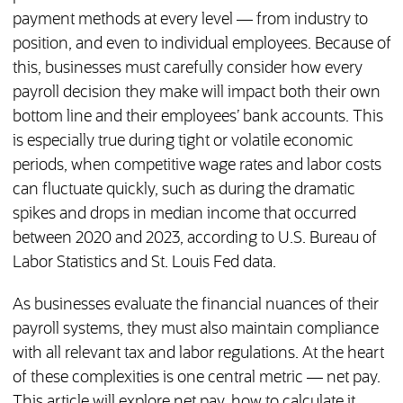
payment methods at every level — from industry to
position, and even to individual employees. Because of
this, businesses must carefully consider how every
payroll decision they make will impact both their own
bottom line and their employees’ bank accounts. This
is especially true during tight or volatile economic
periods, when competitive wage rates and labor costs
can fluctuate quickly, such as during the dramatic
spikes and drops in median income that occurred
between 2020 and 2023, according to U.S. Bureau of
Labor Statistics and St. Louis Fed data.
As businesses evaluate the financial nuances of their
payroll systems, they must also maintain compliance
with all relevant tax and labor regulations. At the heart
of these complexities is one central metric — net pay.
This article will explore net pay, how to calculate it,