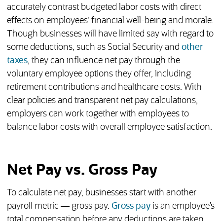
accurately contrast budgeted labor costs with direct
effects on employees’ financial well-being and morale.
Though businesses will have limited say with regard to
some deductions, such as Social Security and
other
taxes
, they can influence net pay through the
voluntary employee options they offer, including
retirement contributions and healthcare costs. With
clear policies and transparent net pay calculations,
employers can work together with employees to
balance labor costs with overall employee satisfaction.
Net Pay vs. Gross Pay
To calculate net pay, businesses start with another
payroll metric — gross pay.
Gross pay
is an employee’s
total compensation before any deductions are taken.