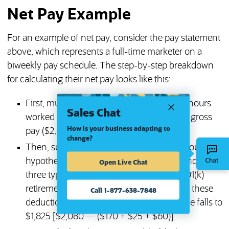
Net Pay Example
For an example of net pay, consider the pay statement
above, which represents a full-time marketer on a
biweekly pay schedule. The step-by-step breakdown
for calculating their net pay looks like this:
First, multiply the hourly rate ($26) by the hours
Sales Chat
worked in this pay period (80) to calculate gross
How is your business adapting to
pay ($2,080).
change?
Then, subtract all pre-tax deductions. For our
hypothetical marketer, these deductions include
Open Live Chat
three types of medical insurance and a 401(k)
retirement contribution. After considering these
Call 1-877-638-7848
deductions, the employee’s taxable income falls to
$1,825 [$2,080 — ($170 + $25 + $60)].