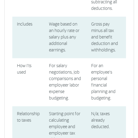
subtracting all
deductions.
Includes
Wage based on
Gross pay
an hourly rate or
minus all tax
salary plus any
and benefit
additional
deduction and
earnings.
withholdings.
How I'ts
For salary
For an
used
negotiations, job
employee's
comparisons and
personal
employeer labor
financial
expense
planning and
budgeting.
budgeting.
Relationship
Starting point for
N/a; taxes
to taxes
calculating
already
employee and
deducted.
employeer tax