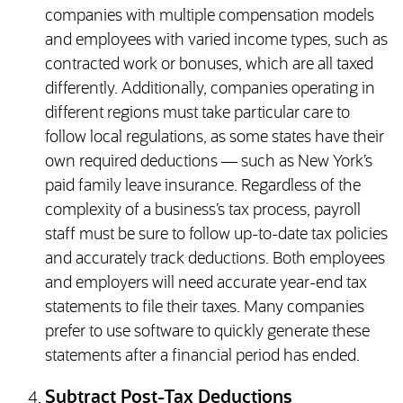
companies with multiple compensation models
and employees with varied income types, such as
contracted work or bonuses, which are all taxed
differently. Additionally, companies operating in
different regions must take particular care to
follow local regulations, as some states have their
own required deductions — such as New York’s
paid family leave insurance. Regardless of the
complexity of a business’s tax process, payroll
staff must be sure to follow up-to-date tax policies
and accurately track deductions. Both employees
and employers will need accurate year-end tax
statements to file their taxes. Many companies
prefer to use software to quickly generate these
statements after a financial period has ended.
Subtract Post-Tax Deductions