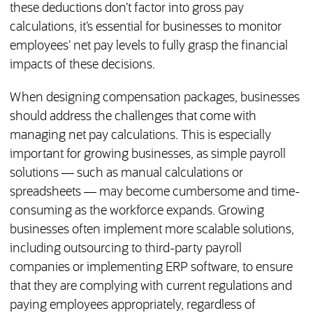
these deductions don’t factor into gross pay
calculations, it’s essential for businesses to monitor
employees’ net pay levels to fully grasp the financial
impacts of these decisions.
When designing compensation packages, businesses
should address the challenges that come with
managing net pay calculations. This is especially
important for growing businesses, as simple payroll
solutions — such as manual calculations or
spreadsheets — may become cumbersome and time-
consuming as the workforce expands. Growing
businesses often implement more scalable solutions,
including outsourcing to third-party payroll
companies or implementing ERP software, to ensure
that they are complying with current regulations and
paying employees appropriately, regardless of