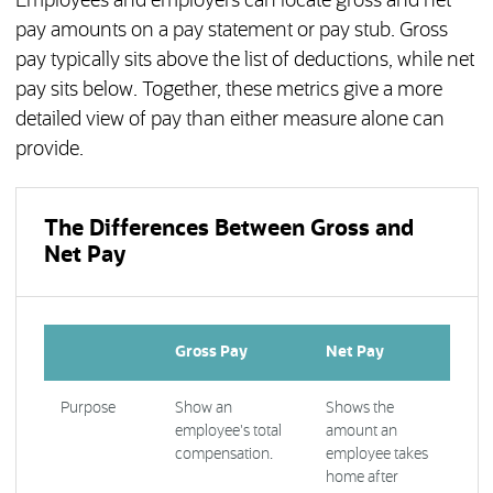
Employees and employers can locate gross and net
pay amounts on a pay statement or pay stub. Gross
pay typically sits above the list of deductions, while net
pay sits below. Together, these metrics give a more
detailed view of pay than either measure alone can
provide.
The Differences Between Gross and
Net Pay
Gross Pay
Net Pay
Purpose
Show an
Shows the
employee's total
amount an
compensation.
employee takes
home after