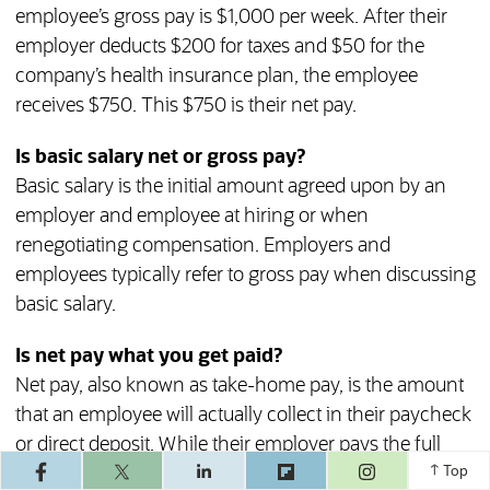
employee’s gross pay is $1,000 per week. After their
employer deducts $200 for taxes and $50 for the
company’s health insurance plan, the employee
receives $750. This $750 is their net pay.
Is basic salary net or gross pay?
Basic salary is the initial amount agreed upon by an
employer and employee at hiring or when
renegotiating compensation. Employers and
employees typically refer to gross pay when discussing
basic salary.
Is net pay what you get paid?
Net pay, also known as take-home pay, is the amount
that an employee will actually collect in their paycheck
or direct deposit. While their employer pays the full
(opens in a ne
gross pay amount, some goes toward taxes, retirement
Top