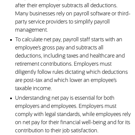
after their employer subtracts all deductions.
Many businesses rely on payroll software or third-
party service providers to simplify payroll
management.
To calculate net pay, payroll staff starts with an
employee’s gross pay and subtracts all
deductions, including taxes and healthcare and
retirement contributions. Employers must
diligently follow rules dictating which deductions
are post-tax and which lower an employee’s
taxable income.
Understanding net pay is essential for both
employers and employees. Employers must
comply with legal standards, while employees rely
on net pay for their financial well-being and for its
contribution to their job satisfaction.