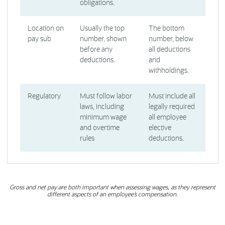
obligations.
Location on
Usually the top
The bottom
pay sub
number, shown
number, below
before any
all deductions
deductions.
and
withholdings.
Regulatory
Must follow labor
Must include all
laws, including
legally required
minimum wage
all employee
and overtime
elective
rules
deductions.
Gross and net pay are both important when assessing wages, as they represent
different aspects of an employee’s compensation.