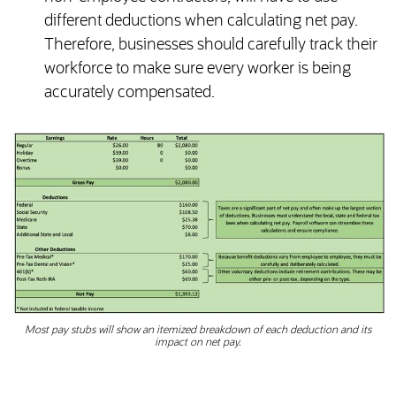
different deductions when calculating net pay.
Therefore, businesses should carefully track their
workforce to make sure every worker is being
accurately compensated.
Most pay stubs will show an itemized breakdown of each deduction and its
impact on net pay.