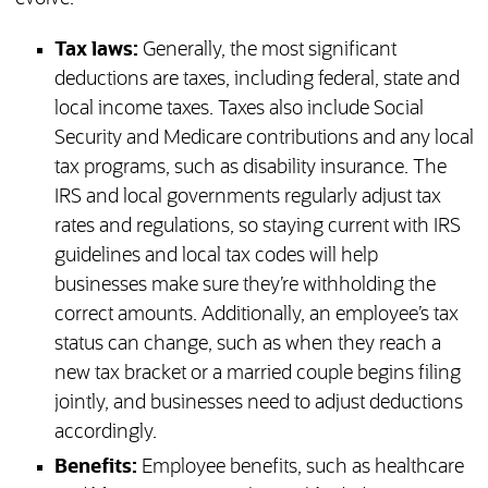
Tax laws:
Generally, the most significant
deductions are taxes, including federal, state and
local income taxes. Taxes also include Social
Security and Medicare contributions and any local
tax programs, such as disability insurance. The
IRS and local governments regularly adjust tax
rates and regulations, so staying current with IRS
guidelines and local tax codes will help
businesses make sure they’re withholding the
correct amounts. Additionally, an employee’s tax
status can change, such as when they reach a
new tax bracket or a married couple begins filing
jointly, and businesses need to adjust deductions
accordingly.
Benefits:
Employee benefits, such as healthcare