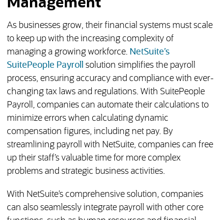
Management
As businesses grow, their financial systems must scale
to keep up with the increasing complexity of
managing a growing workforce.
NetSuite’s
SuitePeople Payroll
solution simplifies the payroll
process, ensuring accuracy and compliance with ever-
changing tax laws and regulations. With SuitePeople
Payroll, companies can automate their calculations to
minimize errors when calculating dynamic
compensation figures, including net pay. By
streamlining payroll with NetSuite, companies can free
up their staff’s valuable time for more complex
problems and strategic business activities.
With NetSuite’s comprehensive solution, companies
can also seamlessly integrate payroll with other core