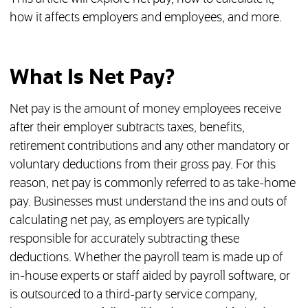
how it affects employers and employees, and more.
What Is Net Pay?
Net pay is the amount of money employees receive
after their employer subtracts taxes, benefits,
retirement contributions and any other mandatory or
voluntary deductions from their gross pay. For this
reason, net pay is commonly referred to as take-home
pay. Businesses must understand the ins and outs of
calculating net pay, as employers are typically
responsible for accurately subtracting these
deductions. Whether the payroll team is made up of
in-house experts or staff aided by payroll software, or
is outsourced to a third-party service company,