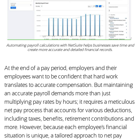
Automating payroll calculations with NetSuite helps businesses save time and
create more accurate and detailed financial records.
At the end of a pay period, employers and their
employees want to be confident that hard work
translates to accurate compensation. But maintaining
an accurate payroll demands more than just
multiplying pay rates by hours; it requires a meticulous
net pay process that accounts for various deductions,
including taxes, benefits, retirement contributions and
more. However, because each employee’s financial
situation is unique, a tailored approach to net pay