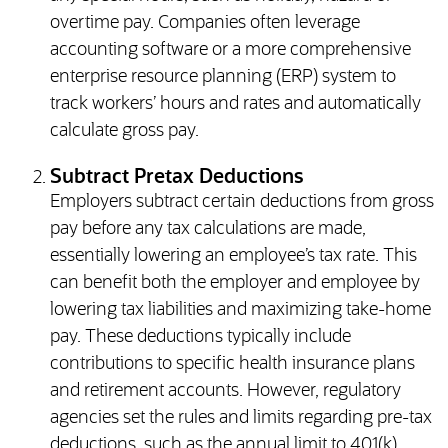
overtime pay. Companies often leverage
accounting software or a more comprehensive
enterprise resource planning (ERP) system to
track workers’ hours and rates and automatically
calculate gross pay.
Subtract Pretax Deductions
Employers subtract certain deductions from gross
pay before any tax calculations are made,
essentially lowering an employee’s tax rate. This
can benefit both the employer and employee by
lowering tax liabilities and maximizing take-home
pay. These deductions typically include
contributions to specific health insurance plans
and retirement accounts. However, regulatory
agencies set the rules and limits regarding pre-tax
deductions, such as the annual limit to 401(k)