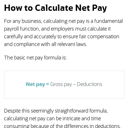
How to Calculate Net Pay
For any business, calculating net pay is a fundamental
payroll function, and employers must calculate it
carefully and accurately to ensure fair compensation
and compliance with all relevant laws.
The basic net pay formula is:
Net pay =
Gross pay – Deductions
Despite this seemingly straightforward formula,
calculating net pay can be intricate and time
consuming because of the differences in deductions,