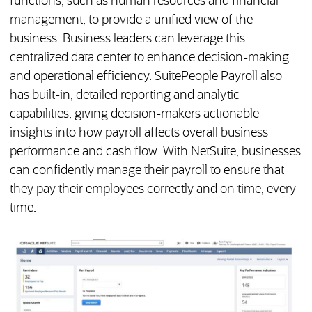
functions, such as human resources and financial
management, to provide a unified view of the
business. Business leaders can leverage this
centralized data center to enhance decision-making
and operational efficiency. SuitePeople Payroll also
has built-in, detailed reporting and analytic
capabilities, giving decision-makers actionable
insights into how payroll affects overall business
performance and cash flow. With NetSuite, businesses
can confidently manage their payroll to ensure that
they pay their employees correctly and on time, every
time.