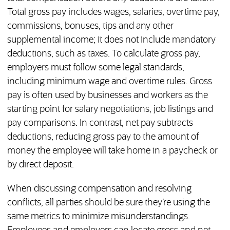
Total gross pay includes wages, salaries, overtime pay,
commissions, bonuses, tips and any other
supplemental income; it does not include mandatory
deductions, such as taxes. To calculate gross pay,
employers must follow some legal standards,
including minimum wage and overtime rules. Gross
pay is often used by businesses and workers as the
starting point for salary negotiations, job listings and
pay comparisons. In contrast, net pay subtracts
deductions, reducing gross pay to the amount of
money the employee will take home in a paycheck or
by direct deposit.
When discussing compensation and resolving
conflicts, all parties should be sure they’re using the
same metrics to minimize misunderstandings.