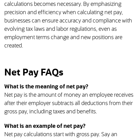
calculations becomes necessary. By emphasizing
precision and efficiency when calculating net pay,
businesses can ensure accuracy and compliance with
evolving tax laws and labor regulations, even as
employment terms change and new positions are
created.
Net Pay FAQs
What is the meaning of net pay?
Net pay is the amount of money an employee receives
after their employer subtracts all deductions from their
gross pay, including taxes and benefits.
What is an example of net pay?
Net pay calculations start with gross pay. Say an