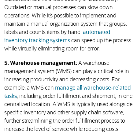
Outdated or manual processes can slow down
operations. While it’s possible to implement and
maintain a manual organization system that groups,
labels and counts items by hand,
automated
inventory tracking systems
can speed up the process
while virtually eliminating room for error.
5. Warehouse
management:
A warehouse
management system (WMS) can play a critical role in
increasing productivity and decreasing costs. For
example, a WMS can
manage all warehouse-related
tasks
, including order fulfillment and shipment, in one
centralized location. A WMS is typically used alongside
specific inventory and other supply chain software,
further streamlining the order fulfillment process to
increase the level of service while reducing costs.