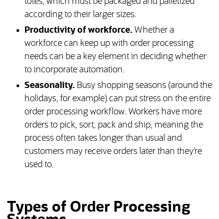
totes, which must be packaged and palletized
according to their larger sizes.
Productivity of workforce.
Whether a
workforce can keep up with order processing
needs can be a key element in deciding whether
to incorporate automation.
Seasonality.
Busy shopping seasons (around the
holidays, for example) can put stress on the entire
order processing workflow. Workers have more
orders to pick, sort, pack and ship, meaning the
process often takes longer than usual and
customers may receive orders later than they’re
used to.
Types of Order Processing