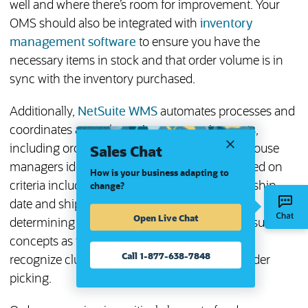
well and where there’s room for improvement. Your
OMS should also be integrated with
inventory
management software
to ensure you have the
necessary items in stock and that order volume is in
sync with the inventory purchased.
Additionally,
NetSuite WMS
automates processes and
coordinates a warehouse’s many moving parts,
Sales Chat
including order processing. WMS helps warehouse
managers identify which orders to release based on
How is your business adapting to
criteria including priority customers, expected ship
change?
date and ship method; devise strategies for
Open Live Chat
determining the proper bin location based on such
concepts as first-expired-first-out (FEFO); and
Call 1-877-638-7848
recognize clustering opportunities for multi-order
picking.