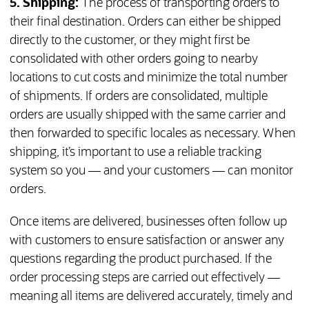
5.
Shipping:
The process of transporting orders to
their final destination. Orders can either be shipped
directly to the customer, or they might first be
consolidated with other orders going to nearby
locations to cut costs and minimize the total number
of shipments. If orders are consolidated, multiple
orders are usually shipped with the same carrier and
then forwarded to specific locales as necessary. When
shipping, it’s important to use a reliable tracking
system so you — and your customers — can monitor
orders.
Once items are delivered, businesses often follow up
with customers to ensure satisfaction or answer any
questions regarding the product purchased. If the
order processing steps are carried out effectively —
meaning all items are delivered accurately, timely and