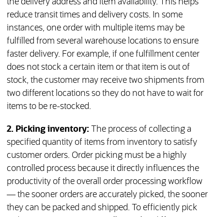
the delivery address and item availability. This helps
reduce transit times and delivery costs. In some
instances, one order with multiple items may be
fulfilled from several warehouse locations to ensure
faster delivery. For example, if one fulfillment center
does not stock a certain item or that item is out of
stock, the customer may receive two shipments from
two different locations so they do not have to wait for
items to be re-stocked.
2. Picking inventory:
The process of collecting a
specified quantity of items from inventory to satisfy
customer orders. Order picking must be a highly
controlled process because it directly influences the
productivity of the overall order processing workflow
— the sooner orders are accurately picked, the sooner
they can be packed and shipped. To efficiently pick