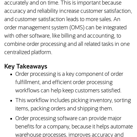
accurately and on time. This is important because
accuracy and reliability increase customer satisfaction,
and customer satisfaction leads to more sales. An
order management system (OMS) can be integrated
with other software, like billing and accounting, to
combine order processing and all related tasks in one
centralized platform.
Key Takeaways
Order processing is a key component of order
fulfillment, and efficient order processing
workflows can help keep customers satisfied.
This workflow includes picking inventory, sorting
items, packing orders and shipping them.
Order processing software can provide major
benefits for a company, because it helps automate
warehouse processes, improves accuracy and