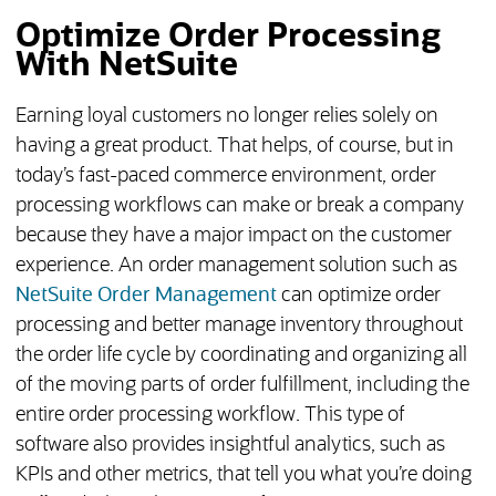
Optimize Order Processing
With NetSuite
Earning loyal customers no longer relies solely on
having a great product. That helps, of course, but in
today’s fast-paced commerce environment, order
processing workflows can make or break a company
because they have a major impact on the customer
experience. An order management solution such as
NetSuite Order Management
can optimize order
processing and better manage inventory throughout
the order life cycle by coordinating and organizing all
of the moving parts of order fulfillment, including the
entire order processing workflow. This type of
software also provides insightful analytics, such as
KPIs and other metrics, that tell you what you’re doing