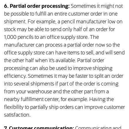
6. Partial order processing:
Sometimes it might not
be possible to fulfill an entire customer order in one
shipment. For example, a pencil manufacturer low on
stock may be able to send only half of an order for
1,000 pencils to an office supply store. The
manufacturer can process a partial order now so the
office supply store can have items to sell, and will send
the other half when it’s available. Partial order
processing can also be used to improve shipping
efficiency. Sometimes it may be faster to split an order
into several shipments if part of the order is coming
from your warehouse and the other part from a
nearby fulfillment center, for example. Having the
flexibility to partially ship orders can improve customer
satisfaction.
7. Customer communication:
Communicating and