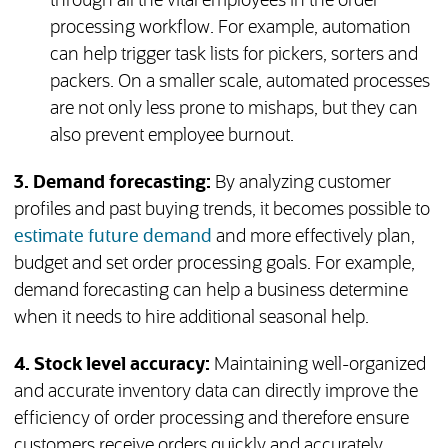
through all the vital employees in the order
processing workflow. For example, automation
can help trigger task lists for pickers, sorters and
packers. On a smaller scale, automated processes
are not only less prone to mishaps, but they can
also prevent employee burnout.
3. Demand forecasting:
By analyzing customer
profiles and past buying trends, it becomes possible to
estimate future demand
and more effectively plan,
budget and set order processing goals. For example,
demand forecasting can help a business determine
when it needs to hire additional seasonal help.
4. Stock level accuracy:
Maintaining well-organized
and accurate inventory data can directly improve the
efficiency of order processing and therefore ensure
customers receive orders quickly and accurately.