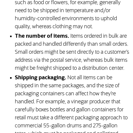
such as food or flowers, for example, generally
need to be shipped in temperature and/or
humidity-controlled environments to uphold
quality, whereas clothing may not.
The number of items.
Items ordered in bulk are
packed and handled differently than small orders.
Small orders might be sent directly to a customer’s
address via the postal service, whereas bulk items
might be freight shipped to a distribution center.
Shipping packaging.
Not all items can be
shipped in the same packages, and the size of
packaging containers can affect how they’re
handled. For example, a vinegar producer that
carefully boxes bottles and gallon containers for
retail must take a different packaging approach to
commercial 55-gallon drums and 275-gallon