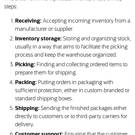
steps:
Receiving:
Accepting incoming inventory from a
manufacturer or supplier.
Inventory storage:
Storing and organizing stock,
usually in a way that aims to facilitate the picking
process and keep the warehouse organized.
Picking:
Finding and collecting ordered items to
prepare them for shipping.
Packing:
Putting orders in packaging with
sufficient protection, either in custom-branded or
standard shipping boxes.
Shipping:
Sending the finished packages either
directly to customers or to third-party carriers for
delivery.
Customer support:
Ensuring that the customer