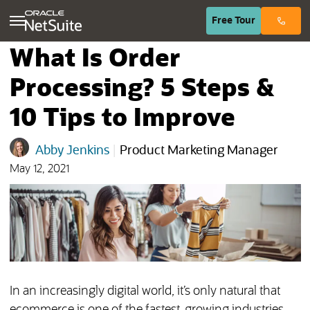
(opens in n
Free
Tour
What Is Order
Processing? 5 Steps &
10 Tips to Improve
Abby Jenkins
|
Product Marketing Manager
May 12, 2021
In an increasingly digital world, it’s only natural that