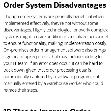
Order System Disadvantages
Though order systems are generally beneficial when
implemented effectively, they’re not without some
disadvantages. Highly technological or overly complex
systems might require additional specialized personnel
to ensure functionality, making implementation costly.
On-premises order management software also brings
significant upkeep costs that may include adding to
your IT team. If an error does occur, it can be hard to
track down given that order processing data is
automatically captured by a software program, not
manually entered by a warehouse worker who could
retrace their steps.