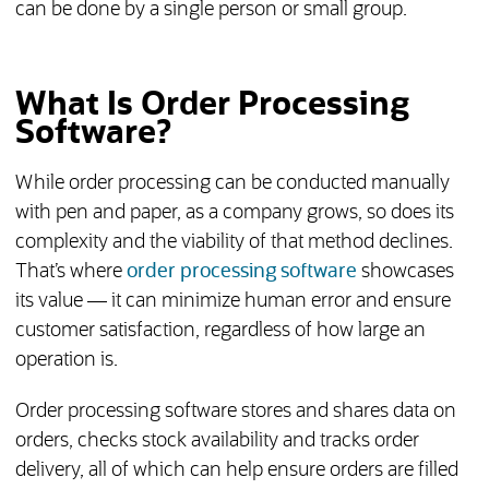
can be done by a single person or small group.
What Is Order Processing
Software?
While order processing can be conducted manually
with pen and paper, as a company grows, so does its
complexity and the viability of that method declines.
That’s where
order processing software
showcases
its value — it can minimize human error and ensure
customer satisfaction, regardless of how large an
operation is.
Order processing software stores and shares data on
orders, checks stock availability and tracks order
delivery, all of which can help ensure orders are filled