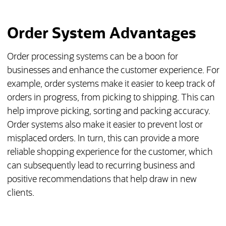
Order System Advantages
Order processing systems can be a boon for
businesses and enhance the customer experience. For
example, order systems make it easier to keep track of
orders in progress, from picking to shipping. This can
help improve picking, sorting and packing accuracy.
Order systems also make it easier to prevent lost or
misplaced orders. In turn, this can provide a more
reliable shopping experience for the customer, which
can subsequently lead to recurring business and
positive recommendations that help draw in new
clients.