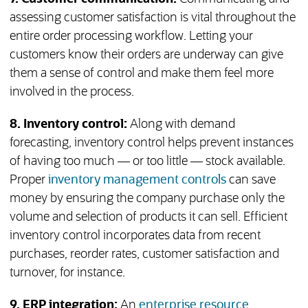
assessing customer satisfaction is vital throughout the
entire order processing workflow. Letting your
customers know their orders are underway can give
them a sense of control and make them feel more
involved in the process.
8. Inventory control:
Along with demand
forecasting, inventory control helps prevent instances
of having too much — or too little — stock available.
Proper
inventory management controls
can save
money by ensuring the company purchase only the
volume and selection of products it can sell. Efficient
inventory control incorporates data from recent
purchases, reorder rates, customer satisfaction and
turnover, for instance.
9. ERP integration:
An
enterprise resource