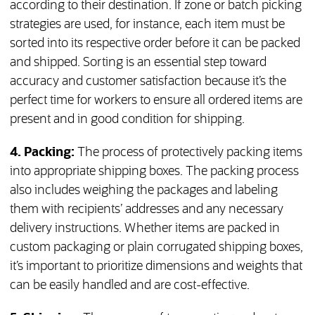
according to their destination. If zone or batch picking
strategies are used, for instance, each item must be
sorted into its respective order before it can be packed
and shipped. Sorting is an essential step toward
accuracy and customer satisfaction because it’s the
perfect time for workers to ensure all ordered items are
present and in good condition for shipping.
4. Packing:
The process of protectively packing items
into appropriate shipping boxes. The packing process
also includes weighing the packages and labeling
them with recipients’ addresses and any necessary
delivery instructions. Whether items are packed in
custom packaging or plain corrugated shipping boxes,
it’s important to prioritize dimensions and weights that
can be easily handled and are cost-effective.