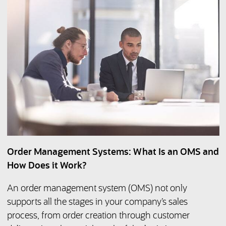
Order Management Systems: What Is an OMS and
How Does it Work?
An order management system (OMS) not only
supports all the stages in your company’s sales
process, from order creation through customer