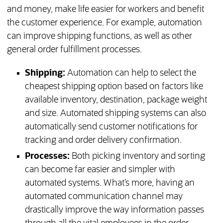
and money, make life easier for workers and benefit
the customer experience. For example, automation
can improve shipping functions, as well as other
general order fulfillment processes.
Shipping:
Automation can help to select the
cheapest shipping option based on factors like
available inventory, destination, package weight
and size. Automated shipping systems can also
automatically send customer notifications for
tracking and order delivery confirmation.
Processes:
Both picking inventory and sorting
can become far easier and simpler with
automated systems. What’s more, having an
automated communication channel may
drastically improve the way information passes