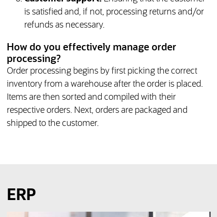
is satisfied and, if not, processing returns and/or
refunds as necessary.
How do you effectively manage order
processing?
Order processing begins by first picking the correct
inventory from a warehouse after the order is placed.
Items are then sorted and compiled with their
respective orders. Next, orders are packaged and
shipped to the customer.
ERP