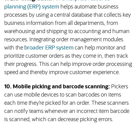
planning (ERP) system
helps automate business
processes by using a central database that collects key
business information from all departments, from
warehousing and shipping to accounting and human
resources. Integrating order management modules
with the
broader ERP system
can help monitor and
prioritize customer orders as they come in, then track
their progress. This can help improve order processing
speed and thereby improve customer experience.
10. Mobile picking and barcode scanning:
Pickers
can use mobile devices to scan barcodes on items
each time they’re picked for an order. These scanners
can notify teams whenever an incorrect item barcode
is scanned, which can decrease picking errors.