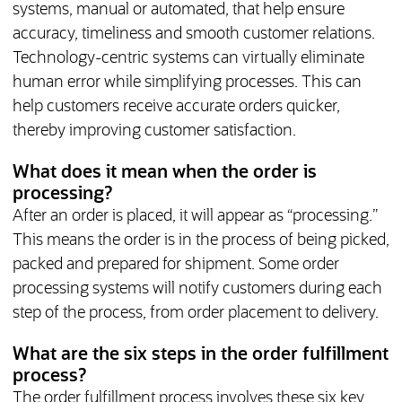
systems, manual or automated, that help ensure
accuracy, timeliness and smooth customer relations.
Technology-centric systems can virtually eliminate
human error while simplifying processes. This can
help customers receive accurate orders quicker,
thereby improving customer satisfaction.
What does it mean when the order is
processing?
After an order is placed, it will appear as “processing.”
This means the order is in the process of being picked,
packed and prepared for shipment. Some order
processing systems will notify customers during each
step of the process, from order placement to delivery.
What are the six steps in the order fulfillment
process?
The order fulfillment process involves these six key