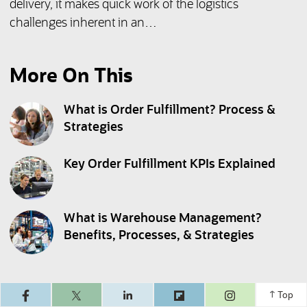
delivery, it makes quick work of the logistics
challenges inherent in an…
More On This
What is Order Fulfillment? Process &
Strategies
Key Order Fulfillment KPIs Explained
What is Warehouse Management?
Benefits, Processes, & Strategies
(opens in a ne
Top