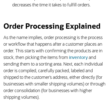
decreases the time it takes to fulfill orders.
Order Processing Explained
As the name implies, order processing is the process
or workflow that happens after a customer places an
order. This starts with confirming the products are in
stock, then picking the items from
inventory
and
sending them to a sorting area. Next, each individual
order is compiled, carefully packed, labeled and
shipped to the customer’s address, either directly (for
businesses with smaller shipping volumes) or through
order consolidation (for businesses with higher
shipping volumes).