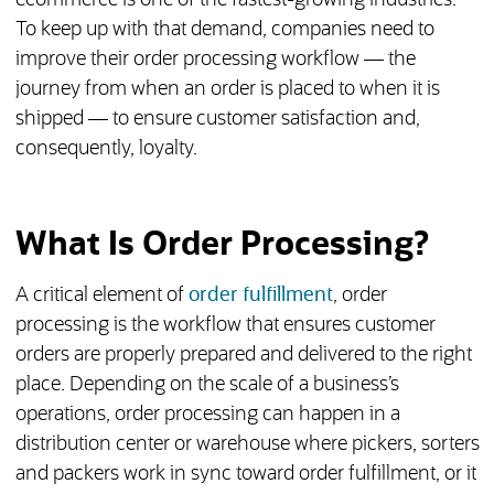
ecommerce is one of the fastest-growing industries.
To keep up with that demand, companies need to
improve their order processing workflow — the
journey from when an order is placed to when it is
shipped — to ensure customer satisfaction and,
consequently, loyalty.
What Is Order Processing?
A critical element of
order fulfillment
, order
processing is the workflow that ensures customer
orders are properly prepared and delivered to the right
place. Depending on the scale of a business’s
operations, order processing can happen in a
distribution center or warehouse where pickers, sorters
and packers work in sync toward order fulfillment, or it