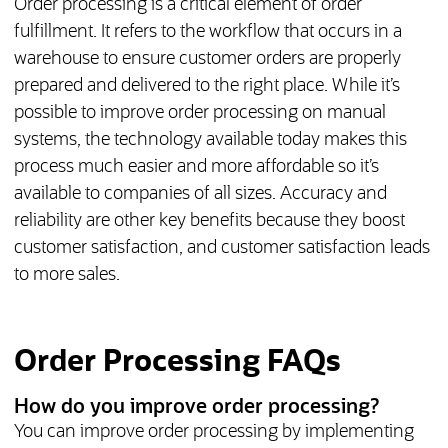
Order processing is a critical element of order
fulfillment. It refers to the workflow that occurs in a
warehouse to ensure customer orders are properly
prepared and delivered to the right place. While it’s
possible to improve order processing on manual
systems, the technology available today makes this
process much easier and more affordable so it’s
available to companies of all sizes. Accuracy and
reliability are other key benefits because they boost
customer satisfaction, and customer satisfaction leads
to more sales.
Order Processing FAQs
How do you improve order processing?
You can improve order processing by implementing