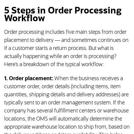
5 Steps in Order Processing
Workflow
Order processing includes five main steps from order
placement to delivery — and sometimes continues on
if a customer starts a return process. But what is
actually happening while an order is processing?
Here’s a breakdown of the typical workflow:
1. Order placement:
When the business receives a
customer order, order details (including items, item
quantities, shipping details and delivery addresses) are
typically sent to an order management system. If the
company has several fulfillment centers or warehouse
locations, the OMS will automatically determine the
appropriate warehouse location to ship from, based on