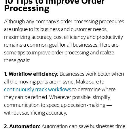
10 Tips to Improve Order
Processing
Although any company’s order processing procedures
are unique to its business and customer needs,
maximizing accuracy, cost efficiency and productivity
remains a common goal for all businesses. Here are
some tips to improve order processing and realize
these goals:
1. Workflow efficiency:
Businesses work better when
all the moving parts are in sync. Make sure to
continuously track workflows
to determine where
they can be refined. Wherever possible, simplify
communication to speed up decision-making —
without sacrificing accuracy.
2. Automation:
Automation can save businesses time