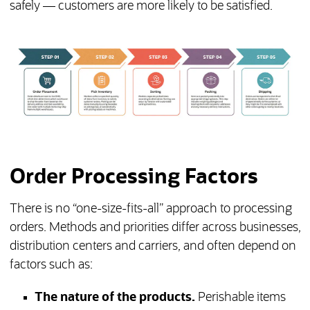
safely — customers are more likely to be satisfied.
Order Processing Factors
There is no “one-size-fits-all” approach to processing
orders. Methods and priorities differ across businesses,
distribution centers and carriers, and often depend on
factors such as:
The nature of the products.
Perishable items