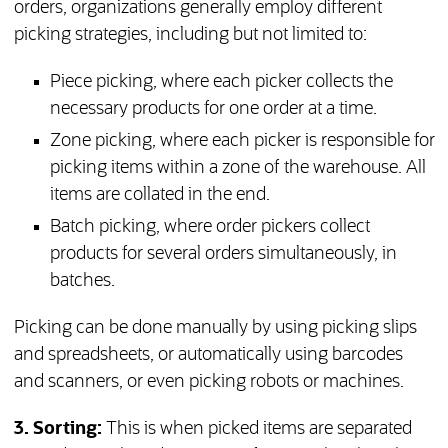
orders, organizations generally employ different
picking strategies, including but not limited to:
Piece picking, where each picker collects the
necessary products for one order at a time.
Zone picking, where each picker is responsible for
picking items within a zone of the warehouse. All
items are collated in the end.
Batch picking, where order pickers collect
products for several orders simultaneously, in
batches.
Picking can be done manually by using picking slips
and spreadsheets, or automatically using barcodes
and scanners, or even picking robots or machines.
3. Sorting:
This is when picked items are separated