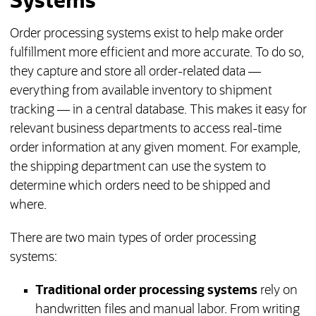
Systems
Order processing systems exist to help make order
fulfillment more efficient and more accurate. To do so,
they capture and store all order-related data —
everything from available inventory to shipment
tracking — in a central database. This makes it easy for
relevant business departments to access real-time
order information at any given moment. For example,
the shipping department can use the system to
determine which orders need to be shipped and
where.
There are two main types of order processing
systems:
Traditional order processing systems
rely on
handwritten files and manual labor. From writing