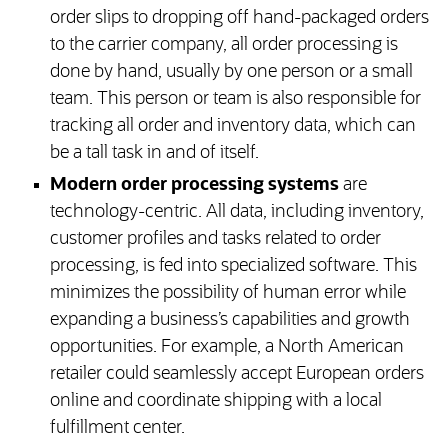
order slips to dropping off hand-packaged orders
to the carrier company, all order processing is
done by hand, usually by one person or a small
team. This person or team is also responsible for
tracking all order and inventory data, which can
be a tall task in and of itself.
Modern order processing systems
are
technology-centric. All data, including inventory,
customer profiles and tasks related to order
processing, is fed into specialized software. This
minimizes the possibility of human error while
expanding a business’s capabilities and growth
opportunities. For example, a North American
retailer could seamlessly accept European orders
online and coordinate shipping with a local
fulfillment center.