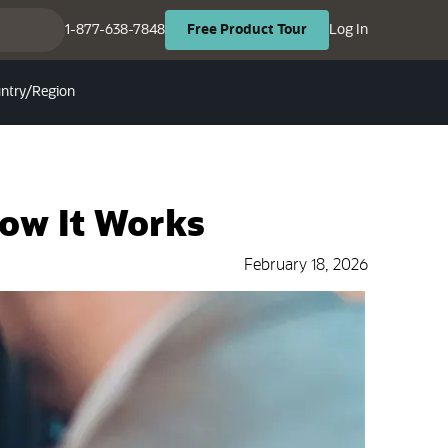
(opens in ne
(opens in new tab)
1-877-638-7848
Log In
Free
Product
Tour
ntry/Region
How It Works
February 18, 2026