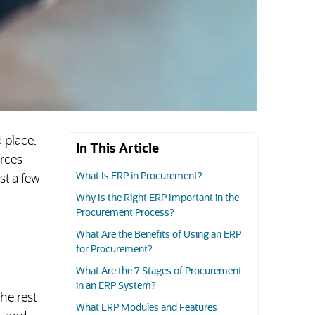
 place.
In This Article
rces
What Is ERP in Procurement?
st a few
Why Is the Right ERP Important in the
Procurement Process?
What Are the Benefits of Using an ERP
for Procurement?
What Are the 7 Stages of Procurement
in an ERP System?
he rest
What ERP Modules and Features