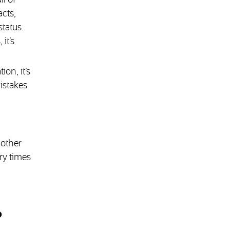
ll of
cts,
tatus.
it’s
on, it’s
istakes
 other
ry times
?