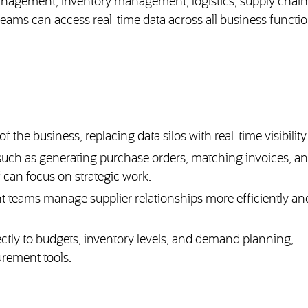
anagement, inventory management, logistics, supply chain
ams can access real-time data across all business functio
 the business, replacing data silos with real-time visibility
such as generating purchase orders, matching invoices, a
 can focus on strategic work.
t teams manage supplier relationships more efficiently an
ctly to budgets, inventory levels, and demand planning,
urement tools.