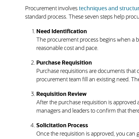
Procurement involves
techniques and struct
standard process. These seven steps help proc
Need Identification
The procurement process begins when a busi
reasonable cost and pace.
Purchase Requisition
Purchase requisitions are documents that c
procurement team fill an existing need. The
Requisition Review
After the purchase requisition is approved a
managers and leaders to confirm that there’
Solicitation Process
Once the requisition is approved, you can g