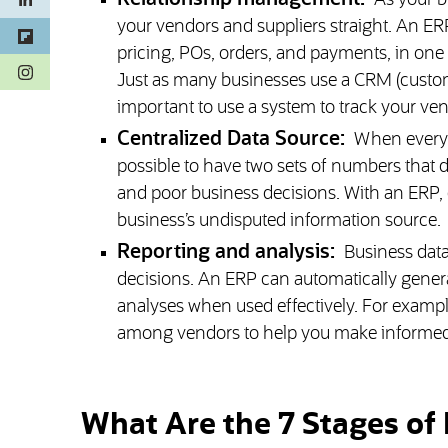
As your b
your vendors and suppliers straight. An ER
pricing, POs, orders, and payments, in one
(opens in a new tab)
Just as many businesses use a CRM (custom
important to use a system to track your vend
Centralized Data Source:
When every d
possible to have two sets of numbers that 
and poor business decisions. With an ERP, e
business’s undisputed information source.
Reporting and analysis:
Business data
decisions. An ERP can automatically genera
analyses when used effectively. For example
among vendors to help you make informed 
What Are the 7 Stages of