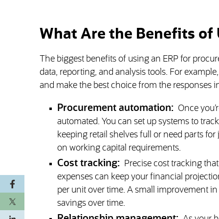
What Are the Benefits of
The biggest benefits of using an ERP for proc
data, reporting, and analysis tools. For example
and make the best choice from the responses in
Procurement automation:
Once you’r
automated. You can set up systems to trac
keeping retail shelves full or need parts f
on working capital requirements.
Cost tracking:
Precise cost tracking tha
expenses can keep your financial projection
per unit over time. A small improvement in 
savings over time.
Relationship management: