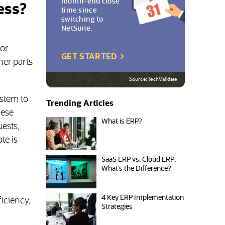
month-end close
ess?
time since
switching to
NetSuite.
or
(OPENS IN NEW TAB)
GET STARTED
her parts
Source: TechValidate
stem to
Trending Articles
hese
What is ERP?
ests,
te is
SaaS ERP vs. Cloud ERP:
What’s the Difference?
4 Key ERP Implementation
iciency,
Strategies