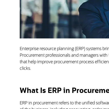
Enterprise resource planning (ERP) systems bring
Procurement professionals and managers with th
that help improve procurement process efficiency
clicks.
What Is ERP in Procurem
ERP in procurement refers to the unified softwa