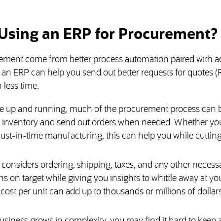
 Using an ERP for Procurement?
urement come from better process automation paired with 
, an ERP can help you send out better requests for quotes 
 less time.
e up and running, much of the procurement process can b
k inventory and send out orders when needed. Whether you
or just-in-time manufacturing, this can help you while cutti
t considers ordering, shipping, taxes, and any other necess
s on target while giving you insights to whittle away at yo
cost per unit can add up to thousands or millions of dollars