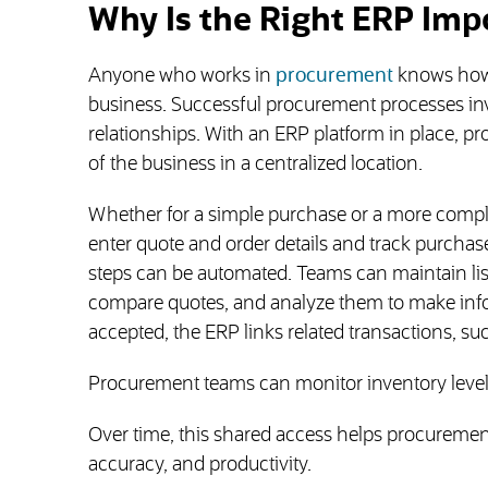
Why Is the Right ERP Imp
Anyone who works in
procurement
knows how d
business. Successful procurement processes invo
relationships. With an ERP platform in place, 
of the business in a centralized location.
Whether for a simple purchase or a more compl
enter quote and order details and track purchase
steps can be automated. Teams can maintain lis
compare quotes, and analyze them to make info
accepted, the ERP links related transactions, s
Procurement teams can monitor inventory levels
Over time, this shared access helps procuremen
accuracy, and productivity.