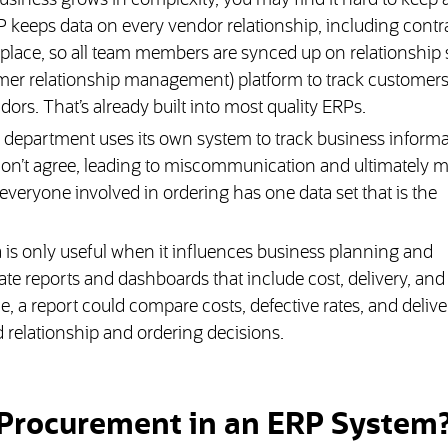
usiness grows in complexity, you may find it hard to keep a
P keeps data on every vendor relationship, including contra
 place, so all team members are synced up on relationship s
er relationship management) platform to track customers, 
ors. That’s already built into most quality ERPs.
epartment uses its own system to track business informati
don’t agree, leading to miscommunication and ultimately m
veryone involved in ordering has one data set that is the
 is only useful when it influences business planning and
te reports and dashboards that include cost, delivery, and
, a report could compare costs, defective rates, and delive
relationship and ordering decisions.
 Procurement in an ERP System