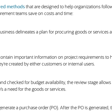
ured methods
that are designed to help organizations follo
urement teams save on costs and time:
ness delineates a plan for procuring goods or services a
ontain important information on project requirements to h
y’re created by either customers or internal users.
nd checked for budget availability, the review stage allows
s a need for the goods or services.
enerate a purchase order (PO). After the PO is generated, 