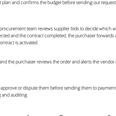
plan and confirms the budget before sending out requests
e procurement team reviews supplier bids to decide which wi
selected and the contract completed, the purchaser forwards 
ontract is activated.
 and the purchaser reviews the order and alerts the vendor 
er approve or dispute them before sending them to payment
 and auditing.