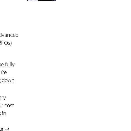
advanced
(RFQs)
e fully
’re
ng down
ary
ur cost
 in