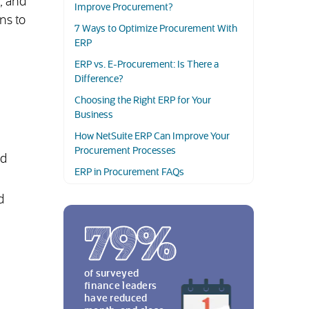
, and
Improve Procurement?
ns to
7 Ways to Optimize Procurement With
ERP
ERP vs. E-Procurement: Is There a
Difference?
Choosing the Right ERP for Your
Business
.
How NetSuite ERP Can Improve Your
Procurement Processes
nd
ERP in Procurement FAQs
d
of surveyed
finance leaders
have reduced