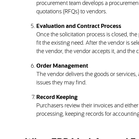
procurement team develops a procurement 
quotations (RFQs) to vendors.
Evaluation and Contract Process
Once the solicitation process is closed, th
fit the existing need. After the vendor is 
the vendor, the vendor accepts it, and the c
Order Management
The vendor delivers the goods or services,
issues they may find.
Record Keeping
Purchasers review their invoices and eith
processing, keeping records for accounting