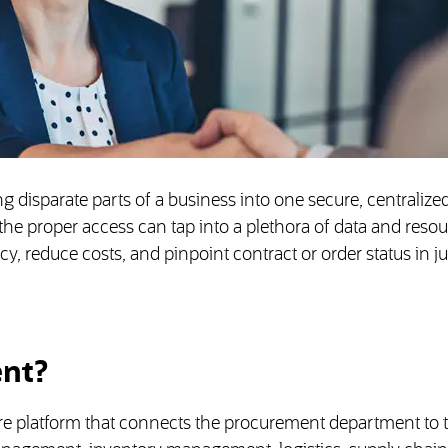
 disparate parts of a business into one secure, centralized
e proper access can tap into a plethora of data and resou
, reduce costs, and pinpoint contract or order status in ju
ent?
re platform that connects the procurement department to t