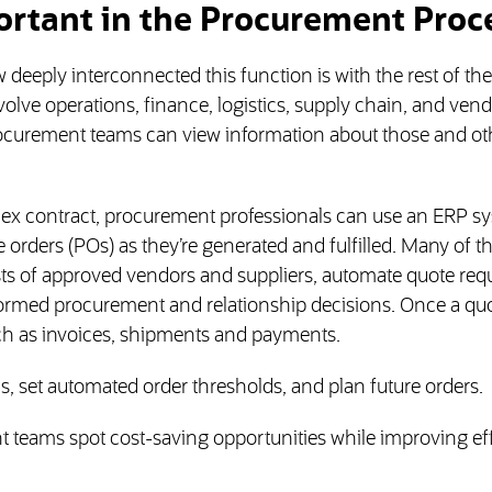
ortant in the Procurement Proc
eeply interconnected this function is with the rest of the
lve operations, finance, logistics, supply chain, and vend
procurement teams can view information about those and ot
ex contract, procurement professionals can use an ERP sy
 orders (POs) as they’re generated and fulfilled. Many of t
ts of approved vendors and suppliers, automate quote requ
rmed procurement and relationship decisions. Once a quo
uch as invoices, shipments and payments.
, set automated order thresholds, and plan future orders.
t teams spot cost-saving opportunities while improving eff