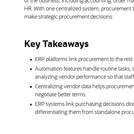
of the business, including accounting, order m
HR. With one centralized system, procurement te
make strategic procurement decisions.
Key Takeaways
ERP platforms link procurement to the rest of
Automation features handle routine tasks, 
analyzing vendor performance so that staff
Centralizing vendor data helps procuremen
negotiate better terms.
ERP systems link purchasing decisions dire
differentiating them from standalone proc