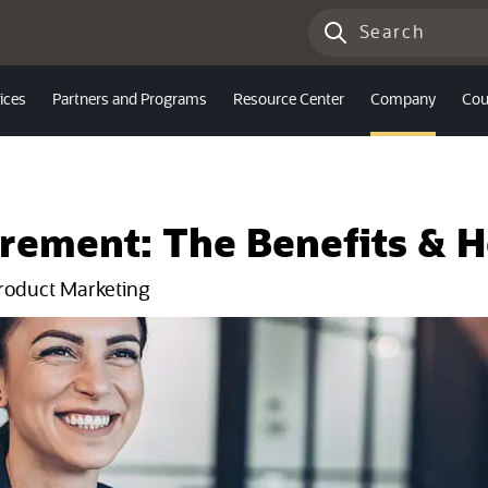
ices
Partners and Programs
Resource Center
Company
Cou
urement: The Benefits & 
Product Marketing