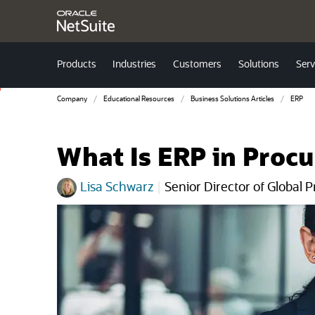
Products
Industries
Customers
Solutions
Serv
Company
Educational Resources
Business Solutions Articles
ERP
What Is ERP in Proc
Lisa Schwarz
|
Senior Director of Global 