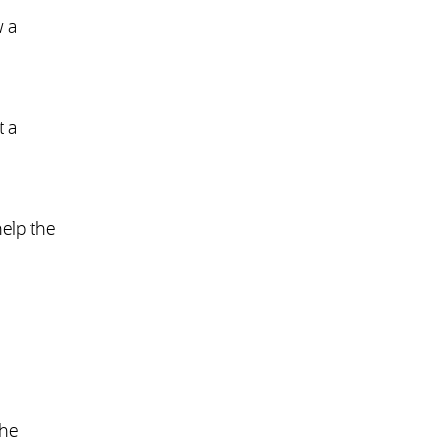
w a
t a
elp the
the