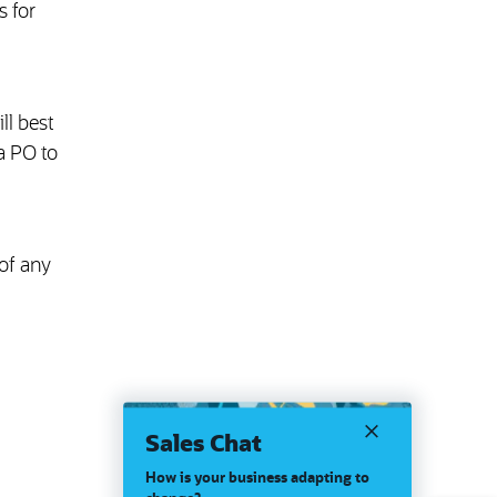
 for
ll best
a PO to
of any
Sales Chat
How is your business adapting to