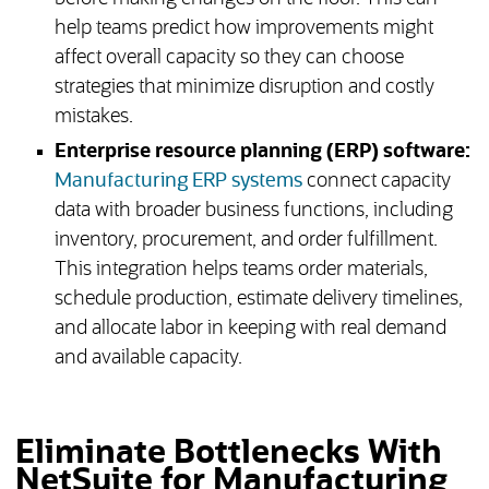
help teams predict how improvements might
affect overall capacity so they can choose
strategies that minimize disruption and costly
mistakes.
Enterprise resource planning (ERP) software:
Manufacturing ERP systems
connect capacity
data with broader business functions, including
inventory, procurement, and order fulfillment.
This integration helps teams order materials,
schedule production, estimate delivery timelines,
and allocate labor in keeping with real demand
and available capacity.
Eliminate Bottlenecks With
NetSuite for Manufacturing