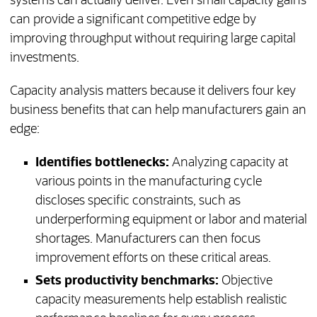
systems can actually deliver. Even small capacity gains
can provide a significant competitive edge by
improving throughput without requiring large capital
investments.
Capacity analysis matters because it delivers four key
business benefits that can help manufacturers gain an
edge:
Identifies bottlenecks:
Analyzing capacity at
various points in the manufacturing cycle
discloses specific constraints, such as
underperforming equipment or labor and material
shortages. Manufacturers can then focus
improvement efforts on these critical areas.
Sets productivity benchmarks:
Objective
capacity measurements help establish realistic