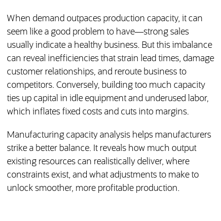
When demand outpaces production capacity, it can
seem like a good problem to have—strong sales
usually indicate a healthy business. But this imbalance
can reveal inefficiencies that strain lead times, damage
customer relationships, and reroute business to
competitors. Conversely, building too much capacity
ties up capital in idle equipment and underused labor,
which inflates fixed costs and cuts into margins.
Manufacturing capacity analysis helps manufacturers
strike a better balance. It reveals how much output
existing resources can realistically deliver, where
constraints exist, and what adjustments to make to
unlock smoother, more profitable production.