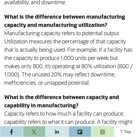
availability, and downtime.
What is the difference between manufacturing
capacity and manufacturing utilization?
Manufacturing capacity refers to potential output.
Utilization measures the percentage of that capacity
that is actually being used. For example, if a facility has
the capacity to produce 1,000 units per week but
makes only 800, it’s operating at 80% utilization (800 /
1,000). The unused 20% may reflect downtime,
inefficiencies, or untapped potential.
What is the difference between capacity and
capability in manufacturing?
Capacity refers to how much a facility can produce;
capability refers to what it can produce. A facility might
(opens in a ne
have high enough capacity to produce 10,000 units
Top