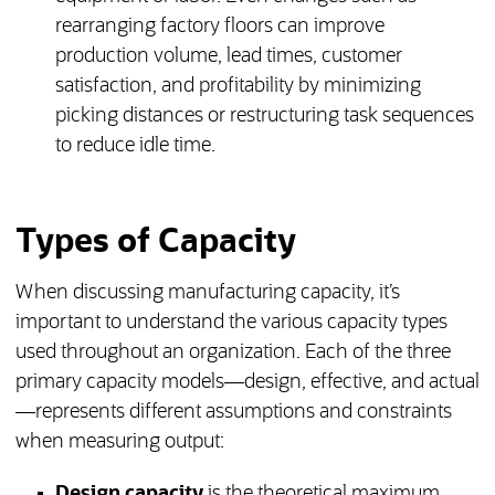
rearranging factory floors can improve
production volume, lead times, customer
satisfaction, and profitability by minimizing
picking distances or restructuring task sequences
to reduce idle time.
Types of Capacity
When discussing manufacturing capacity, it’s
important to understand the various capacity types
used throughout an organization. Each of the three
primary capacity models—design, effective, and actual
—represents different assumptions and constraints
when measuring output:
Design capacity
is the theoretical maximum