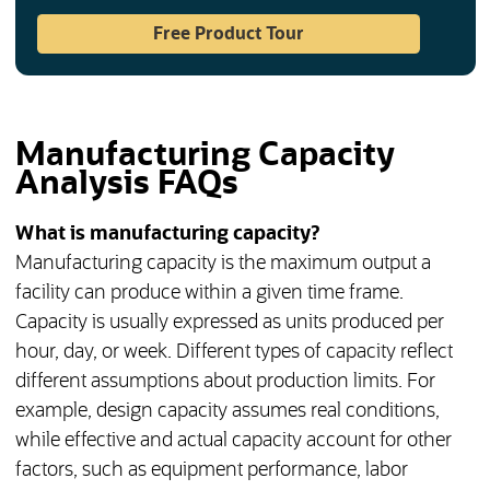
(opens in a new tab)
Free Product Tour
Manufacturing Capacity
Analysis FAQs
What is manufacturing capacity?
Manufacturing capacity is the maximum output a
facility can produce within a given time frame.
Capacity is usually expressed as units produced per
hour, day, or week. Different types of capacity reflect
different assumptions about production limits. For
example, design capacity assumes real conditions,
while effective and actual capacity account for other
factors, such as equipment performance, labor