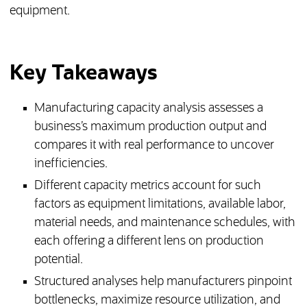
equipment.
Key Takeaways
Manufacturing capacity analysis assesses a
business’s maximum production output and
compares it with real performance to uncover
inefficiencies.
Different capacity metrics account for such
factors as equipment limitations, available labor,
material needs, and maintenance schedules, with
each offering a different lens on production
potential.
Structured analyses help manufacturers pinpoint
bottlenecks, maximize resource utilization, and