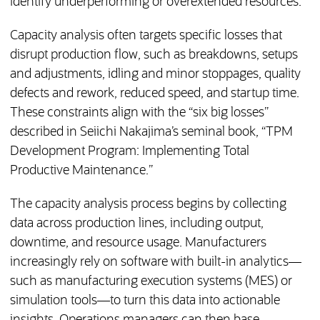
identify underperforming or overextended resources.
Capacity analysis often targets specific losses that
disrupt production flow, such as breakdowns, setups
and adjustments, idling and minor stoppages, quality
defects and rework, reduced speed, and startup time.
These constraints align with the “six big losses”
described in Seiichi Nakajima’s seminal book, “TPM
Development Program: Implementing Total
Productive Maintenance.”
The capacity analysis process begins by collecting
data across production lines, including output,
downtime, and resource usage. Manufacturers
increasingly rely on software with built-in analytics—
such as manufacturing execution systems (MES) or
simulation tools—to turn this data into actionable