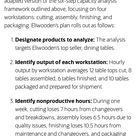
adapted version of the six-step capacity analysis
framework outlined above, focusing on four
workstations: cutting, assembly, finishing, and
packaging. Eliwooden’s plan rolls out as follows:
Designate products to analyze:
The analysis
targets Eliwooden’s top seller, dining tables.
Identify output of each workstation:
Hourly
output by workstation averages 12 table tops cut, 8
tables assembled, 6 tables finished, and 10 tables
packaged and prepared for shipment.
Identify nonproductive hours:
During one
week, cutting loses 7 hours from changeovers
and breakdowns, assembly loses 6.5 hours due to
quality issues, finishing loses 10.5 hours from
maintenance and changeovers, and packaging