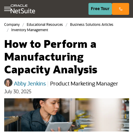
(opens in n
Free
Tour
Company
Educational Resources
Business Solutions Articles
Inventory Management
How to Perform a
Manufacturing
Capacity Analysis
Abby Jenkins
|
Product Marketing Manager
July 30, 2025