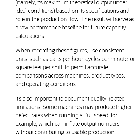
(namely, its maximum theoretical output under
ideal conditions) based on its specifications and
role in the production flow. The result will serve as
a raw performance baseline for future capacity
calculations.
When recording these figures, use consistent
units, such as parts per hour, cycles per minute, or
square feet per shift, to permit accurate
comparisons across machines, product types,
and operating conditions.
It’s also important to document quality-related
limitations. Some machines may produce higher
defect rates when running at full speed, for
example, which can inflate output numbers
without contributing to usable production.