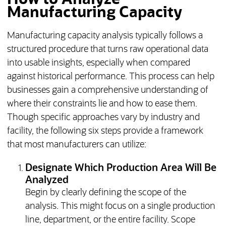
Manufacturing Capacity
Manufacturing capacity analysis typically follows a
structured procedure that turns raw operational data
into usable insights, especially when compared
against historical performance. This process can help
businesses gain a comprehensive understanding of
where their constraints lie and how to ease them.
Though specific approaches vary by industry and
facility, the following six steps provide a framework
that most manufacturers can utilize:
Designate Which Production Area Will Be
Analyzed
Begin by clearly defining the scope of the
analysis. This might focus on a single production
line, department, or the entire facility. Scope