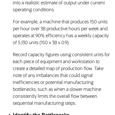
into a realistic estimate of output under current
operating conditions.
For example, a machine that produces 150 units
per hour over 38 productive hours per week and
operates at 90% efficiency has a weekly capacity
of 5,130 units (150 x 38 x 0.9).
Record capacity figures using consistent units for
each piece of equipment and workstation to
create a detailed map of production flow. Take
note of any imbalances that could signal
inefficiencies or potential manufacturing
bottlenecks, such as when a slower machine
consistently limits the overall flow between
sequential manufacturing steps.