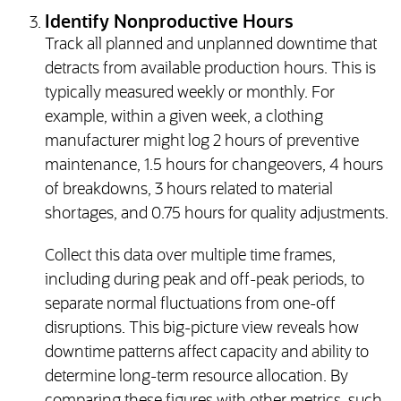
Identify Nonproductive Hours
Track all planned and unplanned downtime that
detracts from available production hours. This is
typically measured weekly or monthly. For
example, within a given week, a clothing
manufacturer might log 2 hours of preventive
maintenance, 1.5 hours for changeovers, 4 hours
of breakdowns, 3 hours related to material
shortages, and 0.75 hours for quality adjustments.
Collect this data over multiple time frames,
including during peak and off-peak periods, to
separate normal fluctuations from one-off
disruptions. This big-picture view reveals how
downtime patterns affect capacity and ability to
determine long-term resource allocation. By