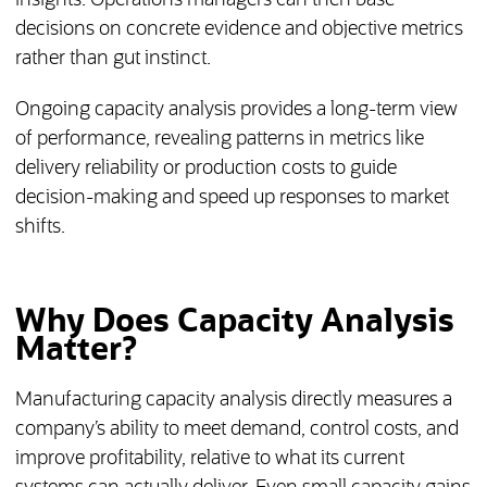
insights. Operations managers can then base
decisions on concrete evidence and objective metrics
rather than gut instinct.
Ongoing capacity analysis provides a long-term view
of performance, revealing patterns in metrics like
delivery reliability or production costs to guide
decision-making and speed up responses to market
shifts.
Why Does Capacity Analysis
Matter?
Manufacturing capacity analysis directly measures a
company’s ability to meet demand, control costs, and
improve profitability, relative to what its current