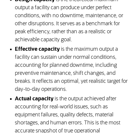
output a facility can produce under perfect
conditions, with no downtime, maintenance, or
other disruptions. It serves as a benchmark for
peak efficiency, rather than as a realistic or
achievable capacity goal.
Effective capacity
is the maximum output a
facility can sustain under normal conditions,
accounting for planned downtime, including
preventive maintenance, shift changes, and
breaks. It reflects an optimal, yet realistic target for
day-to-day operations.
Actual capacity
is the output achieved after
accounting for real-world issues, such as
equipment failures, quality defects, material
shortages, and human errors. This is the most
accurate snapshot of true operational