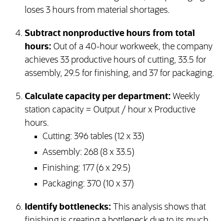
loses 3 hours from material shortages.
Subtract nonproductive hours from total
hours:
Out of a 40-hour workweek, the company
achieves 33 productive hours of cutting, 33.5 for
assembly, 29.5 for finishing, and 37 for packaging.
Calculate capacity per department:
Weekly
station capacity = Output / hour x Productive
hours.
Cutting: 396 tables (12 x 33)
Assembly: 268 (8 x 33.5)
Finishing: 177 (6 x 29.5)
Packaging: 370 (10 x 37)
Identify bottlenecks:
This analysis shows that
finishing is creating a bottleneck due to its much