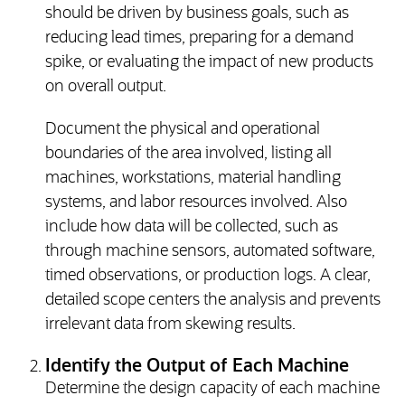
should be driven by business goals, such as
reducing lead times, preparing for a demand
spike, or evaluating the impact of new products
on overall output.
Document the physical and operational
boundaries of the area involved, listing all
machines, workstations, material handling
systems, and labor resources involved. Also
include how data will be collected, such as
through machine sensors, automated software,
timed observations, or production logs. A clear,
detailed scope centers the analysis and prevents
irrelevant data from skewing results.
Identify the Output of Each Machine
Determine the design capacity of each machine