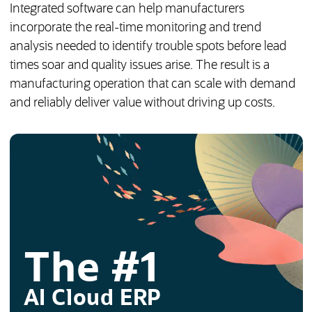
Integrated software can help manufacturers
incorporate the real-time monitoring and trend
analysis needed to identify trouble spots before lead
times soar and quality issues arise. The result is a
manufacturing operation that can scale with demand
and reliably deliver value without driving up costs.
The #1
AI Cloud ERP