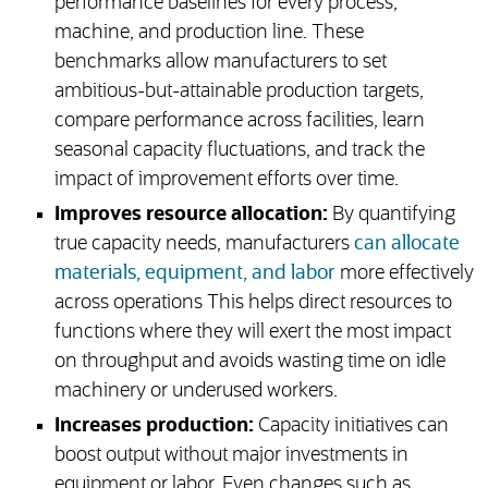
performance baselines for every process,
machine, and production line. These
benchmarks allow manufacturers to set
ambitious-but-attainable production targets,
compare performance across facilities, learn
seasonal capacity fluctuations, and track the
impact of improvement efforts over time.
Improves resource allocation:
By quantifying
true capacity needs, manufacturers
can allocate
materials, equipment, and labor
more effectively
across operations This helps direct resources to
functions where they will exert the most impact
on throughput and avoids wasting time on idle
machinery or underused workers.
Increases production:
Capacity initiatives can
boost output without major investments in
equipment or labor. Even changes such as