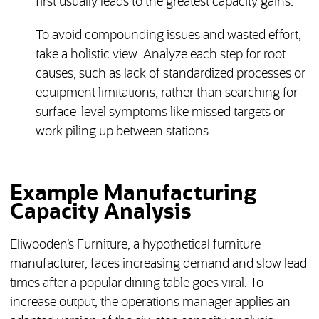
first usually leads to the greatest capacity gains.
To avoid compounding issues and wasted effort,
take a holistic view. Analyze each step for root
causes, such as lack of standardized processes or
equipment limitations, rather than searching for
surface-level symptoms like missed targets or
work piling up between stations.
Example Manufacturing
Capacity Analysis
Eliwooden’s Furniture, a hypothetical furniture
manufacturer, faces increasing demand and slow lead
times after a popular dining table goes viral. To
increase output, the operations manager applies an