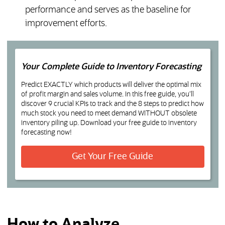
performance and serves as the baseline for
improvement efforts.
Your Complete Guide to Inventory Forecasting
Predict EXACTLY which products will deliver the optimal mix
of profit margin and sales volume. In this free guide, you’ll
discover 9 crucial KPIs to track and the 8 steps to predict how
much stock you need to meet demand WITHOUT obsolete
inventory piling up. Download your free guide to inventory
forecasting now!
(opens in a new t
Get Your Free Guide
How to Analyze