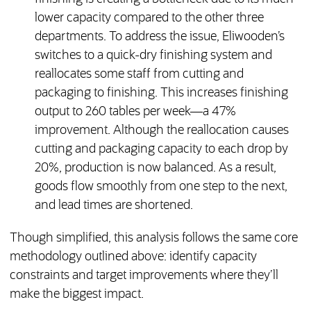
lower capacity compared to the other three
departments. To address the issue, Eliwooden’s
switches to a quick-dry finishing system and
reallocates some staff from cutting and
packaging to finishing. This increases finishing
output to 260 tables per week—a 47%
improvement. Although the reallocation causes
cutting and packaging capacity to each drop by
20%, production is now balanced. As a result,
goods flow smoothly from one step to the next,
and lead times are shortened.
Though simplified, this analysis follows the same core
methodology outlined above: identify capacity
constraints and target improvements where they’ll
make the biggest impact.