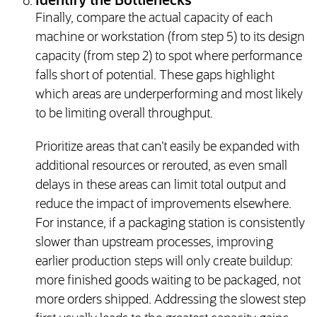
Identify the Bottlenecks
Finally, compare the actual capacity of each
machine or workstation (from step 5) to its design
capacity (from step 2) to spot where performance
falls short of potential. These gaps highlight
which areas are underperforming and most likely
to be limiting overall throughput.
Prioritize areas that can’t easily be expanded with
additional resources or rerouted, as even small
delays in these areas can limit total output and
reduce the impact of improvements elsewhere.
For instance, if a packaging station is consistently
slower than upstream processes, improving
earlier production steps will only create buildup:
more finished goods waiting to be packaged, not
more orders shipped. Addressing the slowest step