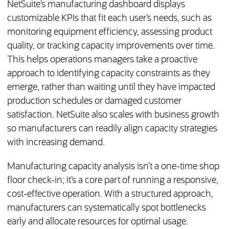
NetSuite’s manufacturing dashboard displays
customizable KPIs that fit each user’s needs, such as
monitoring equipment efficiency, assessing product
quality, or tracking capacity improvements over time.
This helps operations managers take a proactive
approach to identifying capacity constraints as they
emerge, rather than waiting until they have impacted
production schedules or damaged customer
satisfaction. NetSuite also scales with business growth
so manufacturers can readily align capacity strategies
with increasing demand.
Manufacturing capacity analysis isn’t a one-time shop
floor check-in; it’s a core part of running a responsive,
cost-effective operation. With a structured approach,
manufacturers can systematically spot bottlenecks
early and allocate resources for optimal usage.