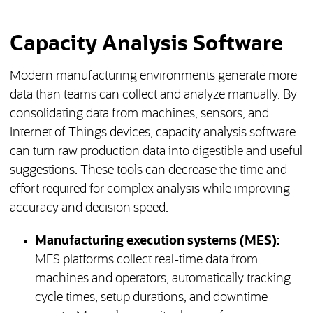
Capacity Analysis Software
Modern manufacturing environments generate more
data than teams can collect and analyze manually. By
consolidating data from machines, sensors, and
Internet of Things devices, capacity analysis software
can turn raw production data into digestible and useful
suggestions. These tools can decrease the time and
effort required for complex analysis while improving
accuracy and decision speed:
Manufacturing execution systems (MES):
MES platforms collect real-time data from
machines and operators, automatically tracking
cycle times, setup durations, and downtime