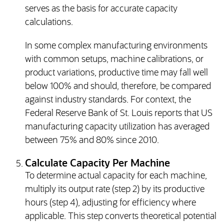
serves as the basis for accurate capacity
calculations.
In some complex manufacturing environments
with common setups, machine calibrations, or
product variations, productive time may fall well
below 100% and should, therefore, be compared
against industry standards. For context, the
Federal Reserve Bank of St. Louis reports that US
manufacturing capacity utilization has averaged
between 75% and 80% since 2010.
Calculate Capacity Per Machine
To determine actual capacity for each machine,
multiply its output rate (step 2) by its productive
hours (step 4), adjusting for efficiency where
applicable. This step converts theoretical potential