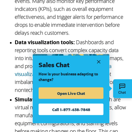
events. Many also monitor key performance
indicators (KPIs), such as overall equipment
effectiveness, and trigger alerts for performance
drops to enable immediate intervention before
delays reach customers.
Data visualization tools:
Dashboards and
reporting tools convert complex capacity data
into intuitive visuals, such as graphs, heat maps,
Sales Chat
and production flow diagrams. These
data
visualization tools
help teams quickly spot
How is your business adapting to
change?
imbalances and make data clear enough for even
nontechnical stakeholders to understand.
Open Live Chat
Simulation software:
Digital twins, which are
virtual models of production environments, allow
Call 1-877-638-7848
manufacturers to test different schedules,
equipment configurations, and staffing levels
before making changes on the floor. This can