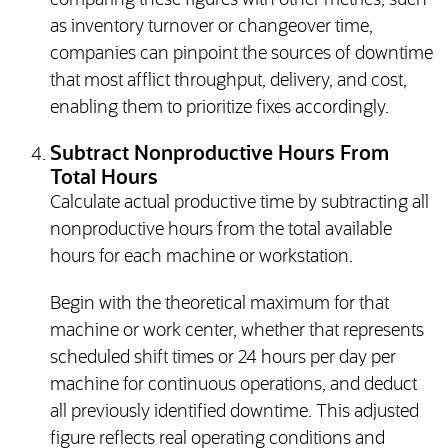
comparing these figures with other metrics, such
as inventory turnover or changeover time,
companies can pinpoint the sources of downtime
that most afflict throughput, delivery, and cost,
enabling them to prioritize fixes accordingly.
Subtract Nonproductive Hours From
Total Hours
Calculate actual productive time by subtracting all
nonproductive hours from the total available
hours for each machine or workstation.
Begin with the theoretical maximum for that
machine or work center, whether that represents
scheduled shift times or 24 hours per day per
machine for continuous operations, and deduct
all previously identified downtime. This adjusted
figure reflects real operating conditions and