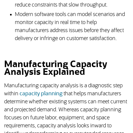
reduce constraints that slow throughput.
Modern software tools can model scenarios and
monitor capacity in real time to help
manufacturers address issues before they affect
delivery or infringe on customer satisfaction.
Manufacturing Capacity
Analysis Explained
Manufacturing capacity analysis is a diagnostic step
within
capacity planning
that helps manufacturers
determine whether existing systems can meet current
and projected demand. Whereas capacity planning
focuses on future labor, equipment, and space
requirements, capacity analysis looks inward to