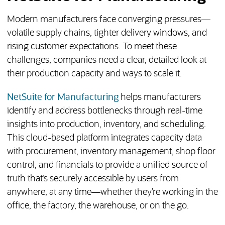
Modern manufacturers face converging pressures—
volatile supply chains, tighter delivery windows, and
rising customer expectations. To meet these
challenges, companies need a clear, detailed look at
their production capacity and ways to scale it.
NetSuite for Manufacturing
helps manufacturers
identify and address bottlenecks through real-time
insights into production, inventory, and scheduling.
This cloud-based platform integrates capacity data
with procurement, inventory management, shop floor
control, and financials to provide a unified source of
truth that’s securely accessible by users from
anywhere, at any time—whether they’re working in the
office, the factory, the warehouse, or on the go.