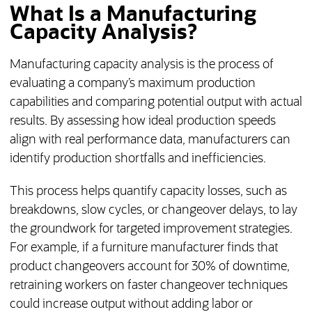
What Is a Manufacturing
Capacity Analysis?
Manufacturing capacity analysis is the process of
evaluating a company’s maximum production
capabilities and comparing potential output with actual
results. By assessing how ideal production speeds
align with real performance data, manufacturers can
identify production shortfalls and inefficiencies.
This process helps quantify capacity losses, such as
breakdowns, slow cycles, or changeover delays, to lay
the groundwork for targeted improvement strategies.
For example, if a furniture manufacturer finds that
product changeovers account for 30% of downtime,
retraining workers on faster changeover techniques
could increase output without adding labor or