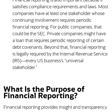
Financial reporting is also important because it
satisfies compliance requirements and laws. Most
companies have at least one stakeholder whose
continuing involvement requires periodic
financial reporting. For public companies, that
could be the SEC. Private companies might have
a loan that requires periodic reporting of certain
debt covenants. Beyond that, financial reporting
is legally required by the Internal Revenue Service
(IRS)—every US business’s “universal
stakeholder.”
What Is the Purpose of
Financial Reporting?
Financial reporting provides insight and transparency