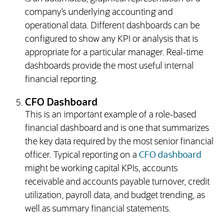
company’s underlying accounting and
operational data. Different dashboards can be
configured to show any KPI or analysis that is
appropriate for a particular manager. Real-time
dashboards provide the most useful internal
financial reporting.
CFO Dashboard
This is an important example of a role-based
financial dashboard and is one that summarizes
the key data required by the most senior financial
officer. Typical reporting on a
CFO dashboard
might be working capital KPIs, accounts
receivable and accounts payable turnover, credit
utilization, payroll data, and budget trending, as
well as summary financial statements.