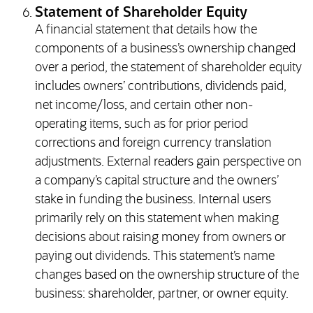
Statement of Shareholder Equity
A financial statement that details how the
components of a business’s ownership changed
over a period, the statement of shareholder equity
includes owners’ contributions, dividends paid,
net income/loss, and certain other non-
operating items, such as for prior period
corrections and foreign currency translation
adjustments. External readers gain perspective on
a company’s capital structure and the owners’
stake in funding the business. Internal users
primarily rely on this statement when making
decisions about raising money from owners or
paying out dividends. This statement’s name
changes based on the ownership structure of the
business: shareholder, partner, or owner equity.