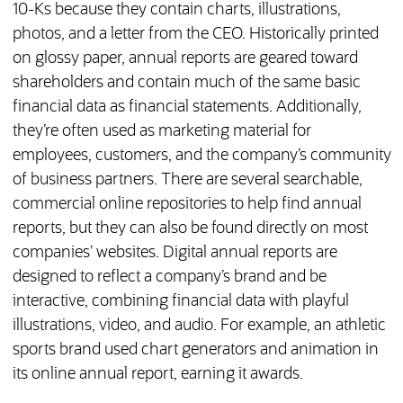
10-Ks because they contain charts, illustrations,
photos, and a letter from the CEO. Historically printed
on glossy paper, annual reports are geared toward
shareholders and contain much of the same basic
financial data as financial statements. Additionally,
they’re often used as marketing material for
employees, customers, and the company’s community
of business partners. There are several searchable,
commercial online repositories to help find annual
reports, but they can also be found directly on most
companies’ websites. Digital annual reports are
designed to reflect a company’s brand and be
interactive, combining financial data with playful
illustrations, video, and audio. For example, an athletic
sports brand used chart generators and animation in
its online annual report, earning it awards.