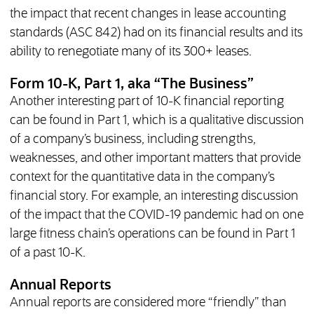
the impact that recent changes in lease accounting
standards (ASC 842) had on its financial results and its
ability to renegotiate many of its 300+ leases.
Form 10-K, Part 1, aka “The Business”
Another interesting part of 10-K financial reporting
can be found in Part 1, which is a qualitative discussion
of a company’s business, including strengths,
weaknesses, and other important matters that provide
context for the quantitative data in the company’s
financial story. For example, an interesting discussion
of the impact that the COVID-19 pandemic had on one
large fitness chain’s operations can be found in Part 1
of a past 10-K.
Annual Reports
Annual reports are considered more “friendly” than