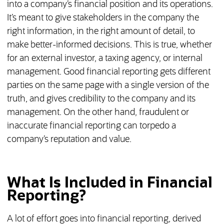
into a company’s financial position and its operations.
It’s meant to give stakeholders in the company the
right information, in the right amount of detail, to
make better-informed decisions. This is true, whether
for an external investor, a taxing agency, or internal
management. Good financial reporting gets different
parties on the same page with a single version of the
truth, and gives credibility to the company and its
management. On the other hand, fraudulent or
inaccurate financial reporting can torpedo a
company’s reputation and value.
What Is Included in Financial
Reporting?
A lot of effort goes into financial reporting, derived