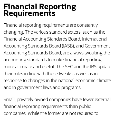
Financial Reporting
Requirements
Financial reporting requirements are constantly
changing. The various standard setters, such as the
Financial Accounting Standards Board, International
Accounting Standards Board (IASB), and Government
Accounting Standards Board, are always tweaking the
accounting standards to make financial reporting
more accurate and useful. The SEC and the IRS update
their rules in line with those tweaks, as well as in
response to changes in the national economic climate
and in government laws and programs.
Small, privately owned companies have fewer external
financial reporting requirements than public
companies. While the former are not required to