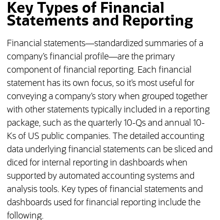
Key Types of Financial
Statements and Reporting
Financial statements—standardized summaries of a
company’s financial profile—are the primary
component of financial reporting. Each financial
statement has its own focus, so it’s most useful for
conveying a company’s story when grouped together
with other statements typically included in a reporting
package, such as the quarterly 10-Qs and annual 10-
Ks of US public companies. The detailed accounting
data underlying financial statements can be sliced and
diced for internal reporting in dashboards when
supported by automated accounting systems and
analysis tools. Key types of financial statements and
dashboards used for financial reporting include the
following.