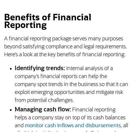
Benefits of Financial
Reporting
A financial reporting package serves many purposes
beyond satisfying compliance and legal requirements.
Here’s a look at the key benefits of financial reporting.
Identifying trends:
Internal analysis of a
company’s financial reports can help the
company spot trends in the business so that it can
exploit emerging opportunities and mitigate risk
from potential challenges.
Managing cash flow:
Financial reporting
helps a company stay on top of its cash balances
and
monitor cash inflows and disbursements
, all