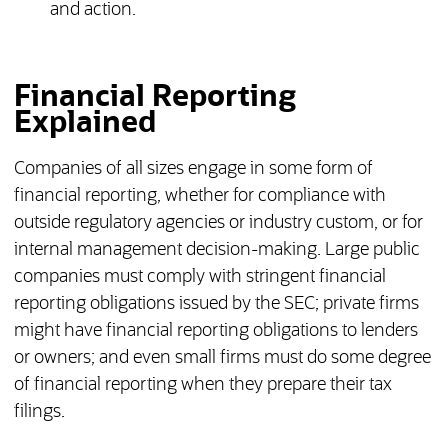
and action.
Financial Reporting
Explained
Companies of all sizes engage in some form of
financial reporting, whether for compliance with
outside regulatory agencies or industry custom, or for
internal management decision-making. Large public
companies must comply with stringent financial
reporting obligations issued by the SEC; private firms
might have financial reporting obligations to lenders
or owners; and even small firms must do some degree
of financial reporting when they prepare their tax
filings.