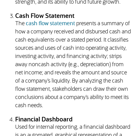
strength, and its ability to fund future growth.
Cash Flow Statement
The
cash flow statement
presents a summary of
how a company received and disbursed cash and
cash equivalents over a stated period. It classifies
sources and uses of cash into operating activity,
investing activity, and financing activity; strips
away noncash activity (e.g., depreciation) from
net income; and reveals the amount and source
of a company’s liquidity. By analyzing the cash
flow statement, stakeholders can draw their own
conclusions about a company’s ability to meet its
cash needs.
Financial Dashboard
Used for internal reporting, a financial dashboard
is an automated, graphical representation of a