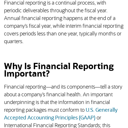
Financial reporting is a continual process, with
periodic deliverables throughout the fiscal year.
Annual financial reporting happens at the end of a
company’s fiscal year, while interim financial reporting
covers periods less than one year, typically months or
quarters.
Why Is Financial Reporting
Important?
Financial reporting—and its components—tell a story
about a company’s financial health. An important
underpinning is that the information in financial
reporting packages must conform to
U.S. Generally
Accepted Accounting Principles (GAAP)
or
International Financial Reporting Standards; this