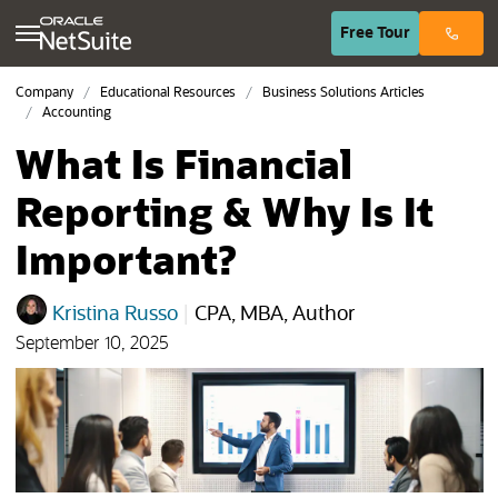
(opens in n
Free
Tour
Company
Educational Resources
Business Solutions Articles
Accounting
What Is Financial
Reporting & Why Is It
Important?
Kristina Russo
|
CPA, MBA, Author
September 10, 2025