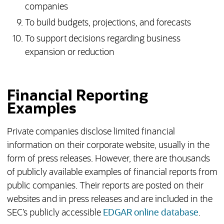
companies
To build budgets, projections, and forecasts
To support decisions regarding business
expansion or reduction
Financial Reporting
Examples
Private companies disclose limited financial
information on their corporate website, usually in the
form of press releases. However, there are thousands
of publicly available examples of financial reports from
public companies. Their reports are posted on their
websites and in press releases and are included in the
(opens
SEC’s publicly accessible
EDGAR online database
.