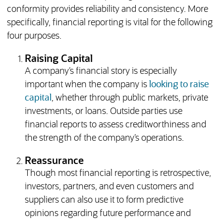
conformity provides reliability and consistency. More
specifically, financial reporting is vital for the following
four purposes.
Raising Capital
A company’s financial story is especially
important when the company is
looking to raise
capital
, whether through public markets, private
investments, or loans. Outside parties use
financial reports to assess creditworthiness and
the strength of the company’s operations.
Reassurance
Though most financial reporting is retrospective,
investors, partners, and even customers and
suppliers can also use it to form predictive
opinions regarding future performance and