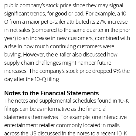
public company’s stock price since they may signal
significant trends, for good or bad. For example, a 10-
Q from a major pet e-tailer attributed its 27% increase
in net sales (compared to the same quarter in the prior
year) to an increase in new customers, combined with
a rise in how much continuing customers were
buying. However, the e-tailer also discussed how
supply chain challenges might hamper future
increases. The company’s stock price dropped 9% the
day after the 10-Q filing.
Notes to the Financial Statements
The notes and supplemental schedules found in 10-K
filings can be as informative as the financial
statements themselves. For example, one interactive
entertainment retailer commonly located in malls
across the US discussed in the notes to a recent 10-K