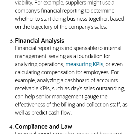
viability. For example, suppliers might use a
company’s financial reporting to determine
whether to start doing business together, based
on the trajectory of the company’s sales.
Financial Analysis
Financial reporting is indispensable to internal
management, serving as a foundation for
analyzing operations,
measuring KPIs
, or even
calculating compensation for employees. For
example, analyzing a dashboard of accounts
receivable KPIs, such as day’s sales outstanding,
can help senior management gauge the
effectiveness of the billing and collection staff, as
well as predict cash flow.
Compliance and Law