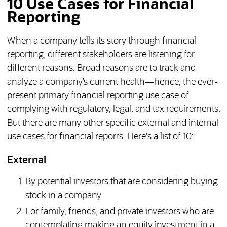
10 Use Cases for Financial
Reporting
When a company tells its story through financial
reporting, different stakeholders are listening for
different reasons. Broad reasons are to track and
analyze a company’s current health—hence, the ever-
present primary financial reporting use case of
complying with regulatory, legal, and tax requirements.
But there are many other specific external and internal
use cases for financial reports. Here's a list of 10:
External
By potential investors that are considering buying
stock in a company
For family, friends, and private investors who are
contemplating making an equity investment in a