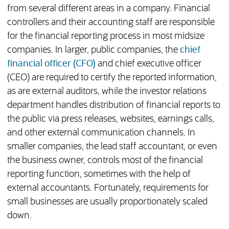
from several different areas in a company. Financial
controllers and their accounting staff are responsible
for the financial reporting process in most midsize
companies. In larger, public companies, the
chief
financial officer (CFO)
and chief executive officer
(CEO) are required to certify the reported information,
as are external auditors, while the investor relations
department handles distribution of financial reports to
the public via press releases, websites, earnings calls,
and other external communication channels. In
smaller companies, the lead staff accountant, or even
the business owner, controls most of the financial
reporting function, sometimes with the help of
external accountants. Fortunately, requirements for
small businesses are usually proportionately scaled
down.