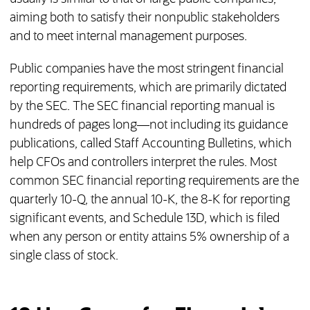
aiming both to satisfy their nonpublic stakeholders
and to meet internal management purposes.
Public companies have the most stringent financial
reporting requirements, which are primarily dictated
by the SEC. The SEC financial reporting manual is
hundreds of pages long—not including its guidance
publications, called Staff Accounting Bulletins, which
help CFOs and controllers interpret the rules. Most
common SEC financial reporting requirements are the
quarterly 10-Q, the annual 10-K, the 8-K for reporting
significant events, and Schedule 13D, which is filed
when any person or entity attains 5% ownership of a
single class of stock.