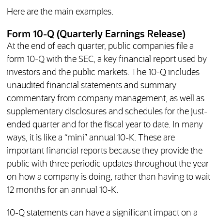
Here are the main examples.
Form 10-Q (Quarterly Earnings Release)
At the end of each quarter, public companies file a
form 10-Q with the SEC, a key financial report used by
investors and the public markets. The 10-Q includes
unaudited financial statements and summary
commentary from company management, as well as
supplementary disclosures and schedules for the just-
ended quarter and for the fiscal year to date. In many
ways, it is like a “mini” annual 10-K. These are
important financial reports because they provide the
public with three periodic updates throughout the year
on how a company is doing, rather than having to wait
12 months for an annual 10-K.
10-Q statements can have a significant impact on a