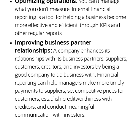
Optimizing operations:
You can’t manage
what you don’t measure. Internal financial
reporting is a tool for helping a business become
more effective and efficient, through KPIs and
other regular reports.
Improving business partner
relationships:
A company enhances its
relationships with its business partners, suppliers,
customers, creditors, and investors by being a
good company to do business with. Financial
reporting can help managers make more timely
payments to suppliers, set competitive prices for
customers, establish creditworthiness with
creditors, and conduct meaningful
communication with investors.