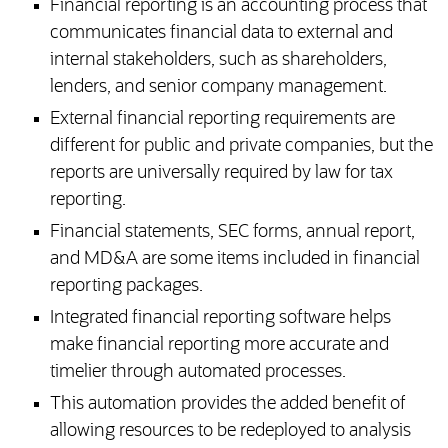
Financial reporting is an accounting process that
communicates financial data to external and
internal stakeholders, such as shareholders,
lenders, and senior company management.
External financial reporting requirements are
different for public and private companies, but the
reports are universally required by law for tax
reporting.
Financial statements, SEC forms, annual report,
and MD&A are some items included in financial
reporting packages.
Integrated financial reporting software helps
make financial reporting more accurate and
timelier through automated processes.
This automation provides the added benefit of
allowing resources to be redeployed to analysis