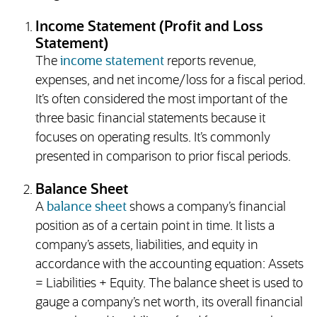
Income Statement (Profit and Loss
Statement)
The
income statement
reports revenue,
expenses, and net income/loss for a fiscal period.
It’s often considered the most important of the
three basic financial statements because it
focuses on operating results. It’s commonly
presented in comparison to prior fiscal periods.
Balance Sheet
A
balance sheet
shows a company’s financial
position as of a certain point in time. It lists a
company’s assets, liabilities, and equity in
accordance with the accounting equation: Assets
= Liabilities + Equity. The balance sheet is used to
gauge a company’s net worth, its overall financial