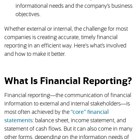
informational needs and the company’s business
objectives.
Whether external or internal, the challenge for most
companies is creating accurate, timely financial
reporting in an efficient way. Here's what’s involved
and how to make it better.
What Is Financial Reporting?
Financial reporting—the communication of financial
information to external and internal stakeholders—is
most often achieved by the
“core” financial
statements
: balance sheet, income statement, and
statement of cash flows. But it can also come in many
other forms, depending on the information needs of