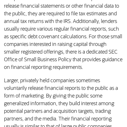
release financial statements or other financial data to
the public, they are required to file tax estimates and
annual tax returns with the IRS. Additionally, lenders
usually require various regular financial reports, such
as specific debt covenant calculations. For those small
companies interested in raising capital through
smaller registered offerings, there is a dedicated SEC
Office of Small Business Policy that provides guidance
on financial reporting requirements.
Larger, privately held companies sometimes
voluntarily release financial reports to the public as a
form of marketing. By giving the public some
generalized information, they build interest among
potential partners and acquisition targets, trading
partners, and the media. Their financial reporting
usually is similar to that of large public companies,