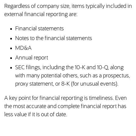
Regardless of company size, items typically included in
external financial reporting are:
Financial statements
Notes to the financial statements
MD&A
Annual report
SEC filings, including the 10-K and 10-Q, along
with many potential others, such as a prospectus,
proxy statement, or 8-K (for unusual events).
A key point for financial reporting is timeliness. Even
the most accurate and complete financial report has
less value if it is out of date.