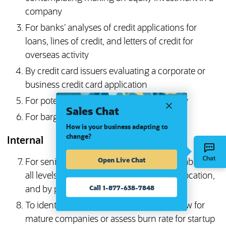
company
For banks’ analyses of credit applications for
loans, lines of credit, and letters of credit for
overseas activity
By credit card issuers evaluating a corporate or
business credit card application
For potential merger or acquisition activity
Sales Chat
For bargaining with labor unions
How is your business adapting to
change?
Internal
Open Live Chat
For senior management to analyze profitability at
all levels: consolidated, by subsidiary, by location,
Call 1-877-638-7848
and by product
To identify, analyze, and manage cash flow for
mature companies or assess burn rate for startup