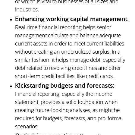
of which is vital to businesses of all sizes and
industries.
Enhancing working capital management:
Real-time financial reporting helps senior
management calculate and balance adequate
current assets in order to meet current liabilities
without creating an underutilized surplus. In a
similar fashion, it helps manage debt, especially
debt related to revolving credit lines and other
short-term credit facilities, like credit cards.
Kickstarting budgets and forecasts:
Financial reporting, especially the income
statement, provides a solid foundation when
creating future-looking analyses, as might be
required for budgets, forecasts, and pro-forma
scenarios.