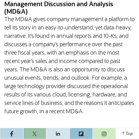
Management Discussion and Analysis
(MD&A)
The MD&A gives company management a platform to
tell its story in an easy-to-understand, yet data-heavy,
narrative. It’s found in annual reports and 10-Ks, and
discusses a company’s performance over the past
three fiscal years, with an emphasis on the most
recent year’s sales and income compared to past
years. The MD&A is also an opportunity to discuss
unusual events, trends, and outlook. For example, a
large technology provider discussed the operational
results of its various cloud, licensing, hardware, and
service lines of business, and the reasons it anticipates
future growth, in a recent MD&A.
(opens in a ne
Top
What Are the Limitations of