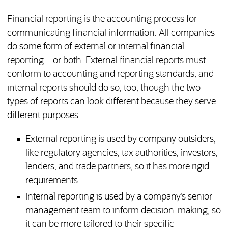
Financial reporting is the accounting process for
communicating financial information. All companies
do some form of external or internal financial
reporting—or both. External financial reports must
conform to accounting and reporting standards, and
internal reports should do so, too, though the two
types of reports can look different because they serve
different purposes:
External reporting is used by company outsiders,
like regulatory agencies, tax authorities, investors,
lenders, and trade partners, so it has more rigid
requirements.
Internal reporting is used by a company’s senior
management team to inform decision-making, so
it can be more tailored to their specific