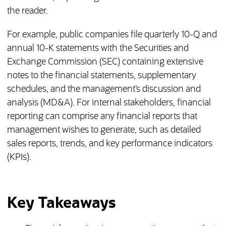
the reader.
For example, public companies file quarterly 10-Q and
annual 10-K statements with the Securities and
Exchange Commission (SEC) containing extensive
notes to the financial statements, supplementary
schedules, and the management’s discussion and
analysis (MD&A). For internal stakeholders, financial
reporting can comprise any financial reports that
management wishes to generate, such as detailed
sales reports, trends, and key performance indicators
(KPIs).
Key Takeaways