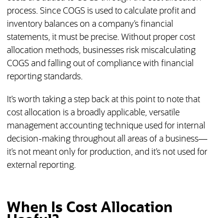
process. Since COGS is used to calculate profit and
inventory balances on a company’s financial
statements, it must be precise. Without proper cost
allocation methods, businesses risk miscalculating
COGS and falling out of compliance with financial
reporting standards.
It’s worth taking a step back at this point to note that
cost allocation is a broadly applicable, versatile
management accounting technique used for internal
decision-making throughout all areas of a business—
it’s not meant only for production, and it’s not used for
external reporting.
When Is Cost Allocation