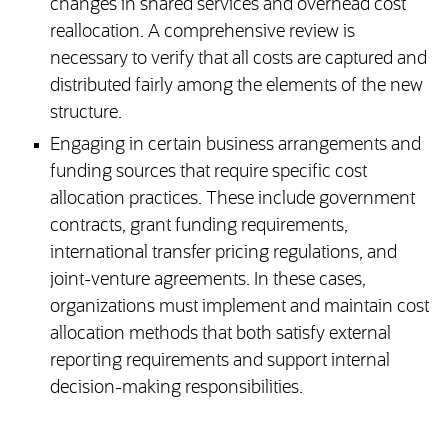
changes in shared services and overhead cost
reallocation. A comprehensive review is
necessary to verify that all costs are captured and
distributed fairly among the elements of the new
structure.
Engaging in certain business arrangements and
funding sources that require specific cost
allocation practices. These include government
contracts, grant funding requirements,
international transfer pricing regulations, and
joint-venture agreements. In these cases,
organizations must implement and maintain cost
allocation methods that both satisfy external
reporting requirements and support internal
decision-making responsibilities.