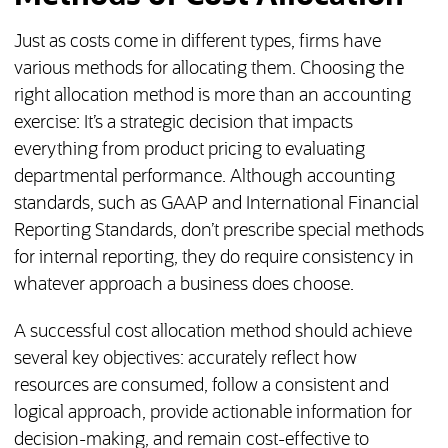
Just as costs come in different types, firms have
various methods for allocating them. Choosing the
right allocation method is more than an accounting
exercise: It’s a strategic decision that impacts
everything from product pricing to evaluating
departmental performance. Although accounting
standards, such as GAAP and International Financial
Reporting Standards, don’t prescribe special methods
for internal reporting, they do require consistency in
whatever approach a business does choose.
A successful cost allocation method should achieve
several key objectives: accurately reflect how
resources are consumed, follow a consistent and
logical approach, provide actionable information for
decision-making, and remain cost-effective to