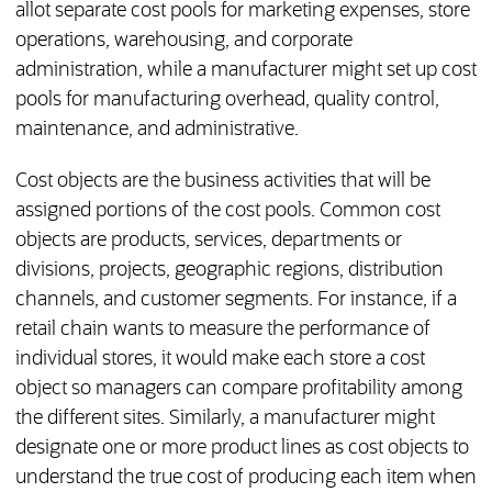
allot separate cost pools for marketing expenses, store
operations, warehousing, and corporate
administration, while a manufacturer might set up cost
pools for manufacturing overhead, quality control,
maintenance, and administrative.
Cost objects are the business activities that will be
assigned portions of the cost pools. Common cost
objects are products, services, departments or
divisions, projects, geographic regions, distribution
channels, and customer segments. For instance, if a
retail chain wants to measure the performance of
individual stores, it would make each store a cost
object so managers can compare profitability among
the different sites. Similarly, a manufacturer might
designate one or more product lines as cost objects to
understand the true cost of producing each item when