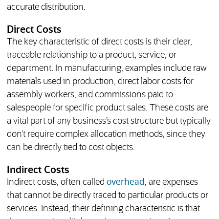
accurate distribution.
Direct Costs
The key characteristic of direct costs is their clear,
traceable relationship to a product, service, or
department. In manufacturing, examples include raw
materials used in production, direct labor costs for
assembly workers, and commissions paid to
salespeople for specific product sales. These costs are
a vital part of any business’s cost structure but typically
don’t require complex allocation methods, since they
can be directly tied to cost objects.
Indirect Costs
Indirect costs, often called
overhead
, are expenses
that cannot be directly traced to particular products or
services. Instead, their defining characteristic is that