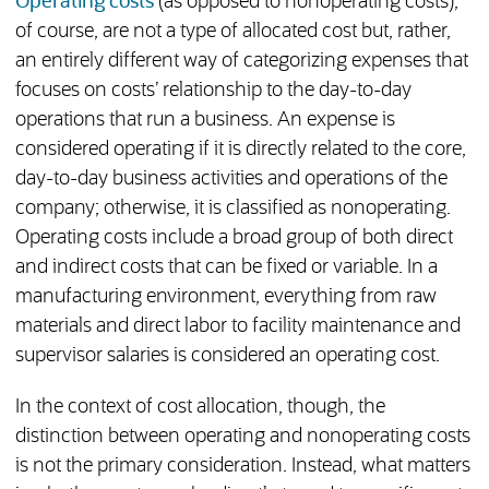
Operating costs
(as opposed to nonoperating costs),
of course, are not a type of allocated cost but, rather,
an entirely different way of categorizing expenses that
focuses on costs’ relationship to the day-to-day
operations that run a business. An expense is
considered operating if it is directly related to the core,
day-to-day business activities and operations of the
company; otherwise, it is classified as nonoperating.
Operating costs include a broad group of both direct
and indirect costs that can be fixed or variable. In a
manufacturing environment, everything from raw
materials and direct labor to facility maintenance and
supervisor salaries is considered an operating cost.
In the context of cost allocation, though, the
distinction between operating and nonoperating costs
is not the primary consideration. Instead, what matters