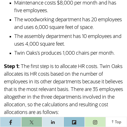
Maintenance costs $8,000 per month and has
five employees.
The woodworking department has 20 employees
and uses 6,000 square feet of space.
The assembly department has 10 employees and
uses 4,000 square feet.
Twin Oaks’s produces 1,000 chairs per month.
Step 1:
The first step is to allocate HR costs. Twin Oaks
allocates its HR costs based on the number of
employees in its other departments because it believes
that is the most relevant basis. There are 35 employees
altogether in the three departments involved in the
allocation, so the calculations and resulting cost
allocations are as follows:
(opens in a ne
Top
Maintenance: (5 / 35) × $6,000 = $857