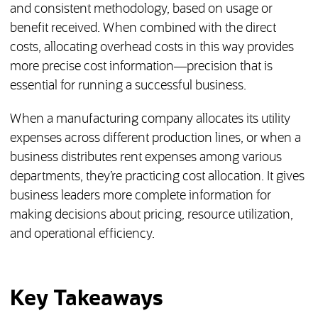
and consistent methodology, based on usage or
benefit received. When combined with the direct
costs, allocating overhead costs in this way provides
more precise cost information—precision that is
essential for running a successful business.
When a manufacturing company allocates its utility
expenses across different production lines, or when a
business distributes rent expenses among various
departments, they’re practicing cost allocation. It gives
business leaders more complete information for
making decisions about pricing, resource utilization,
and operational efficiency.
Key Takeaways