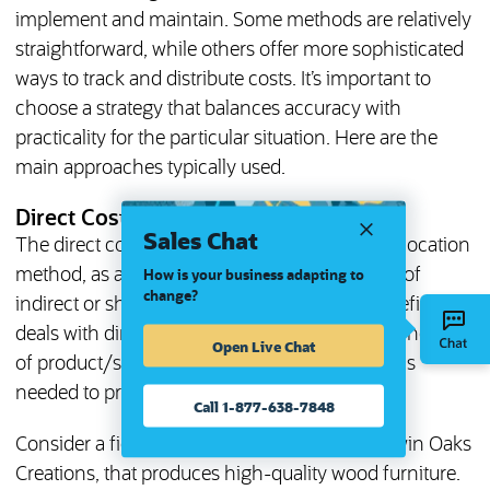
implement and maintain. Some methods are relatively
straightforward, while others offer more sophisticated
ways to track and distribute costs. It’s important to
choose a strategy that balances accuracy with
practicality for the particular situation. Here are the
main approaches typically used.
Direct Cost Method
Sales Chat
The direct cost method is not technically an allocation
method, as allocation refers to the distribution of
How is your business adapting to
change?
indirect or shared costs and this method, by definition,
deals with direct costs. Nonetheless, it’s the foundation
Open Live Chat
of product/service cost analysis and, as such, is
needed to provide the complete cost picture.
Call 1-877-638-7848
Consider a fictional furniture manufacturer, Twin Oaks
Creations, that produces high-quality wood furniture.