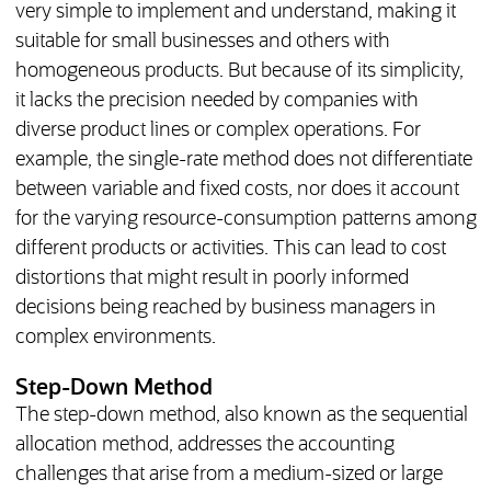
very simple to implement and understand, making it
suitable for small businesses and others with
homogeneous products. But because of its simplicity,
it lacks the precision needed by companies with
diverse product lines or complex operations. For
example, the single-rate method does not differentiate
between variable and fixed costs, nor does it account
for the varying resource-consumption patterns among
different products or activities. This can lead to cost
distortions that might result in poorly informed
decisions being reached by business managers in
complex environments.
Step-Down Method
The step-down method, also known as the sequential
allocation method, addresses the accounting
challenges that arise from a medium-sized or large