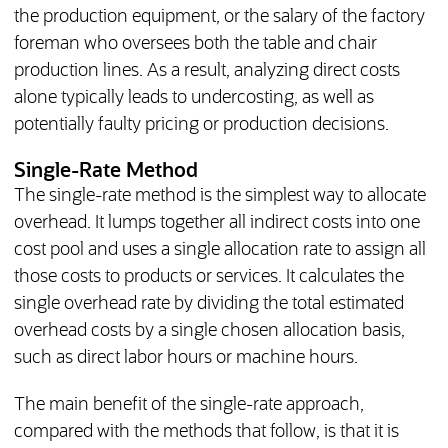
the production equipment, or the salary of the factory
foreman who oversees both the table and chair
production lines. As a result, analyzing direct costs
alone typically leads to undercosting, as well as
potentially faulty pricing or production decisions.
Single-Rate Method
The single-rate method is the simplest way to allocate
overhead. It lumps together all indirect costs into one
cost pool and uses a single allocation rate to assign all
those costs to products or services. It calculates the
single overhead rate by dividing the total estimated
overhead costs by a single chosen allocation basis,
such as direct labor hours or machine hours.
The main benefit of the single-rate approach,
compared with the methods that follow, is that it is