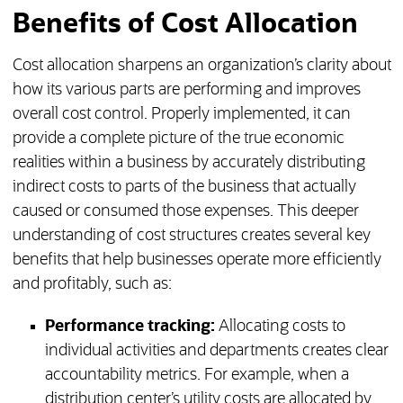
Benefits of Cost Allocation
Cost allocation sharpens an organization’s clarity about
how its various parts are performing and improves
overall cost control. Properly implemented, it can
provide a complete picture of the true economic
realities within a business by accurately distributing
indirect costs to parts of the business that actually
caused or consumed those expenses. This deeper
understanding of cost structures creates several key
benefits that help businesses operate more efficiently
and profitably, such as:
Performance tracking:
Allocating costs to
individual activities and departments creates clear
accountability metrics. For example, when a
distribution center’s utility costs are allocated by