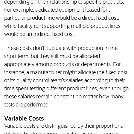
depending on their relationship to specific products.
For example, dedicated equipment leased for a
particular product line would be a direct fixed cost,
while facility rent supporting multiple product lines
would be an indirect fixed cost.
These costs don’t fluctuate with production in the
short term, but they still must be allocated
appropriately among products or departments. For
instance, a manufacturer might allocate the fixed cost
of its quality control team’s salaries according to their
time spent testing different product lines, even though
these salaries remain constant no matter how many
tests are performed.
Variable Costs
Variable costs are distinguished by their proportional