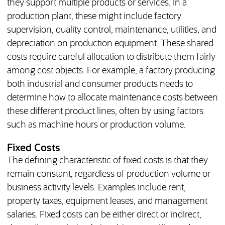
they support multiple products or services. In a
production plant, these might include factory
supervision, quality control, maintenance, utilities, and
depreciation on production equipment. These shared
costs require careful allocation to distribute them fairly
among cost objects. For example, a factory producing
both industrial and consumer products needs to
determine how to allocate maintenance costs between
these different product lines, often by using factors
such as machine hours or production volume.
Fixed Costs
The defining characteristic of fixed costs is that they
remain constant, regardless of production volume or
business activity levels. Examples include rent,
property taxes, equipment leases, and management
salaries. Fixed costs can be either direct or indirect,