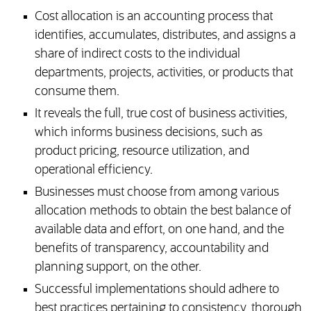
Cost allocation is an accounting process that
identifies, accumulates, distributes, and assigns a
share of indirect costs to the individual
departments, projects, activities, or products that
consume them.
It reveals the full, true cost of business activities,
which informs business decisions, such as
product pricing, resource utilization, and
operational efficiency.
Businesses must choose from among various
allocation methods to obtain the best balance of
available data and effort, on one hand, and the
benefits of transparency, accountability and
planning support, on the other.
Successful implementations should adhere to
best practices pertaining to consistency, thorough