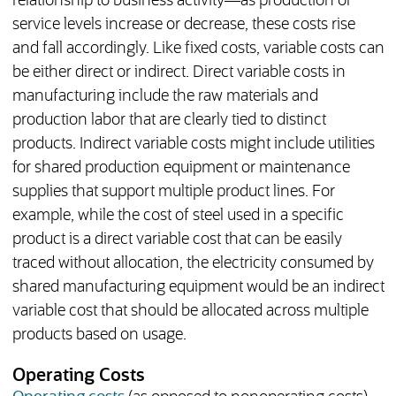
relationship to business activity—as production or
service levels increase or decrease, these costs rise
and fall accordingly. Like fixed costs, variable costs can
be either direct or indirect. Direct variable costs in
manufacturing include the raw materials and
production labor that are clearly tied to distinct
products. Indirect variable costs might include utilities
for shared production equipment or maintenance
supplies that support multiple product lines. For
example, while the cost of steel used in a specific
product is a direct variable cost that can be easily
traced without allocation, the electricity consumed by
shared manufacturing equipment would be an indirect
variable cost that should be allocated across multiple
products based on usage.
Operating Costs