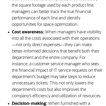
the square footage used by each product line,
managers can better track the true financial
performance of each line and identify
opportunities for space optimization.
Cost awareness:
When managers have visibility
into all the costs associated with their operations
—not only direct expenses—they can make
better-informed decisions that benefit both their
department and the entire company. For
instance, a customer service manager who sees
the financial impact of IT service requests on their
department’s budget may take steps to reduce
unnecessary tickets. This not only lowers the
department’s costs but also improves the
company’s efficiency and utilization of resources.
Decision-making:
When furnished with a