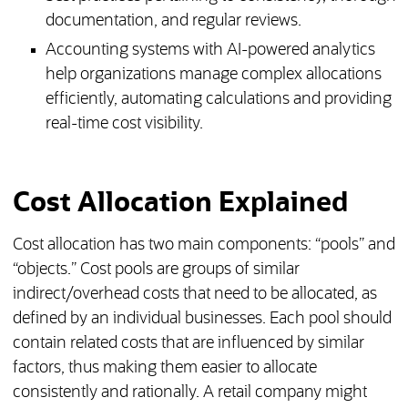
documentation, and regular reviews.
Accounting systems with AI-powered analytics
help organizations manage complex allocations
efficiently, automating calculations and providing
real-time cost visibility.
Cost Allocation Explained
Cost allocation has two main components: “pools” and
“objects.” Cost pools are groups of similar
indirect/overhead costs that need to be allocated, as
defined by an individual businesses. Each pool should
contain related costs that are influenced by similar
factors, thus making them easier to allocate
consistently and rationally. A retail company might