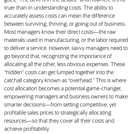
goes, “The devil is in the details,” and nowhere is this
truer than in understanding costs. The ability to
accurately assess costs can mean the difference
between surviving, thriving, or going out of business.
Most managers know their direct costs—the raw
materials used in manufacturing, or the labor required
to deliver a service. However, savvy managers need to
go beyond that, recognizing the importance of
allocating all the other, less obvious expenses. These
“hidden” costs can get lumped together into the
catchall category known as “overhead.” This is where
cost allocation becomes a potential game-changer,
empowering managers and business owners to make
smarter decisions—from setting competitive, yet
profitable sales prices to strategically allocating
resources—so that they cover all their costs and
achieve profitability.