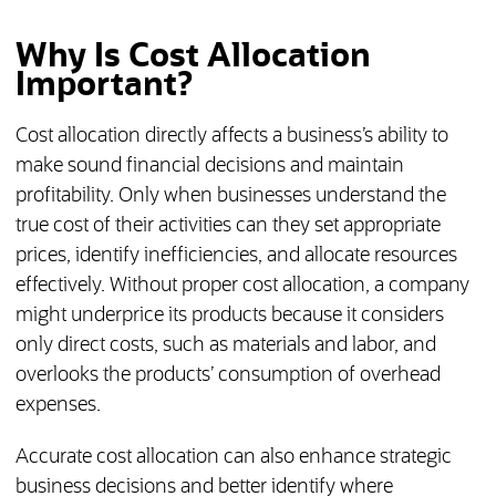
Why Is Cost Allocation
Important?
Cost allocation directly affects a business’s ability to
make sound financial decisions and maintain
profitability. Only when businesses understand the
true cost of their activities can they set appropriate
prices, identify inefficiencies, and allocate resources
effectively. Without proper cost allocation, a company
might underprice its products because it considers
only direct costs, such as materials and labor, and
overlooks the products’ consumption of overhead
expenses.
Accurate cost allocation can also enhance strategic
business decisions and better identify where