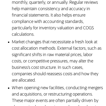
monthly, quarterly, or annually. Regular reviews
help maintain consistency and accuracy in
financial statements. It also helps ensure
compliance with accounting standards,
particularly for inventory valuation and COGS
calculations.
Market changes that necessitate a fresh look at
cost allocation methods. External factors, such as
significant shifts in raw material prices, labor
costs, or competitive pressures, may alter the
business’s cost structure. In such cases,
companies should reassess costs and how they
are allocated.
When opening new facilities, conducting mergers
and acquisitions, or restructuring operations.
These major events are often partially driven by