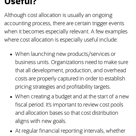
Useful?
Although cost allocation is usually an ongoing
accounting process, there are certain trigger events
when it becomes especially relevant. A few examples
where cost allocation is especially useful include:
When launching new products/services or
business units. Organizations need to make sure
that all development, production, and overhead
costs are properly captured in order to establish
pricing strategies and profitability targets.
When creating a budget and at the start of a new
fiscal period. It’s important to review cost pools
and allocation bases so that cost distribution
aligns with new goals.
At regular financial reporting intervals, whether