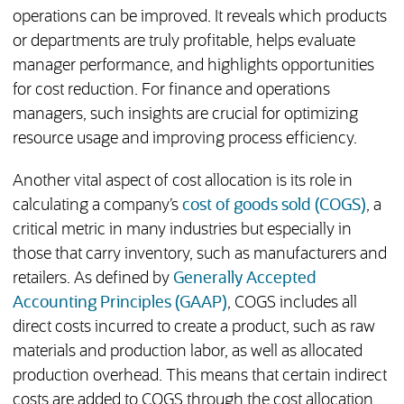
operations can be improved. It reveals which products
or departments are truly profitable, helps evaluate
manager performance, and highlights opportunities
for cost reduction. For finance and operations
managers, such insights are crucial for optimizing
resource usage and improving process efficiency.
Another vital aspect of cost allocation is its role in
calculating a company’s
cost of goods sold (COGS)
, a
critical metric in many industries but especially in
those that carry inventory, such as manufacturers and
retailers. As defined by
Generally Accepted
Accounting Principles (GAAP)
, COGS includes all
direct costs incurred to create a product, such as raw
materials and production labor, as well as allocated
production overhead. This means that certain indirect
costs are added to COGS through the cost allocation