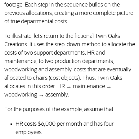
footage. Each step in the sequence builds on the
previous allocations, creating a more complete picture
of true departmental costs.
To illustrate, let’s return to the fictional Twin Oaks
Creations. It uses the step-down method to allocate the
costs of two support departments, HR and
maintenance, to two production departments,
woodworking and assembly, costs that are eventually
allocated to chairs (cost objects). Thus, Twin Oaks
allocates in this order: HR → maintenance →
woodworking → assembly.
For the purposes of the example, assume that:
HR costs $6,000 per month and has four
employees.