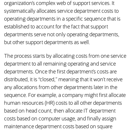
organization’s complex web of support services. It
systematically allocates service department costs to
operating departments in a specific sequence that is
established to account for the fact that support
departments serve not only operating departments,
but other support departments as well.
The process starts by allocating costs from one service
department to all remaining operating and service
departments. Once the first department’s costs are
distributed, it is “closed,” meaning that it won’t receive
any allocations from other departments later in the
sequence. For example, a company might first allocate
human resources (HR) costs to all other departments
based on head count, then allocate IT department
costs based on computer usage, and finally assign
maintenance department costs based on square