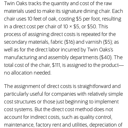
Twin Oaks tracks the quantity and cost of the raw
materials used to make its signature dining chair. Each
chair uses 10 feet of oak, costing $5 per foot, resulting
in a direct cost per chair of 10 × $5, or $50. This
process of assigning direct costs is repeated for the
secondary materials, fabric ($16) and varnish ($5); as
well as for the direct labor incurred by Twin Oaks’s
manufacturing and assembly departments ($40). The
total cost of the chair, $111, is assigned to the product—
no allocation needed.
The assignment of direct costs is straightforward and
particularly useful for companies with relatively simple
cost structures or those just beginning to implement
cost systems. But the direct cost method does not
account for indirect costs, such as quality control,
maintenance, factory rent and utilities, depreciation of