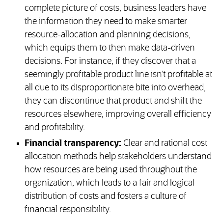
complete picture of costs, business leaders have
the information they need to make smarter
resource-allocation and planning decisions,
which equips them to then make data-driven
decisions. For instance, if they discover that a
seemingly profitable product line isn’t profitable at
all due to its disproportionate bite into overhead,
they can discontinue that product and shift the
resources elsewhere, improving overall efficiency
and profitability.
Financial transparency:
Clear and rational cost
allocation methods help stakeholders understand
how resources are being used throughout the
organization, which leads to a fair and logical
distribution of costs and fosters a culture of
financial responsibility.