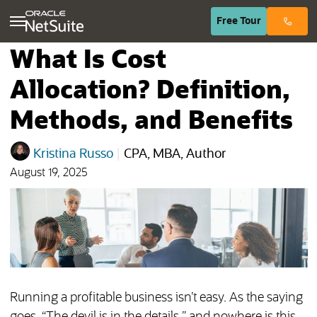
(opens in n
Free
Tour
What Is Cost
Allocation? Definition,
Methods, and Benefits
Kristina Russo
|
CPA, MBA, Author
August 19, 2025
Running a profitable business isn’t easy. As the saying