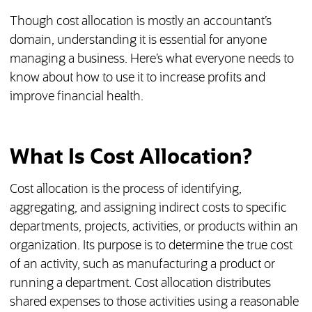
Though cost allocation is mostly an accountant’s
domain, understanding it is essential for anyone
managing a business. Here’s what everyone needs to
know about how to use it to increase profits and
improve financial health.
What Is Cost Allocation?
Cost allocation is the process of identifying,
aggregating, and assigning indirect costs to specific
departments, projects, activities, or products within an
organization. Its purpose is to determine the true cost
of an activity, such as manufacturing a product or
running a department. Cost allocation distributes
shared expenses to those activities using a reasonable