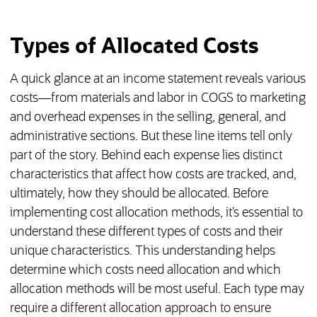
Types of Allocated Costs
A quick glance at an income statement reveals various
costs—from materials and labor in COGS to marketing
and overhead expenses in the selling, general, and
administrative sections. But these line items tell only
part of the story. Behind each expense lies distinct
characteristics that affect how costs are tracked, and,
ultimately, how they should be allocated. Before
implementing cost allocation methods, it’s essential to
understand these different types of costs and their
unique characteristics. This understanding helps
determine which costs need allocation and which
allocation methods will be most useful. Each type may
require a different allocation approach to ensure