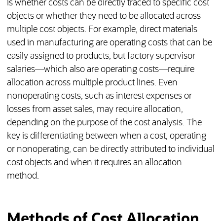
is whether costs can be directly traced to specific cost
objects or whether they need to be allocated across
multiple cost objects. For example, direct materials
used in manufacturing are operating costs that can be
easily assigned to products, but factory supervisor
salaries—which also are operating costs—require
allocation across multiple product lines. Even
nonoperating costs, such as interest expenses or
losses from asset sales, may require allocation,
depending on the purpose of the cost analysis. The
key is differentiating between when a cost, operating
or nonoperating, can be directly attributed to individual
cost objects and when it requires an allocation
method.
Methods of Cost Allocation