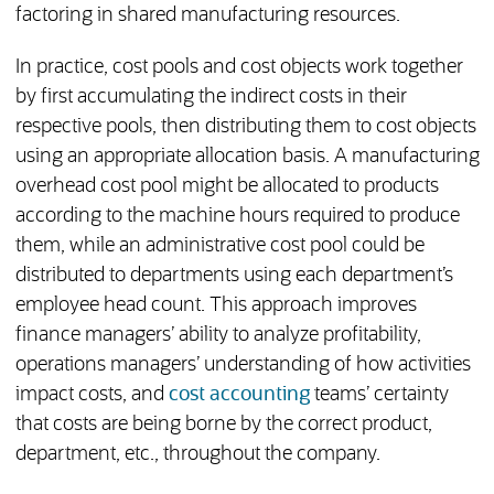
factoring in shared manufacturing resources.
In practice, cost pools and cost objects work together
by first accumulating the indirect costs in their
respective pools, then distributing them to cost objects
using an appropriate allocation basis. A manufacturing
overhead cost pool might be allocated to products
according to the machine hours required to produce
them, while an administrative cost pool could be
distributed to departments using each department’s
employee head count. This approach improves
finance managers’ ability to analyze profitability,
operations managers’ understanding of how activities
impact costs, and
cost accounting
teams’ certainty
that costs are being borne by the correct product,
department, etc., throughout the company.