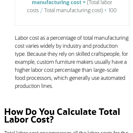
manufacturing cost =
(Total labor
costs
/
Total manufacturing cost)
×
100
Labor cost as a percentage of total manufacturing
cost varies widely by industry and production
type. Because they rely on skilled craftspeople, for
example, custom furniture makers usually have a
higher labor cost percentage than large-scale
food processors, which generally use automated
production lines.
How Do You Calculate Total
Labor Cost?