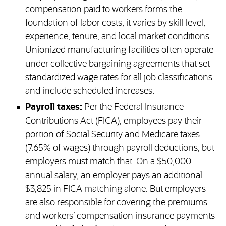
compensation paid to workers forms the
foundation of labor costs; it varies by skill level,
experience, tenure, and local market conditions.
Unionized manufacturing facilities often operate
under collective bargaining agreements that set
standardized wage rates for all job classifications
and include scheduled increases.
Payroll taxes:
Per the Federal Insurance
Contributions Act (FICA), employees pay their
portion of Social Security and Medicare taxes
(7.65% of wages) through payroll deductions, but
employers must match that. On a $50,000
annual salary, an employer pays an additional
$3,825 in FICA matching alone. But employers
are also responsible for covering the premiums
and workers’ compensation insurance payments