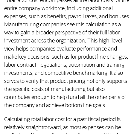
Total labor cost encompasses all the labor costs for the
entire company workforce, including additional
expenses, such as benefits, payroll taxes, and bonuses.
Manufacturing companies see this calculation as a
way to gain a broader perspective of their full labor
investment across the organization. This high-level
view helps companies evaluate performance and
make key decisions, such as for product line changes,
labor contract negotiations, automation and training
investments, and competitive benchmarking. It also
serves to verify that product pricing not only supports
the specific costs of manufacturing but also
contributes enough to help fund all the other parts of
the company and achieve bottom line goals.
Calculating total labor cost for a past fiscal period is
relatively straightforward, as most expenses can be