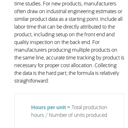
time studies. For new products, manufacturers
often draw on industrial engineering estimates or
similar product data as a starting point. Include all
labor time that can be directly attributed to the
product, including setup on the front end and
quality inspection on the back end. For
manufacturers producing multiple products on
the same line, accurate time tracking by product is
necessary for proper cost allocation. Collecting
the data is the hard part; the formula is relatively
straightforward:
Hours per unit =
Total production
hours
/
Number of units produced