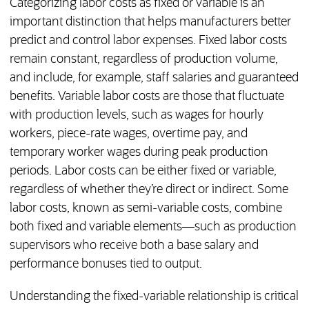
Categorizing labor costs as fixed or variable is an
important distinction that helps manufacturers better
predict and control labor expenses. Fixed labor costs
remain constant, regardless of production volume,
and include, for example, staff salaries and guaranteed
benefits. Variable labor costs are those that fluctuate
with production levels, such as wages for hourly
workers, piece-rate wages, overtime pay, and
temporary worker wages during peak production
periods. Labor costs can be either fixed or variable,
regardless of whether they’re direct or indirect. Some
labor costs, known as semi-variable costs, combine
both fixed and variable elements—such as production
supervisors who receive both a base salary and
performance bonuses tied to output.
Understanding the fixed-variable relationship is critical