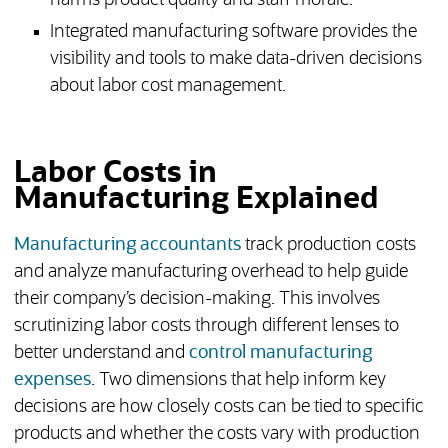
harms product quality and staff morale.
Integrated manufacturing software provides the
visibility and tools to make data-driven decisions
about labor cost management.
Labor Costs in
Manufacturing Explained
Manufacturing accountants
track production costs
and analyze manufacturing overhead to help guide
their company’s decision-making. This involves
scrutinizing labor costs through different lenses to
better understand and
control manufacturing
expenses
. Two dimensions that help inform key
decisions are how closely costs can be tied to specific
products and whether the costs vary with production