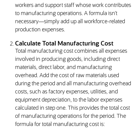
workers and support staff whose work contributes
to manufacturing operations. A formula isn’t
necessary—simply add up all workforce-related
production expenses.
Calculate Total Manufacturing Cost
Total manufacturing cost combines all expenses
involved in producing goods, including direct
materials, direct labor, and manufacturing
overhead. Add the cost of raw materials used
during the period and all manufacturing overhead
costs, such as factory expenses, utilities, and
equipment depreciation, to the labor expenses
calculated in step one. This provides the total cost
of manufacturing operations for the period. The
formula for total manufacturing cost is: