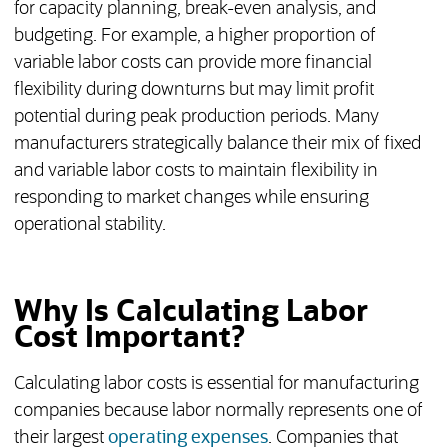
for capacity planning, break-even analysis, and
budgeting. For example, a higher proportion of
variable labor costs can provide more financial
flexibility during downturns but may limit profit
potential during peak production periods. Many
manufacturers strategically balance their mix of fixed
and variable labor costs to maintain flexibility in
responding to market changes while ensuring
operational stability.
Why Is Calculating Labor
Cost Important?
Calculating labor costs is essential for manufacturing
companies because labor normally represents one of
their largest
operating expenses
. Companies that