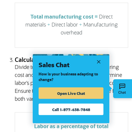
Total manufacturing cost =
Direct
materials
+
Direct labor
+
Manufacturing
overhead
Calculate Labor Cost Percentage
Sales Chat
Divide total labor costs by total manufacturing
How is your business adapting to
cost and multiply the result by 100 to determine
change?
labor’s percentage of total manufacturing cost.
Ensure that the period covered is the same for
Open Live Chat
both variables.
Call 1-877-638-7848
Labor as a percentage of total