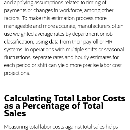
and applying assumptions related to timing of
payments or changes in workforce, among other
factors. To make this estimation process more
manageable and more accurate, manufacturers often
use weighted average rates by department or job
classification, using data from their payroll or HR
systems. In operations with multiple shifts or seasonal
fluctuations, separate rates and hourly estimates for
each period or shift can yield more precise labor cost
projections.
Calculating Total Labor Costs
as a Percentage of Total
Sales
Measuring total labor costs against total sales helps