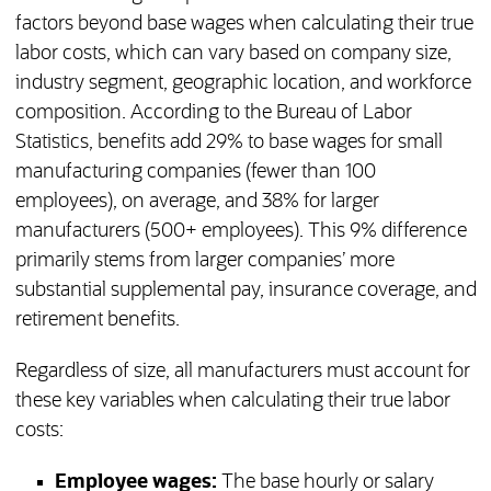
factors beyond base wages when calculating their true
labor costs, which can vary based on company size,
industry segment, geographic location, and workforce
composition. According to the Bureau of Labor
Statistics, benefits add 29% to base wages for small
manufacturing companies (fewer than 100
employees), on average, and 38% for larger
manufacturers (500+ employees). This 9% difference
primarily stems from larger companies’ more
substantial supplemental pay, insurance coverage, and
retirement benefits.
Regardless of size, all manufacturers must account for
these key variables when calculating their true labor
costs:
Employee wages:
The base hourly or salary