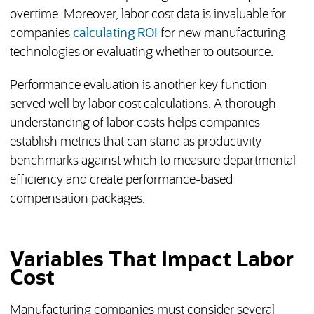
overtime. Moreover, labor cost data is invaluable for
companies
calculating ROI
for new manufacturing
technologies or evaluating whether to outsource.
Performance evaluation is another key function
served well by labor cost calculations. A thorough
understanding of labor costs helps companies
establish metrics that can stand as productivity
benchmarks against which to measure departmental
efficiency and create performance-based
compensation packages.
Variables That Impact Labor
Cost
Manufacturing companies must consider several