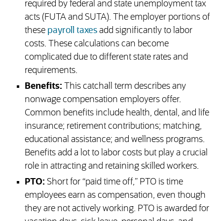
required by federal and state unemployment tax
acts (FUTA and SUTA). The employer portions of
these
payroll taxes
add significantly to labor
costs. These calculations can become
complicated due to different state rates and
requirements.
Benefits:
This catchall term describes any
nonwage compensation employers offer.
Common benefits include health, dental, and life
insurance; retirement contributions; matching,
educational assistance; and wellness programs.
Benefits add a lot to labor costs but play a crucial
role in attracting and retaining skilled workers.
PTO:
Short for “paid time off,” PTO is time
employees earn as compensation, even though
they are not actively working. PTO is awarded for