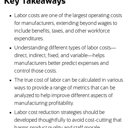
Key Takeaways
Labor costs are one of the largest operating costs
for manufacturers, extending beyond wages to
include benefits, taxes, and other workforce
expenditures.
Understanding different types of labor costs—
direct, indirect, fixed, and variable—helps
manufacturers better predict expenses and
control those costs.
The true cost of labor can be calculated in various
ways to provide a range of metrics that can be
analyzed to help improve different aspects of
manufacturing profitability.
Labor cost reduction strategies should be
developed thoughtfully to avoid cost-cutting that