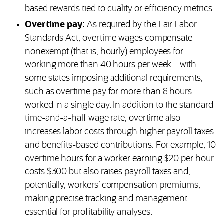
based rewards tied to quality or efficiency metrics.
Overtime pay:
As required by the Fair Labor
Standards Act, overtime wages compensate
nonexempt (that is, hourly) employees for
working more than 40 hours per week—with
some states imposing additional requirements,
such as overtime pay for more than 8 hours
worked in a single day. In addition to the standard
time-and-a-half wage rate, overtime also
increases labor costs through higher payroll taxes
and benefits-based contributions. For example, 10
overtime hours for a worker earning $20 per hour
costs $300 but also raises payroll taxes and,
potentially, workers’ compensation premiums,
making precise tracking and management
essential for profitability analyses.