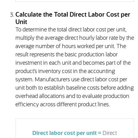
Calculate the Total Direct Labor Cost per
Unit
To determine the total direct labor cost per unit,
multiply the average direct hourly labor rate by the
average number of hours worked per unit. The
result represents the basic production labor
investment in each unit and becomes part of the
product’s inventory cost in the accounting
system. Manufacturers use direct labor cost per
unit both to establish baseline costs before adding
overhead allocations and to evaluate production
efficiency across different product lines.
Direct labor cost per unit =
Direct