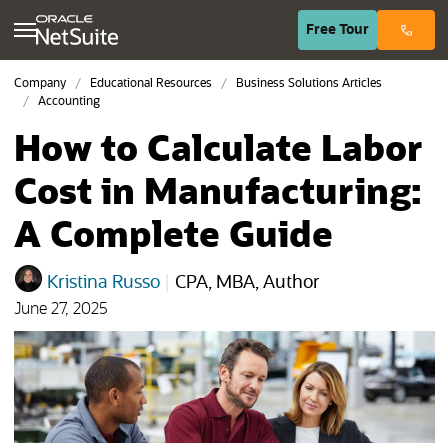
(opens in n
Free
Tour
Company
Educational Resources
Business Solutions Articles
Accounting
How to Calculate Labor
Cost in Manufacturing:
A Complete Guide
Kristina Russo
|
CPA, MBA, Author
June 27, 2025