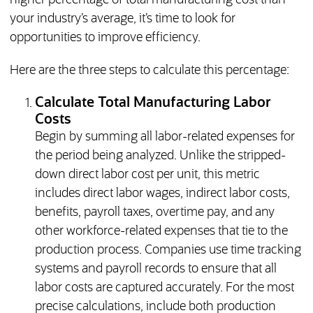
higher percentage of total manufacturing cost than
your industry’s average, it’s time to look for
opportunities to improve efficiency.
Here are the three steps to calculate this percentage:
Calculate Total Manufacturing Labor
Costs
Begin by summing all labor-related expenses for
the period being analyzed. Unlike the stripped-
down direct labor cost per unit, this metric
includes direct labor wages, indirect labor costs,
benefits, payroll taxes, overtime pay, and any
other workforce-related expenses that tie to the
production process. Companies use time tracking
systems and payroll records to ensure that all
labor costs are captured accurately. For the most
precise calculations, include both production