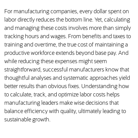
For manufacturing companies, every dollar spent on
labor directly reduces the bottom line. Yet, calculating
and managing these costs involves more than simply
tracking hours and wages. From benefits and taxes to
training and overtime, the true cost of maintaining a
productive workforce extends beyond base pay. And
while reducing these expenses might seem
straightforward, successful manufacturers know that
thoughtful analyses and systematic approaches yield
better results than obvious fixes. Understanding how
to calculate, track, and optimize labor costs helps
manufacturing leaders make wise decisions that
balance efficiency with quality, ultimately leading to
sustainable growth.