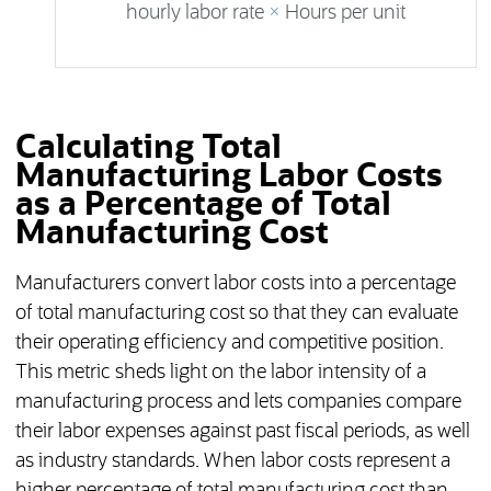
hourly labor rate
×
Hours per unit
Calculating Total
Manufacturing Labor Costs
as a Percentage of Total
Manufacturing Cost
Manufacturers convert labor costs into a percentage
of total manufacturing cost so that they can evaluate
their operating efficiency and competitive position.
This metric sheds light on the labor intensity of a
manufacturing process and lets companies compare
their labor expenses against past fiscal periods, as well
as industry standards. When labor costs represent a