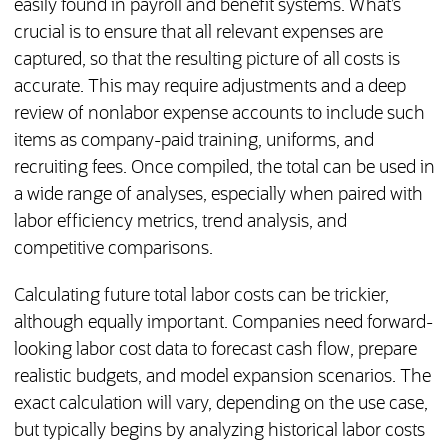
easily found in payroll and benefit systems. What’s
crucial is to ensure that all relevant expenses are
captured, so that the resulting picture of all costs is
accurate. This may require adjustments and a deep
review of nonlabor expense accounts to include such
items as company-paid training, uniforms, and
recruiting fees. Once compiled, the total can be used in
a wide range of analyses, especially when paired with
labor efficiency metrics, trend analysis, and
competitive comparisons.
Calculating future total labor costs can be trickier,
although equally important. Companies need forward-
looking labor cost data to forecast cash flow, prepare
realistic budgets, and model expansion scenarios. The
exact calculation will vary, depending on the use case,
but typically begins by analyzing historical labor costs