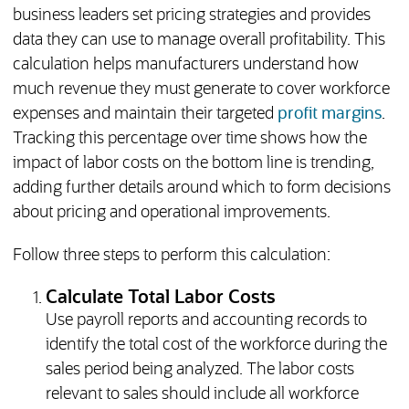
business leaders set pricing strategies and provides
data they can use to manage overall profitability. This
calculation helps manufacturers understand how
much revenue they must generate to cover workforce
expenses and maintain their targeted
profit margins
.
Tracking this percentage over time shows how the
impact of labor costs on the bottom line is trending,
adding further details around which to form decisions
about pricing and operational improvements.
Follow three steps to perform this calculation:
Calculate Total Labor Costs
Use payroll reports and accounting records to
identify the total cost of the workforce during the
sales period being analyzed. The labor costs
relevant to sales should include all workforce