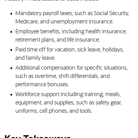
Mandatory payroll taxes, such as Social Security,
Medicare, and unemployment insurance.
Employee benefits, including health insurance,
retirement plans, and life insurance.
Paid time off for vacation, sick leave, holidays,
and family leave.
Additional compensation for specific situations,
such as overtime, shift differentials, and
performance bonuses.
Workforce support including training, meals,
equipment, and supplies, such as safety gear,
uniforms, cell phones, and tools.