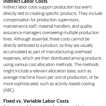
Indirect Labor Costs
Indirect labor costs support production but aren’t
directly tied to creating specific products. They include
compensation for production supervisors,
maintenance staff, material handlers, and quality
assurance managers overseeing multiple production
lines. Although essential, these costs cannot be
directly attributed to a product, so they are usually
accumulated as part of manufacturing overhead
expenses, which are then distributed among products
using various cost allocation methods. The methods
might include a relevant allocation base, such as
average machine hours per unit of production, or be
more sophisticated, such as activity-based costing
(ABC).
Fixed vs. Variable Labor Costs