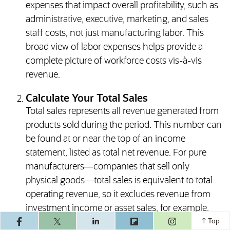
expenses that impact overall profitability, such as
administrative, executive, marketing, and sales
staff costs, not just manufacturing labor. This
broad view of labor expenses helps provide a
complete picture of workforce costs vis-à-vis
revenue.
Calculate Your Total Sales
Total sales represents all revenue generated from
products sold during the period. This number can
be found at or near the top of an income
statement, listed as total net revenue. For pure
manufacturers—companies that sell only
physical goods—total sales is equivalent to total
operating revenue, so it excludes revenue from
investment income or asset sales, for example.
(opens in a ne
This helps ensure that the final percentage
Top