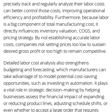
precisely track and regularly analyze their labor costs
can better control those costs, improving operational
efficiency and profitability. Furthermore, because labor
is a big component of total manufacturing cost, it
directly influences inventory valuation, COGS, and
pricing strategy. By not establishing accurate labor
costs, companies risk setting prices too low to sustain
desired gross profit or too high to remain competitive.
Detailed labor cost analysis also strengthens
budgeting and forecasting, which manufacturers can
take advantage of to model potential cost-saving
opportunities, such as investing in automation. It plays
a vital role in strategic decision-making by helping
businesses assess the financial impact of expanding
or reducing product lines, adjusting schedule shifts, or
even whether to accept a large order that requires