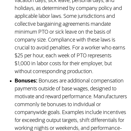
vacation days, sick leave, personal days, and
holidays, as determined by company policy and
applicable labor laws. Some jurisdictions and
collective bargaining agreements mandate
minimum PTO or sick leave on the basis of
company size. Compliance with these laws is
crucial to avoid penalties. For a worker who earns
$25 per hour, each week of PTO represents
$1,000 in labor costs for their employer, but
without corresponding production.
Bonuses:
Bonuses are additional compensation
payments outside of base wages, designed to
motivate and reward performance. Manufacturers
commonly tie bonuses to individual or
companywide goals. Examples include incentives
for exceeding output targets, shift differentials for
working nights or weekends, and performance-