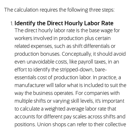
The calculation requires the following three steps:
Identify the Direct Hourly Labor Rate
The direct hourly labor rate is the base wage for
workers involved in production plus certain
related expenses, such as shift differentials or
production bonuses. Conceptually, it should avoid
even unavoidable costs, like payroll taxes, in an
effort to identify the stripped-down, bare-
essentials cost of production labor. In practice, a
manufacturer will tailor what is included to suit the
way the business operates. For companies with
multiple shifts or varying skill levels, it’s important
to calculate a weighted average labor rate that
accounts for different pay scales across shifts and
positions. Union shops can refer to their collective