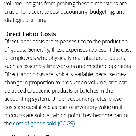
volume. Insights from probing these dimensions are
crucial for accurate cost accounting, budgeting, and
strategic planning.
Direct Labor Costs
Direct labor costs are expenses tied to the production
of goods. Generally, these expenses represent the cost
of employees who physically manufacture products,
such as assembly line workers and machine operators.
Direct labor costs are typically variable, because they
change in proportion to production volume, and can
be traced to specific products or batches in the
accounting system. Under accounting rules, these
costs are capitalized as part of inventory value until
products are sold, at which point they become part of
the
cost of goods sold (COGS)
.