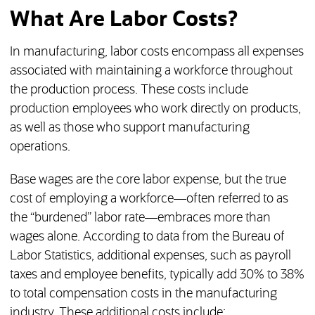
What Are Labor Costs?
In manufacturing, labor costs encompass all expenses
associated with maintaining a workforce throughout
the production process. These costs include
production employees who work directly on products,
as well as those who support manufacturing
operations.
Base wages are the core labor expense, but the true
cost of employing a workforce—often referred to as
the “burdened” labor rate—embraces more than
wages alone. According to data from the Bureau of
Labor Statistics, additional expenses, such as payroll
taxes and employee benefits, typically add 30% to 38%
to total compensation costs in the manufacturing
industry. These additional costs include: