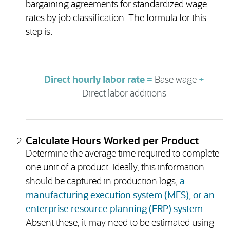
bargaining agreements for standardized wage
rates by job classification. The formula for this
step is:
Direct hourly labor rate =
Base wage
+
Direct labor additions
Calculate Hours Worked per Product
Determine the average time required to complete
one unit of a product. Ideally, this information
should be captured in production logs,
a
manufacturing execution system (MES), or an
enterprise resource planning (ERP) system
.
Absent these, it may need to be estimated using