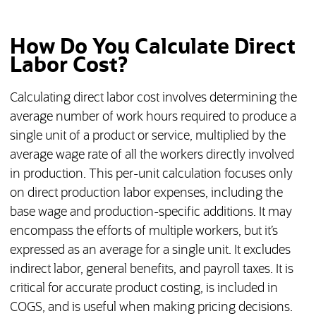
How Do You Calculate Direct
Labor Cost?
Calculating direct labor cost involves determining the
average number of work hours required to produce a
single unit of a product or service, multiplied by the
average wage rate of all the workers directly involved
in production. This per-unit calculation focuses only
on direct production labor expenses, including the
base wage and production-specific additions. It may
encompass the efforts of multiple workers, but it’s
expressed as an average for a single unit. It excludes
indirect labor, general benefits, and payroll taxes. It is
critical for accurate product costing, is included in
COGS, and is useful when making pricing decisions.