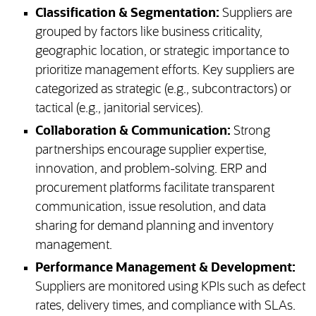
Classification & Segmentation:
Suppliers are
grouped by factors like business criticality,
geographic location, or strategic importance to
prioritize management efforts. Key suppliers are
categorized as strategic (e.g., subcontractors) or
tactical (e.g., janitorial services).
Collaboration & Communication:
Strong
partnerships encourage supplier expertise,
innovation, and problem-solving. ERP and
procurement platforms facilitate transparent
communication, issue resolution, and data
sharing for demand planning and inventory
management.
Performance Management & Development:
Suppliers are monitored using KPIs such as defect
rates, delivery times, and compliance with SLAs.