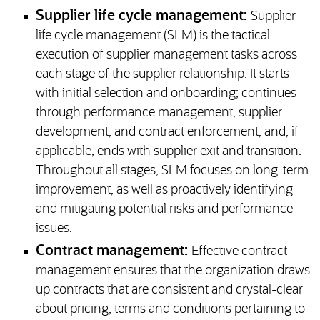
Supplier life cycle management:
Supplier
life cycle management (SLM) is the tactical
execution of supplier management tasks across
each stage of the supplier relationship. It starts
with initial selection and onboarding; continues
through performance management, supplier
development, and contract enforcement; and, if
applicable, ends with supplier exit and transition.
Throughout all stages, SLM focuses on long-term
improvement, as well as proactively identifying
and mitigating potential risks and performance
issues.
Contract management:
Effective contract
management ensures that the organization draws
up contracts that are consistent and crystal-clear
about pricing, terms and conditions pertaining to