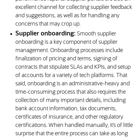
excellent channel for collecting supplier feedback
and suggestions, as well as for handling any
concerns that may crop up.
Supplier onboarding:
Smooth supplier
onboarding is a key component of supplier
management. Onboarding processes include
finalization of pricing and terms, signing of
contracts that stipulate SLAs and KPIs, and setup
of accounts for a variety of tech platforms. That
said, onboarding is an administrative-heavy and
time-consuming process that also requires the
collection of many important details, including
bank account information, tax documents,
certificates of insurance, and other regulatory
certifications. When handled manually, it’s of little
surprise that the entire process can take as long