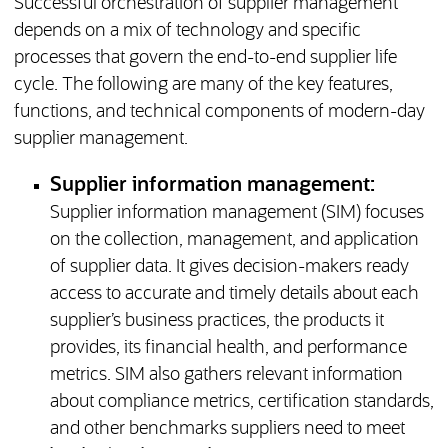
Successful orchestration of supplier management
depends on a mix of technology and specific
processes that govern the end-to-end supplier life
cycle. The following are many of the key features,
functions, and technical components of modern-day
supplier management.
Supplier information management:
Supplier information management (SIM) focuses
on the collection, management, and application
of supplier data. It gives decision-makers ready
access to accurate and timely details about each
supplier’s business practices, the products it
provides, its financial health, and performance
metrics. SIM also gathers relevant information
about compliance metrics, certification standards,
and other benchmarks suppliers need to meet