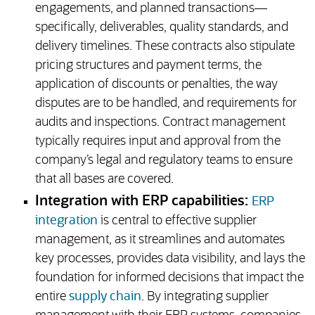
engagements, and planned transactions—
specifically, deliverables, quality standards, and
delivery timelines. These contracts also stipulate
pricing structures and payment terms, the
application of discounts or penalties, the way
disputes are to be handled, and requirements for
audits and inspections. Contract management
typically requires input and approval from the
company’s legal and regulatory teams to ensure
that all bases are covered.
Integration with ERP capabilities:
ERP
integration
is central to effective supplier
management, as it streamlines and automates
key processes, provides data visibility, and lays the
foundation for informed decisions that impact the
entire
supply chain
. By integrating supplier