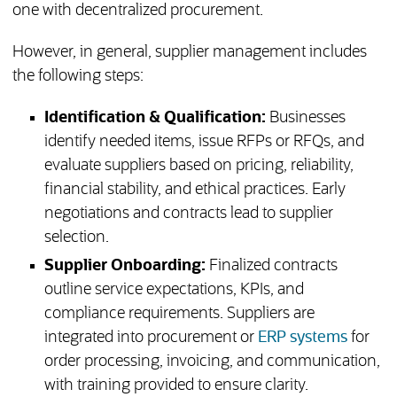
one with decentralized procurement.
However, in general, supplier management includes
the following steps:
Identification & Qualification:
Businesses
identify needed items, issue RFPs or RFQs, and
evaluate suppliers based on pricing, reliability,
financial stability, and ethical practices. Early
negotiations and contracts lead to supplier
selection.
Supplier Onboarding:
Finalized contracts
outline service expectations, KPIs, and
compliance requirements. Suppliers are
integrated into procurement or
ERP systems
for
order processing, invoicing, and communication,
with training provided to ensure clarity.