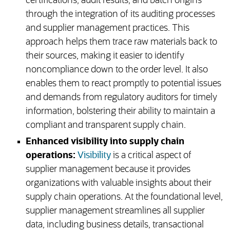
certifications, audit results, and batch origins
through the integration of its auditing processes
and supplier management practices. This
approach helps them trace raw materials back to
their sources, making it easier to identify
noncompliance down to the order level. It also
enables them to react promptly to potential issues
and demands from regulatory auditors for timely
information, bolstering their ability to maintain a
compliant and transparent supply chain.
Enhanced visibility into supply chain
operations:
Visibility
is a critical aspect of
supplier management because it provides
organizations with valuable insights about their
supply chain operations. At the foundational level,
supplier management streamlines all supplier
data, including business details, transactional