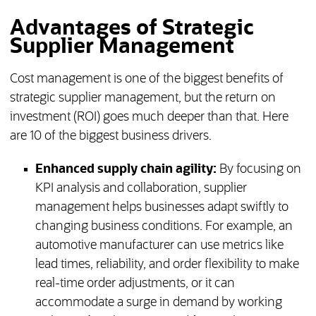
Advantages of Strategic
Supplier Management
Cost management is one of the biggest benefits of
strategic supplier management, but the return on
investment (ROI) goes much deeper than that. Here
are 10 of the biggest business drivers.
Enhanced supply chain agility:
By focusing on
KPI analysis and collaboration, supplier
management helps businesses adapt swiftly to
changing business conditions. For example, an
automotive manufacturer can use metrics like
lead times, reliability, and order flexibility to make
real-time order adjustments, or it can
accommodate a surge in demand by working