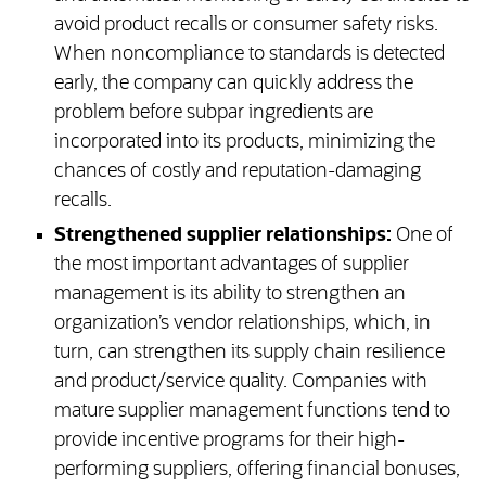
avoid product recalls or consumer safety risks.
When noncompliance to standards is detected
early, the company can quickly address the
problem before subpar ingredients are
incorporated into its products, minimizing the
chances of costly and reputation-damaging
recalls.
Strengthened supplier relationships:
One of
the most important advantages of supplier
management is its ability to strengthen an
organization’s vendor relationships, which, in
turn, can strengthen its supply chain resilience
and product/service quality. Companies with
mature supplier management functions tend to
provide incentive programs for their high-
performing suppliers, offering financial bonuses,