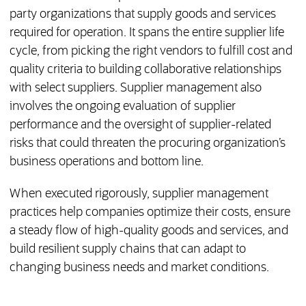
party organizations that supply goods and services
required for operation. It spans the entire supplier life
cycle, from picking the right vendors to fulfill cost and
quality criteria to building collaborative relationships
with select suppliers. Supplier management also
involves the ongoing evaluation of supplier
performance and the oversight of supplier-related
risks that could threaten the procuring organization’s
business operations and bottom line.
When executed rigorously, supplier management
practices help companies optimize their costs, ensure
a steady flow of high-quality goods and services, and
build resilient supply chains that can adapt to
changing business needs and market conditions.