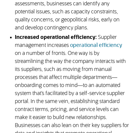
assessments, businesses can identify any
potential issues, such as capacity constraints,
quality concerns, or geopolitical risks, early on
and develop contingency plans.
Increased operational efficiency:
Supplier
management increases
operational efficiency
on a number of fronts. One way is by
streamlining the way the company interacts with
its suppliers, such as moving from manual
processes that affect multiple departments—
onboarding comes to mind—to an automated
system that’s facilitated by a self-service supplier
portal. In the same vein, establishing standard
contract terms, pricing, and service levels can
make it easier to build new relationships.
Businesses can also lean on their key suppliers for