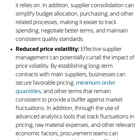
it relies on. In addition, supplier consolidation can
simplify budget allocation, purchasing, and other
related processes, making it easier to track
spending, negotiate better terms, and maintain
consistent quality standards.
Reduced price volatility:
Effective supplier
management can potentially curtail the impact of
price volatility. By establishing long-term
contracts with main suppliers, businesses can
secure favorable pricing,
minimum order
quantities
, and other terms that remain
consistent to provide a buffer against market
fluctuations. In addition, through the use of
advanced analytics tools that track fluctuations in
pricing, raw material expenses, and other relevant
economic factors, procurement teams can