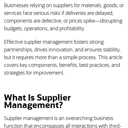
Businesses relying on suppliers for materials, goods, or
services face serious risks if deliveries are delayed,
components are defective, or prices spike—disrupting
budgets, operations, and profitability.
Effective supplier management fosters strong
partnerships, drives innovation, and ensures stability,
but it requires more than a simple process. This article
covers key components, benefits, best practices, and
strategies for improvement.
What Is Supplier
Management?
Supplier management is an overarching business
function that encompasses all interactions with third-