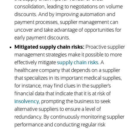
consolidation, leading to negotiations on volume
discounts. And by improving automation and
payment processes, supplier management can
uncover and take advantage of opportunities for
early payment discounts.
Mitigated supply chain risks:
Proactive supplier
management strategies make it possible to more
effectively mitigate
supply chain risks
. A
healthcare company that depends on a supplier
that specializes in its important medical supplies,
for instance, may find clues in the supplier’s
financial data that indicate that it is at risk of
insolvency
, prompting the business to seek
alternative suppliers to ensure a level of
redundancy. By continuously monitoring supplier
performance and conducting regular risk