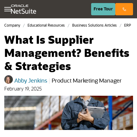
(opens in n
Free
Tour
Company
Educational Resources
Business Solutions Articles
ERP
What Is Supplier
Management? Benefits
& Strategies
Abby Jenkins
|
Product Marketing Manager
February 19, 2025