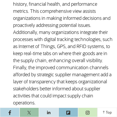
history, financial health, and performance
metrics. This comprehensive view assists
organizations in making informed decisions and
proactively addressing potential issues.
Additionally, many organizations integrate their
processes with digital tracking technologies, such
as Internet of Things, GPS, and RFID systems, to
keep real-time tabs on where their goods are in
the supply chain, enhancing overall visibility.
Finally, the improved communication channels
afforded by strategic supplier management add a
layer of transparency that keeps organizational
stakeholders better informed about supplier
activities that could impact supply chain
operations.
(opens in a ne
Top