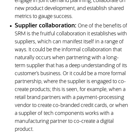
engage in joint demand planning, collaborate on
new product development, and establish shared
metrics to gauge success.
Supplier collaboration:
One of the benefits of
SRM is the fruitful collaboration it establishes with
suppliers, which can manifest itself in a range of
ways. It could be the informal collaboration that
naturally occurs when partnering with a long-
term supplier that has a deep understanding of its
customer’s business. Or it could be a more formal
partnership, where the supplier is engaged to co-
create products; this is seen, for example, when a
retail brand partners with a payment-processing
vendor to create co-branded credit cards, or when
a supplier of tech components works with a
manufacturing partner to co-create a digital
product.