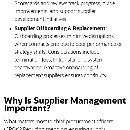
Scorecards and reviews track progress, guide
improvements, and support supplier
development initiatives.
Supplier Offboarding & Replacement:
Offboarding processes minimize disruptions
when contracts end due to poor performance or
strategy shifts. Considerations include
termination fees, IP transfer, and system
deactivation. Proactive onboarding of
replacement suppliers ensures continuity.
Why Is Supplier Management
Important?
What matters most to chief procurement officers
(CPOs)? Reducing spending, ensuring supply