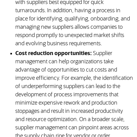
with suppliers best equipped for quick
turnarounds. In addition, having a process in
place for identifying, qualifying, onboarding, and
managing new suppliers allows companies to
respond promptly to unexpected market shifts
and evolving business requirements.
Cost reduction opportunities:
Supplier
management can help organizations take
advantage of opportunities to cut costs and
improve efficiency. For example, the identification
of underperforming suppliers can lead to the
development of process improvements that
minimize expensive rework and production
stoppages and result in increased productivity
and resource optimization. On a broader scale,
supplier management can pinpoint areas across
the supply chain ripe for vendor or order