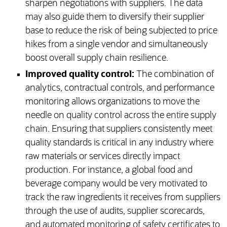
sharpen negotiations with suppliers. The data
may also guide them to diversify their supplier
base to reduce the risk of being subjected to price
hikes from a single vendor and simultaneously
boost overall supply chain resilience.
Improved quality control:
The combination of
analytics, contractual controls, and performance
monitoring allows organizations to move the
needle on quality control across the entire supply
chain. Ensuring that suppliers consistently meet
quality standards is critical in any industry where
raw materials or services directly impact
production. For instance, a global food and
beverage company would be very motivated to
track the raw ingredients it receives from suppliers
through the use of audits, supplier scorecards,
and automated monitoring of safety certificates to