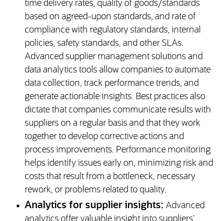
time delivery rates, quality of goods/standards
based on agreed-upon standards, and rate of
compliance with regulatory standards, internal
policies, safety standards, and other SLAs.
Advanced supplier management solutions and
data analytics tools allow companies to automate
data collection, track performance trends, and
generate actionable insights. Best practices also
dictate that companies communicate results with
suppliers on a regular basis and that they work
together to develop corrective actions and
process improvements. Performance monitoring
helps identify issues early on, minimizing risk and
costs that result from a bottleneck, necessary
rework, or problems related to quality.
Analytics for supplier insights:
Advanced
analytics offer valuable insight into suppliers’