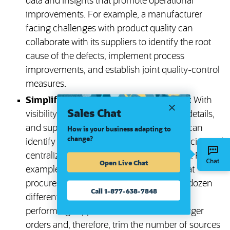
data and insights that promote operational
improvements. For example, a manufacturer
facing challenges with product quality can
collaborate with its suppliers to identify the root
cause of the defects, implement process
improvements, and establish joint quality-control
measures.
Simplified supply chain consolidation:
With
Sales Chat
visibility into spending patterns, contract details,
and supplier performance, organizations can
How is your business adapting to
change?
identify opportunities to reduce redundancies and
centralize procurement wherever possible. For
Open Live Chat
example, a consumer goods company that
procures commoditized materials from a dozen
Call 1-877-638-7848
different suppliers could identify six top-
performing suppliers that could handle larger
orders and, therefore, trim the number of sources