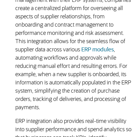
management with their ERP systems, companies
create a centralized platform for overseeing all
aspects of supplier relationships, from
onboarding and contract management to
performance monitoring and risk assessment.
This integration allows for the seamless flow of
supplier data across various
ERP modules
,
automating workflows and approvals while
reducing manual effort and resulting errors. For
example, when a new supplier is onboarded, its
information is automatically populated in the ERP
system, simplifying the creation of purchase
orders, tracking of deliveries, and processing of
payments.
ERP integration also provides real-time visibility
into supplier performance and spend analytics so