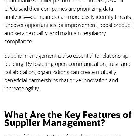
quantifiable supplier performance—indeed, 75% of
CPOs said their companies are prioritizing data
analytics—companies can more easily identify threats,
uncover opportunities for improvement, boost product
and service quality, and maintain regulatory
compliance.
Supplier management is also essential to relationship-
building. By fostering open communication, trust, and
collaboration, organizations can create mutually
beneficial partnerships that drive innovation and
increase agility.
What Are the Key Features of
Supplier Management?