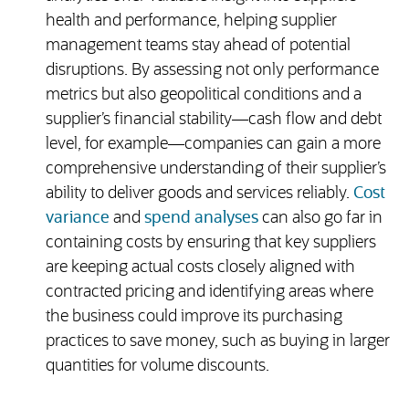
health and performance, helping supplier
management teams stay ahead of potential
disruptions. By assessing not only performance
metrics but also geopolitical conditions and a
supplier’s financial stability—cash flow and debt
level, for example—companies can gain a more
comprehensive understanding of their supplier’s
ability to deliver goods and services reliably.
Cost
variance
and
spend analyses
can also go far in
containing costs by ensuring that key suppliers
are keeping actual costs closely aligned with
contracted pricing and identifying areas where
the business could improve its purchasing
practices to save money, such as buying in larger
quantities for volume discounts.