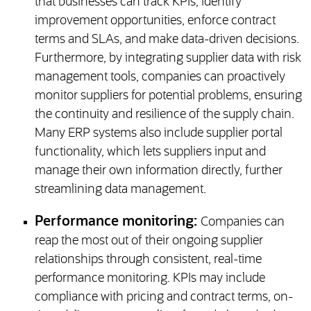
that businesses can track KPIs, identify
improvement opportunities, enforce contract
terms and SLAs, and make data-driven decisions.
Furthermore, by integrating supplier data with risk
management tools, companies can proactively
monitor suppliers for potential problems, ensuring
the continuity and resilience of the supply chain.
Many ERP systems also include supplier portal
functionality, which lets suppliers input and
manage their own information directly, further
streamlining data management.
Performance monitoring:
Companies can
reap the most out of their ongoing supplier
relationships through consistent, real-time
performance monitoring. KPIs may include
compliance with pricing and contract terms, on-