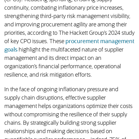
continuity, combating inflationary price increases,
strengthening third-party risk management visibility,
and improving procurement agility are among their
priorities, according to The Hackett Group’s 2024 study
of key CPO issues. These
procurement management
goals
highlight the multifaceted nature of supplier
management and its direct impact on an
organization’s financial performance, operational
resilience, and risk mitigation efforts.
In the face of ongoing inflationary pressure and
supply chain disruptions, effective supplier
management helps organizations optimize their costs
without compromising the resilience of their supply
chains. By strategically building strong supplier
relationships and making decisions based on