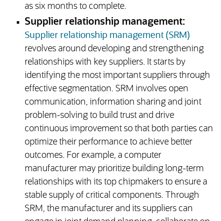
as six months to complete.
Supplier relationship management:
Supplier relationship management (SRM)
revolves around developing and strengthening
relationships with key suppliers. It starts by
identifying the most important suppliers through
effective segmentation. SRM involves open
communication, information sharing and joint
problem-solving to build trust and drive
continuous improvement so that both parties can
optimize their performance to achieve better
outcomes. For example, a computer
manufacturer may prioritize building long-term
relationships with its top chipmakers to ensure a
stable supply of critical components. Through
SRM, the manufacturer and its suppliers can