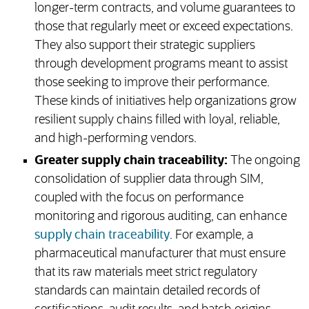
longer-term contracts, and volume guarantees to
those that regularly meet or exceed expectations.
They also support their strategic suppliers
through development programs meant to assist
those seeking to improve their performance.
These kinds of initiatives help organizations grow
resilient supply chains filled with loyal, reliable,
and high-performing vendors.
Greater supply chain traceability:
The ongoing
consolidation of supplier data through SIM,
coupled with the focus on performance
monitoring and rigorous auditing, can enhance
supply chain traceability
. For example, a
pharmaceutical manufacturer that must ensure
that its raw materials meet strict regulatory
standards can maintain detailed records of