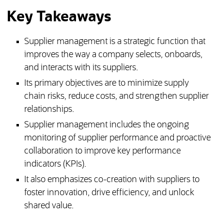
Key Takeaways
Supplier management is a strategic function that
improves the way a company selects, onboards,
and interacts with its suppliers.
Its primary objectives are to minimize supply
chain risks, reduce costs, and strengthen supplier
relationships.
Supplier management includes the ongoing
monitoring of supplier performance and proactive
collaboration to improve key performance
indicators (KPIs).
It also emphasizes co-creation with suppliers to
foster innovation, drive efficiency, and unlock
shared value.