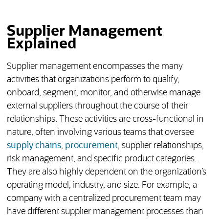
Supplier Management
Explained
Supplier management encompasses the many
activities that organizations perform to qualify,
onboard, segment, monitor, and otherwise manage
external suppliers throughout the course of their
relationships. These activities are cross-functional in
nature, often involving various teams that oversee
supply chains
,
procurement
, supplier relationships,
risk management, and specific product categories.
They are also highly dependent on the organization’s
operating model, industry, and size. For example, a
company with a centralized procurement team may
have different supplier management processes than