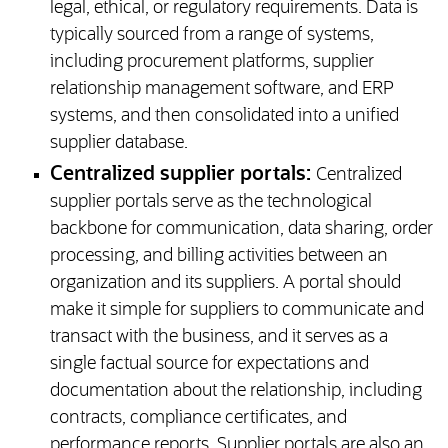
legal, ethical, or regulatory requirements. Data is
typically sourced from a range of systems,
including procurement platforms, supplier
relationship management software, and ERP
systems, and then consolidated into a unified
supplier database.
Centralized supplier portals:
Centralized
supplier portals serve as the technological
backbone for communication, data sharing, order
processing, and billing activities between an
organization and its suppliers. A portal should
make it simple for suppliers to communicate and
transact with the business, and it serves as a
single factual source for expectations and
documentation about the relationship, including
contracts, compliance certificates, and
performance reports. Supplier portals are also an