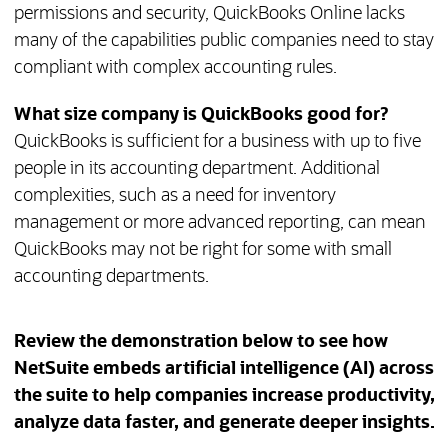
permissions and security, QuickBooks Online lacks
many of the capabilities public companies need to stay
compliant with complex accounting rules.
What size company is QuickBooks good for?
QuickBooks is sufficient for a business with up to five
people in its accounting department. Additional
complexities, such as a need for inventory
management or more advanced reporting, can mean
QuickBooks may not be right for some with small
accounting departments.
Review the demonstration below to see how
NetSuite embeds artificial intelligence (AI) across
the suite to help companies increase productivity,
analyze data faster, and generate deeper insights.