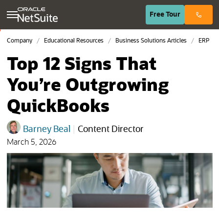
(opens in n
Free
Tour
Company
Educational Resources
Business Solutions Articles
ERP
Top 12 Signs That
You’re Outgrowing
QuickBooks
Barney Beal
|
Content Director
March 5, 2026