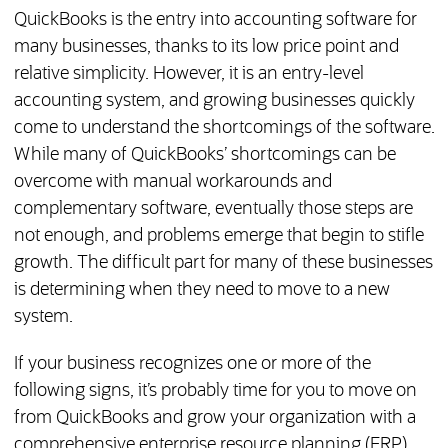
QuickBooks is the entry into accounting software for
many businesses, thanks to its low price point and
relative simplicity. However, it is an entry-level
accounting system, and growing businesses quickly
come to understand the shortcomings of the software.
While many of QuickBooks’ shortcomings can be
overcome with manual workarounds and
complementary software, eventually those steps are
not enough, and problems emerge that begin to stifle
growth. The difficult part for many of these businesses
is determining when they need to move to a new
system.
If your business recognizes one or more of the
following signs, it’s probably time for you to move on
from QuickBooks and grow your organization with a
comprehensive enterprise resource planning (ERP)