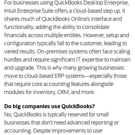
For businesses using QuickBooks Desktop Enterprise,
Intuit Enterprise Suite offers a cloud-based step up. It
shares much of QuickBooks Online’s interface and
functionality, adding the ability to consolidate
financials across multiple entities. However, setup and
configuration typically fall to the customer, leading to
varied results. On-premises systems often face scaling
hurdles and require significant IT expertise to maintain
and upgrade. This is why many growing businesses
move to cloud-based ERP systems—especially those
that require core accounting features alongside
modules for inventory, CRM, and more.
Do big companies use QuickBooks?
No, QuickBooks is typically reserved for small
businesses that don’t need advanced reporting or
accounting. Despite improvements to user