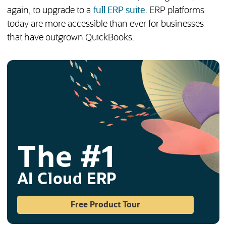
again, to upgrade to a
full ERP suite
. ERP platforms
today are more accessible than ever for businesses
that have outgrown QuickBooks.
The #1
AI Cloud ERP
(opens in a new tab)
Free Product Tour