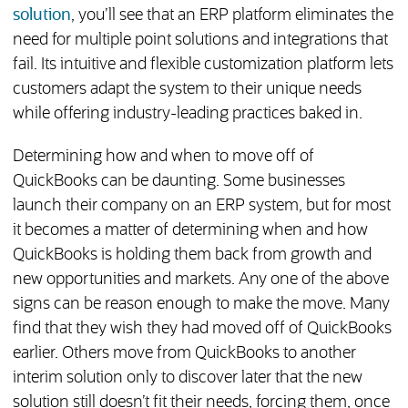
solution
, you’ll see that an ERP platform eliminates the
need for multiple point solutions and integrations that
fail. Its intuitive and flexible customization platform lets
customers adapt the system to their unique needs
while offering industry-leading practices baked in.
Determining how and when to move off of
QuickBooks can be daunting. Some businesses
launch their company on an ERP system, but for most
it becomes a matter of determining when and how
QuickBooks is holding them back from growth and
new opportunities and markets. Any one of the above
signs can be reason enough to make the move. Many
find that they wish they had moved off of QuickBooks
earlier. Others move from QuickBooks to another
interim solution only to discover later that the new
solution still doesn’t fit their needs, forcing them, once