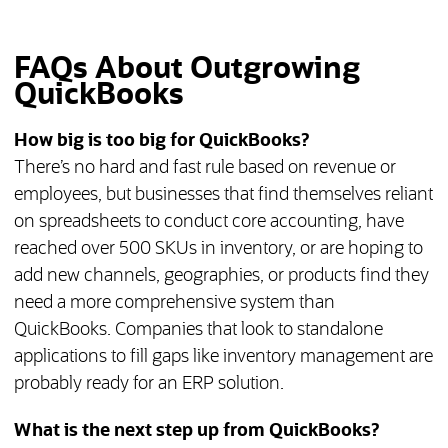
FAQs About Outgrowing
QuickBooks
How big is too big for QuickBooks?
There’s no hard and fast rule based on revenue or
employees, but businesses that find themselves reliant
on spreadsheets to conduct core accounting, have
reached over 500 SKUs in inventory, or are hoping to
add new channels, geographies, or products find they
need a more comprehensive system than
QuickBooks. Companies that look to standalone
applications to fill gaps like inventory management are
probably ready for an ERP solution.
What is the next step up from QuickBooks?