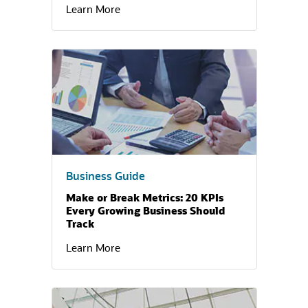
Learn More
(opens in a new tab)
Business Guide
Make or Break Metrics: 20 KPIs
Every Growing Business Should
Track
Learn More
(opens in a new tab)