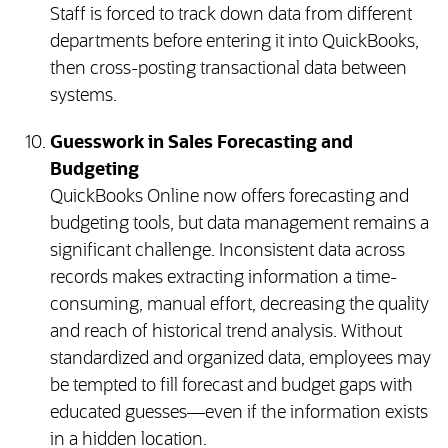
Staff is forced to track down data from different
departments before entering it into QuickBooks,
then cross-posting transactional data between
systems.
Guesswork in Sales Forecasting and
Budgeting
QuickBooks Online now offers forecasting and
budgeting tools, but data management remains a
significant challenge. Inconsistent data across
records makes extracting information a time-
consuming, manual effort, decreasing the quality
and reach of historical trend analysis. Without
standardized and organized data, employees may
be tempted to fill forecast and budget gaps with
educated guesses—even if the information exists
in a hidden location.