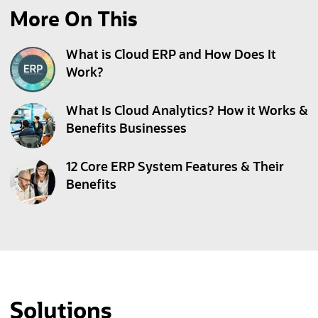
More On This
What is Cloud ERP and How Does It
Work?
What Is Cloud Analytics? How it Works &
Benefits Businesses
12 Core ERP System Features & Their
Benefits
Solutions