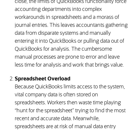
close, the limits of QuickBooks functionality force
accounting departments into complex
workarounds in spreadsheets and a morass of
journal entries. This leaves accountants gathering
data from disparate systems and manually
entering it into QuickBooks or pulling data out of
QuickBooks for analysis. The cumbersome
manual processes are prone to error and leave
less time for analysis and work that brings value.
Spreadsheet Overload
Because QuickBooks limits access to the system,
vital company data is often stored on
spreadsheets. Workers then waste time playing
“hunt for the spreadsheet” trying to find the most
recent and accurate data. Meanwhile,
spreadsheets are at risk of manual data entry