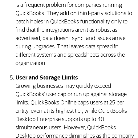
is a frequent problem for companies running
QuickBooks. They add on third-party solutions to
patch holes in QuickBooks functionality only to
find that the integrations aren’t as robust as
advertised, data doesn’t sync, and issues arrive
during upgrades. That leaves data spread in
different systems and spreadsheets across the
organization.
User and Storage Limits
Growing businesses may quickly exceed
QuickBooks’ user cap or run up against storage
limits. QuickBooks Online caps users at 25 per
entity, even at its highest tier, while QuickBooks
Desktop Enterprise supports up to 40
simultaneous users. However, QuickBooks
Desktop performance diminishes as the company