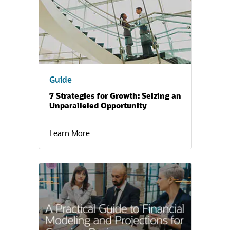
Guide
7 Strategies for Growth: Seizing an
Unparalleled Opportunity
Learn More
(opens in a new tab)