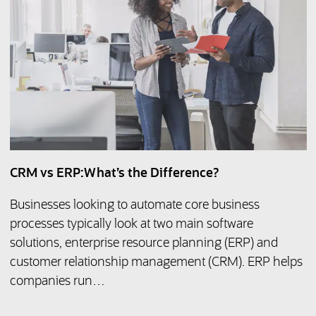
CRM vs ERP:What’s the Difference?
Businesses looking to automate core business
processes typically look at two main software
solutions, enterprise resource planning (ERP) and
customer relationship management (CRM). ERP helps
companies run…