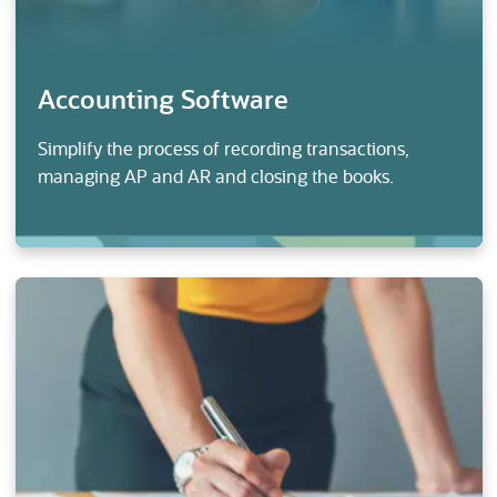
Accounting Software
Simplify the process of recording transactions,
managing AP and AR and closing the books.