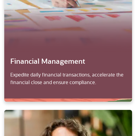
Financial Management
Expedite daily financial transactions, accelerate the
financial close and ensure compliance.