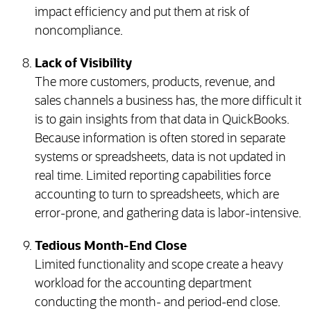
impact efficiency and put them at risk of
noncompliance.
Lack of Visibility
The more customers, products, revenue, and
sales channels a business has, the more difficult it
is to gain insights from that data in QuickBooks.
Because information is often stored in separate
systems or spreadsheets, data is not updated in
real time. Limited reporting capabilities force
accounting to turn to spreadsheets, which are
error-prone, and gathering data is labor-intensive.
Tedious Month-End Close
Limited functionality and scope create a heavy
workload for the accounting department
conducting the month- and period-end close.