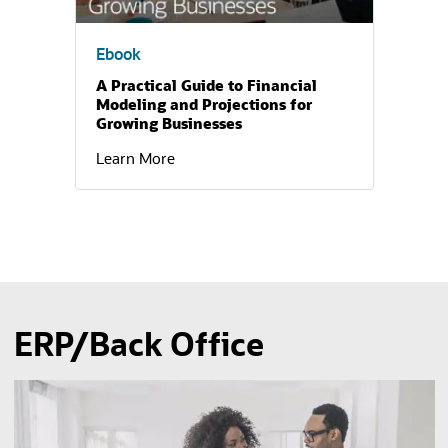
Ebook
A Practical Guide to Financial
Modeling and Projections for
Growing Businesses
Learn More
ERP/Back Office