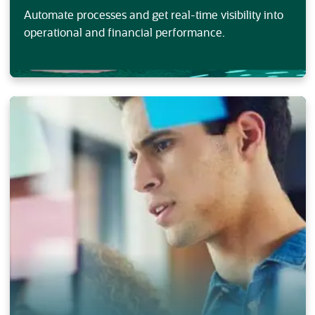
Automate processes and get real-time visibility into
operational and financial performance.