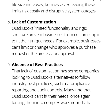
file size increases; businesses exceeding these
limits risk costly and disruptive system outages.
Lack of Customization
QuickBooks limited functionality and rigid
structure prevent businesses from customizing it
to fit their unique needs. For example, businesses
can’t limit or change who approves a purchase
request or the process for approval.
Absence of Best Practices
That lack of customization has some companies
looking to QuickBooks alternatives to follow
industry best practices, such as compliance
reporting and audit controls. Many find that
QuickBooks can’t fit their needs, once again
forcing them into complex workarounds that