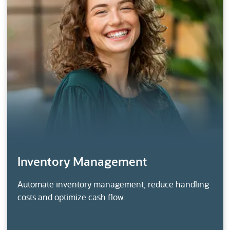
Inventory Management
Automate inventory management, reduce handling
costs and optimize cash flow.