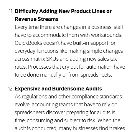
Difficulty Adding New Product Lines or
Revenue Streams
Every time there are changes in a business, staff
have to accommodate them with workarounds.
QuickBooks doesn’t have built-in support for
everyday functions like making simple changes
across matrix SKUs and adding new sales tax
rates. Processes that cry out for automation have
to be done manually or from spreadsheets.
Expensive and Burdensome Audits
As regulations and other compliance standards
evolve, accounting teams that have to rely on
spreadsheets discover preparing for audits is
time-consuming and subject to risk. When the
audit is conducted, many businesses find it takes