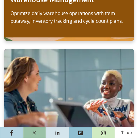
Warehouse Management
Optimize daily warehouse operations with item
putaway, inventory tracking and cycle count plans.
(opens in a ne
Top