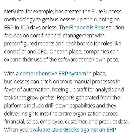
NetSuite, for example, has created the SuiteSuccess
methodology to get businesses up and running on
ERP in 100 days or less. The
Financials First
solution
focuses on core financial management with
preconfigured reports and dashboards for roles like
controller and CFO. Once in place, companies can
expand their use of the software at their own pace.
With a
comprehensive ERP system
in place,
businesses can ditch onerous manual processes in
favor of automation, freeing up staff for analysis and
tasks that grow profits. Reports generated from the
platforms include drill-down capabilities and they
deliver insights into the entire organization across
financial, sales, employee, customer, and product data.
When you
evaluate QuickBooks against an ERP