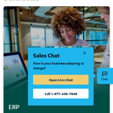
Sales Chat
How is your business adapting to
change?
Open Live Chat
Call 1-877-638-7848
ERP