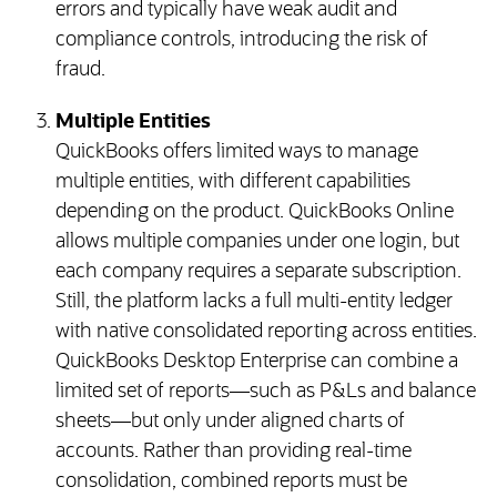
errors and typically have weak audit and
compliance controls, introducing the risk of
fraud.
Multiple Entities
QuickBooks offers limited ways to manage
multiple entities, with different capabilities
depending on the product. QuickBooks Online
allows multiple companies under one login, but
each company requires a separate subscription.
Still, the platform lacks a full multi-entity ledger
with native consolidated reporting across entities.
QuickBooks Desktop Enterprise can combine a
limited set of reports—such as P&Ls and balance
sheets—but only under aligned charts of
accounts. Rather than providing real-time
consolidation, combined reports must be