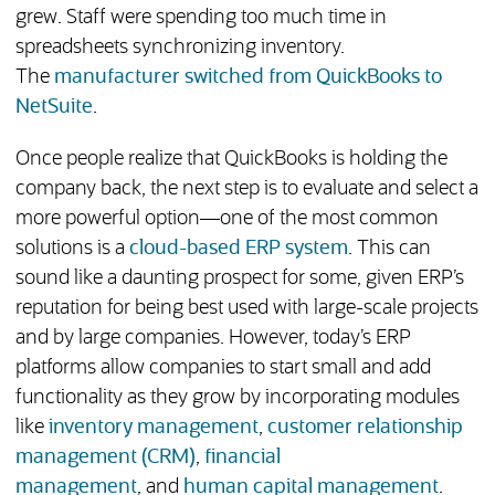
grew. Staff were spending too much time in
spreadsheets synchronizing inventory.
The
manufacturer switched from QuickBooks to
NetSuite
.
Once people realize that QuickBooks is holding the
company back, the next step is to evaluate and select a
more powerful option—one of the most common
solutions is a
cloud-based ERP system
. This can
sound like a daunting prospect for some, given ERP’s
reputation for being best used with large-scale projects
and by large companies. However, today’s ERP
platforms allow companies to start small and add
functionality as they grow by incorporating modules
like
inventory management
,
customer relationship
management (CRM)
,
financial
management
, and
human capital management
.