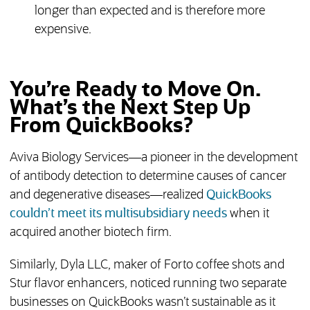
longer than expected and is therefore more
expensive.
You’re Ready to Move On.
What’s the Next Step Up
From QuickBooks?
Aviva Biology Services—a pioneer in the development
of antibody detection to determine causes of cancer
and degenerative diseases—realized
QuickBooks
couldn’t meet its multisubsidiary needs
when it
acquired another biotech firm.
Similarly, Dyla LLC, maker of Forto coffee shots and
Stur flavor enhancers, noticed running two separate
businesses on QuickBooks wasn’t sustainable as it