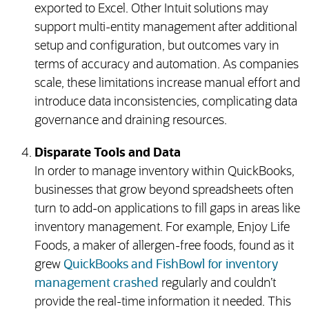
exported to Excel. Other Intuit solutions may
support multi-entity management after additional
setup and configuration, but outcomes vary in
terms of accuracy and automation. As companies
scale, these limitations increase manual effort and
introduce data inconsistencies, complicating data
governance and draining resources.
Disparate Tools and Data
In order to manage inventory within QuickBooks,
businesses that grow beyond spreadsheets often
turn to add-on applications to fill gaps in areas like
inventory management. For example, Enjoy Life
Foods, a maker of allergen-free foods, found as it
grew
QuickBooks and FishBowl for inventory
management crashed
regularly and couldn’t
provide the real-time information it needed. This