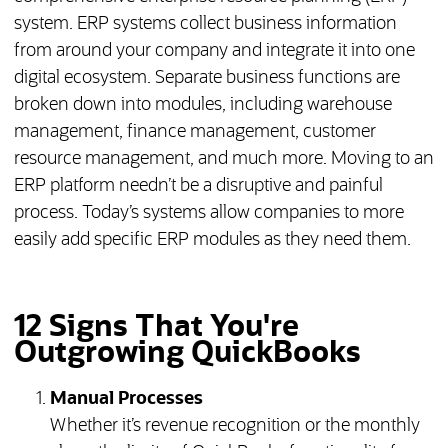
system. ERP systems collect business information
from around your company and integrate it into one
digital ecosystem. Separate business functions are
broken down into modules, including warehouse
management, finance management, customer
resource management, and much more. Moving to an
ERP platform needn’t be a disruptive and painful
process. Today’s systems allow companies to more
easily add specific ERP modules as they need them.
12 Signs That You're
Outgrowing QuickBooks
Manual Processes
Whether it’s revenue recognition or the monthly