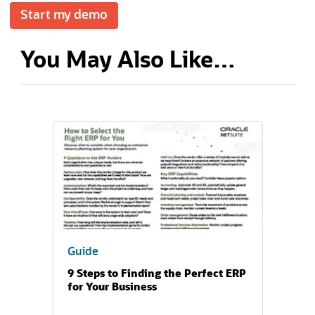
Start my demo
You May Also Like…
(opens in a new tab)
Guide
9 Steps to Finding the Perfect ERP
for Your Business