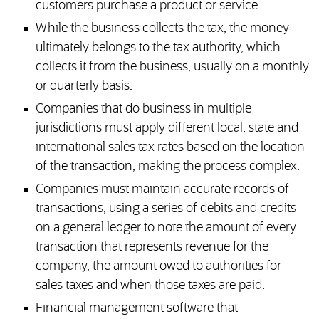
customers purchase a product or service.
While the business collects the tax, the money
ultimately belongs to the tax authority, which
collects it from the business, usually on a monthly
or quarterly basis.
Companies that do business in multiple
jurisdictions must apply different local, state and
international sales tax rates based on the location
of the transaction, making the process complex.
Companies must maintain accurate records of
transactions, using a series of debits and credits
on a general ledger to note the amount of every
transaction that represents revenue for the
company, the amount owed to authorities for
sales taxes and when those taxes are paid.
Financial management software that