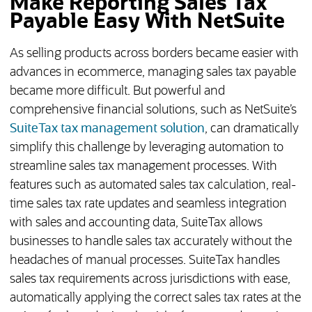
Make Reporting Sales Tax
Payable Easy With NetSuite
As selling products across borders became easier with
advances in ecommerce, managing sales tax payable
became more difficult. But powerful and
comprehensive financial solutions, such as NetSuite’s
SuiteTax tax management solution
, can dramatically
simplify this challenge by leveraging automation to
streamline sales tax management processes. With
features such as automated sales tax calculation, real-
time sales tax rate updates and seamless integration
with sales and accounting data, SuiteTax allows
businesses to handle sales tax accurately without the
headaches of manual processes. SuiteTax handles
sales tax requirements across jurisdictions with ease,
automatically applying the correct sales tax rates at the