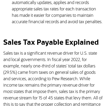
automatically updates, applies and records
appropriate sales tax rates for each transaction
has made it easier for companies to maintain
accurate financial records and avoid tax penalties.
Sales Tax Payable Explained
Sales tax is a significant revenue driver for U.S. state
and local governments. In fiscal year 2022, for
example, nearly one-third of states’ total tax dollars
(29.5%) came from taxes on general sales of goods
and services, according to Pew Research. While
income tax remains the primary revenue driver for
most states that impose them, sales tax is the primary
revenue stream for 15 of 45 states that levy them. All of
this is to say that the proper collection and remittance