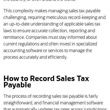
This complexity makes managing sales tax payable
challenging, requiring meticulous record-keeping and
an up-to-date understanding of applicable sales tax
laws to ensure accurate collection, reporting and
remittance. Companies must stay informed about
current regulations and often invest in specialized
accounting software or services to manage the
process accurately and efficiently.
How to Record Sales Tax
Payable
The process of recording sales tax payable is fairly
straightforward, and financial management software
that automatically updates tax rates across jurisdictions