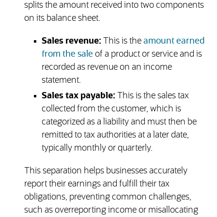
splits the amount received into two components
on its balance sheet.
Sales revenue:
This is the
amount earned
from the sale
of a product or service and is
recorded as revenue on an income
statement.
Sales tax payable:
This is the sales tax
collected from the customer, which is
categorized as a liability and must then be
remitted to tax authorities at a later date,
typically monthly or quarterly.
This separation helps businesses accurately
report their earnings and fulfill their tax
obligations, preventing common challenges,
such as overreporting income or misallocating