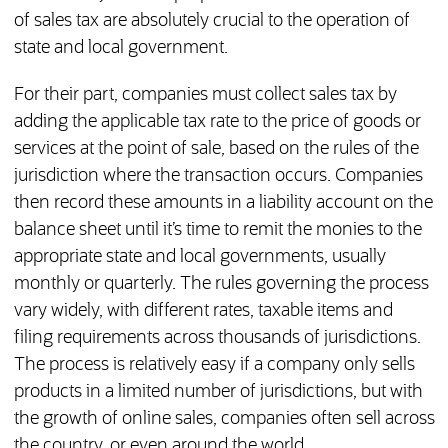
of sales tax are absolutely crucial to the operation of
state and local government.
For their part, companies must collect sales tax by
adding the applicable tax rate to the price of goods or
services at the point of sale, based on the rules of the
jurisdiction where the transaction occurs. Companies
then record these amounts in a liability account on the
balance sheet until it’s time to remit the monies to the
appropriate state and local governments, usually
monthly or quarterly. The rules governing the process
vary widely, with different rates, taxable items and
filing requirements across thousands of jurisdictions.
The process is relatively easy if a company only sells
products in a limited number of jurisdictions, but with
the growth of online sales, companies often sell across
the country, or even around the world.