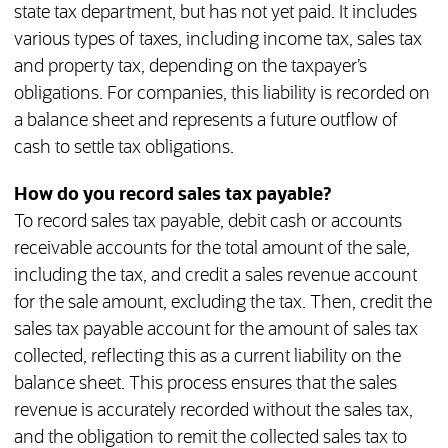
state tax department, but has not yet paid. It includes
various types of taxes, including income tax, sales tax
and property tax, depending on the taxpayer’s
obligations. For companies, this liability is recorded on
a balance sheet and represents a future outflow of
cash to settle tax obligations.
How do you record sales tax payable?
To record sales tax payable, debit cash or accounts
receivable accounts for the total amount of the sale,
including the tax, and credit a sales revenue account
for the sale amount, excluding the tax. Then, credit the
sales tax payable account for the amount of sales tax
collected, reflecting this as a current liability on the
balance sheet. This process ensures that the sales
revenue is accurately recorded without the sales tax,
and the obligation to remit the collected sales tax to