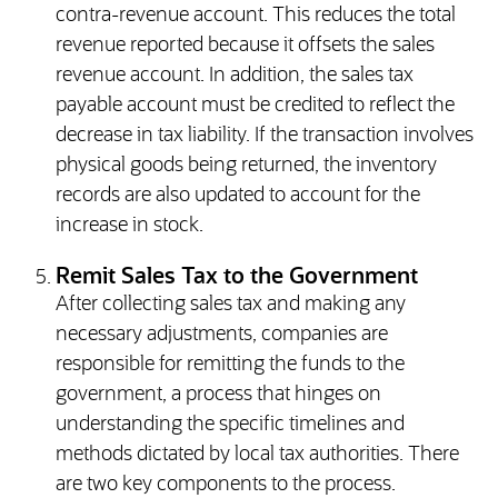
contra-revenue account. This reduces the total
revenue reported because it offsets the sales
revenue account. In addition, the sales tax
payable account must be credited to reflect the
decrease in tax liability. If the transaction involves
physical goods being returned, the inventory
records are also updated to account for the
increase in stock.
Remit Sales Tax to the Government
After collecting sales tax and making any
necessary adjustments, companies are
responsible for remitting the funds to the
government, a process that hinges on
understanding the specific timelines and
methods dictated by local tax authorities. There
are two key components to the process.