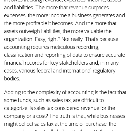
involves tracking revenue, expenses, income, assets
and liabilities. The more that revenue outpaces
expenses, the more income a business generates and
the more profitable it becomes. And the more that
assets outweigh liabilities, the more valuable the
organization. Easy, right? Not really. That’s because
accounting requires meticulous recording,
classification and reporting of data to ensure accurate
financial records for key stakeholders and, in many
cases, various federal and international regulatory
bodies.
Adding to the complexity of accounting is the fact that
some funds, such as sales tax, are difficult to
categorize. Is sales tax considered revenue for the
company or a cost? The truth is that, while businesses
might collect sales tax at the time of purchase, the