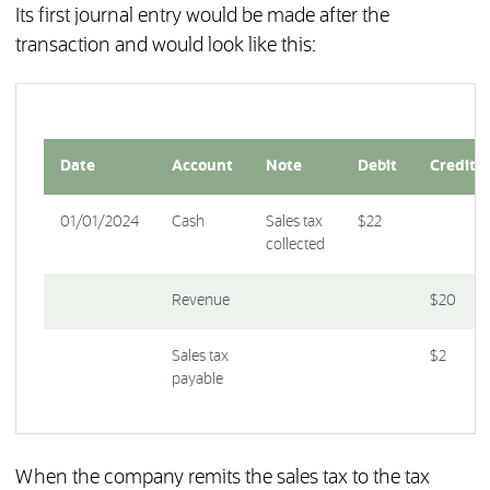
Its first journal entry would be made after the
transaction and would look like this:
Date
Account
Note
Debit
Credit
01/01/2024
Cash
Sales tax
$22
collected
Revenue
$20
Sales tax
$2
payable
When the company remits the sales tax to the tax