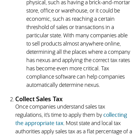
physical, such as having a brick-and-mortar
store, office or warehouse, or it could be
economic, such as reaching a certain
threshold of sales or transactions in a
particular state. With many companies able
to sell products almost anywhere online,
determining all the places where a company
has nexus and applying the correct tax rates
has become even more critical. Tax
compliance software can help companies
automatically determine nexus.
Collect Sales Tax
Once companies understand sales tax
regulations, it’s time to apply them by
collecting
the appropriate tax
. Most state and local tax
authorities apply sales tax as a flat percentage of a