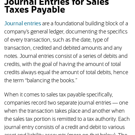
Journal Entries for Sales
Taxes Payable
Journal entries
are a foundational building block of a
company’s general ledger, documenting the specifics
of every transaction, such as the date, type of
transaction, credited and debited amounts and any
notes. Journal entries consist of a series of debits and
credits, with the goal of having the amount of total
credits always equal the amount of total debits, hence
the term “balancing the books.”
When it comes to sales tax payable specifically,
companies record two separate journal entries — one
when the transaction takes place and another when
the sales tax portion is remitted to a tax authority. Each
journal entry consists of a credit and debit to various