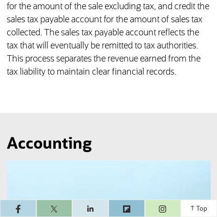
for the amount of the sale excluding tax, and credit the
sales tax payable account for the amount of sales tax
collected. The sales tax payable account reflects the
tax that will eventually be remitted to tax authorities.
This process separates the revenue earned from the
tax liability to maintain clear financial records.
Accounting
(opens in a ne
Top