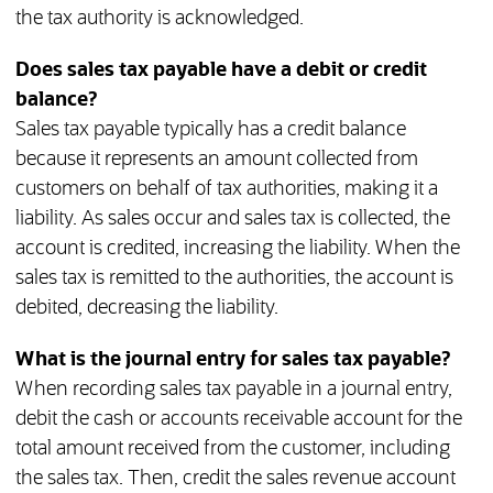
the tax authority is acknowledged.
Does sales tax payable have a debit or credit
balance?
Sales tax payable typically has a credit balance
because it represents an amount collected from
customers on behalf of tax authorities, making it a
liability. As sales occur and sales tax is collected, the
account is credited, increasing the liability. When the
sales tax is remitted to the authorities, the account is
debited, decreasing the liability.
What is the journal entry for sales tax payable?
When recording sales tax payable in a journal entry,
debit the cash or accounts receivable account for the
total amount received from the customer, including
the sales tax. Then, credit the sales revenue account