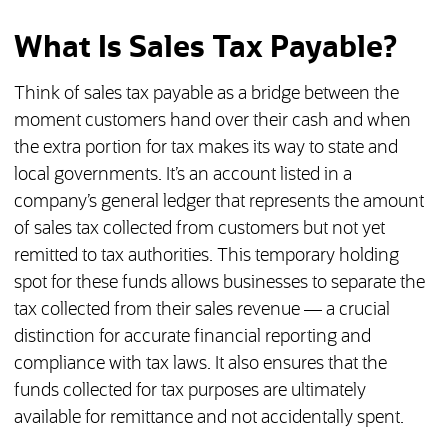
What Is Sales Tax Payable?
Think of sales tax payable as a bridge between the
moment customers hand over their cash and when
the extra portion for tax makes its way to state and
local governments. It’s an account listed in a
company’s general ledger that represents the amount
of sales tax collected from customers but not yet
remitted to tax authorities. This temporary holding
spot for these funds allows businesses to separate the
tax collected from their sales revenue — a crucial
distinction for accurate financial reporting and
compliance with tax laws. It also ensures that the
funds collected for tax purposes are ultimately
available for remittance and not accidentally spent.