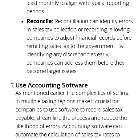
least monthly to align with typical reporting
periods.
Reconcile:
Reconciliation can identify errors
in sales tax collection or recording, allowing
companies to adjust financial records before
remitting sales tax to the government. By
identifying any discrepancies early,
companies can address them before they
become larger issues.
Use Accounting Software
As mentioned earlier, the complexities of selling
in multiple taxing regions make it crucial for
companies to use software to record sales tax
payable, streamline the process and reduce the
likelihood of errors. Accounting software can
automate the calculation of sales tax rates to