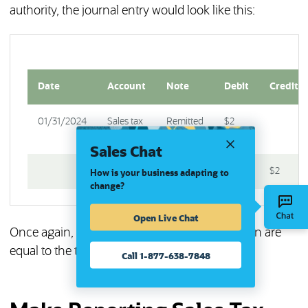
authority, the journal entry would look like this:
Date
Account
Note
Debit
Credit
01/31/2024
Sales tax
Remitted
$2
payable
sales tax
Sales Chat
Cash
$2
How is your business adapting to
change?
Open Live Chat
Once again, the total debits for each transaction are
equal to the total credits, maintaining balance.
Call 1-877-638-7848