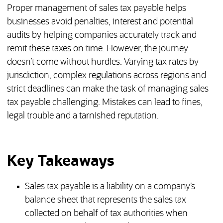
Proper management of sales tax payable helps
businesses avoid penalties, interest and potential
audits by helping companies accurately track and
remit these taxes on time. However, the journey
doesn’t come without hurdles. Varying tax rates by
jurisdiction, complex regulations across regions and
strict deadlines can make the task of managing sales
tax payable challenging. Mistakes can lead to fines,
legal trouble and a tarnished reputation.
Key Takeaways
Sales tax payable is a liability on a company’s
balance sheet that represents the sales tax
collected on behalf of tax authorities when