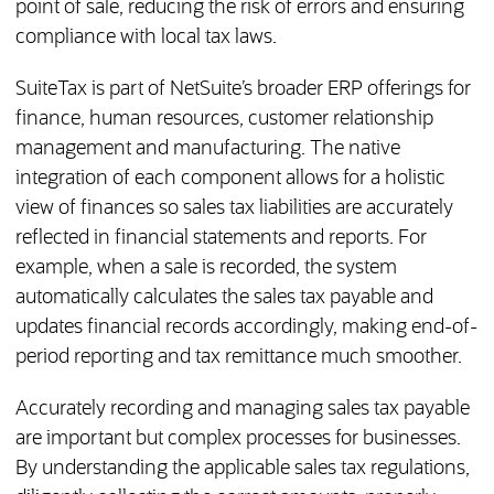
point of sale, reducing the risk of errors and ensuring
compliance with local tax laws.
SuiteTax is part of NetSuite’s broader ERP offerings for
finance, human resources, customer relationship
management and manufacturing. The native
integration of each component allows for a holistic
view of finances so sales tax liabilities are accurately
reflected in financial statements and reports. For
example, when a sale is recorded, the system
automatically calculates the sales tax payable and
updates financial records accordingly, making end-of-
period reporting and tax remittance much smoother.
Accurately recording and managing sales tax payable
are important but complex processes for businesses.
By understanding the applicable sales tax regulations,