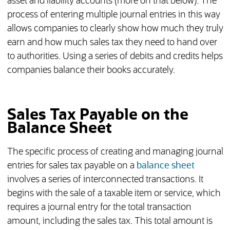
asset and liability accounts (more on that below). The
process of entering multiple journal entries in this way
allows companies to clearly show how much they truly
earn and how much sales tax they need to hand over
to authorities. Using a series of debits and credits helps
companies balance their books accurately.
Sales Tax Payable on the
Balance Sheet
The specific process of creating and managing journal
entries for sales tax payable on a
balance sheet
involves a series of interconnected transactions. It
begins with the sale of a taxable item or service, which
requires a journal entry for the total transaction
amount, including the sales tax. This total amount is