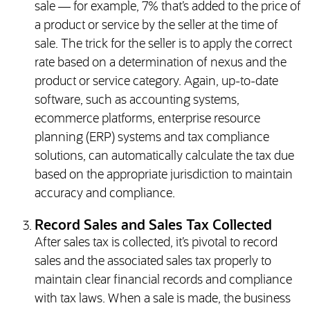
sale — for example, 7% that’s added to the price of
a product or service by the seller at the time of
sale. The trick for the seller is to apply the correct
rate based on a determination of nexus and the
product or service category. Again, up-to-date
software, such as accounting systems,
ecommerce platforms, enterprise resource
planning (ERP) systems and tax compliance
solutions, can automatically calculate the tax due
based on the appropriate jurisdiction to maintain
accuracy and compliance.
Record Sales and Sales Tax Collected
After sales tax is collected, it’s pivotal to record
sales and the associated sales tax properly to
maintain clear financial records and compliance
with tax laws. When a sale is made, the business