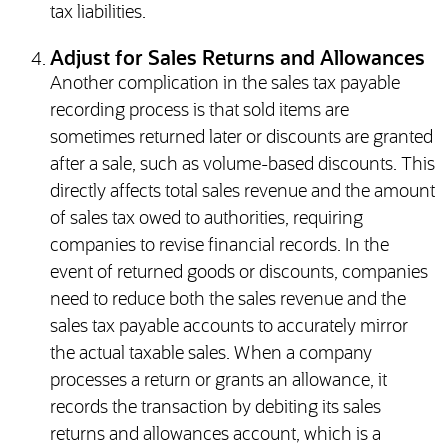
tax liabilities.
Adjust for Sales Returns and Allowances
Another complication in the sales tax payable
recording process is that sold items are
sometimes returned later or discounts are granted
after a sale, such as volume-based discounts. This
directly affects total sales revenue and the amount
of sales tax owed to authorities, requiring
companies to revise financial records. In the
event of returned goods or discounts, companies
need to reduce both the sales revenue and the
sales tax payable accounts to accurately mirror
the actual taxable sales. When a company
processes a return or grants an allowance, it
records the transaction by debiting its sales
returns and allowances account, which is a