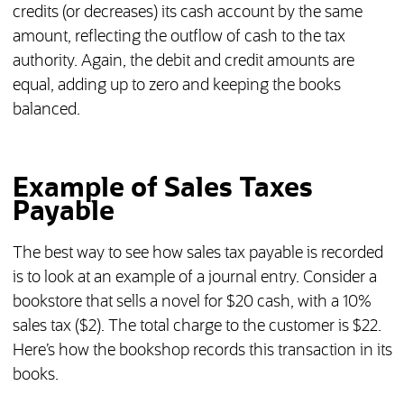
credits (or decreases) its cash account by the same
amount, reflecting the outflow of cash to the tax
authority. Again, the debit and credit amounts are
equal, adding up to zero and keeping the books
balanced.
Example of Sales Taxes
Payable
The best way to see how sales tax payable is recorded
is to look at an example of a journal entry. Consider a
bookstore that sells a novel for $20 cash, with a 10%
sales tax ($2). The total charge to the customer is $22.
Here’s how the bookshop records this transaction in its
books.