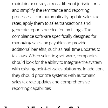
maintain accuracy across different jurisdictions
and simplify the remittance and reporting
processes. It can automatically update sales tax
rates, apply them to sales transactions and
generate reports needed for tax filings. Tax
compliance software specifically designed for
managing sales tax payable can provide
additional benefits, such as real-time updates to
tax laws. When selecting software, companies
should look for the ability to integrate the system
with existing point-of-sales platforms. In addition,
they should prioritize systems with automatic
sales tax rate updates and comprehensive
reporting capabilities.