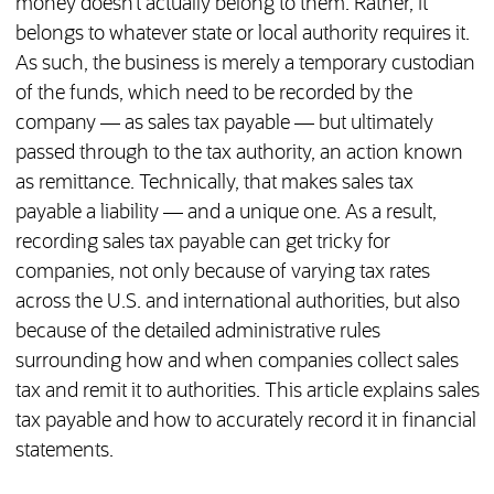
money doesn’t actually belong to them. Rather, it
belongs to whatever state or local authority requires it.
As such, the business is merely a temporary custodian
of the funds, which need to be recorded by the
company — as sales tax payable — but ultimately
passed through to the tax authority, an action known
as remittance. Technically, that makes sales tax
payable a liability — and a unique one. As a result,
recording sales tax payable can get tricky for
companies, not only because of varying tax rates
across the U.S. and international authorities, but also
because of the detailed administrative rules
surrounding how and when companies collect sales
tax and remit it to authorities. This article explains sales
tax payable and how to accurately record it in financial
statements.