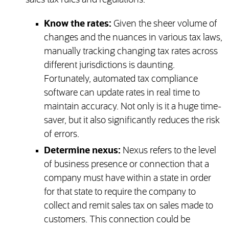
sales tax rules and regulations.
Know the rates:
Given the sheer volume of
changes and the nuances in various tax laws,
manually tracking changing tax rates across
different jurisdictions is daunting.
Fortunately, automated tax compliance
software can update rates in real time to
maintain accuracy. Not only is it a huge time-
saver, but it also significantly reduces the risk
of errors.
Determine nexus:
Nexus refers to the level
of business presence or connection that a
company must have within a state in order
for that state to require the company to
collect and remit sales tax on sales made to
customers. This connection could be