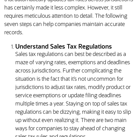
has certainly made it less complex. However, it still
requires meticulous attention to detail. The following
seven steps can help companies maintain accurate
records.
Understand Sales Tax Regulations
Sales tax regulations can best be described as a
maze of varying rates, exemptions and deadlines
across jurisdictions. Further complicating the
situation is the fact that it’s not uncommon for
jurisdictions to adjust tax rates, modify product or
service exemptions or update filing deadlines
multiple times a year. Staying on top of sales tax
regulations can be dizzying, making it easy to slip
up without even realizing it. There are two main
ways for companies to stay ahead of changing