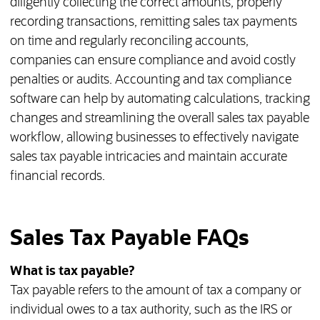
diligently collecting the correct amounts, properly
recording transactions, remitting sales tax payments
on time and regularly reconciling accounts,
companies can ensure compliance and avoid costly
penalties or audits. Accounting and tax compliance
software can help by automating calculations, tracking
changes and streamlining the overall sales tax payable
workflow, allowing businesses to effectively navigate
sales tax payable intricacies and maintain accurate
financial records.
Sales Tax Payable FAQs
What is tax payable?
Tax payable refers to the amount of tax a company or
individual owes to a tax authority, such as the IRS or