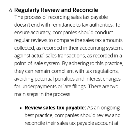
Regularly Review and Reconcile
The process of recording sales tax payable
doesn’t end with remittance to tax authorities. To
ensure accuracy, companies should conduct
regular reviews to compare the sales tax amounts
collected, as recorded in their accounting system,
against actual sales transactions, as recorded in a
point-of-sale system. By adhering to this practice,
they can remain compliant with tax regulations,
avoiding potential penalties and interest charges
for underpayments or late filings. There are two
main steps in the process.
Review sales tax payable:
As an ongoing
best practice, companies should review and
reconcile their sales tax payable account at