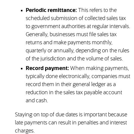
Periodic remittance:
This refers to the
scheduled submission of collected sales tax
to government authorities at regular intervals.
Generally, businesses must file sales tax
returns and make payments monthly,
quarterly or annually, depending on the rules
of the jurisdiction and the volume of sales.
Record payment:
When making payments,
typically done electronically, companies must
record them in their general ledger as a
reduction in the sales tax payable account
and cash.
Staying on top of due dates is important because
late payments can result in penalties and interest
charges.