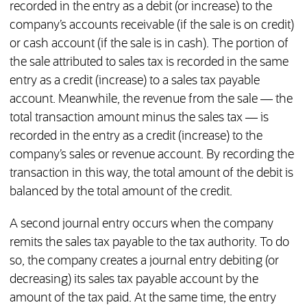
recorded in the entry as a debit (or increase) to the
company’s accounts receivable (if the sale is on credit)
or cash account (if the sale is in cash). The portion of
the sale attributed to sales tax is recorded in the same
entry as a credit (increase) to a sales tax payable
account. Meanwhile, the revenue from the sale — the
total transaction amount minus the sales tax — is
recorded in the entry as a credit (increase) to the
company’s sales or revenue account. By recording the
transaction in this way, the total amount of the debit is
balanced by the total amount of the credit.
A second journal entry occurs when the company
remits the sales tax payable to the tax authority. To do
so, the company creates a journal entry debiting (or
decreasing) its sales tax payable account by the
amount of the tax paid. At the same time, the entry