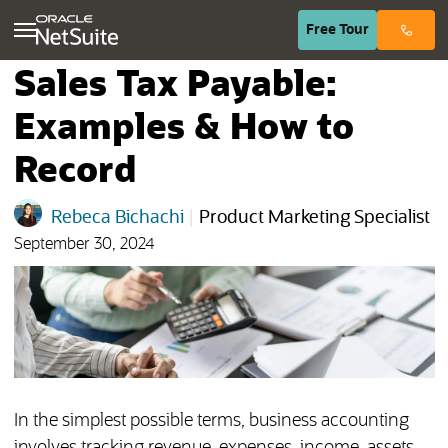
(opens in n
Free
Tour
Sales Tax Payable:
Examples & How to
Record
Rebeca Bichachi
|
Product Marketing Specialist
September 30, 2024
In the simplest possible terms, business accounting