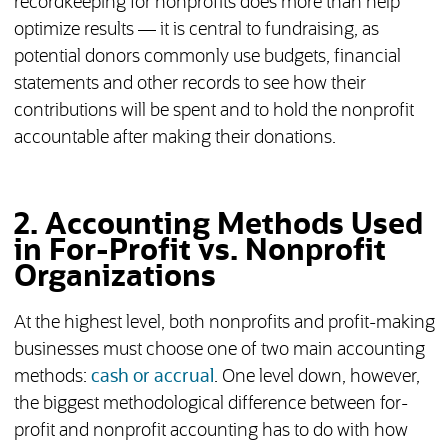
recordkeeping for nonprofits does more than help
optimize results — it is central to fundraising, as
potential donors commonly use budgets, financial
statements and other records to see how their
contributions will be spent and to hold the nonprofit
accountable after making their donations.
2. Accounting Methods Used
in For-Profit vs. Nonprofit
Organizations
At the highest level, both nonprofits and profit-making
businesses must choose one of two main accounting
methods:
cash or accrual
. One level down, however,
the biggest methodological difference between for-
profit and nonprofit accounting has to do with how