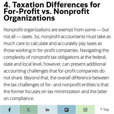
4. Taxation Differences for
For-Profit vs. Nonprofit
Organizations
Nonprofit organizations are exempt from some — but
not all — taxes. So, nonprofit accountants must take as
much care to calculate and accurately pay taxes as
those working in for-profit companies. Navigating the
complexity of nonprofit tax obligations at the federal,
state and local level, however, can present additional
accounting challenges that for-profit companies do
not share. Beyond that, the overall difference between
the tax challenges of for- and nonprofit entities is that
the former focuses on tax minimization and the latter
on compliance.
(opens in a ne
For-Profit: Income Tax, Payroll Tax
Top