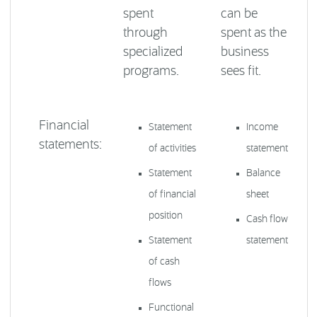
spent
can be
through
spent as the
specialized
business
programs.
sees fit.
Financial
Statement
Income
statements:
of activities
statement
Statement
Balance
of financial
sheet
position
Cash flow
Statement
statement
of cash
flows
Functional