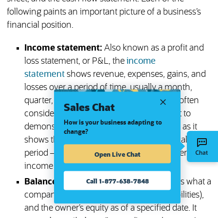
following paints an important picture of a business’s
financial position.
Income statement:
Also known as a profit and
loss statement, or P&L, the
income
statement
shows revenue, expenses, gains, and
losses over a period of time, usually a month,
quarter, or year. The income statement is often
Sales Chat
considered the most important document to
How is your business adapting to
demonstrate a business’s financial health, as it
change?
shows the overall bottom line for a financial
period — i.e., whether the business is generating
Open Live Chat
income or incurring losses.
Call 1-877-638-7848
Balance sheet:
The
balance sheet
shows what a
company owns (
assets
), what it owes (liabilities),
and the owner’s equity as of a specified date. It