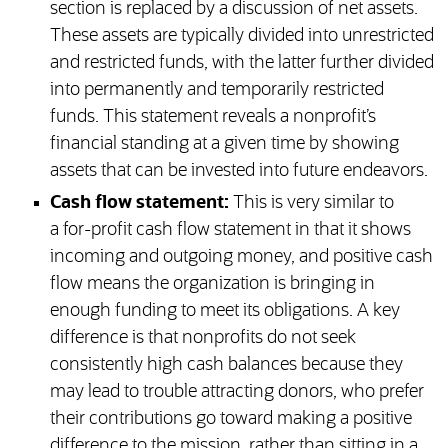
section is replaced by a discussion of net assets.
These assets are typically divided into unrestricted
and restricted funds, with the latter further divided
into permanently and temporarily restricted
funds. This statement reveals a nonprofit’s
financial standing at a given time by showing
assets that can be invested into future endeavors.
Cash flow statement:
This is very similar to
a for-profit cash flow statement in that it shows
incoming and outgoing money, and positive cash
flow means the organization is bringing in
enough funding to meet its obligations. A key
difference is that nonprofits do not seek
consistently high cash balances because they
may lead to trouble attracting donors, who prefer
their contributions go toward making a positive
difference to the mission, rather than sitting in a