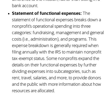
bank account.
Statement of functional expenses:
The
statement of functional expenses breaks down a
nonprofit’s operational spending into three
categories: fundraising, management and general
costs (i.e., administration), and programs. This
expense breakdown is generally required when
filing annually with the IRS to maintain nonprofit
tax-exempt status. Some nonprofits expand the
details on their functional expenses by further
dividing expenses into subcategories, such as
rent, travel, salaries, and more, to provide donors
and the public with more information about how
resources are allocated.