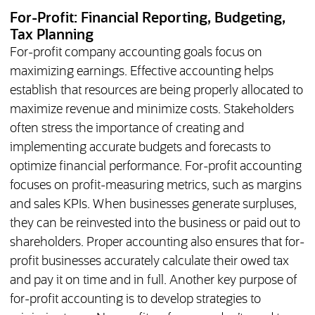
For-Profit: Financial Reporting, Budgeting,
Tax Planning
For-profit company accounting goals focus on
maximizing earnings. Effective accounting helps
establish that resources are being properly allocated to
maximize revenue and minimize costs. Stakeholders
often stress the importance of creating and
implementing accurate budgets and forecasts to
optimize financial performance. For-profit accounting
focuses on profit-measuring metrics, such as margins
and sales KPIs. When businesses generate surpluses,
they can be reinvested into the business or paid out to
shareholders. Proper accounting also ensures that for-
profit businesses accurately calculate their owed tax
and pay it on time and in full. Another key purpose of
for-profit accounting is to develop strategies to