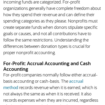
incoming funds are categorized. For-profit
organizations generally have complete freedom about
how they spend their revenue and can define their
spending categories as they please. Nonprofits must
create separate funds when donors stipulate specific
goals or causes, and not all contributions have to
follow the same restrictions. Understanding the
differences between donation types is crucial for
proper nonprofit accounting.
For-Profit: Accrual Accounting and Cash
Accounting
For-profit companies normally follow either accrual-
basis accounting or cash-basis. The
accrual
method
records revenue when it is earned, which is
not always the same as when it is received. It also
records expenses when they are incurred, regardless