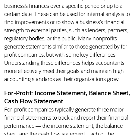
business’s finances over a specific period or up to a
certain date. These can be used for internal analysis to
find improvements or to show a business’s financial
strength to external parties, such as lenders, partners,
regulatory bodies, or the public. Many nonprofits
generate statements similar to those generated by for-
profit companies, but with some key differences.
Understanding these differences helps accountants
more effectively meet their goals and maintain high
accounting standards as their organizations grow.
For-Profit: Income Statement, Balance Sheet,
Cash Flow Statement
For-profit companies typically generate three major
financial statements to track and report their financial
performance — the income statement, the balance
sheet, and the cash flow statement. Each of the