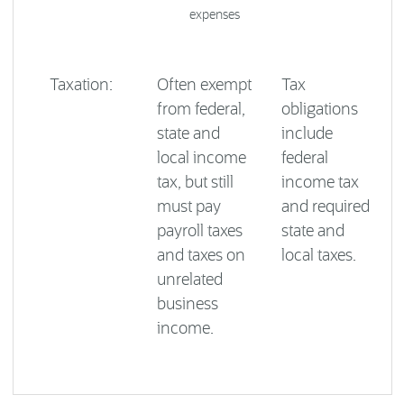
expenses
Taxation:
Often exempt
Tax
from federal,
obligations
state and
include
local income
federal
tax, but still
income tax
must pay
and required
payroll taxes
state and
and taxes on
local taxes.
unrelated
business
income.