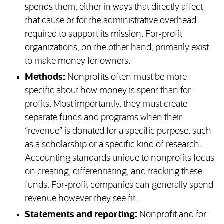
spends them, either in ways that directly affect
that cause or for the administrative overhead
required to support its mission. For-profit
organizations, on the other hand, primarily exist
to make money for owners.
Methods:
Nonprofits often must be more
specific about how money is spent than for-
profits. Most importantly, they must create
separate funds and programs when their
“revenue” is donated for a specific purpose, such
as a scholarship or a specific kind of research.
Accounting standards unique to nonprofits focus
on creating, differentiating, and tracking these
funds. For-profit companies can generally spend
revenue however they see fit.
Statements and reporting:
Nonprofit and for-