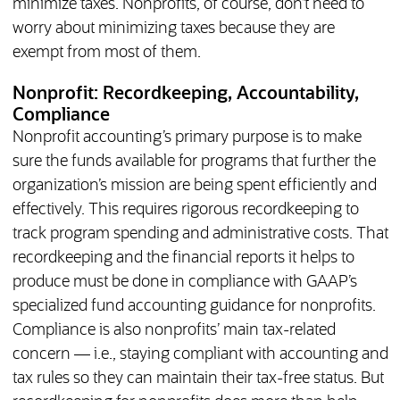
minimize taxes. Nonprofits, of course, don’t need to
worry about minimizing taxes because they are
exempt from most of them.
Nonprofit: Recordkeeping, Accountability,
Compliance
Nonprofit accounting’s primary purpose is to make
sure the funds available for programs that further the
organization’s mission are being spent efficiently and
effectively. This requires rigorous recordkeeping to
track program spending and administrative costs. That
recordkeeping and the financial reports it helps to
produce must be done in compliance with GAAP’s
specialized fund accounting guidance for nonprofits.
Compliance is also nonprofits’ main tax-related
concern — i.e., staying compliant with accounting and
tax rules so they can maintain their tax-free status. But