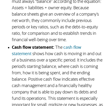
must always “balance” according to the equation:
Assets = liabilities + owner equity. Because
balance sheets give an overview of a company’s
net worth, they commonly include previous
periods or key ratios, such as the debt-to-equity
ratio, for comparison and to establish trends in
financial well-being over time.
Cash flow statement:
The
cash flow
statement
shows how cash is moving in and out
of a business over a specific period. It includes the
period’s starting balance, where cash is coming
from, how it is being spent, and the ending
balance. Positive cash flow indicates effective
cash management and a financially healthy
company that is able to pay down its debts and
fund its operations. This statement is especially
important for small, midsize or new businesses, as