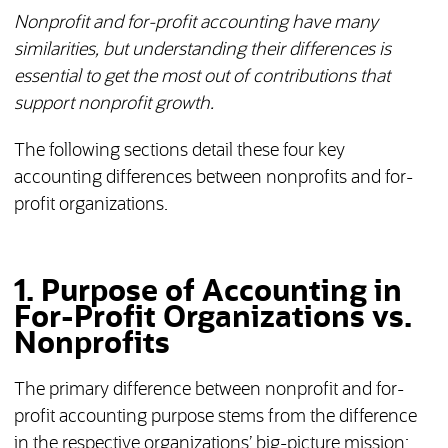
Nonprofit and for-profit accounting have many
similarities, but understanding their differences is
essential to get the most out of contributions that
support nonprofit growth.
The following sections detail these four key
accounting differences between nonprofits and for-
profit organizations.
1. Purpose of Accounting in
For-Profit Organizations vs.
Nonprofits
The primary difference between nonprofit and for-
profit accounting purpose stems from the difference
in the respective organizations’ big-picture mission: