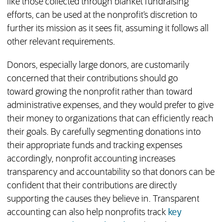
like those collected through blanket fundraising
efforts, can be used at the nonprofit’s discretion to
further its mission as it sees fit, assuming it follows all
other relevant requirements.
Donors, especially large donors, are customarily
concerned that their contributions should go
toward growing the nonprofit rather than toward
administrative expenses, and they would prefer to give
their money to organizations that can efficiently reach
their goals. By carefully segmenting donations into
their appropriate funds and tracking expenses
accordingly, nonprofit accounting increases
transparency and accountability so that donors can be
confident that their contributions are directly
supporting the causes they believe in. Transparent
accounting can also help nonprofits track
key