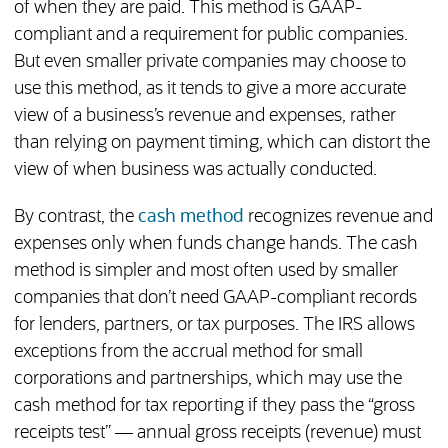
of when they are paid. This method is GAAP-
compliant and a requirement for public companies.
But even smaller private companies may choose to
use this method, as it tends to give a more accurate
view of a business’s revenue and expenses, rather
than relying on payment timing, which can distort the
view of when business was actually conducted.
By contrast, the
cash method
recognizes revenue and
expenses only when funds change hands. The cash
method is simpler and most often used by smaller
companies that don’t need GAAP-compliant records
for lenders, partners, or tax purposes. The IRS allows
exceptions from the accrual method for small
corporations and partnerships, which may use the
cash method for tax reporting if they pass the “gross
receipts test” — annual gross receipts (revenue) must