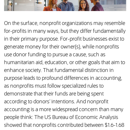
On the surface, nonprofit organizations may resemble
for-profits in many ways, but they differ fundamentally
in their primary purpose. For-profit businesses exist to
generate money for their owner(s), while nonprofits
use donor funding to pursue a cause, such as
humanitarian aid, education, or other goals that aim to
enhance society. That fundamental distinction in
purpose leads to profound differences in accounting,
as nonprofits must follow specialized rules to
demonstrate that their funds are being spent
according to donors’ intentions. And nonprofit
accounting is a more widespread concern than many
people think: The US Bureau of Economic Analysis
showed that nonprofits contributed between $1.6-1.68