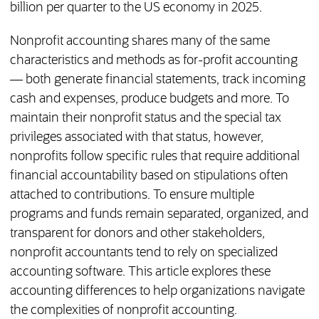
billion per quarter to the US economy in 2025.
Nonprofit accounting shares many of the same
characteristics and methods as for-profit accounting
— both generate financial statements, track incoming
cash and expenses, produce budgets and more. To
maintain their nonprofit status and the special tax
privileges associated with that status, however,
nonprofits follow specific rules that require additional
financial accountability based on stipulations often
attached to contributions. To ensure multiple
programs and funds remain separated, organized, and
transparent for donors and other stakeholders,
nonprofit accountants tend to rely on specialized
accounting software. This article explores these
accounting differences to help organizations navigate
the complexities of nonprofit accounting.