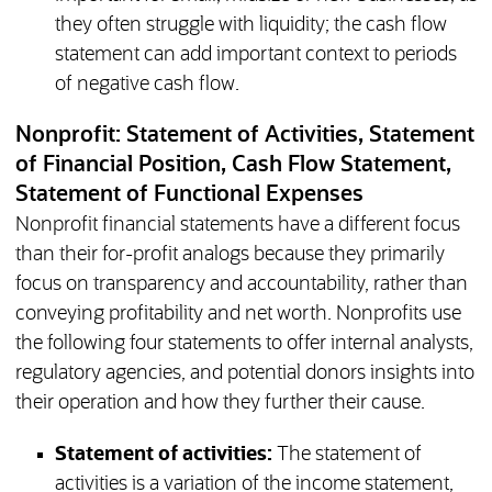
they often struggle with liquidity; the cash flow
statement can add important context to periods
of negative cash flow.
Nonprofit: Statement of Activities, Statement
of Financial Position, Cash Flow Statement,
Statement of Functional Expenses
Nonprofit financial statements have a different focus
than their for-profit analogs because they primarily
focus on transparency and accountability, rather than
conveying profitability and net worth. Nonprofits use
the following four statements to offer internal analysts,
regulatory agencies, and potential donors insights into
their operation and how they further their cause.
Statement of activities:
The statement of
activities is a variation of the income statement,