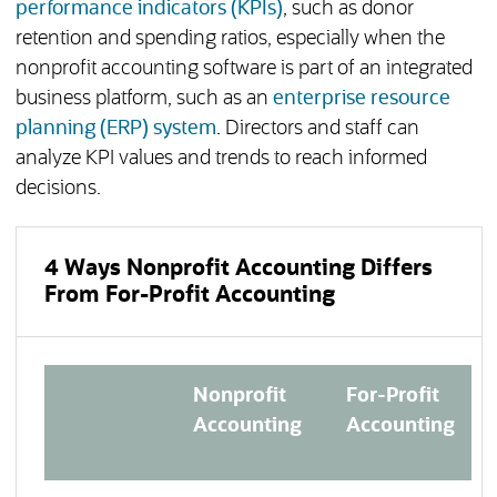
performance indicators (KPIs)
, such as donor
retention and spending ratios, especially when the
nonprofit accounting software is part of an integrated
business platform, such as an
enterprise resource
planning (ERP) system
. Directors and staff can
analyze KPI values and trends to reach informed
decisions.
4 Ways Nonprofit Accounting Differs
From For-Profit Accounting
Nonprofit
For-Profit
Accounting
Accounting