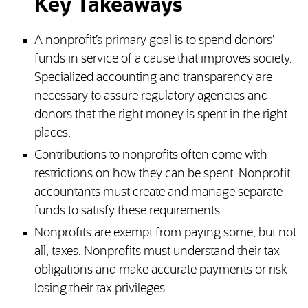
Key Takeaways
A nonprofit’s primary goal is to spend donors’
funds in service of a cause that improves society.
Specialized accounting and transparency are
necessary to assure regulatory agencies and
donors that the right money is spent in the right
places.
Contributions to nonprofits often come with
restrictions on how they can be spent. Nonprofit
accountants must create and manage separate
funds to satisfy these requirements.
Nonprofits are exempt from paying some, but not
all, taxes. Nonprofits must understand their tax
obligations and make accurate payments or risk
losing their tax privileges.