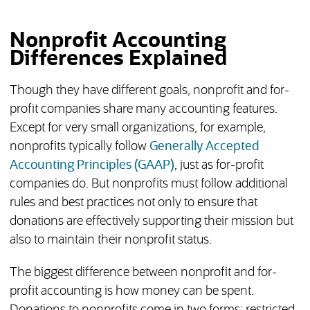
Nonprofit Accounting
Differences Explained
Though they have different goals, nonprofit and for-
profit companies share many accounting features.
Except for very small organizations, for example,
nonprofits typically follow
Generally Accepted
Accounting Principles (GAAP)
, just as for-profit
companies do. But nonprofits must follow additional
rules and best practices not only to ensure that
donations are effectively supporting their mission but
also to maintain their nonprofit status.
The biggest difference between nonprofit and for-
profit accounting is how money can be spent.