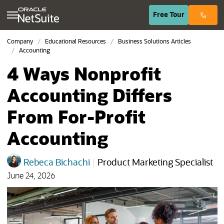
(opens in n
Free
Tour
Company
Educational Resources
Business Solutions Articles
Accounting
4 Ways Nonprofit
Accounting Differs
From For-Profit
Accounting
Rebeca Bichachi
|
Product Marketing Specialist
June 24, 2026