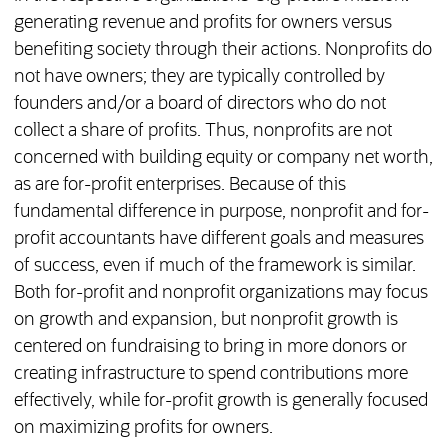
generating revenue and profits for owners versus
benefiting society through their actions. Nonprofits do
not have owners; they are typically controlled by
founders and/or a board of directors who do not
collect a share of profits. Thus, nonprofits are not
concerned with building equity or company net worth,
as are for-profit enterprises. Because of this
fundamental difference in purpose, nonprofit and for-
profit accountants have different goals and measures
of success, even if much of the framework is similar.
Both for-profit and nonprofit organizations may focus
on growth and expansion, but nonprofit growth is
centered on fundraising to bring in more donors or
creating infrastructure to spend contributions more
effectively, while for-profit growth is generally focused
on maximizing profits for owners.