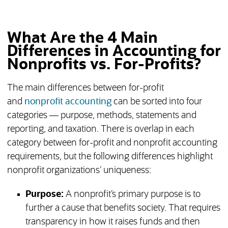
What Are the 4 Main
Differences in Accounting for
Nonprofits vs. For-Profits?
The main differences between for-profit
and
nonprofit accounting
can be sorted into four
categories — purpose, methods, statements and
reporting, and taxation. There is overlap in each
category between for-profit and nonprofit accounting
requirements, but the following differences highlight
nonprofit organizations’ uniqueness:
Purpose:
A nonprofit’s primary purpose is to
further a cause that benefits society. That requires
transparency in how it raises funds and then