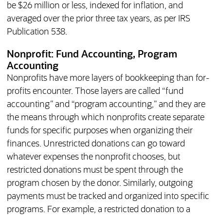
be $26 million or less, indexed for inflation, and
averaged over the prior three tax years, as per IRS
Publication 538.
Nonprofit: Fund Accounting, Program
Accounting
Nonprofits have more layers of bookkeeping than for-
profits encounter. Those layers are called “fund
accounting” and “program accounting,” and they are
the means through which nonprofits create separate
funds for specific purposes when organizing their
finances. Unrestricted donations can go toward
whatever expenses the nonprofit chooses, but
restricted donations must be spent through the
program chosen by the donor. Similarly, outgoing
payments must be tracked and organized into specific
programs. For example, a restricted donation to a