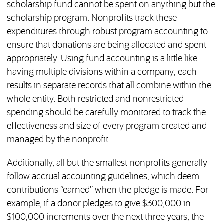
scholarship fund cannot be spent on anything but the
scholarship program. Nonprofits track these
expenditures through robust program accounting to
ensure that donations are being allocated and spent
appropriately. Using fund accounting is a little like
having multiple divisions within a company; each
results in separate records that all combine within the
whole entity. Both restricted and nonrestricted
spending should be carefully monitored to track the
effectiveness and size of every program created and
managed by the nonprofit.
Additionally, all but the smallest nonprofits generally
follow accrual accounting guidelines, which deem
contributions “earned” when the pledge is made. For
example, if a donor pledges to give $300,000 in
$100,000 increments over the next three years, the