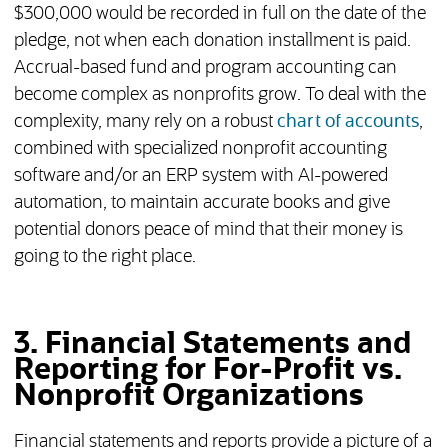
$300,000 would be recorded in full on the date of the
pledge, not when each donation installment is paid.
Accrual-based fund and program accounting can
become complex as nonprofits grow. To deal with the
complexity, many rely on a robust
chart of accounts
,
combined with specialized nonprofit accounting
software and/or an ERP system with AI-powered
automation, to maintain accurate books and give
potential donors peace of mind that their money is
going to the right place.
3. Financial Statements and
Reporting for For-Profit vs.
Nonprofit Organizations
Financial statements and reports provide a picture of a