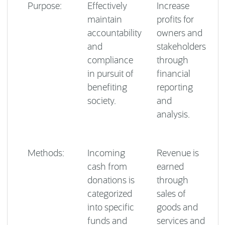
Purpose:
Effectively
Increase
maintain
profits for
accountability
owners and
and
stakeholders
compliance
through
in pursuit of
financial
benefiting
reporting
society.
and
analysis.
Methods:
Incoming
Revenue is
cash from
earned
donations is
through
categorized
sales of
into specific
goods and
funds and
services and