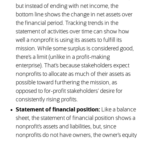
but instead of ending with net income, the
bottom line shows the change in net assets over
the financial period. Tracking trends in the
statement of activities over time can show how
well a nonprofit is using its assets to fulfill its
mission. While some surplus is considered good,
there’s a limit (unlike in a profit-making
enterprise). That’s because stakeholders expect
nonprofits to allocate as much of their assets as
possible toward furthering the mission, as
opposed to for-profit stakeholders’ desire for
consistently rising profits.
Statement of financial position:
Like a balance
sheet, the statement of financial position shows a
nonprofit’s assets and liabilities, but, since
nonprofits do not have owners, the owner’s equity