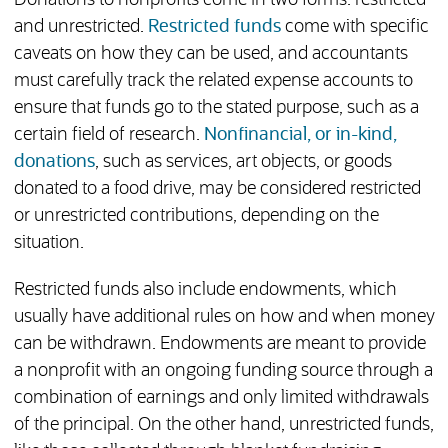
Donations to nonprofits come in two forms: restricted
and unrestricted.
Restricted funds
come with specific
caveats on how they can be used, and accountants
must carefully track the related expense accounts to
ensure that funds go to the stated purpose, such as a
certain field of research.
Nonfinancial, or in-kind,
donations
, such as services, art objects, or goods
donated to a food drive, may be considered restricted
or unrestricted contributions, depending on the
situation.
Restricted funds also include endowments, which
usually have additional rules on how and when money
can be withdrawn. Endowments are meant to provide
a nonprofit with an ongoing funding source through a
combination of earnings and only limited withdrawals
of the principal. On the other hand, unrestricted funds,