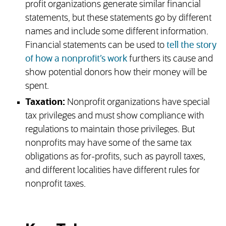
profit organizations generate similar financial
statements, but these statements go by different
names and include some different information.
Financial statements can be used to
tell the story
of how a nonprofit’s work
furthers its cause and
show potential donors how their money will be
spent.
Taxation:
Nonprofit organizations have special
tax privileges and must show compliance with
regulations to maintain those privileges. But
nonprofits may have some of the same tax
obligations as for-profits, such as payroll taxes,
and different localities have different rules for
nonprofit taxes.