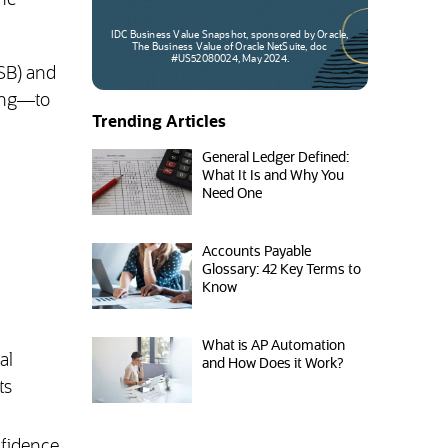
the
IDC Business Value Snapshot, sponsored by Oracle,
The Business Value of Oracle NetSuite, doc
#US52080024, May 2024.
ASB) and
ting—to
Trending Articles
General Ledger Defined:
What It Is and Why You
Need One
Accounts Payable
Glossary: 42 Key Terms to
Know
What is AP Automation
al
and How Does it Work?
ts
nfidence