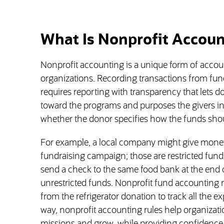
What Is Nonprofit Accoun
Nonprofit accounting is a unique form of accou
organizations. Recording transactions from fu
requires reporting with transparency that let
toward the programs and purposes the givers in
whether the donor specifies how the funds sho
For example, a local company might give money t
fundraising campaign; those are restricted funds
send a check to the same food bank at the end o
unrestricted funds. Nonprofit fund accounting r
from the refrigerator donation to track all the ex
way, nonprofit accounting rules help organizatio