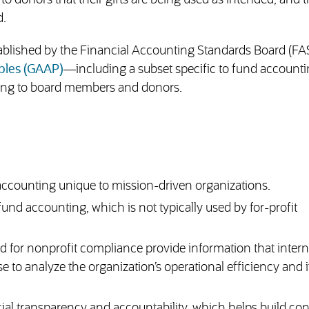
o donors that their gifts are being used as intended, and 
d.
tablished by the Financial Accounting Standards Board (F
ples (GAAP)
—including a subset specific to fund accoun
rting to board members and donors.
 accounting unique to mission-driven organizations.
nd accounting, which is not typically used by for-profit
 for nonprofit compliance provide information that intern
to analyze the organization’s operational efficiency and i
cial transparency and accountability, which helps build co