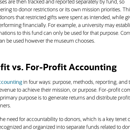
ses are then tracked and reported separately by fund, so
ring to donor restrictions or its own mission priorities. Th
onors that restricted gifts were spent as intended, while g
rforming financially. For example, a university may establ
ations to this fund can only be used for that purpose. Con
 can be used however the museum chooses.
it vs. For-Profit Accounting
accounting
in four ways: purpose, methods, reporting, and t
ir revenue to achieve their mission, or purpose. For-profit c
primary purpose is to generate returns and distribute profit
ners.
 need for accountability to donors, which is a key tenet o
ecognized and organized into separate funds related to do