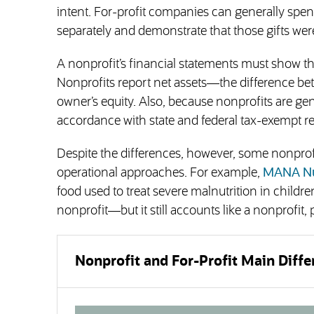
intent. For-profit companies can generally spend
separately and demonstrate that those gifts wer
A nonprofit’s financial statements must show tha
Nonprofits report net assets—the difference b
owner’s equity. Also, because nonprofits are gen
accordance with state and federal tax-exempt r
Despite the differences, however, some nonprofi
operational approaches. For example,
MANA Nu
food used to treat severe malnutrition in children
nonprofit—but it still accounts like a nonprofi
Nonprofit and For-Profit Main Diffe