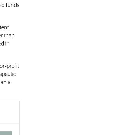
ted funds
tent.
er than
ed in
or-profit
apeutic
han a