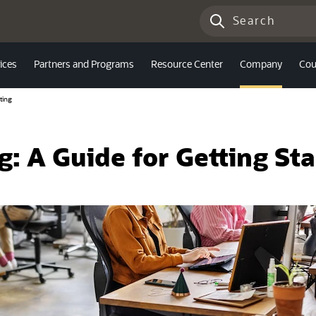
ices
Partners and Programs
Resource Center
Company
Cou
ting
: A Guide for Getting St