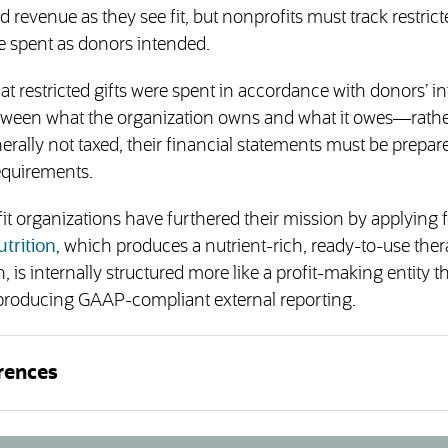
 revenue as they see fit, but nonprofits must track restric
e spent as donors intended.
t restricted gifts were spent in accordance with donors’ in
etween what the organization owns and what it owes—rath
erally not taxed, their financial statements must be prepar
equirements.
t organizations have furthered their mission by applying f
trition
, which produces a nutrient-rich, ready-to-use ther
, is internally structured more like a profit-making entity t
t, producing GAAP-compliant external reporting.
rences