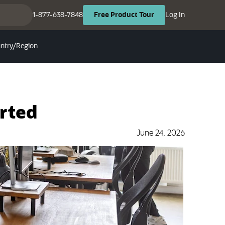
(opens in ne
(opens in new tab)
1-877-638-7848
Log In
Free
Product
Tour
ntry/Region
arted
June 24, 2026