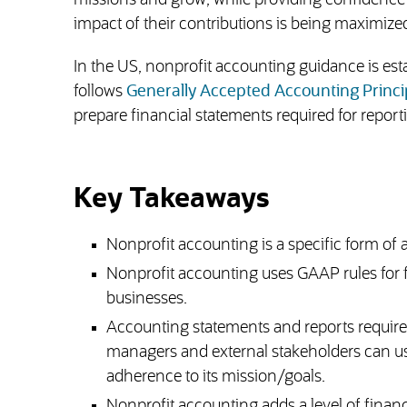
missions and grow, while providing confidence t
impact of their contributions is being maximize
In the US, nonprofit accounting guidance is es
follows
Generally Accepted Accounting Princi
prepare financial statements required for repo
Key Takeaways
Nonprofit accounting is a specific form of
Nonprofit accounting uses GAAP rules for fu
businesses.
Accounting statements and reports required
managers and external stakeholders can use 
adherence to its mission/goals.
Nonprofit accounting adds a level of finan