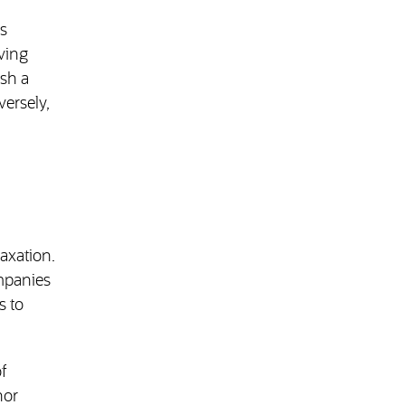
is
iving
ish a
versely,
axation.
ompanies
s to
f
nor