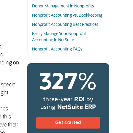
Donor Management in Nonprofits
Nonprofit Accounting vs. Bookkeeping
Nonprofit Accounting Best Practices
Easily Manage Your Nonprofit
Accounting in NetSuite
,
Nonprofit Accounting FAQs
ed
ending on
327
%
 special
ight
three-year
ROI
by
using
NetSuite ERP
unds
n this
(opens in new tab)
Get started
eve their