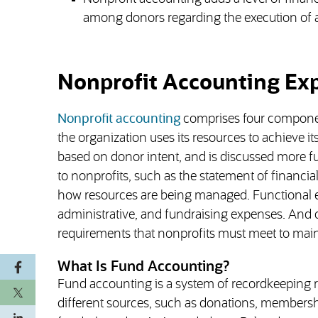
among donors regarding the execution of a
Nonprofit Accounting Ex
Nonprofit accounting
comprises four component
the organization uses its resources to achieve 
based on donor intent, and is discussed more fu
to nonprofits, such as the statement of financial
how resources are being managed. Functional ex
administrative, and fundraising expenses. And 
requirements that nonprofits must meet to main
What Is Fund Accounting?
Fund accounting is a system of recordkeeping 
different sources, such as donations, membership