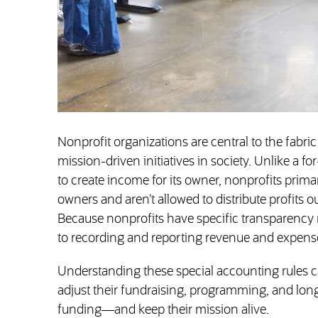
Nonprofit organizations are central to the fabric
mission-driven initiatives in society. Unlike a f
to create income for its owner, nonprofits prima
owners and aren’t allowed to distribute profits ou
Because nonprofits have specific transparency
to recording and reporting revenue and expens
Understanding these special accounting rules c
adjust their fundraising, programming, and lon
funding—and keep their mission alive.