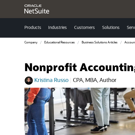
Products
Industries
Customers
Solutions
Serv
Company
Educational Resources
Business Solutions Articles
Accoun
Nonprofit Accounting
Kristina Russo
|
CPA, MBA, Author