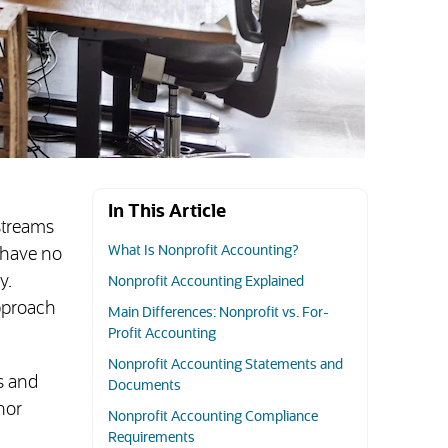
In This Article
 streams
What Is Nonprofit Accounting?
y have no
y.
Nonprofit Accounting Explained
pproach
Main Differences: Nonprofit vs. For-
Profit Accounting
Nonprofit Accounting Statements and
s and
Documents
nor
Nonprofit Accounting Compliance
Requirements