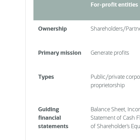
For-profit entities
Ownership
Shareholders/Partn
Primary mission
Generate profits
Types
Public/private corpo
proprietorship
Guiding
Balance Sheet, Inco
financial
Statement of Cash F
statements
of Shareholder’s Equ