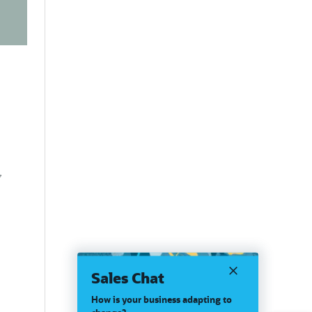
,
Sales Chat
How is your business adapting to