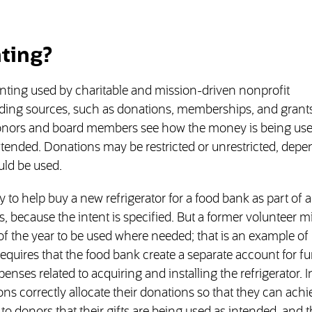
ting?
nting used by charitable and mission-driven nonprofit
nding sources, such as donations, memberships, and grants
s donors and board members see how the money is being us
tended. Donations may be restricted or unrestricted, dep
uld be used.
o help buy a new refrigerator for a food bank as part of a
, because the intent is specified. But a former volunteer m
f the year to be used where needed; that is an example of
equires that the food bank create a separate account for f
penses related to acquiring and installing the refrigerator. I
ns correctly allocate their donations so that they can achi