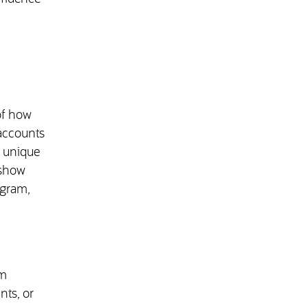
of how
 accounts
s unique
 show
ogram,
om
nts, or