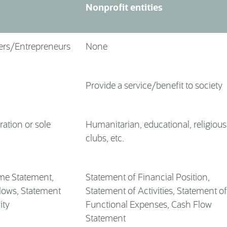
Nonprofit entities
ers/Entrepreneurs
None
Provide a service/benefit to society
ration or sole
Humanitarian, educational, religious
clubs, etc.
me Statement,
Statement of Financial Position,
lows, Statement
Statement of Activities, Statement of
ity
Functional Expenses, Cash Flow
Statement