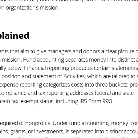
n organization’s mission.
plained
s that aim to give managers and donors a clear picture 
its mission. Fund accounting separates money into distinct
lly below. Financial reporting produces certain statement
 position and statement of Activities, which are tailored to
pense reporting categorizes costs into three buckets: pr
compliance and tax reporting addresses federal and state
tain tax-exempt status, including IRS Form 990.
required of nonprofits. Under fund accounting, money fr
s, grants, or investments, is separated into distinct accou