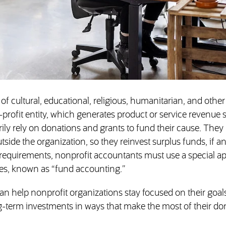
 of cultural, educational, religious, humanitarian, and other
or-profit entity, which generates product or service revenue
rily rely on donations and grants to fund their cause. The
tside the organization, so they reinvest surplus funds, if an
 requirements, nonprofit accountants must use a special a
es, known as “fund accounting.”
an help nonprofit organizations stay focused on their goal
g-term investments in ways that make the most of their do