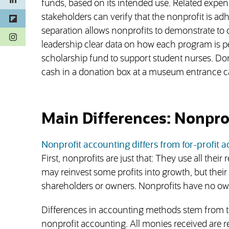
funds, based on its intended use. Related expen
stakeholders can verify that the nonprofit is adhe
separation allows nonprofits to demonstrate to d
(opens in a new tab)
leadership clear data on how each program is pe
scholarship fund to support student nurses. Don
cash in a donation box at a museum entrance
Main Differences: Nonprof
Nonprofit accounting differs from for-profit 
First, nonprofits are just that: They use all the
may reinvest some profits into growth, but their 
shareholders or owners. Nonprofits have no ow
Differences in accounting methods stem from the
nonprofit accounting. All monies received are r