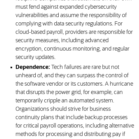
must fend against expanded cybersecurity
vulnerabilities and assume the responsibility of
complying with data security regulations. For
cloud-based payroll, providers are responsible for
security measures, including advanced
encryption, continuous monitoring, and regular
security updates.
Dependence:
Tech failures are rare but not
unheard of, and they can surpass the control of
the software vendor or its customers. A hurricane
that disrupts the power grid, for example, can
temporarily cripple an automated system.
Organizations should strive for business
continuity plans that include backup processes
for critical payroll operations, including alternative
methods for processing and distributing pay if