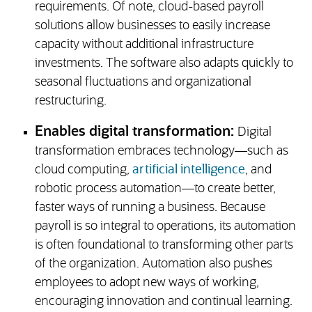
requirements. Of note, cloud-based payroll
solutions allow businesses to easily increase
capacity without additional infrastructure
investments. The software also adapts quickly to
seasonal fluctuations and organizational
restructuring.
Enables digital transformation:
Digital
transformation embraces technology—such as
cloud computing,
artificial intelligence
, and
robotic process automation—to create better,
faster ways of running a business. Because
payroll is so integral to operations, its automation
is often foundational to transforming other parts
of the organization. Automation also pushes
employees to adopt new ways of working,
encouraging innovation and continual learning.