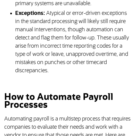
primary systems are unavailable.
Exceptions:
Atypical or error-driven exceptions
in the standard processing will likely still require
manual interventions, though automation can
detect and flag them for follow-up. These usually
arise from incorrect time reporting codes for a
type of work or leave, unapproved overtime, and
mistakes on punches or other timecard
discrepancies.
How to Automate Payroll
Processes
Automating payroll is a multistep process that requires
companies to evaluate their needs and work with a
vendor to ensure that those needs are met. Here are