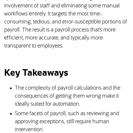
involvement of staff and eliminating some manual
workflows entirely. It targets the most time-
consuming, tedious, and error-susceptible portions of
payroll. The result is a payroll process that’s more
efficient, more accurate, and typically more
transparent to employees.
Key Takeaways
The complexity of payroll calculations and the
consequences of getting them wrong make it
ideally suited for automation.
Some facets of payroll, such as reviewing and
approving exceptions, still require human
intervention.