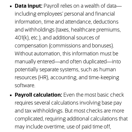
Data input:
Payroll relies on a wealth of data—
including employees’ personal and financial
information, time and attendance, deductions
and withholdings (taxes, healthcare premiums,
401(k), etc.), and additional sources of
compensation (commissions and bonuses).
Without automation, this information must be
manually entered—and often duplicated—into
potentially separate systems, such as human
resources (HR), accounting, and time-keeping
software.
Payroll calculation:
Even the most basic check
requires several calculations involving base pay
and tax withholdings. But most checks are more
complicated, requiring additional calculations that
may include overtime, use of paid time off,