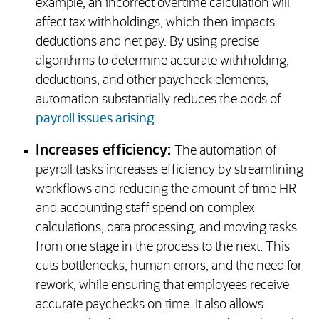
example, an incorrect overtime calculation will
affect tax withholdings, which then impacts
deductions and net pay. By using precise
algorithms to determine accurate withholding,
deductions, and other paycheck elements,
automation substantially reduces the odds of
payroll issues arising
.
Increases efficiency:
The automation of
payroll tasks increases efficiency by streamlining
workflows and reducing the amount of time HR
and accounting staff spend on complex
calculations, data processing, and moving tasks
from one stage in the process to the next. This
cuts bottlenecks, human errors, and the need for
rework, while ensuring that employees receive
accurate paychecks on time. It also allows