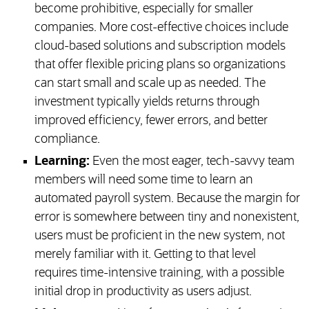
become prohibitive, especially for smaller
companies. More cost-effective choices include
cloud-based solutions and subscription models
that offer flexible pricing plans so organizations
can start small and scale up as needed. The
investment typically yields returns through
improved efficiency, fewer errors, and better
compliance.
Learning:
Even the most eager, tech-savvy team
members will need some time to learn an
automated payroll system. Because the margin for
error is somewhere between tiny and nonexistent,
users must be proficient in the new system, not
merely familiar with it. Getting to that level
requires time-intensive training, with a possible
initial drop in productivity as users adjust.