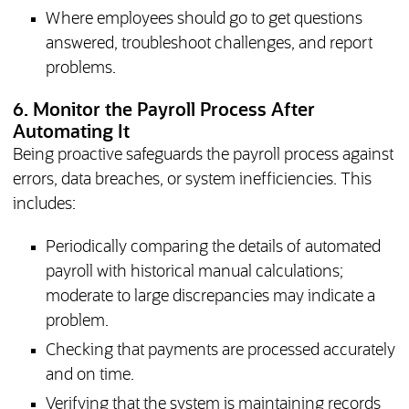
Where employees should go to get questions
answered, troubleshoot challenges, and report
problems.
6. Monitor the Payroll Process After
Automating It
Being proactive safeguards the payroll process against
errors, data breaches, or system inefficiencies. This
includes:
Periodically comparing the details of automated
payroll with historical manual calculations;
moderate to large discrepancies may indicate a
problem.
Checking that payments are processed accurately
and on time.
Verifying that the system is maintaining records