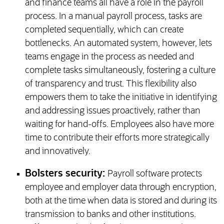
and finance teams all have a role in the payroll
process. In a manual payroll process, tasks are
completed sequentially, which can create
bottlenecks. An automated system, however, lets
teams engage in the process as needed and
complete tasks simultaneously, fostering a culture
of transparency and trust. This flexibility also
empowers them to take the initiative in identifying
and addressing issues proactively, rather than
waiting for hand-offs. Employees also have more
time to contribute their efforts more strategically
and innovatively.
Bolsters security:
Payroll software protects
employee and employer data through encryption,
both at the time when data is stored and during its
transmission to banks and other institutions.