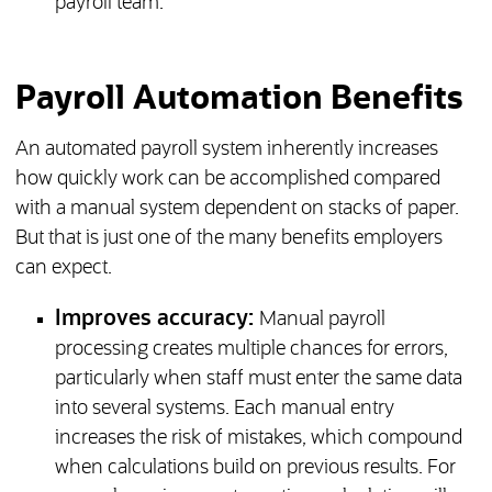
payroll team.
Payroll Automation Benefits
An automated payroll system inherently increases
how quickly work can be accomplished compared
with a manual system dependent on stacks of paper.
But that is just one of the many benefits employers
can expect.
Improves accuracy:
Manual payroll
processing creates multiple chances for errors,
particularly when staff must enter the same data
into several systems. Each manual entry
increases the risk of mistakes, which compound
when calculations build on previous results. For