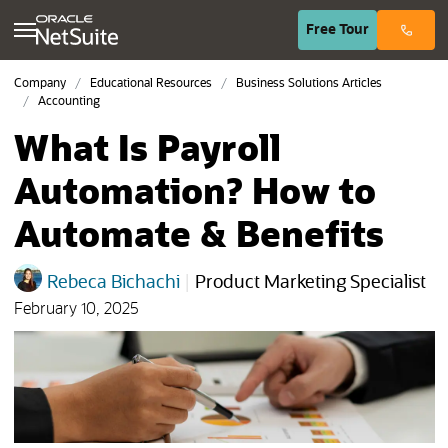
(opens in n
Free
Tour
Company
Educational Resources
Business Solutions Articles
Accounting
What Is Payroll
Automation? How to
Automate & Benefits
Rebeca Bichachi
|
Product Marketing Specialist
February 10, 2025