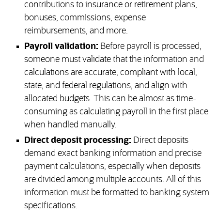
contributions to insurance or retirement plans,
bonuses, commissions, expense
reimbursements, and more.
Payroll validation:
Before payroll is processed,
someone must validate that the information and
calculations are accurate, compliant with local,
state, and federal regulations, and align with
allocated budgets. This can be almost as time-
consuming as calculating payroll in the first place
when handled manually.
Direct deposit processing:
Direct deposits
demand exact banking information and precise
payment calculations, especially when deposits
are divided among multiple accounts. All of this
information must be formatted to banking system
specifications.