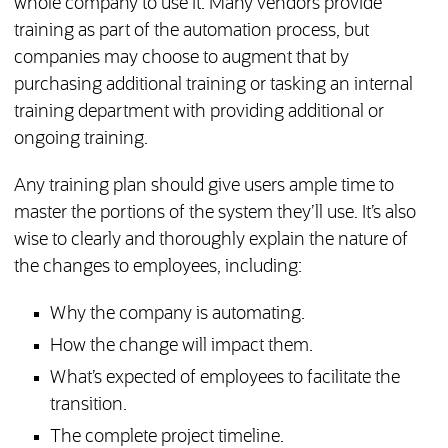
whole company to use it. Many vendors provide
training as part of the automation process, but
companies may choose to augment that by
purchasing additional training or tasking an internal
training department with providing additional or
ongoing training.
Any training plan should give users ample time to
master the portions of the system they’ll use. It’s also
wise to clearly and thoroughly explain the nature of
the changes to employees, including:
Why the company is automating.
How the change will impact them.
What’s expected of employees to facilitate the
transition.
The complete project timeline.