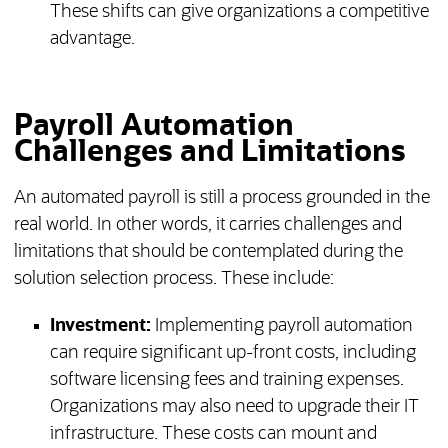
These shifts can give organizations a competitive
advantage.
Payroll Automation
Challenges and Limitations
An automated payroll is still a process grounded in the
real world. In other words, it carries challenges and
limitations that should be contemplated during the
solution selection process. These include:
Investment:
Implementing payroll automation
can require significant up-front costs, including
software licensing fees and training expenses.
Organizations may also need to upgrade their IT
infrastructure. These costs can mount and