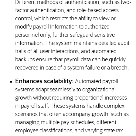
Different methods of authentication, such as two-
factor authentication, and role-based access
control, which restricts the ability to view or
modify payroll information to authorized
personnel only, further safeguard sensitive
information. The system maintains detailed audit
trails of all user interactions, and automated
backups ensure that payroll data can be quickly
recovered in case of a system failure or a breach.
Enhances scalability:
Automated payroll
systems adapt seamlessly to organizational
growth without requiring proportional increases
in payroll staff. These systems handle complex
scenarios that often accompany growth, such as
managing multiple pay schedules, different
employee classifications, and varying state tax