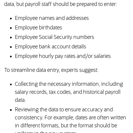
data, but payroll staff should be prepared to enter:
Employee names and addresses
Employee birthdates
Employee Social Security numbers
Employee bank account details
Employee hourly pay rates and/or salaries
To streamline data entry, experts suggest:
Collecting the necessary information, including
salary records, tax codes, and historical payroll
data.
Reviewing the data to ensure accuracy and
consistency. For example, dates are often written
in different formats, but the format should be