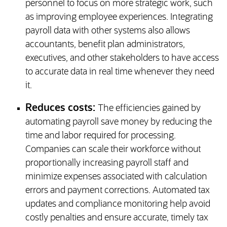
personnel to focus on more strategic work, such
as improving employee experiences. Integrating
payroll data with other systems also allows
accountants, benefit plan administrators,
executives, and other stakeholders to have access
to accurate data in real time whenever they need
it.
Reduces costs:
The efficiencies gained by
automating payroll save money by reducing the
time and labor required for processing.
Companies can scale their workforce without
proportionally increasing payroll staff and
minimize expenses associated with calculation
errors and payment corrections. Automated tax
updates and compliance monitoring help avoid
costly penalties and ensure accurate, timely tax