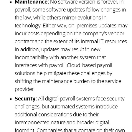
Maintenance:
No software version is forever. In
payroll, some software updates follow changes in
the law, while others mirror evolutions in
technology. Either way, on-premises updates may
incur costs depending on the company’s vendor
contract and the extent of its internal IT resources.
In addition, updates may result in new
incompatibility with another system that
interfaces with payroll. Cloud-based payroll
solutions help mitigate these challenges by
shifting the maintenance burden to the service
provider.
Security:
All digital payroll systems face security
challenges, but automated systems introduce
additional considerations due to their
interconnected nature and broader digital
footprint. Companies that automate on their own