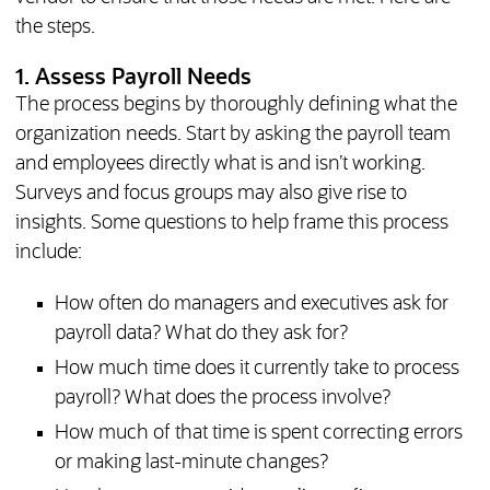
the steps.
1. Assess Payroll Needs
The process begins by thoroughly defining what the
organization needs. Start by asking the payroll team
and employees directly what is and isn’t working.
Surveys and focus groups may also give rise to
insights. Some questions to help frame this process
include:
How often do managers and executives ask for
payroll data? What do they ask for?
How much time does it currently take to process
payroll? What does the process involve?
How much of that time is spent correcting errors
or making last-minute changes?