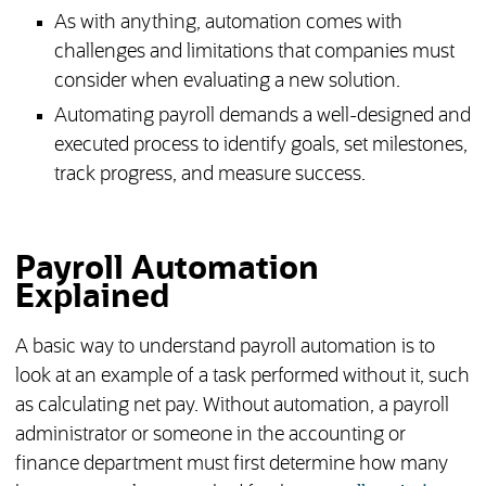
As with anything, automation comes with
challenges and limitations that companies must
consider when evaluating a new solution.
Automating payroll demands a well-designed and
executed process to identify goals, set milestones,
track progress, and measure success.
Payroll Automation
Explained
A basic way to understand payroll automation is to
look at an example of a task performed without it, such
as calculating net pay. Without automation, a payroll
administrator or someone in the accounting or
finance department must first determine how many