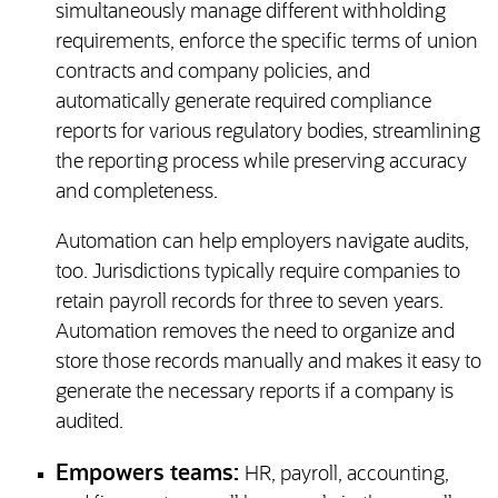
simultaneously manage different withholding
requirements, enforce the specific terms of union
contracts and company policies, and
automatically generate required compliance
reports for various regulatory bodies, streamlining
the reporting process while preserving accuracy
and completeness.
Automation can help employers navigate audits,
too. Jurisdictions typically require companies to
retain payroll records for three to seven years.
Automation removes the need to organize and
store those records manually and makes it easy to
generate the necessary reports if a company is
audited.
Empowers teams:
HR, payroll, accounting,