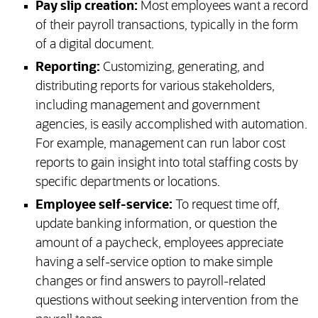
Pay slip creation:
Most employees want a record
of their payroll transactions, typically in the form
of a digital document.
Reporting:
Customizing, generating, and
distributing reports for various stakeholders,
including management and government
agencies, is easily accomplished with automation.
For example, management can run labor cost
reports to gain insight into total staffing costs by
specific departments or locations.
Employee self-service:
To request time off,
update banking information, or question the
amount of a paycheck, employees appreciate
having a self-service option to make simple
changes or find answers to payroll-related
questions without seeking intervention from the