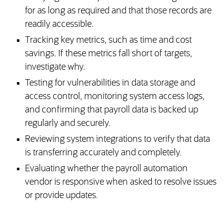
for as long as required and that those records are
readily accessible.
Tracking key metrics, such as time and cost
savings. If these metrics fall short of targets,
investigate why.
Testing for vulnerabilities in data storage and
access control, monitoring system access logs,
and confirming that payroll data is backed up
regularly and securely.
Reviewing system integrations to verify that data
is transferring accurately and completely.
Evaluating whether the payroll automation
vendor is responsive when asked to resolve issues
or provide updates.