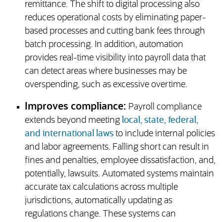
remittance. The shift to digital processing also
reduces operational costs by eliminating paper-
based processes and cutting bank fees through
batch processing. In addition, automation
provides real-time visibility into payroll data that
can detect areas where businesses may be
overspending, such as excessive overtime.
Improves compliance:
Payroll compliance
extends beyond meeting
local, state, federal,
and international laws
to include internal policies
and labor agreements. Falling short can result in
fines and penalties, employee dissatisfaction, and,
potentially, lawsuits. Automated systems maintain
accurate tax calculations across multiple
jurisdictions, automatically updating as
regulations change. These systems can