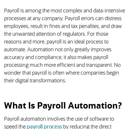
Payroll is among the most complex and data-intensive
processes at any company. Payroll errors can distress
employees, result in fines and tax penalties, and draw
the unwanted attention of regulators. For those
reasons and more, payroll is an ideal process to
automate. Automation not only greatly improves
accuracy and compliance, it also makes payroll
processing much more efficient and transparent. No
wonder that payroll is often where companies begin
their digital transformations.
What Is Payroll Automation?
Payroll automation involves the use of software to
speed the
payroll process
by reducing the direct