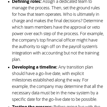
Defining roles:
Assign a dedicated team to
manage the process. Then, set the ground rules
for how that team operates. Who is ultimately in
charge and makes the final decisions? Determine
which team members have the approval or veto
power over each step of the process. For example,
the company’s top financial officer might have
the authority to sign off on the payroll system’s
integration with accounting but not the training
plan.
Developing a timeline:
Any transition plan
should have a go-live date, with explicit
milestones established along the way. For
example, the company may determine that all the
necessary data must be in the new system by a
specific date for the go-live date to be possible.