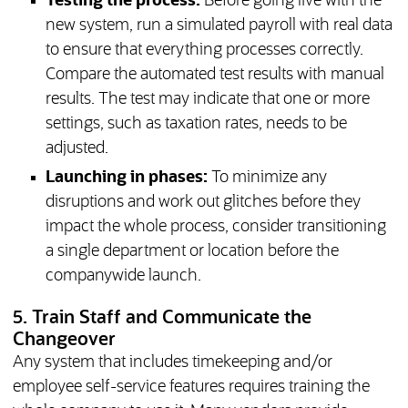
Testing the process:
Before going live with the
new system, run a simulated payroll with real data
to ensure that everything processes correctly.
Compare the automated test results with manual
results. The test may indicate that one or more
settings, such as taxation rates, needs to be
adjusted.
Launching in phases:
To minimize any
disruptions and work out glitches before they
impact the whole process, consider transitioning
a single department or location before the
companywide launch.
5. Train Staff and Communicate the
Changeover
Any system that includes timekeeping and/or
employee self-service features requires training the