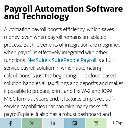
Payroll Automation Software
and Technology
Automating payroll boosts efficiency, which saves
money, even when payroll remains an isolated
process. But the benefits of integration are magnified
when payroll is effectively integrated with other
functions.
NetSuite’s SuitePeople Payroll
is a full-
service payroll solution in which automating
calculations is just the beginning. The cloud-based
solution handles all tax filings and deposits and makes
it possible to prepare, print, and file W-2 and 1099
MISC forms at year’s end. It features employee self-
service capabilities that can take many tasks off
payroll’s plate. It also has a robust dashboard and
(opens in a ne
reporting functionality, as well as more than 100
Top