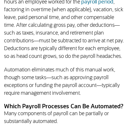
hours an employee worked for the
payroll period
,
factoring in overtime (when applicable), vacation, sick
leave, paid personal time, and other compensable
time. After calculating gross pay, other deductions—
such as taxes, insurance, and retirement plan
contributions—must be subtracted to arrive at net pay.
Deductions are typically different for each employee,
so as head count grows, so do the payroll headaches.
Automation eliminates much of this manual work,
though some tasks—such as approving payroll
exceptions or funding the payroll account—typically
require management involvement.
Which Payroll Processes Can Be Automated?
Many components of payroll can be partially or
substantially automated.