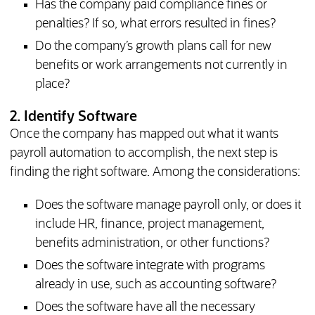
Has the company paid compliance fines or
penalties? If so, what errors resulted in fines?
Do the company’s growth plans call for new
benefits or work arrangements not currently in
place?
2. Identify Software
Once the company has mapped out what it wants
payroll automation to accomplish, the next step is
finding the right software. Among the considerations:
Does the software manage payroll only, or does it
include HR, finance, project management,
benefits administration, or other functions?
Does the software integrate with programs
already in use, such as accounting software?
Does the software have all the necessary