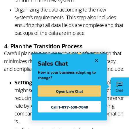
uniform in the new system.
Organizing the data according to the new
system’s requirements. This step also includes
ensuring that all data fields are complete and that
backups of the data are in place.
4. Plan the Transition Process
Careful planning can ensure a smooth transition that
minimizes risks and optimizes efficiency, accuracy,
Sales Chat
and compliance. The elements of such a plan include:
How is your business adapting to
change?
Setting clear goals:
For example, stakeholders
might set specific performance targets, such as
Open Live Chat
reducing payroll processing time and/or the error
rate by x%. These goals are central to helping
Call 1-877-638-7848
companies understand how effective automation
is.