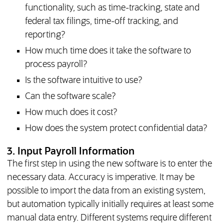
functionality, such as time-tracking, state and
federal tax filings, time-off tracking, and
reporting?
How much time does it take the software to
process payroll?
Is the software intuitive to use?
Can the software scale?
How much does it cost?
How does the system protect confidential data?
3. Input Payroll Information
The first step in using the new software is to enter the
necessary data. Accuracy is imperative. It may be
possible to import the data from an existing system,
but automation typically initially requires at least some
manual data entry. Different systems require different