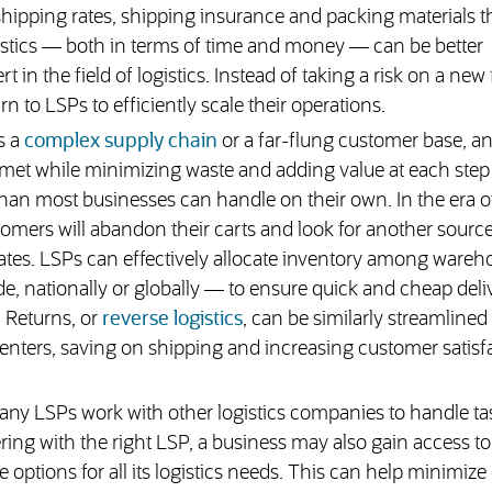
shipping rates, shipping insurance and packing materials t
ogistics — both in terms of time and money — can be better
t in the field of logistics. Instead of taking a risk on a new
 to LSPs to efficiently scale their operations.
s a
complex supply chain
or a far-flung customer base, a
met while minimizing waste and adding value at each step 
than most businesses can handle on their own. In the era o
ers will abandon their carts and look for another source 
tes. LSPs can effectively allocate inventory among wareh
e, nationally or globally — to ensure quick and cheap deliv
 Returns, or
reverse logistics
, can be similarly streamline
centers, saving on shipping and increasing customer satisf
ny LSPs work with other logistics companies to handle tas
ng with the right LSP, a business may also gain access to 
options for all its logistics needs. This can help minimize