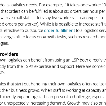
o its logistics needs. For example, if it takes one worker 10
hat orders can be fulfilled is about six orders per hour pe
with a small staff — let’s say five workers — can expect a
6 orders per worker). While it is possible to increase staff t
st-effective to outsource
order fulfillment
to a logistics ser
eaving staff to focus on growth tasks, such as research an
gies.
roviders
own logistics can benefit from using an LSP both directly 
ectly from the LSP’s expertise and support. Here are som
SPs.
s that start out handling their own logistics often realize 
s their business grows. When staff is working at capacity 
iciently expanding staff can present a challenge, especial
s or unexpectedly increasing demand. Growth may also bri