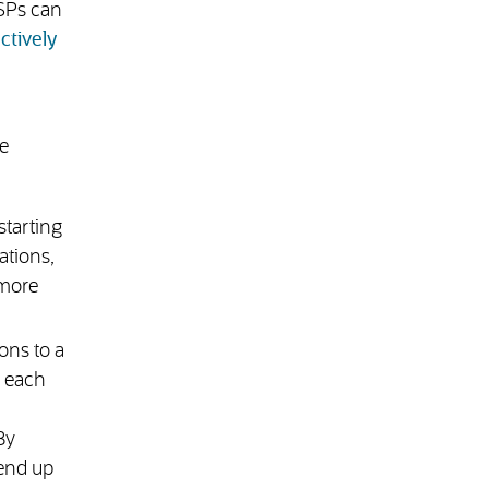
LSPs can
ctively
e
starting
ations,
 more
ons to a
o each
By
 end up