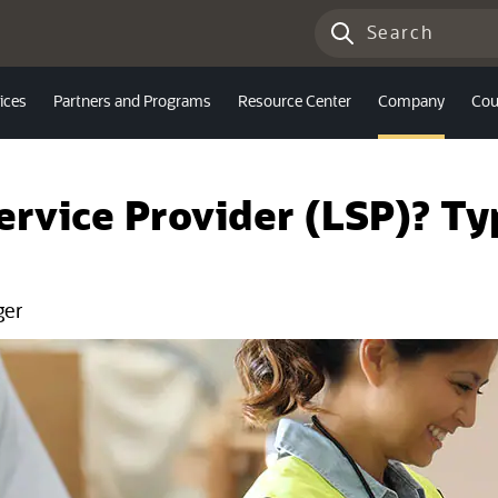
ices
Partners and Programs
Resource Center
Company
Cou
Service Provider (LSP)? T
ger