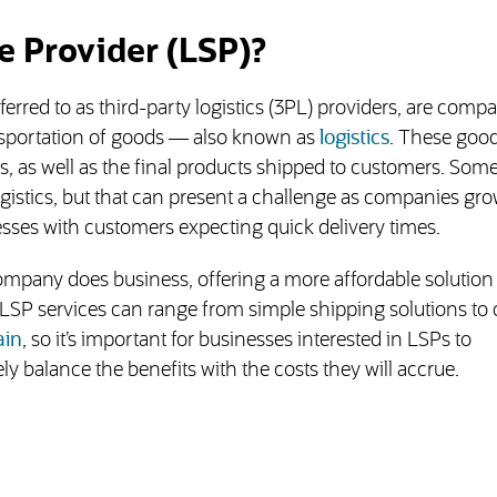
e Provider (LSP)?
erred to as third-party logistics (3PL) providers, are comp
ansportation of goods — also known as
logistics
. These goo
s, as well as the final products shipped to customers. Som
istics, but that can present a challenge as companies gro
ses with customers expecting quick delivery times.
mpany does business, offering a more affordable solution
LSP services can range from simple shipping solutions to
ain
, so it’s important for businesses interested in LSPs to
ly balance the benefits with the costs they will accrue.