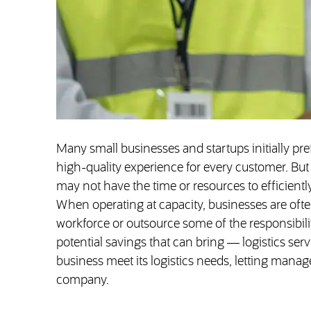
Many small businesses and startups initially pref
high-quality experience for every customer. But
may not have the time or resources to efficient
When operating at capacity, businesses are ofte
workforce or outsource some of the responsibilit
potential savings that can bring — logistics serv
business meet its logistics needs, letting mana
company.