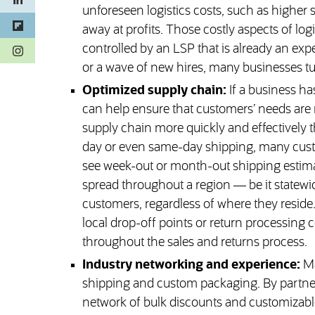
unforeseen logistics costs, such as higher 
away at profits. Those costly aspects of l
(opens in a new tab)
controlled by an LSP that is already an exper
or a wave of new hires, many businesses turn
Optimized supply chain:
If a business ha
can help ensure that customers’ needs are 
supply chain more quickly and effectively 
day or even same-day shipping, many custom
see week-out or month-out shipping estima
spread throughout a region — be it statewid
customers, regardless of where they reside.
local drop-off points or return processing 
throughout the sales and returns process.
Industry networking and experience:
Ma
shipping and custom packaging. By partneri
network of bulk discounts and customizable 