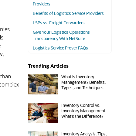
Providers
Benefits of Logistics Service Providers
LSPs vs. Freight Forwarders
anies
Give Your Logistics Operations
ds
Transparency With NetSuite
e
Logistics Service Prover FAQs
w,
Trending Articles
 than
What is Inventory
Management? Benefits,
 complex
Types, and Techniques
Inventory Control vs.
Inventory Management:
What’s the Difference?
Inventory Analysis: Tips,