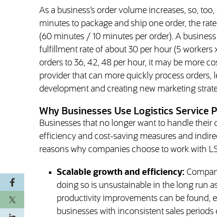
As a business’s order volume increases, so, too, d
minutes to package and ship one order, the rate t
(60 minutes / 10 minutes per order). A business 
fulfillment rate of about 30 per hour (5 workers x 
orders to 36, 42, 48 per hour, it may be more co
provider that can more quickly process orders, l
development and creating new marketing strate
Why Businesses Use Logistics Service P
Businesses that no longer want to handle their 
efficiency and cost-saving measures and indir
reasons why companies choose to work with L
Scalable growth and efficiency:
Companie
doing so is unsustainable in the long run a
productivity improvements can be found, eff
businesses with inconsistent sales period