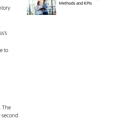
Methods and KPIs
ntory
.
ss’s
e to
. The
he second