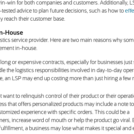
 win-win for both companies and customers. Additionally, 
-tested advice to plan future decisions, such as how to
effe
ly reach their customer base.
In-House
gistics service provider. Here are two main reasons why som
ement in-house.
ong or expensive contracts, especially for businesses just 
ndle the logistics responsibilities involved in day-to-day oper
me, an LSP may end up costing more than just hiring a few
ant to relinquish control of their product or their operati
ess that offers personalized products may include a note t
tomized experience with specific orders. This could be a
ers, increase word of mouth or help the product go viral. 
ulfillment, a business may lose what makes it special and