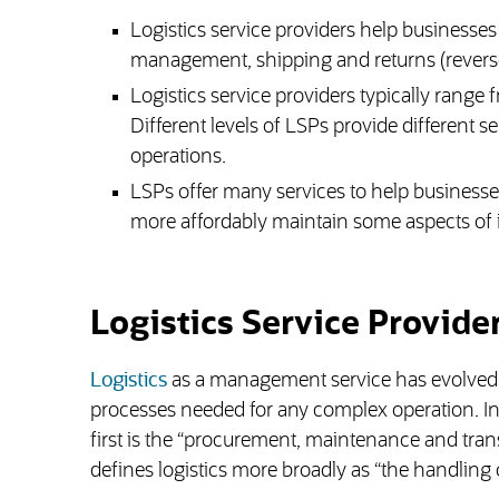
Logistics service providers help businesse
management, shipping and returns (reverse 
Logistics service providers typically range 
Different levels of LSPs provide different s
operations.
LSPs offer many services to help businesses 
more affordably maintain some aspects of its 
Logistics Service Provide
Logistics
as a management service has evolved fr
processes needed for any complex operation. In 
first is the “procurement, maintenance and transp
defines logistics more broadly as “the handling o