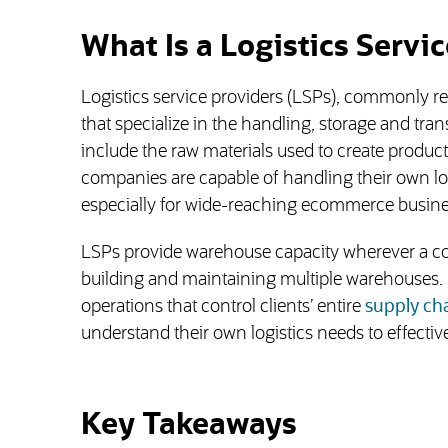
What Is a Logistics Servic
Logistics service providers (LSPs), commonly ref
that specialize in the handling, storage and tr
include the raw materials used to create product
companies are capable of handling their own log
especially for wide-reaching ecommerce busines
LSPs provide warehouse capacity wherever a co
building and maintaining multiple warehouses. 
operations that control clients’ entire
supply ch
understand their own logistics needs to effective
Key Takeaways