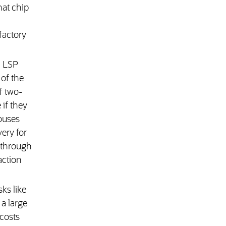
hat chip
 factory
n LSP
of the
f two-
if they
ouses
ery for
d through
action
ks like
a large
 costs