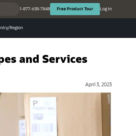
(opens in ne
(opens in new tab)
1-877-638-7848
Log In
Free
Product
Tour
ntry/Region
ypes and Services
April 3, 2023