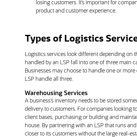
losing customers. It’s important for compan
product and customer experience.
Types of Logistics Servic
Logistics services look different depending on t
handled by an LSP fall into one of three main 
Businesses may choose to handle one or more of
LSP handle all three.
Warehousing Services
A business’s inventory needs to be stored som
delivery to customers. For companies looking to
client bases, purchasing or building and mainta
house. By partnering with an LSP that runs an
closer to its customers without the large real-e