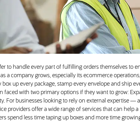
er to handle every part of fulfilling orders themselves to e
 as a company grows, especially its ecommerce operations,
ly box up every package, stamp every envelope and ship eve
n faced with two primary options if they want to grow: Ex
y. For businesses looking to rely on external expertise — 
ice providers offer a wide range of services that can help a
gers spend less time taping up boxes and more time growin