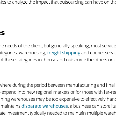
ies to analyze the impact that outsourcing can have on the
es
he needs of the client, but generally speaking, most service
categories: warehousing,
freight shipping
and courier servi
 these categories in-house and outsource the others or let
ewhere during the period between manufacturing and final
 expand into new regional markets or for those with far-r
ining warehouses may be too expensive to effectively hand
d maintains
disparate warehouses
, a business can store it
state investment typically needed to maintain multiple ware