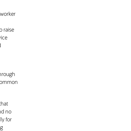
r worker
o raise
vice
d
through
e common
that
and no
ly for
ng