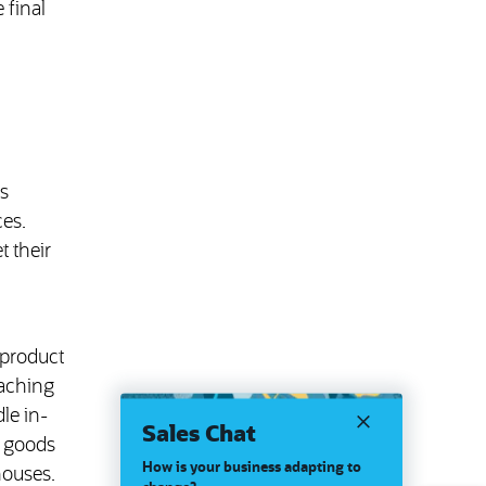
 final
s
ces.
 their
 product
eaching
le in-
Sales Chat
s goods
How is your business adapting to
houses.