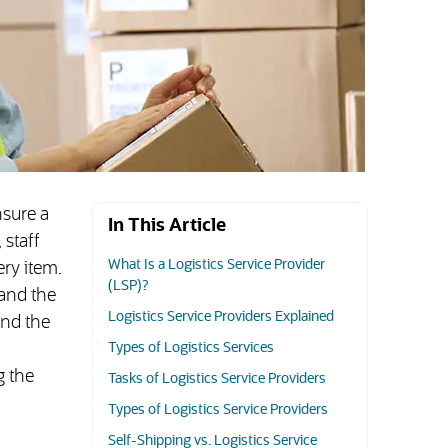
nsure a
In This Article
 staff
What Is a Logistics Service Provider
ry item.
(LSP)?
pand the
Logistics Service Providers Explained
and the
Types of Logistics Services
g the
Tasks of Logistics Service Providers
Types of Logistics Service Providers
Self-Shipping vs. Logistics Service