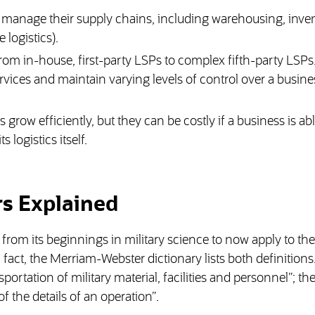
s manage their supply chains, including warehousing, inve
logistics).
from in-house, first-party LSPs to complex fifth-party LSPs
ervices and maintain varying levels of control over a busine
grow efficiently, but they can be costly if a business is abl
logistics itself.
rs Explained
om its beginnings in military science to now apply to the
fact, the Merriam-Webster dictionary lists both definitions
ortation of military material, facilities and personnel”; t
f the details of an operation”.