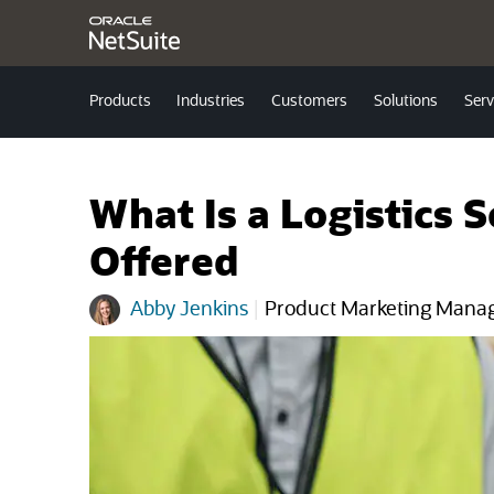
Products
Industries
Customers
Solutions
Serv
What Is a Logistics 
Offered
Abby Jenkins
|
Product Marketing Mana