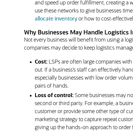
and speed up order fulfillment, creating a
use these networks to give businesses time
allocate inventory
or how to cost-effective
Why Businesses May Handle Logistics 
Not every business will benefit from using a lo
companies may decide to keep logistics manag
Cost:
LSPs are often large companies with l
out. If a business’s staff can effectively ha
especially businesses with low order volu
pairs of hands.
Loss of control:
Some businesses may not w
second or third party. For example, a busin
customer or provide some other type of cus
marketing strategy to capture repeat custom
giving up the hands-on approach to order f