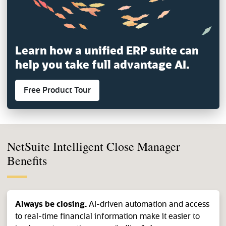
Learn how a unified ERP suite can
help you
take full advantage AI.
Free Product Tour
(opens in a new tab)
NetSuite Intelligent Close Manager
Benefits
Always be closing.
AI-driven automation and access
to real-time financial information make it easier to