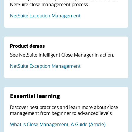
NetSuite close management process.
(opens in a new tab)
NetSuite Exception Management
Product demos
See NetSuite Intelligent Close Manager in action.
NetSuite Exception Management
Essential learning
Discover best practices and learn more about close
management from beginner to advanced levels.
What Is Close Management: A Guide (Article)