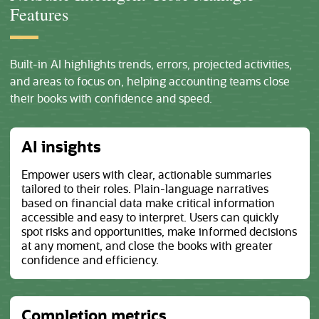
Features
Built-in AI highlights trends, errors, projected activities,
and areas to focus on, helping accounting teams close
their books with confidence and speed.
AI insights
Empower users with clear, actionable summaries
tailored to their roles. Plain-language narratives
based on financial data make critical information
accessible and easy to interpret. Users can quickly
spot risks and opportunities, make informed decisions
at any moment, and close the books with greater
confidence and efficiency.
Completion metrics