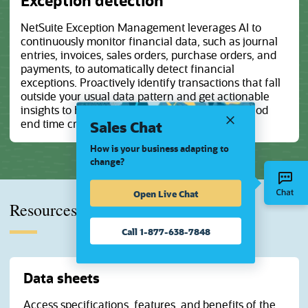
Exception detection
NetSuite Exception Management leverages AI to
continuously monitor financial data, such as journal
entries, invoices, sales orders, purchase orders, and
payments, to automatically detect financial
exceptions. Proactively identify transactions that fall
outside your usual data pattern and get actionable
insights to help resolve issues ahead of the period
Sales Chat
end time crunch.
How is your business adapting to
change?
Open Live Chat
Resources
Call 1-877-638-7848
Data sheets
Access specifications, features, and benefits of the