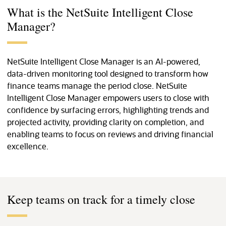
What is the NetSuite Intelligent Close
Manager?
NetSuite Intelligent Close Manager is an AI-powered,
data-driven monitoring tool designed to transform how
finance teams manage the period close. NetSuite
Intelligent Close Manager empowers users to close with
confidence by surfacing errors, highlighting trends and
projected activity, providing clarity on completion, and
enabling teams to focus on reviews and driving financial
excellence.
Keep teams on track for a timely close