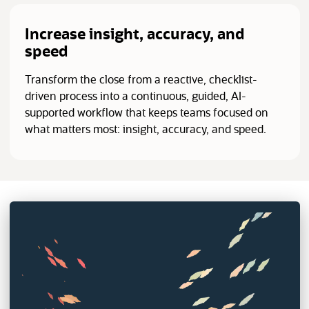
Increase insight, accuracy, and
speed
Transform the close from a reactive, checklist-
driven process into a continuous, guided, AI-
supported workflow that keeps teams focused on
what matters most: insight, accuracy, and speed.