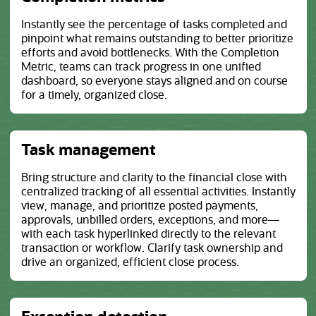
Instantly see the percentage of tasks completed and
pinpoint what remains outstanding to better prioritize
efforts and avoid bottlenecks. With the Completion
Metric, teams can track progress in one unified
dashboard, so everyone stays aligned and on course
for a timely, organized close.
Task management
Bring structure and clarity to the financial close with
centralized tracking of all essential activities. Instantly
view, manage, and prioritize posted payments,
approvals, unbilled orders, exceptions, and more—
with each task hyperlinked directly to the relevant
transaction or workflow. Clarify task ownership and
drive an organized, efficient close process.