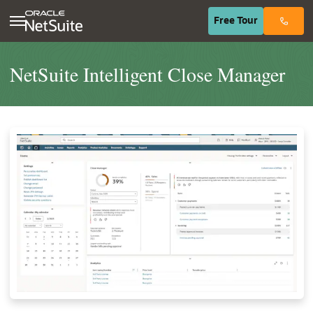
(opens in n
Free
Tour
NetSuite Intelligent Close Manager