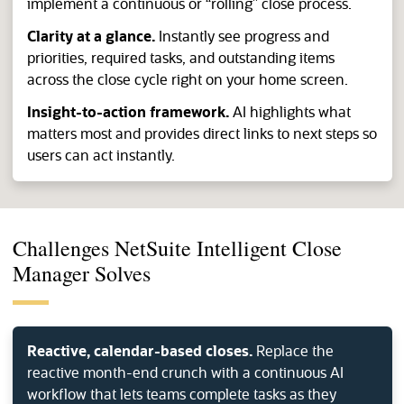
implement a continuous or “rolling” close process.
Clarity at a glance.
Instantly see progress and
priorities, required tasks, and outstanding items
across the close cycle right on your home screen.
Insight-to-action framework.
AI highlights what
matters most and provides direct links to next steps so
users can act instantly.
Challenges NetSuite Intelligent Close
Manager Solves
Reactive, calendar-based closes.
Replace the
reactive month-end crunch with a continuous AI
workflow that lets teams complete tasks as they