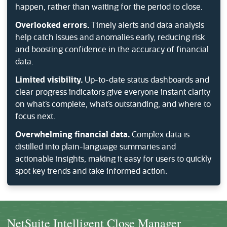
happen, rather than waiting for the period to close.
Overlooked errors.
Timely alerts and data analysis
help catch issues and anomalies early, reducing risk
and boosting confidence in the accuracy of financial
data.
Limited visibility.
Up-to-date status dashboards and
clear progress indicators give everyone instant clarity
on what’s complete, what’s outstanding, and where to
focus next.
Overwhelming financial data.
Complex data is
distilled into plain-language summaries and
actionable insights, making it easy for users to quickly
spot key trends and take informed action.
NetSuite Intelligent Close Manager