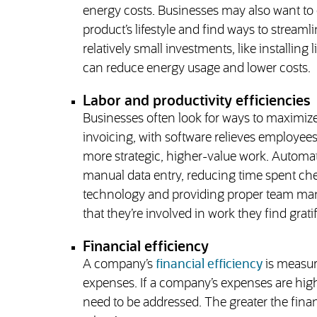
energy costs. Businesses may also want to 
product’s lifestyle and find ways to strea
relatively small investments, like installing
can reduce energy usage and lower costs.
Labor and productivity efficiencies
Businesses often look for ways to maximiz
invoicing, with software relieves employees 
more strategic, higher-value work. Automati
manual data entry, reducing time spent che
technology and providing proper team ma
that they’re involved in work they find grati
Financial efficiency
A company’s
financial efficiency
is measur
expenses. If a company’s expenses are higher
need to be addressed. The greater the finan