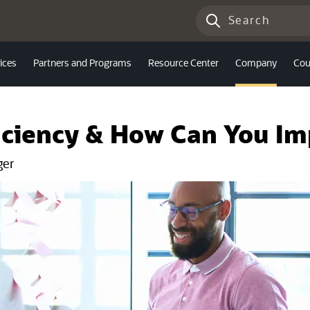
ices
Partners and Programs
Resource Center
Company
Cou
iciency & How Can You Im
ger