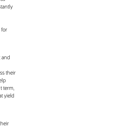
tantly
 for
t and
ss their
elp
t term,
t yield
heir