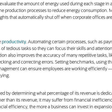
evaluate the amount of energy used during each stage in 
mline production processes to reduce energy consumption. 
 lights that automatically shut off when corporate offices ar
e
productivity
. Automating certain processes, such as payr
of tedious tasks so they can focus their skills and attentio
on also improves the accuracy of many repetitive tasks, li
cking and correcting errors. Setting benchmarks, using the
nagement can ensure employees are working efficiently 
fying.
ed by determining what percentage of its revenue is dedic
 than its revenue, it may suffer from financial inefficienc
cial efficiency, the more a business can invest in expansi