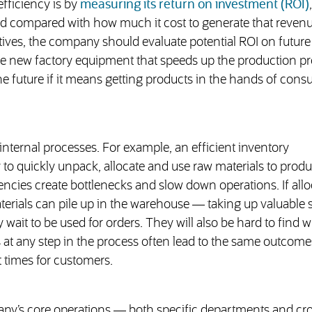
fficiency is by
measuring its return on investment (ROI)
,
compared with how much it cost to generate that revenu
atives, the company should evaluate potential ROI on future
re new factory equipment that speeds up the production p
he future if it means getting products in the hands of con
 internal processes. For example, an efficient inventory
o quickly unpack, allocate and use raw materials to prod
ciencies create bottlenecks and slow down operations. If allo
aterials can pile up in the warehouse — taking up valuable 
wait to be used for orders. They will also be hard to find 
 at any step in the process often lead to the same outcome
 times for customers.
ny’s core operations — both specific departments and cr