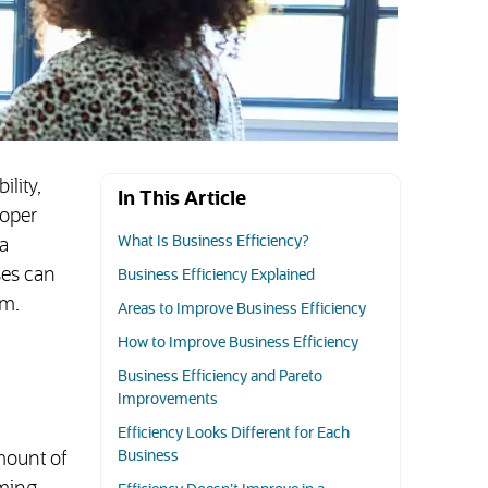
ility,
In This Article
roper
What Is Business Efficiency?
a
ses can
Business Efficiency Explained
em.
Areas to Improve Business Efficiency
How to Improve Business Efficiency
Business Efficiency and Pareto
Improvements
Efficiency Looks Different for Each
Business
mount of