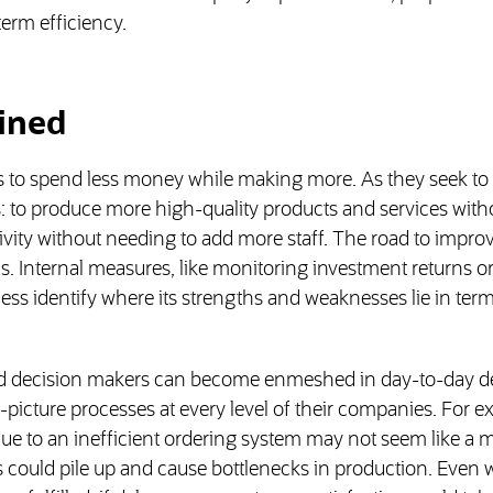
term efficiency.
ained
ys to spend less money while making more. As they seek t
 to produce more high-quality products and services with
ivity without needing to add more staff. The road to impr
s. Internal measures, like monitoring investment returns o
ess identify where its strengths and weaknesses lie in term
 and decision makers can become enmeshed in day-to-day
picture processes at every level of their companies. For e
 due to an inefficient ordering system may not seem like a 
s could pile up and cause bottlenecks in production. Even