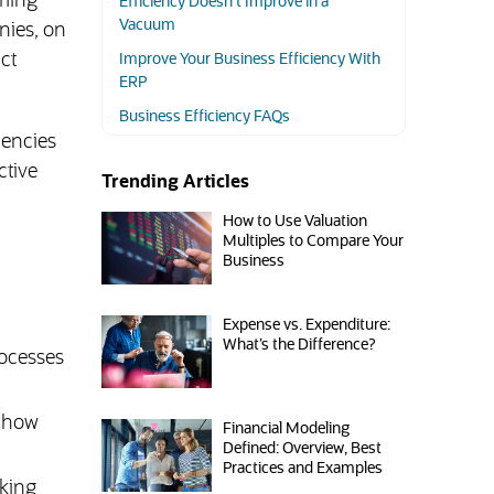
rming
Efficiency Doesn’t Improve in a
Vacuum
nies, on
ct
Improve Your Business Efficiency With
ERP
Business Efficiency FAQs
iencies
ctive
Trending Articles
How to Use Valuation
Multiples to Compare Your
Business
Expense vs. Expenditure:
What’s the Difference?
rocesses
g how
Financial Modeling
Defined: Overview, Best
Practices and Examples
cking