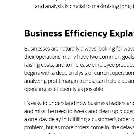
and analysis is crucial to maximizing long-
Business Efficiency Expl
Businesses are naturally always looking for wa
their operations, many have two common goals:
raising costs, and to increase employee product
begins with a deep analysis of current operation
analyzing profit margin trends, can help a busin
operating as efficiently as possible.
It’s easy to understand how business leaders
and miss the need to tweak and clean up bigger-
a one-day delay in fulfilling a customer’s order
problem, but as more orders come in, the delay