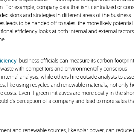
 For example, company data that isn’t centralized or cons
decisions and strategies in different areas of the business.
ales leads to be handed off to sales, the more likely potential
onal efficiency looks at both internal and external factors
me.
iciency
, business officials can measure its carbon footprin
d waste with competitors and environmentally conscious
ernal analysis, while others hire outside analysts to asse
es, like using recycled and renewable materials, not only h
costs. Even if green initiatives are more costly in the shor
ublic’s perception of a company and lead to more sales tha
ent and renewable sources, like solar power, can reduce t