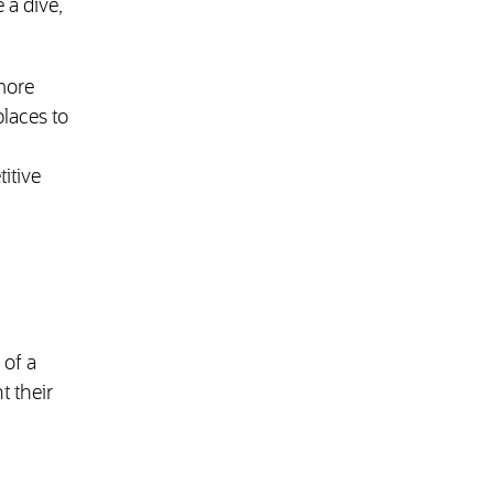
 a dive,
more
places to
itive
of a
t their