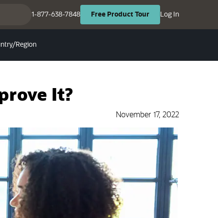
(opens in ne
(opens in new tab)
1-877-638-7848
Log In
Free
Product
Tour
ntry/Region
prove It?
November 17, 2022