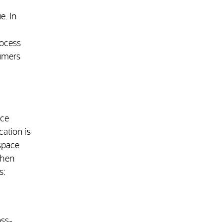
e. In
rocess
sumers
uce
cation is
space
when
s:
oss-