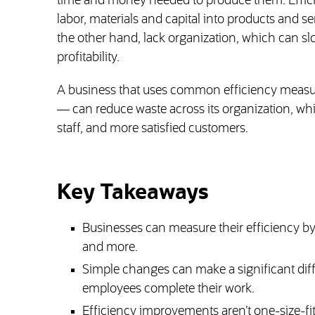
time and money needed to produce them. Effici
labor, materials and capital into products and se
the other hand, lack organization, which can s
profitability.
A business that uses common efficiency measur
— can reduce waste across its organization, whi
staff, and more satisfied customers.
Key Takeaways
Businesses can measure their efficiency by 
and more.
Simple changes can make a significant dif
employees complete their work.
Efficiency improvements aren’t one-size-fit