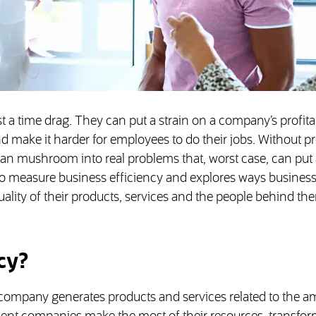
 a time drag. They can put a strain on a company’s profitab
 make it harder for employees to do their jobs. Without p
an mushroom into real problems that, worst case, can put 
 to measure business efficiency and explores ways busines
ality of their products, services and the people behind th
cy?
a company generates products and services related to the a