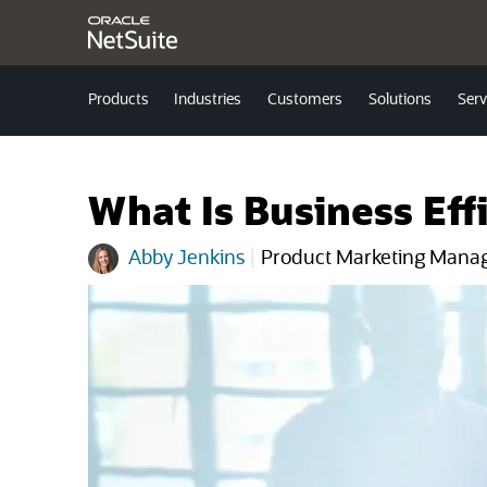
Products
Industries
Customers
Solutions
Serv
What Is Business Eff
Abby Jenkins
|
Product Marketing Mana