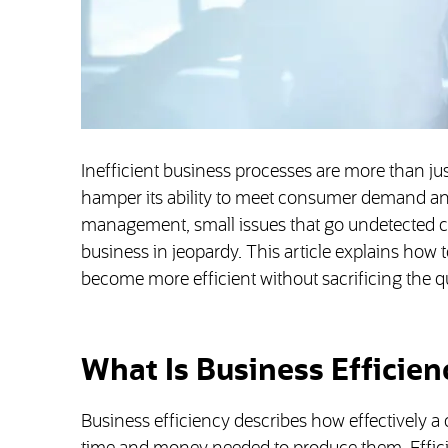
Inefficient business processes are more than just
hamper its ability to meet consumer demand and
management, small issues that go undetected c
business in jeopardy. This article explains how
become more efficient without sacrificing the qu
What Is Business Efficien
Business efficiency describes how effectively 