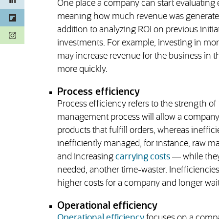
One place a company can start evaluating e
meaning how much revenue was generated 
addition to analyzing ROI on previous initi
(opens in a new tab)
investments. For example, investing in mo
may increase revenue for the business in t
more quickly.
Process efficiency
Process efficiency refers to the strength of
management process will allow a company t
products that fulfill orders, whereas ineffi
inefficiently managed, for instance, raw m
and increasing
carrying costs
— while they 
needed, another time-waster. Inefficiencies
higher costs for a company and longer wait
Operational efficiency
Operational efficiency
focuses on a compa