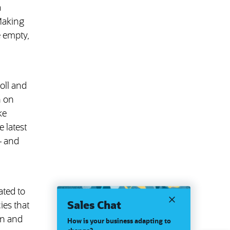
a
Making
e empty,
oll and
n on
ke
 latest
— and
ated to
Sales Chat
ies that
on and
How is your business adapting to