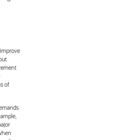
o improve
out
ovement
r
s of
 demands
xample,
major
 when