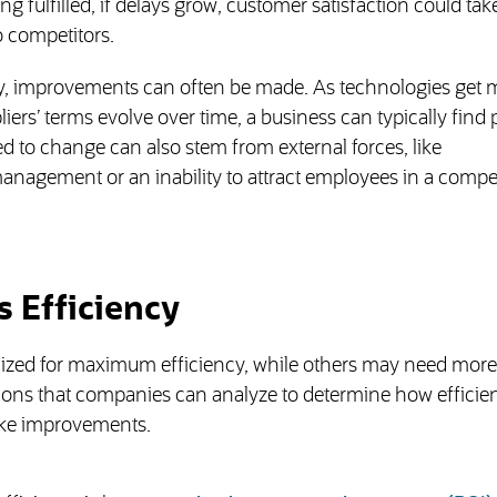
ng fulfilled, if delays grow, customer satisfaction could take
 competitors.
y, improvements can often be made. As technologies get 
ers’ terms evolve over time, a business can typically find 
d to change can also stem from external forces, like
nagement or an inability to attract employees in a compet
 Efficiency
zed for maximum efficiency, while others may need more 
tions that companies can analyze to determine how efficien
ake improvements.