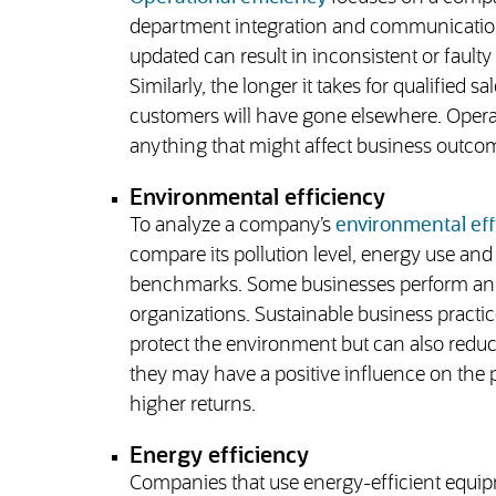
department integration and communication.
updated can result in inconsistent or faulty 
Similarly, the longer it takes for qualified s
customers will have gone elsewhere. Operati
anything that might affect business outco
Environmental efficiency
To analyze a company’s
environmental eff
compare its pollution level, energy use an
benchmarks. Some businesses perform an int
organizations. Sustainable business practic
protect the environment but can also reduce 
they may have a positive influence on the p
higher returns.
Energy efficiency
Companies that use energy-efficient equipm