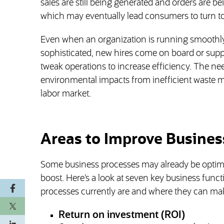
sales are still being generated and orders are bei
which may eventually lead consumers to turn to
Even when an organization is running smoothl
sophisticated, new hires come on board or suppli
tweak operations to increase efficiency. The nee
environmental impacts from inefficient waste ma
labor market.
Areas to Improve Business
Some business processes may already be optimi
boost. Here’s a look at seven key business func
processes currently are and where they can m
Return on investment (ROI)