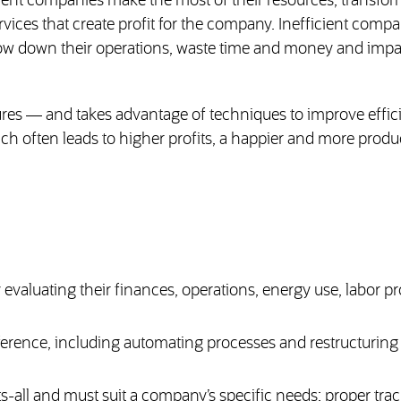
ent companies make the most of their resources, transfo
rvices that create profit for the company. Inefficient compa
low down their operations, waste time and money and impa
es — and takes advantage of techniques to improve effic
ch often leads to higher profits, a happier and more produ
evaluating their finances, operations, energy use, labor p
ference, including automating processes and restructurin
s-all and must suit a company’s specific needs; proper tra