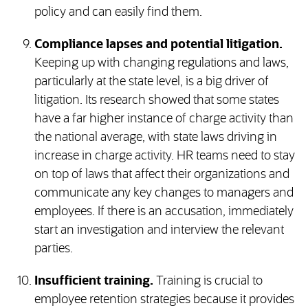
policy and can easily find them.
Compliance lapses and potential litigation.
Keeping up with changing regulations and laws,
particularly at the state level, is a big driver of
litigation. Its research showed that some states
have a far higher instance of charge activity than
the national average, with state laws driving in
increase in charge activity. HR teams need to stay
on top of laws that affect their organizations and
communicate any key changes to managers and
employees. If there is an accusation, immediately
start an investigation and interview the relevant
parties.
Insufficient training.
Training is crucial to
employee retention strategies because it provides