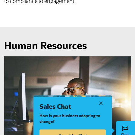
to compliance to engagement.
Human Resources
Sales Chat
How is your business adapting to
change?