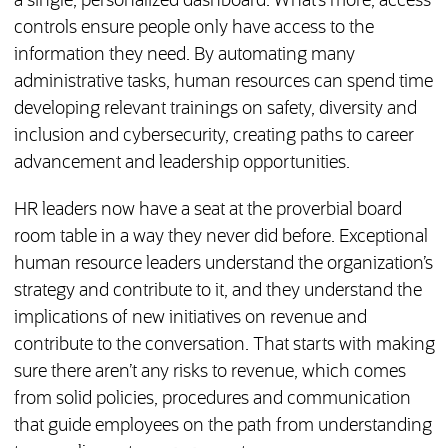
a single, personalized dashboard. What’s more, access
controls ensure people only have access to the
information they need. By automating many
administrative tasks, human resources can spend time
developing relevant trainings on safety, diversity and
inclusion and cybersecurity, creating paths to career
advancement and leadership opportunities.
HR leaders now have a seat at the proverbial board
room table in a way they never did before. Exceptional
human resource leaders understand the organization’s
strategy and contribute to it, and they understand the
implications of new initiatives on revenue and
contribute to the conversation. That starts with making
sure there aren’t any risks to revenue, which comes
from solid policies, procedures and communication
that guide employees on the path from understanding