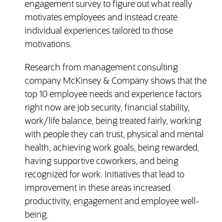
engagement survey to figure out what really
motivates employees and instead create
individual experiences tailored to those
motivations.
Research from management consulting
company McKinsey & Company shows that the
top 10 employee needs and experience factors
right now are job security, financial stability,
work/life balance, being treated fairly, working
with people they can trust, physical and mental
health, achieving work goals, being rewarded,
having supportive coworkers, and being
recognized for work. Initiatives that lead to
improvement in these areas increased
productivity, engagement and employee well-
being.