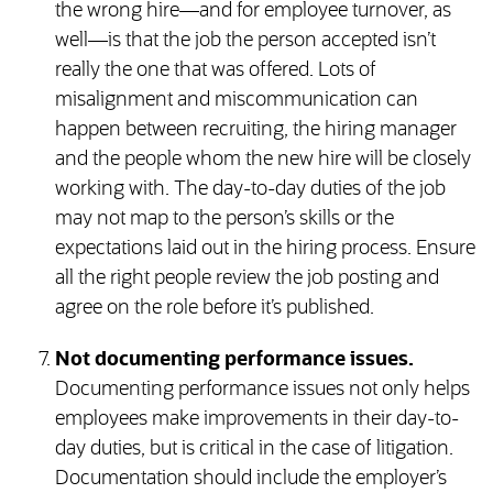
the wrong hire—and for employee turnover, as
well—is that the job the person accepted isn’t
really the one that was offered. Lots of
misalignment and miscommunication can
happen between recruiting, the hiring manager
and the people whom the new hire will be closely
working with. The day-to-day duties of the job
may not map to the person’s skills or the
expectations laid out in the hiring process. Ensure
all the right people review the job posting and
agree on the role before it’s published.
Not documenting performance issues.
Documenting performance issues not only helps
employees make improvements in their day-to-
day duties, but is critical in the case of litigation.
Documentation should include the employer’s