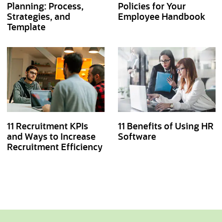
Planning: Process,
Policies for Your
Strategies, and
Employee Handbook
Template
11 Recruitment KPIs
11 Benefits of Using HR
and Ways to Increase
Software
Recruitment Efficiency