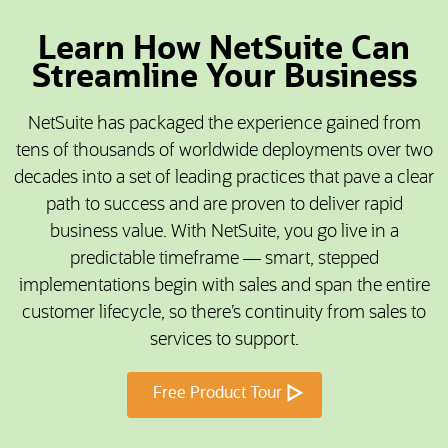
Learn How NetSuite Can
Streamline Your Business
NetSuite has packaged the experience gained from
tens of thousands of worldwide deployments over two
decades into a set of leading practices that pave a clear
path to success and are proven to deliver rapid
business value. With NetSuite, you go live in a
predictable timeframe — smart, stepped
implementations begin with sales and span the entire
customer lifecycle, so there’s continuity from sales to
services to support.
Free Product Tour