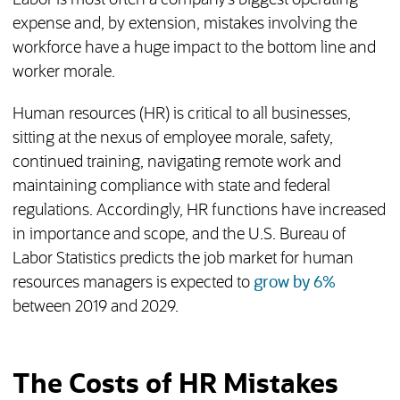
Labor is most often a company’s biggest operating
expense and, by extension, mistakes involving the
workforce have a huge impact to the bottom line and
worker morale.
Human resources (HR) is critical to all businesses,
sitting at the nexus of employee morale, safety,
continued training, navigating remote work and
maintaining compliance with state and federal
regulations. Accordingly, HR functions have increased
in importance and scope, and the U.S. Bureau of
Labor Statistics predicts the job market for human
(opens in
resources managers is expected to
grow by 6%
between 2019 and 2029.
The Costs of HR Mistakes