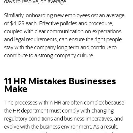
days to resolve, on average.
Similarly, onboarding new employees ost an average
of $4,129 each. Effective policies and procedure,
coupled with clear communication on expectations
and legal requirements, can ensure the right people
stay with the company long term and continue to
contribute to a strong company culture.
11 HR Mistakes Businesses
Make
The processes within HR are often complex because
the HR department must comply with changing
regulatory conditions and business imperatives, and
evolve with the business environment. As a result,