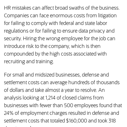
HR mistakes can affect broad swaths of the business.
Companies can face enormous costs from litigation
for failing to comply with federal and state labor
regulations or for failing to ensure data privacy and
security. Hiring the wrong employee for the job can
introduce risk to the company, which is then
compounded by the high costs associated with
recruiting and training.
For small and midsized businesses, defense and
settlement costs can average hundreds of thousands
of dollars and take almost a year to resolve. An
analysis looking at 1,214 of closed claims from
businesses with fewer than 500 employees found that
24% of employment charges resulted in defense and
settlement costs that totaled $160,000 and took 318