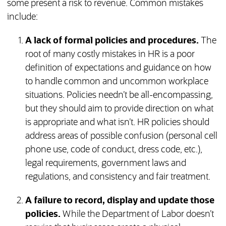
some present a risk to revenue. Common mistakes
include:
A lack of formal policies and procedures.
The
root of many costly mistakes in HR is a poor
definition of expectations and guidance on how
to handle common and uncommon workplace
situations. Policies needn’t be all-encompassing,
but they should aim to provide direction on what
is appropriate and what isn’t. HR policies should
address areas of possible confusion (personal cell
phone use, code of conduct, dress code, etc.),
legal requirements, government laws and
regulations, and consistency and fair treatment.
A failure to record, display and update those
policies.
While the Department of Labor doesn’t