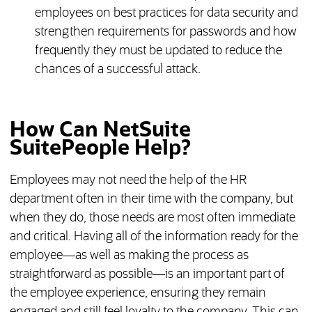
employees on best practices for data security and
strengthen requirements for passwords and how
frequently they must be updated to reduce the
chances of a successful attack.
How Can NetSuite
SuitePeople Help?
Employees may not need the help of the HR
department often in their time with the company, but
when they do, those needs are most often immediate
and critical. Having all of the information ready for the
employee—as well as making the process as
straightforward as possible—is an important part of
the employee experience, ensuring they remain