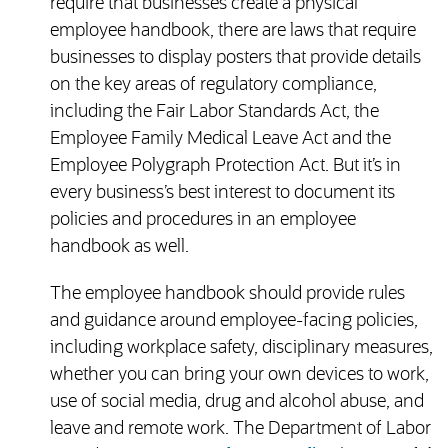
require that businesses create a physical
employee handbook, there are laws that require
businesses to display posters that provide details
on the key areas of regulatory compliance,
including the Fair Labor Standards Act, the
Employee Family Medical Leave Act and the
Employee Polygraph Protection Act. But it’s in
every business’s best interest to document its
policies and procedures in an employee
handbook as well.
The employee handbook should provide rules
and guidance around employee-facing policies,
including workplace safety, disciplinary measures,
whether you can bring your own devices to work,
use of social media, drug and alcohol abuse, and
leave and remote work. The Department of Labor