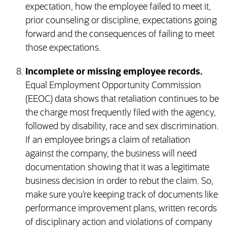
expectation, how the employee failed to meet it,
prior counseling or discipline, expectations going
forward and the consequences of failing to meet
those expectations.
Incomplete or missing employee records.
Equal Employment Opportunity Commission
(EEOC) data shows that retaliation continues to be
the charge most frequently filed with the agency,
followed by disability, race and sex discrimination.
If an employee brings a claim of retaliation
against the company, the business will need
documentation showing that it was a legitimate
business decision in order to rebut the claim. So,
make sure you’re keeping track of documents like
performance improvement plans, written records
of disciplinary action and violations of company