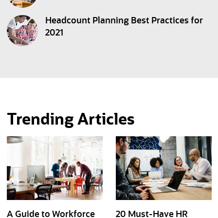
Headcount Planning Best Practices for
2021
Trending Articles
A Guide to Workforce
20 Must-Have HR