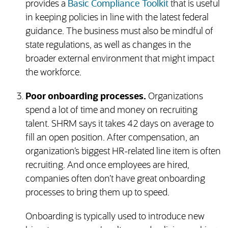
(opens in new 
provides a
Basic Compliance Toolkit
that is useful
in keeping policies in line with the latest federal
guidance. The business must also be mindful of
state regulations, as well as changes in the
broader external environment that might impact
the workforce.
Poor onboarding processes.
Organizations
spend a lot of time and money on recruiting
talent. SHRM says it takes 42 days on average to
fill an open position. After compensation, an
organization’s biggest HR-related line item is often
recruiting. And once employees are hired,
companies often don’t have great onboarding
processes to bring them up to speed.
Onboarding is typically used to introduce new