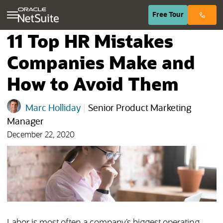
(opens in n
Free
Tour
11 Top HR Mistakes
Companies Make and
How to Avoid Them
Marc Holliday
|
Senior Product Marketing
Manager
December 22, 2020