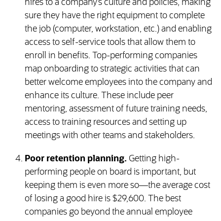
hires to a company’s culture and policies, making
sure they have the right equipment to complete
the job (computer, workstation, etc.) and enabling
access to self-service tools that allow them to
enroll in benefits. Top-performing companies
map onboarding to strategic activities that can
better welcome employees into the company and
enhance its culture. These include peer
mentoring, assessment of future training needs,
access to training resources and setting up
meetings with other teams and stakeholders.
Poor retention planning.
Getting high-
performing people on board is important, but
keeping them is even more so—the average cost
of losing a good hire is $29,600. The best
companies go beyond the annual employee