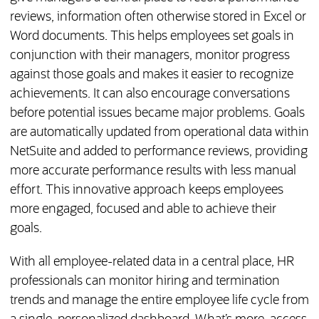
reviews, information often otherwise stored in Excel or
Word documents. This helps employees set goals in
conjunction with their managers, monitor progress
against those goals and makes it easier to recognize
achievements. It can also encourage conversations
before potential issues became major problems. Goals
are automatically updated from operational data within
NetSuite and added to performance reviews, providing
more accurate performance results with less manual
effort. This innovative approach keeps employees
more engaged, focused and able to achieve their
goals.
With all employee-related data in a central place, HR
professionals can monitor hiring and termination
trends and manage the entire employee life cycle from