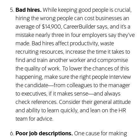
Bad hires.
While keeping good people is crucial,
hiring the wrong people can cost businesses an
average of $14,900, CareerBuilder says, and it’s a
mistake nearly three in four employers say they’ve
made. Bad hires affect productivity, waste
recruiting resources, increase the time it takes to
find and train another worker and compromise
the quality of work. To lower the chances of this
happening, make sure the right people interview
the candidate—from colleagues to the manager
to executives, if it makes sense—and always
check references. Consider their general attitude
and ability to learn quickly, and lean on the HR
team for advice.
Poor job descriptions.
One cause for making