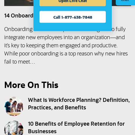
Open Live Chat
14 Onboarding Mistakes to Avoid
Call 1-877-638-7848
Onboarding is a series of processes designed to fully
integrate new employees into an organization—and
it’s key to keeping them engaged and productive.
While poor onboarding is a top reason why new hires
fail to meet…
More On This
What Is Workforce Planning? Definition,
Practices, and Benefits
10 Benefits of Employee Retention for
Businesses