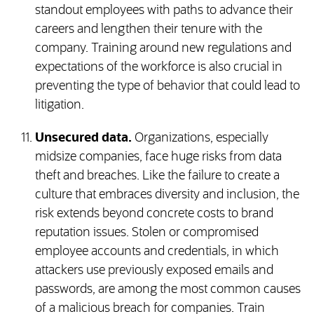
standout employees with paths to advance their
careers and lengthen their tenure with the
company. Training around new regulations and
expectations of the workforce is also crucial in
preventing the type of behavior that could lead to
litigation.
Unsecured data.
Organizations, especially
midsize companies, face huge risks from data
theft and breaches. Like the failure to create a
culture that embraces diversity and inclusion, the
risk extends beyond concrete costs to brand
reputation issues. Stolen or compromised
employee accounts and credentials, in which
attackers use previously exposed emails and
passwords, are among the most common causes
of a malicious breach for companies. Train