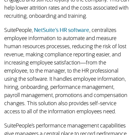
engaged and still feel loyalty to the company. This can
help lower attrition rates and the costs associated with
recruiting, onboarding and training.
SuitePeople,
NetSuite’s HR software
, centralizes
employee information to automate and measure
human resources processes, reducing the risk of lost
revenue, making compliance reporting easier, and
increasing employee satisfaction—from the
employee, to the manager, to the HR professional
using the software. It handles employee information,
hiring, onboarding, performance management,
payroll management, promotions and compensation
changes. This solution also provides self-service
access to all of the information employees need.
SuitePeople’s performance management capabilities
give managers a central place to record performance