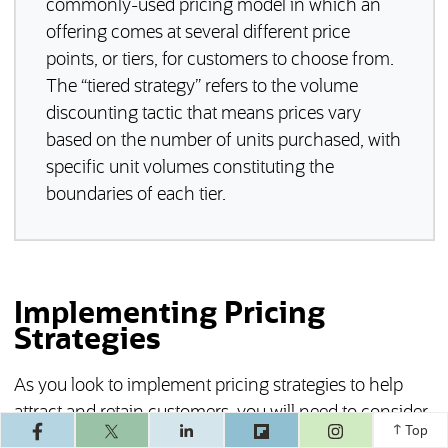
commonly-used pricing model in which an
offering comes at several different price
points, or tiers, for customers to choose from.
The “tiered strategy” refers to the volume
discounting tactic that means prices vary
based on the number of units purchased, with
specific unit volumes constituting the
boundaries of each tier.
Implementing Pricing
Strategies
As you look to implement pricing strategies to help
attract and retain customers, you will need to consider
(opens in a ne
Top
how a given strategy may or may not fit with your