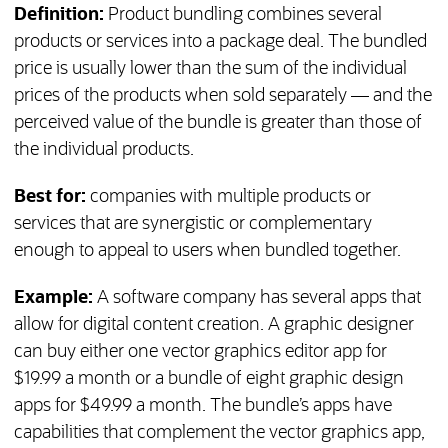
Definition:
Product bundling combines several
products or services into a package deal. The bundled
price is usually lower than the sum of the individual
prices of the products when sold separately — and the
perceived value of the bundle is greater than those of
the individual products.
Best for:
companies with multiple products or
services that are synergistic or complementary
enough to appeal to users when bundled together.
Example:
A software company has several apps that
allow for digital content creation. A graphic designer
can buy either one vector graphics editor app for
$19.99 a month or a bundle of eight graphic design
apps for $49.99 a month. The bundle’s apps have
capabilities that complement the vector graphics app,