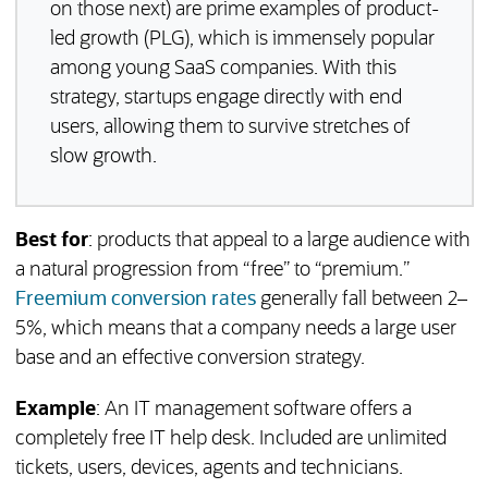
on those next) are prime examples of product-
led growth (PLG), which is immensely popular
among young SaaS companies. With this
strategy, startups engage directly with end
users, allowing them to survive stretches of
slow growth.
Best for
: products that appeal to a large audience with
a natural progression from “free” to “premium.”
(opens in a new tab)
Freemium conversion rates
generally fall between 2–
5%, which means that a company needs a large user
base and an effective conversion strategy.
Example
: An IT management software offers a
completely free IT help desk. Included are unlimited
tickets, users, devices, agents and technicians.