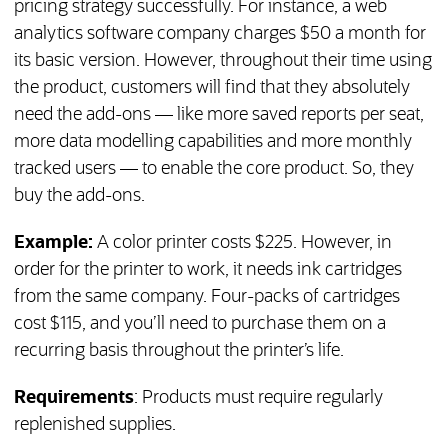
pricing strategy successfully. For instance, a web
analytics software company charges $50 a month for
its basic version. However, throughout their time using
the product, customers will find that they absolutely
need the add-ons — like more saved reports per seat,
more data modelling capabilities and more monthly
tracked users — to enable the core product. So, they
buy the add-ons.
Example:
A color printer costs $225. However, in
order for the printer to work, it needs ink cartridges
from the same company. Four-packs of cartridges
cost $115, and you’ll need to purchase them on a
recurring basis throughout the printer’s life.
Requirements
: Products must require regularly
replenished supplies.