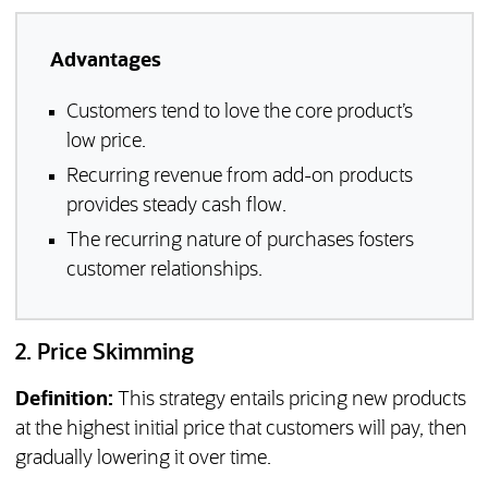
Advantages
Customers tend to love the core product’s
low price.
Recurring revenue from add-on products
provides steady cash flow.
The recurring nature of purchases fosters
customer relationships.
2. Price Skimming
Definition:
This strategy entails pricing new products
at the highest initial price that customers will pay, then
gradually lowering it over time.