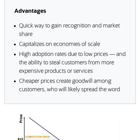
Advantages
Quick way to gain recognition and market
share
Capitalizes on economies of scale
High adoption rates due to low prices — and
the ability to steal customers from more
expensive products or services
Cheaper prices create goodwill among
customers, who will likely spread the word