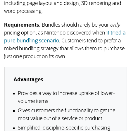
including page layout and design, 3D rendering and
word processing.
Requirements:
Bundles should rarely be your
only
pricing option, as Nintendo discovered when
it tried a
(opens in a new tab)
pure bundling scenario
. Customers tend to prefer a
mixed bundling strategy that allows them to purchase
just one product on its own.
Advantages
Provides a way to increase uptake of lower-
volume items
Gives customers the functionality to get the
most value out of a service or product
Simplified, discipline-specific purchasing