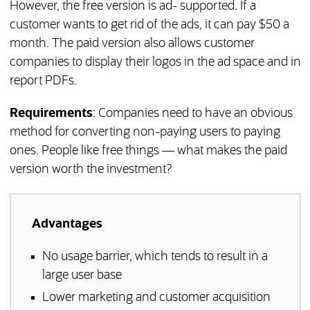
However, the free version is ad- supported. If a
customer wants to get rid of the ads, it can pay $50 a
month. The paid version also allows customer
companies to display their logos in the ad space and in
report PDFs.
Requirements
: Companies need to have an obvious
method for converting non-paying users to paying
ones. People like free things — what makes the paid
version worth the investment?
Advantages
No usage barrier, which tends to result in a
large user base
Lower marketing and customer acquisition