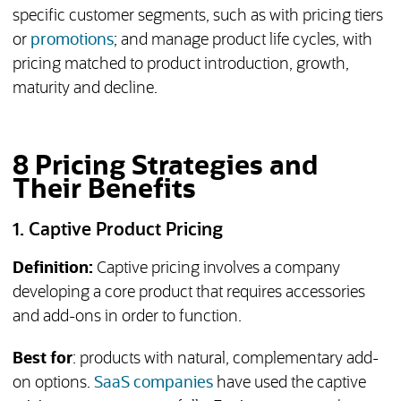
specific customer segments, such as with pricing tiers
or
promotions
; and manage product life cycles, with
pricing matched to product introduction, growth,
maturity and decline.
8 Pricing Strategies and
Their Benefits
1. Captive Product Pricing
Definition:
Captive pricing involves a company
developing a core product that requires accessories
and add-ons in order to function.
Best for
: products with natural, complementary add-
on options.
SaaS companies
have used the captive