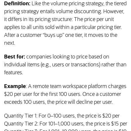
Definition:
Like the volume pricing strategy, the tiered
pricing strategy entails volume discounting. However,
it differs in its pricing structure: The price per unit
applies to all units sold within a particular pricing tier.
After a customer “buys up” one tier, it moves to the
next.
Best for:
companies looking to price based on
individual items (e.g., users or transactions) rather than
features.
Example
: A remote team workspace platform charges
$20 per user for the first 100 users. Once a customer
exceeds 100 users, the price will decline per user.
Quantity Tier 1: For 0–100 users, the price is $20 per
Quantity Tier 2: For 101–1,000 users, the price is $15 per