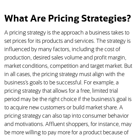
What Are Pricing Strategies?
A pricing strategy is the approach a business takes to
set prices for its products and services. The strategy is
influenced by many factors, including the cost of
production, desired sales volume and profit margin,
market conditions, competition and target market. But
in all cases, the pricing strategy must align with the
business’s goals to be successful. For example, a
pricing strategy that allows for a free, limited trial
period may be the right choice if the business’s goal is
to acquire new customers or build market share. A
pricing strategy can also tap into consumer behavior
and motivations. Affluent shoppers, for instance, may
be more willing to pay more for a product because of