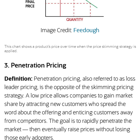
(opens in a new 
Image Credit:
Feedough
This chart shows a product’s price over time when the price skimming strategy is
applied.
3. Penetration Pricing
Definition:
Penetration pricing, also referred to as loss
leader pricing, is the opposite of the skimming pricing
strategy. A low price allows companies to gain market
share by attracting new customers who spread the
word about the offering and enticing customers away
from competitors. The goal is to rapidly penetrate the
market — then eventually raise prices without losing
those early adopters.