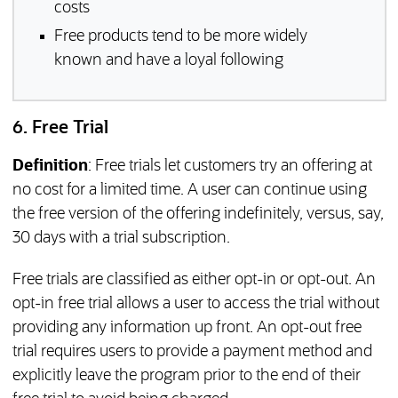
costs
Free products tend to be more widely
known and have a loyal following
6. Free Trial
Definition
: Free trials let customers try an offering at
no cost for a limited time. A user can continue using
the free version of the offering indefinitely, versus, say,
30 days with a trial subscription.
Free trials are classified as either opt-in or opt-out. An
opt-in free trial allows a user to access the trial without
providing any information up front. An opt-out free
trial requires users to provide a payment method and
explicitly leave the program prior to the end of their