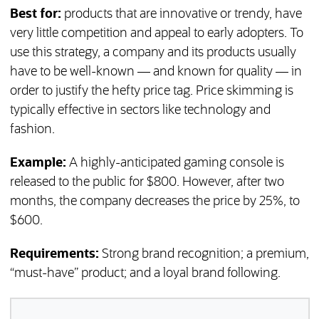
Best for:
products that are innovative or trendy, have
very little competition and appeal to early adopters. To
use this strategy, a company and its products usually
have to be well-known — and known for quality — in
order to justify the hefty price tag. Price skimming is
typically effective in sectors like technology and
fashion.
Example:
A highly-anticipated gaming console is
released to the public for $800. However, after two
months, the company decreases the price by 25%, to
$600.
Requirements:
Strong brand recognition; a premium,
“must-have” product; and a loyal brand following.