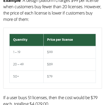
Example
: A design platform charges $99 per license
when customers buy fewer than 20 licenses. However,
the price of each license is lower if customers buy
more of them:
Quantity
Price per license
1 – 19
$99
20 – 49
$89
50+
$79
If a user buys 51 licenses, then the cost would be $79
each, totalling $4,029.00.