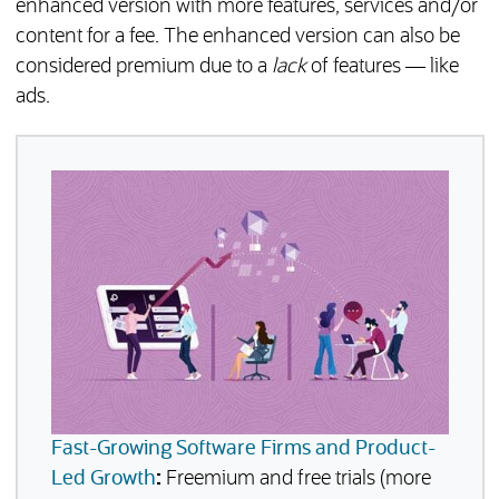
enhanced version with more features, services and/or
content for a fee. The enhanced version can also be
considered premium due to a
lack
of features — like
ads.
Fast-Growing Software Firms and Product-
Led Growth
:
Freemium and free trials (more