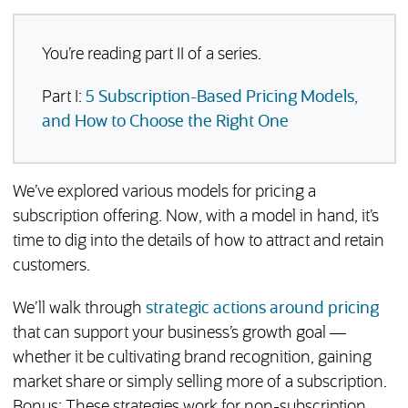
You’re reading part II of a series.
Part I:
5 Subscription-Based Pricing Models,
and How to Choose the Right One
We’ve explored various models for pricing a
subscription offering. Now, with a model in hand, it’s
time to dig into the details of how to attract and retain
customers.
We’ll walk through
strategic actions around pricing
that can support your business’s growth goal —
whether it be cultivating brand recognition, gaining
market share or simply selling more of a subscription.
Bonus: These strategies work for non-subscription