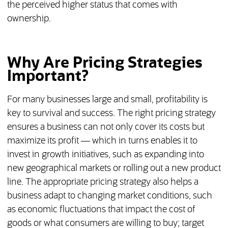
the perceived higher status that comes with
ownership.
Why Are Pricing Strategies
Important?
For many businesses large and small, profitability is
key to survival and success. The right pricing strategy
ensures a business can not only cover its costs but
maximize its profit — which in turns enables it to
invest in growth initiatives, such as expanding into
new geographical markets or rolling out a new product
line. The appropriate pricing strategy also helps a
business adapt to changing market conditions, such
as economic fluctuations that impact the cost of
goods or what consumers are willing to buy; target