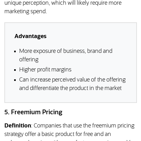
unique perception, which will likely require more
marketing spend.
Advantages
More exposure of business, brand and
offering
Higher profit margins
Can increase perceived value of the offering
and differentiate the product in the market
5. Freemium Pricing
Definition
: Companies that use the freemium pricing
strategy offer a basic product for free and an