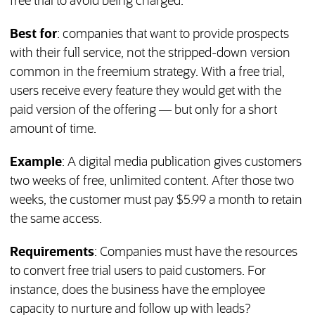
free trial to avoid being charged.
Best for
: companies that want to provide prospects
with their full service, not the stripped-down version
common in the freemium strategy. With a free trial,
users receive every feature they would get with the
paid version of the offering — but only for a short
amount of time.
Example
: A digital media publication gives customers
two weeks of free, unlimited content. After those two
weeks, the customer must pay $5.99 a month to retain
the same access.
Requirements
: Companies must have the resources
to convert free trial users to paid customers. For
instance, does the business have the employee
capacity to nurture and follow up with leads?