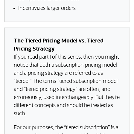
Incentivizes larger orders
The Tiered Pricing Model vs. Tiered
Pricing Strategy
If you read part I of this series, then you might
notice that both a subscription pricing model
and a pricing strategy are referred to as
“tiered.” The terms “tiered subscription model”
and “tiered pricing strategy” are often, and
erroneously, used interchangeably. But they’re
different concepts and should be treated as
such.
For our purposes, the “tiered subscription” is a