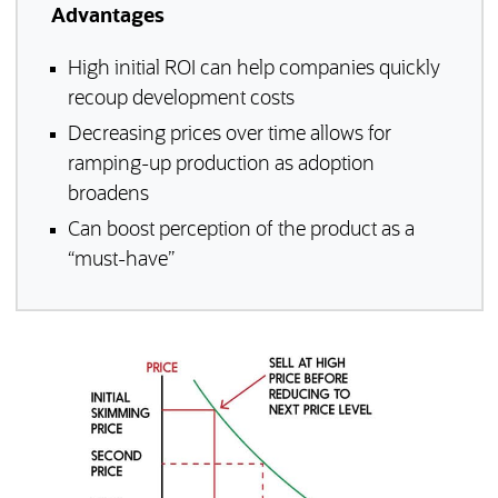
Advantages
High initial ROI can help companies quickly
recoup development costs
Decreasing prices over time allows for
ramping-up production as adoption
broadens
Can boost perception of the product as a
“must-have”