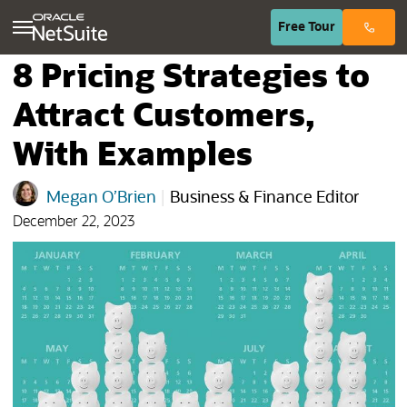
(opens in n
Free
Tour
8 Pricing Strategies to
Attract Customers,
With Examples
Megan O’Brien
|
Business & Finance Editor
December 22, 2023