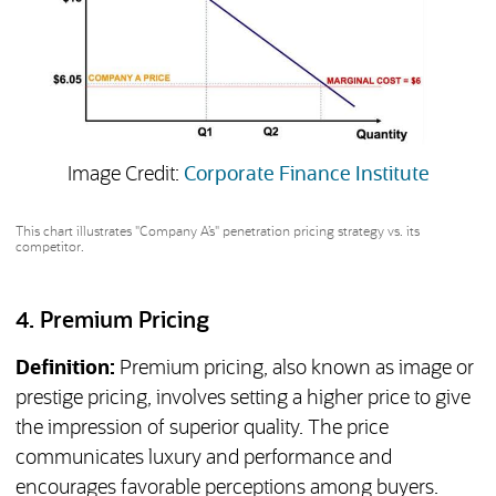
(opens 
Image Credit:
Corporate Finance Institute
This chart illustrates "Company A’s" penetration pricing strategy vs. its
competitor.
4. Premium Pricing
Definition:
Premium pricing, also known as image or
prestige pricing, involves setting a higher price to give
the impression of superior quality. The price
communicates luxury and performance and
encourages favorable perceptions among buyers.