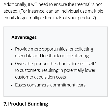
Additionally, it will need to ensure the free trial is not
abused. (For instance, can an individual use multiple
emails to get multiple free trials of your product?)
Advantages
Provide more opportunities for collecting
user data and feedback on the offering
Gives the product the chance to “sell itself”
to customers, resulting in potentially lower
customer acquisition costs
Eases consumers’ commitment fears
7. Product Bundling