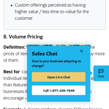
Custom offerings perceived as having
higher value / less time-to-value for the
customer
8. Volume Pricing
Definition:
With the volume pricing strategy, the
Sales Chat
prices of items are lowered when customers buy more
of them.
How is your business adapting to
change?
Best for
: companies looking to price based on
Open Live Chat
individual items (licenses, users, transactions) rather
than features. Volume pricing works well for
Call 1-877-638-7848
businesses that typically receive — and want to
encourage — large orders.