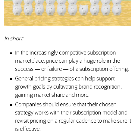
In short:
In the increasingly competitive subscription
marketplace, price can play a huge role in the
success — or failure — of a subscription offering.
General pricing strategies can help support
growth goals by cultivating brand recognition,
gaining market share and more.
Companies should ensure that their chosen
strategy works with their subscription model and
revisit pricing on a regular cadence to make sure it
is effective.