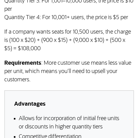
Quantity Tier 3: For 1,001–10,000 users, the price is $10
per
Quantity Tier 4: For 10,001+ users, the price is $5 per
If a company wants seats for 10,500 users, the charge
is (100 x $20) + (900 x $15) + (9,000 x $10) + (500 x
$5) = $108,000
Requirements
: More customer use means less value
per unit, which means you’ll need to upsell your
customers.
Advantages
Allows for incorporation of initial free units
or discounts in higher quantity tiers
Competitive differentiation