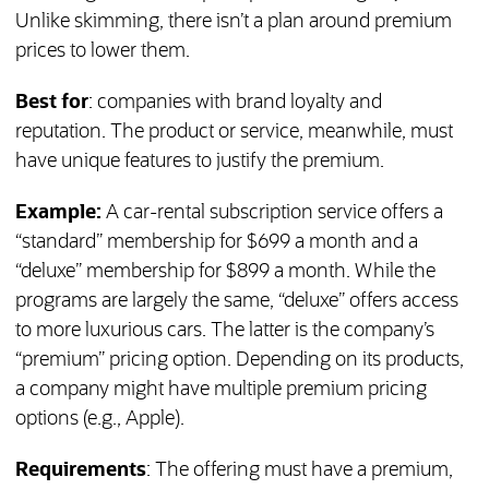
Unlike skimming, there isn’t a plan around premium
prices to lower them.
Best for
: companies with brand loyalty and
reputation. The product or service, meanwhile, must
have unique features to justify the premium.
Example:
A car-rental subscription service offers a
“standard” membership for $699 a month and a
“deluxe” membership for $899 a month. While the
programs are largely the same, “deluxe” offers access
to more luxurious cars. The latter is the company’s
“premium” pricing option. Depending on its products,
a company might have multiple premium pricing
options (e.g., Apple).
Requirements
: The offering must have a premium,