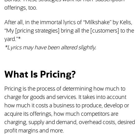
offerings, too.
After all, in the immortal lyrics of “Milkshake” by Kelis,
“My [pricing strategies] bring all the [customers] to the
yard.”*
*Lyrics may have been altered slightly.
What Is Pricing?
Pricing is the process of determining how much to
charge for goods and services. It takes into account
how much it costs a business to produce, develop or
acquire its offerings, how much competitors are
charging, supply and demand, overhead costs, desired
profit margins and more.