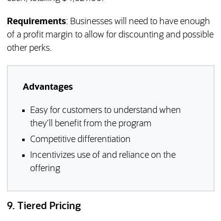
Requirements
: Businesses will need to have enough
of a profit margin to allow for discounting and possible
other perks.
Advantages
Easy for customers to understand when
they’ll benefit from the program
Competitive differentiation
Incentivizes use of and reliance on the
offering
9. Tiered Pricing