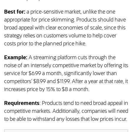
Best for:
a price-sensitive market, unlike the one
appropriate for price skimming. Products should have
broad appeal with clear economies of scale, since this
strategy relies on customers volume to help cover
costs prior to the planned price hike.
Example:
A streaming platform cuts through the
noise of an intensely competitive market by offering its
service for $6.99 a month, significantly lower than
competitors’ $8.99 and $11.99. After a year at that rate, it
increases price by 15% to $8 a month.
Requirements
: Products tend to need broad appeal in
competitive markets. Additionally, companies will need
to be able to withstand any losses that low prices incur.