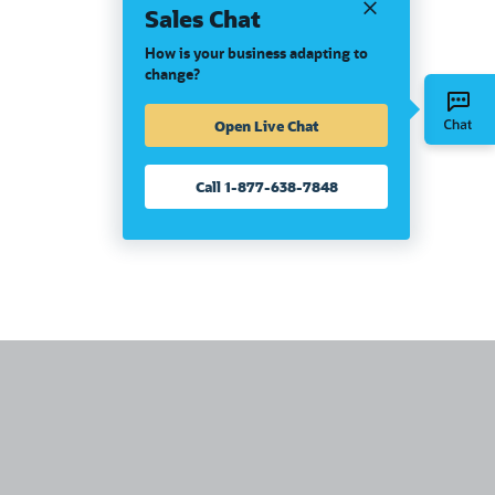
Sales Chat
How is your business adapting to
change?
Open Live Chat
Call 1-877-638-7848
United States