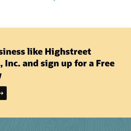
iness like Highstreet
 Inc. and sign up for a Free
y