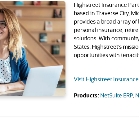
Highstreet Insurance Part
based in Traverse City, M
provides a broad array of
personal insurance, retire
solutions. With communit
States, Highstreet’s mission
opportunities with tenaci
Visit Highstreet Insurance
Products:
NetSuite ERP
N
(opens in new 