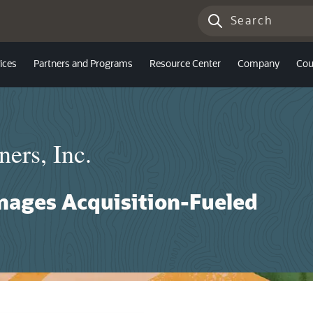
ices
Partners and Programs
Resource Center
Company
Cou
ners, Inc.
nages Acquisition-Fueled