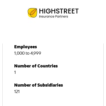
Employees
1,000 to 4,999
Number of Countries
1
Number of Subsidiaries
121