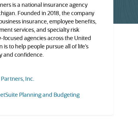
ners is a national insurance agency
ichigan. Founded in 2018, the company
 business insurance, employee benefits,
ment services, and specialty risk
y-focused agencies across the United
 is to help people pursue all of life’s
ty and confidence.
(opens in new tab)
 Partners, Inc.
etSuite Planning and Budgeting
tab)