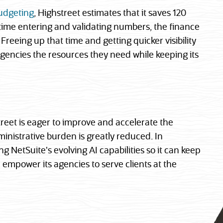
udgeting
, Highstreet estimates that it saves 120
 time entering and validating numbers, the finance
Freeing up that time and getting quicker visibility
agencies the resources they need while keeping its
reet is eager to improve and accelerate the
ministrative burden is greatly reduced. In
ng NetSuite's evolving AI capabilities so it can keep
 empower its agencies to serve clients at the