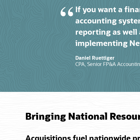
If you want a fina
accounting syste
reporting as well
implementing Net
Daniel Ruettiger
CPA, Senior FP&A Accounting
Bringing National Resou
Acquisitions fuel nationwide p