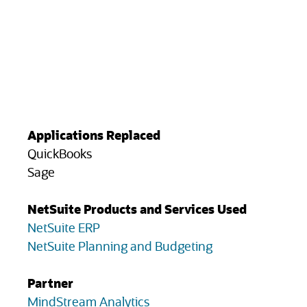
Applications Replaced
QuickBooks
Sage
NetSuite Products and Services Used
NetSuite ERP
NetSuite Planning and Budgeting
Partner
(opens in new tab)
MindStream Analytics