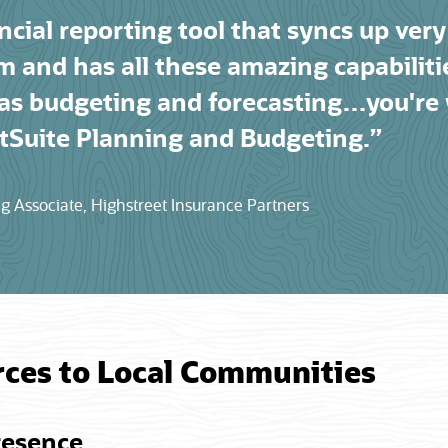
ncial reporting tool that syncs up very
m and has all these amazing capabilit
 as budgeting and forecasting…you're
Suite Planning and Budgeting.”
 Associate, Highstreet Insurance Partners
rces to Local Communities
resence