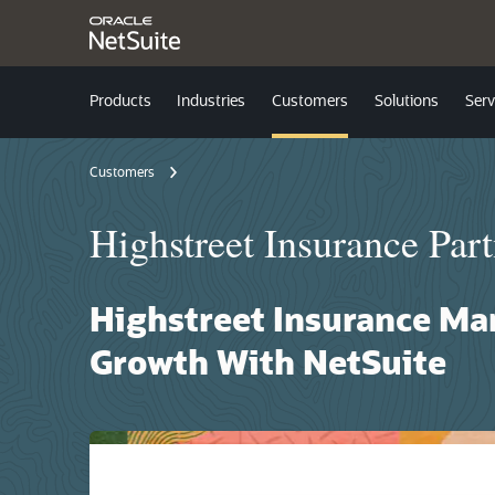
Products
Industries
Customers
Solutions
Serv
Customers
Highstreet Insurance Part
Highstreet Insurance Ma
Growth With NetSuite