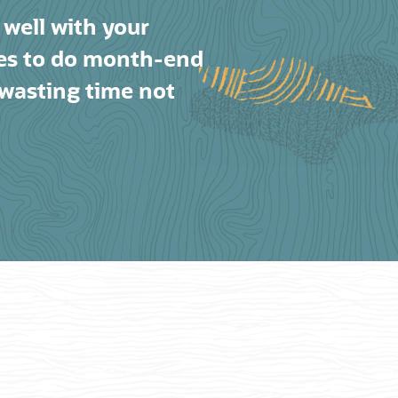
 well with your
ies to do month-end
 wasting time not