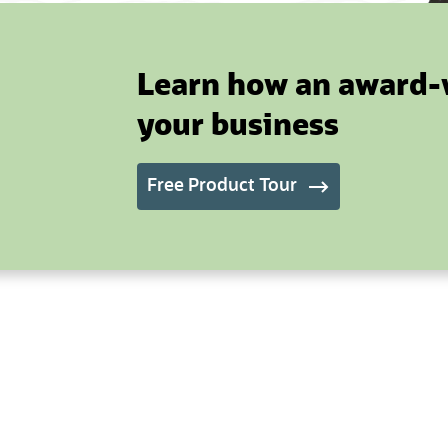
Learn how an award-
your business
Free Product Tour
(opens in new tab)