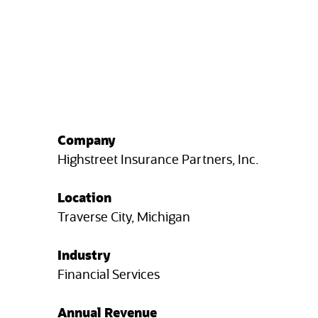
Company
Highstreet Insurance Partners, Inc.
Location
Traverse City, Michigan
Industry
Financial Services
Annual Revenue