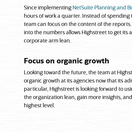
Since implementing
NetSuite Planning and B
hours of work a quarter. Instead of spending
team can focus on the content of the reports. 
into the numbers allows Highstreet to get its 
corporate arm lean.
Focus on organic growth
Looking toward the future, the team at Highst
organic growth at its agencies now that its ad
particular, Highstreet is looking forward to usi
the organization lean, gain more insights, and
highest level.