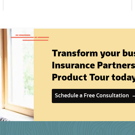
Transform your bus
Insurance Partners,
Product Tour toda
Schedule a Free Consultation
(opens in new tab)