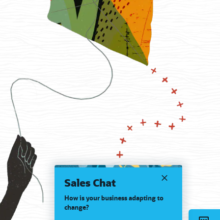
Sales Chat
How is your business adapting to
change?