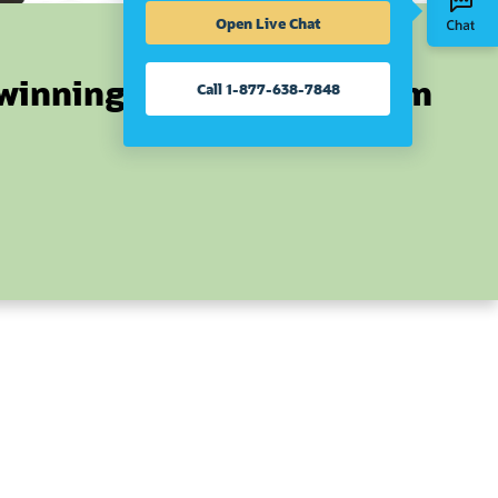
Open Live Chat
winning ERP can transform
Call 1-877-638-7848