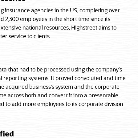
ng insurance agencies in the US, completing over
 2,300 employees in the short time since its
extensive national resources, Highstreet aims to
er service to clients.
ata that had to be processed using the company’s
l reporting systems. It proved convoluted and time
he acquired business’s system and the corporate
 across both and convert it into a presentable
eed to add more employees to its corporate division
fied