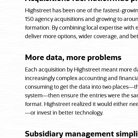
Highstreet has been one of the fastest-growi
150 agency acquisitions and growing to around
formation. By combining local expertise with 
deliver more options, wider coverage, and bett
More data, more problems
Each acquisition by Highstreet meant more d
increasingly complex accounting and financia
consuming to get the data into two places—t
system—then ensure the entries were the same
format. Highstreet realized it would either n
—or invest in better technology.
Subsidiary management simpli