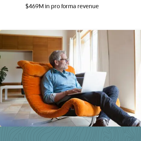
$469M in pro forma revenue