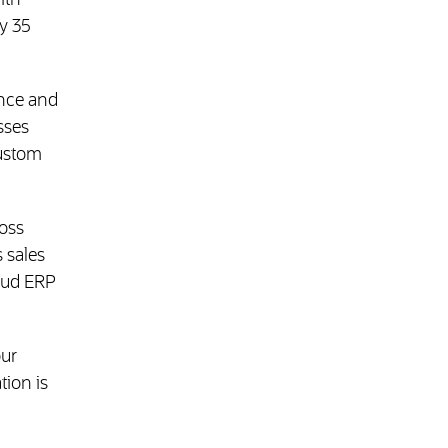
ith
y 35
ance and
sses
Custom
b)
ross
 sales
loud ERP
our
tion is