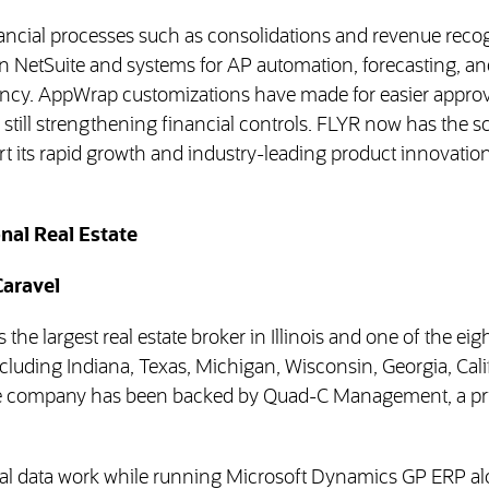
cial processes such as consolidations and revenue recog
n NetSuite and systems for AP automation, forecasting, an
cy. AppWrap customizations have made for easier approv
e still strengthening financial controls. FLYR now has the sc
rt its rapid growth and industry-leading product innovatio
nal Real Estate
Caravel
 the largest real estate broker in Illinois and one of the eig
ncluding Indiana, Texas, Michigan, Wisconsin, Georgia, Cali
he company has been backed by Quad-C Management, a pr
l data work while running Microsoft Dynamics GP ERP al