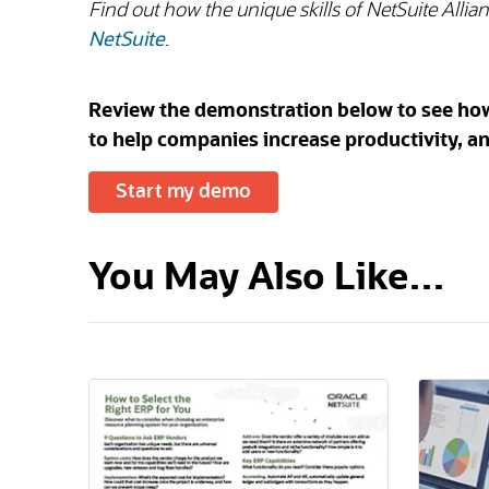
Find out how the unique skills of NetSuite Alli
NetSuite
.
Review the demonstration below to see how N
to help companies increase productivity, an
Start my demo
You May Also Like…
(opens in a new tab)
(opens i