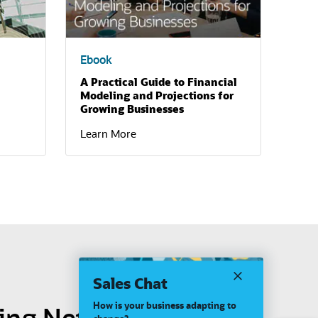
Ebook
A Practical Guide to Financial
Modeling and Projections for
Growing Businesses
Learn More
Sales Chat
How is your business adapting to