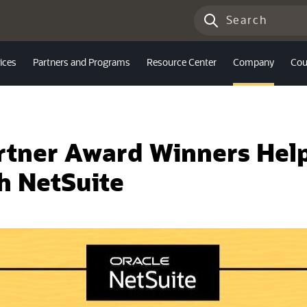
ices
Partners and Programs
Resource Center
Company
Cou
artner Award Winners Hel
h NetSuite