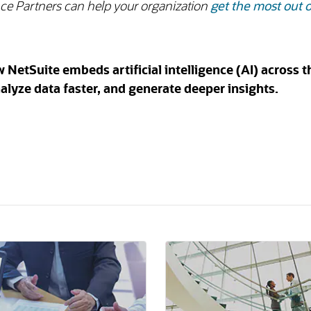
ance Partners can help your organization
get the most out o
etSuite embeds artificial intelligence (AI) across t
alyze data faster, and generate deeper insights.
n a new tab)
(opens in a new tab)