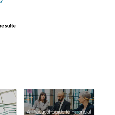
f
he suite
(opens in a new tab)