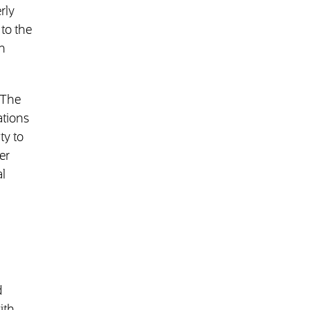
rly
to the
h
 The
ations
ty to
er
l
d