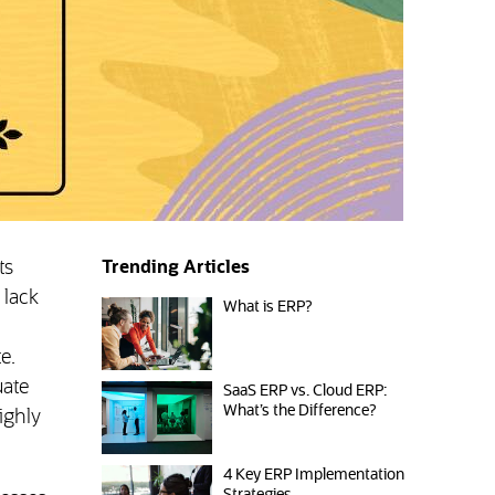
ts
Trending Articles
 lack
What is ERP?
e.
uate
SaaS ERP vs. Cloud ERP:
What’s the Difference?
ighly
4 Key ERP Implementation