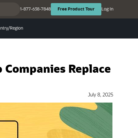
(opens in ne
(opens in new tab)
1-877-638-7848
Log In
Free
Product
Tour
ntry/Region
p Companies Replace
July 8, 2025