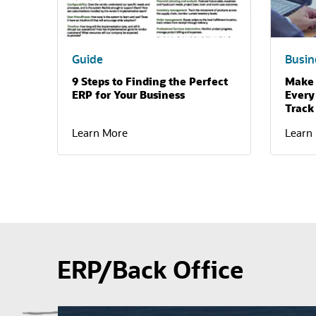
Guide
Busin
9 Steps to Finding the Perfect
Make 
ERP for Your Business
Every
Track
Learn More
Learn
ERP/Back Office