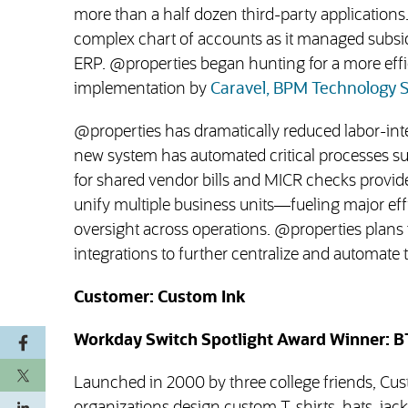
more than a half dozen third-party applications.
complex chart of accounts as it managed subsidi
ERP. @properties began hunting for a more effici
implementation by
Caravel, BPM Technology S
@properties has dramatically reduced labor-in
new system has automated critical processes suc
for shared vendor bills and MICR checks provide
unify multiple business units—fueling major ef
oversight across operations. @properties plans 
integrations to further centralize and automate 
Customer: Custom Ink
Workday Switch Spotlight Award Winner: B
Launched in 2000 by three college friends, Cu