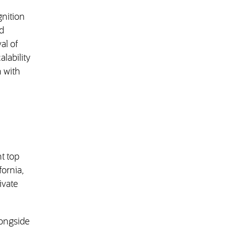
nition
d
al of
alability
n with
ht top
fornia,
ivate
ongside