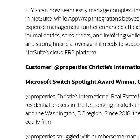
FLYR can now seamlessly manage complex finan
in NetSuite, while AppWrap integrations betwee
expense management further enhanced efficien
journal entries, sales orders, and invoicing whil
and strong financial oversight it needs to suppo
NetSuite’s cloud ERP platform.
Customer: @properties Christie’s Internatio
Microsoft Switch Spotlight Award Winner: 
@properties Christie’s International Real Estate is
residential brokers in the US, serving markets i
and the Washington, DC region. Since 2018, t
equity firm.
@properties struggled with cumbersome manua