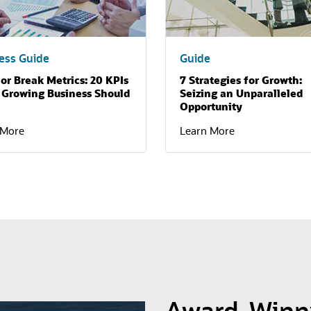
ess Guide
Guide
or Break Metrics: 20 KPIs
7 Strategies for Growth:
 Growing Business Should
Seizing an Unparalleled
Opportunity
 More
Learn More