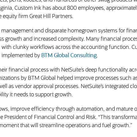
kets, pens, koozies, and hundreds of other swag products w
irginia, Custom Ink has about 800 employees, approximatel
equity firm Great Hill Partners.
ial management and disparate homegrown systems for fin
ss growth and increased complexity. Many financial proce
d with clunky workflows across the accounting function. 
(opens in new ta
te, implemented by
BTM Global Consulting
.
ir financial process with NetSuite’s deep functionality ac
omizations by BTM Global helped improve processes such as
 well as vendor approval processes. NetSuite’s integrated c
lity it needs to support growth.
flows, improve efficiency through automation, and mature 
 President of Financial Control and Risk. “This transforma
moment that will streamline operations and fuel growth.”