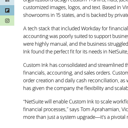
organizations design custom T-shirts, hats, jac
customized images, logos, and text. Based in V
showrooms in 15 states, and is backed by private 
(opens in a new tab)
A tech stack that included Workday for financ
accounting was poorly suited to support busine
were highly manual, and the business struggle
Ink found the perfect fit for its needs in NetSui
Custom Ink has consolidated and streamlined the
financials, accounting, and sales orders. Cust
order creation and daily cash reconciliation, as
has given the company the flexibility and scalabi
“NetSuite will enable Custom Ink to scale work
financial processes,” says Tom Aprahamian, Vice
more than just a system upgrade—it's a pivotal 