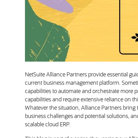
NetSuite Alliance Partners provide essential gu
current business management platform. Someti
capabilities to automate and orchestrate more p
capabilities and require extensive reliance on thi
Whatever the situation, Alliance Partners bring
business challenges and potential solutions, and, 
scalable cloud ERP.