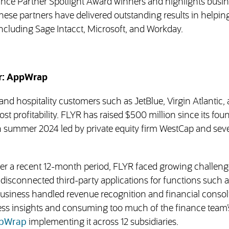
liance Partner Spotlight Award winners and highlights busi
hese partners have delivered outstanding results in helpin
ncluding Sage Intacct, Microsoft, and Workday.
er: AppWrap
and hospitality customers such as JetBlue, Virgin Atlantic,
t profitability. FLYR has raised $500 million since its fou
n summer 2024 led by private equity firm WestCap and seve
r a recent 12-month period, FLYR faced growing challeng
o disconnected third-party applications for functions such a
usiness handled revenue recognition and financial consol
ness insights and consuming too much of the finance team’
(opens in new tab)
pWrap
implementing it across 12 subsidiaries.