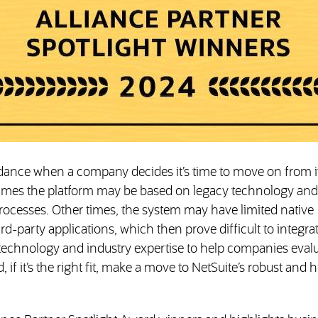
idance when a company decides it’s time to move on from i
mes the platform may be based on legacy technology and
rocesses. Other times, the system may have limited native
rd-party applications, which then prove difficult to integrat
 technology and industry expertise to help companies eval
if it’s the right fit, make a move to NetSuite’s robust and h