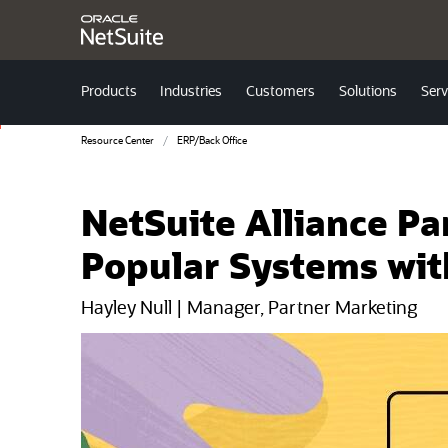
Products
Industries
Customers
Solutions
Serv
Resource Center
ERP/Back Office
NetSuite Alliance P
Popular Systems wit
Hayley Null | Manager, Partner Marketing