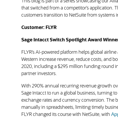
This blog is part of a series showcasing our Al
that switched from a competitor’s application. T
customers transition to NetSuite from systems i
Customer: FLYR
Sage Intacct Switch Spotlight Award Winn
FLYR’s AI-powered platform helps global airline 
Western increase revenue, reduce costs, and boos
2020, including a $295 million funding round i
partner investors.
With 290% annual recurring revenue growth ove
Sage Intacct to run a global business, turning t
exchange rates and currency conversion. The b
manually in spreadsheets, limiting timely busi
FLYR changed its course with NetSuite, with
Ap