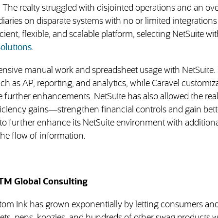
 The realty struggled with disjointed operations and an ove
aries on disparate systems with no or limited integrations 
ent, flexible, and scalable platform, selecting NetSuite wit
(opens in new tab)
olutions
.
tensive manual work and spreadsheet usage with NetSuite.
h as AP, reporting, and analytics, while Caravel customiz
 further enhancements. NetSuite has also allowed the real
ficiency gains—strengthen financial controls and gain bett
to further enhance its NetSuite environment with additiona
the flow of information.
TM Global Consulting
stom Ink has grown exponentially by letting consumers an