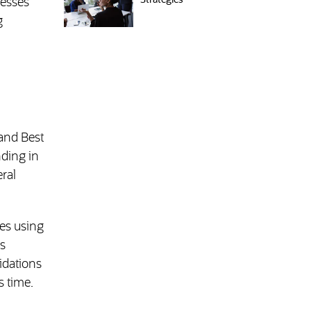
Strategies
nesses
g
 and Best
nding in
ral
es using
s
idations
s time.