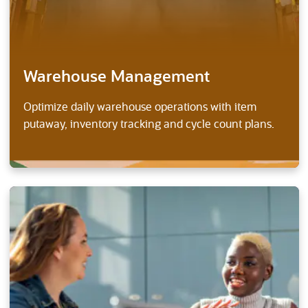
Warehouse Management
Optimize daily warehouse operations with item
putaway, inventory tracking and cycle count plans.