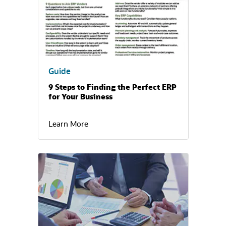
Guide
9 Steps to Finding the Perfect ERP
for Your Business
Learn More
(opens in a new tab)