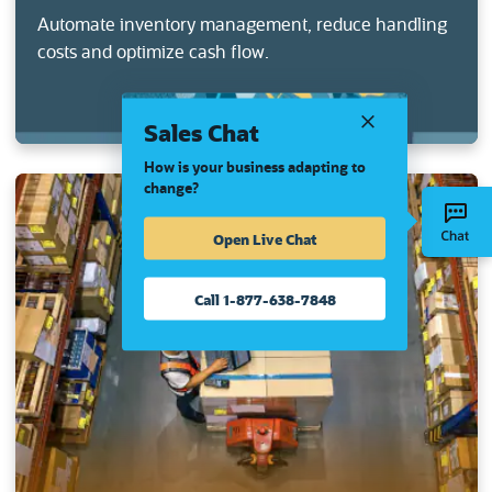
Automate inventory management, reduce handling
costs and optimize cash flow.
Sales Chat
How is your business adapting to
change?
Open Live Chat
Call 1-877-638-7848