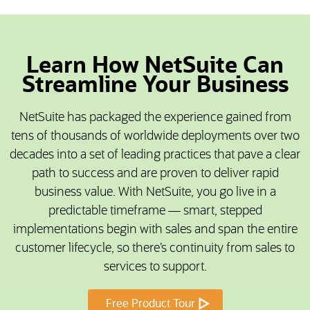
Learn How NetSuite Can
Streamline Your Business
NetSuite has packaged the experience gained from
tens of thousands of worldwide deployments over two
decades into a set of leading practices that pave a clear
path to success and are proven to deliver rapid
business value. With NetSuite, you go live in a
predictable timeframe — smart, stepped
implementations begin with sales and span the entire
customer lifecycle, so there’s continuity from sales to
services to support.
Free Product Tour