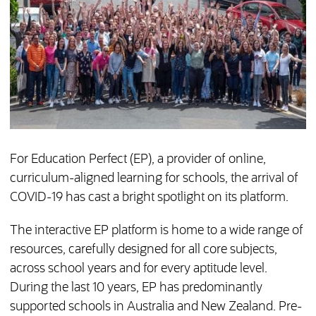
For Education Perfect (EP), a provider of online,
curriculum-aligned learning for schools, the arrival of
COVID-19 has cast a bright spotlight on its platform.
The interactive EP platform is home to a wide range of
resources, carefully designed for all core subjects,
across school years and for every aptitude level.
During the last 10 years, EP has predominantly
supported schools in Australia and New Zealand. Pre-