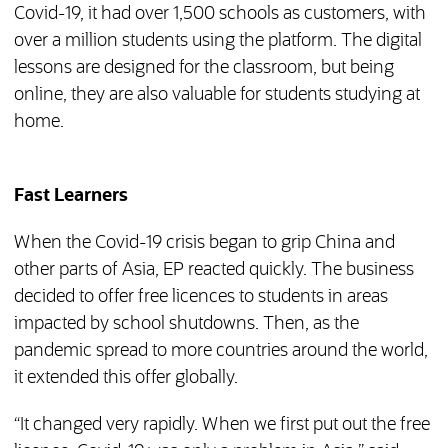
Covid-19, it had over 1,500 schools as customers, with
over a million students using the platform. The digital
lessons are designed for the classroom, but being
online, they are also valuable for students studying at
home.
Fast Learners
When the Covid-19 crisis began to grip China and
other parts of Asia, EP reacted quickly. The business
decided to offer free licences to students in areas
impacted by school shutdowns. Then, as the
pandemic spread to more countries around the world,
it extended this offer globally.
“It changed very rapidly. When we first put out the free