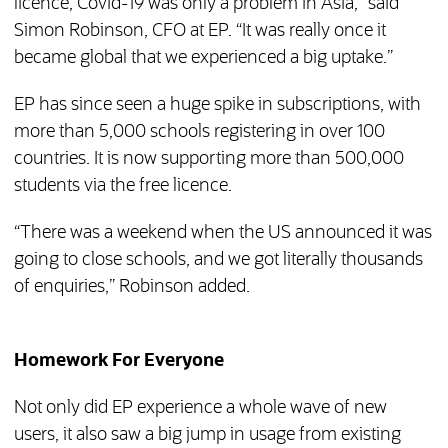
licence, Covid-19 was only a problem in Asia,” said
Simon Robinson, CFO at EP. “It was really once it
became global that we experienced a big uptake.”
EP has since seen a huge spike in subscriptions, with
more than 5,000 schools registering in over 100
countries. It is now supporting more than 500,000
students via the free licence.
“There was a weekend when the US announced it was
going to close schools, and we got literally thousands
of enquiries,” Robinson added.
Homework For Everyone
Not only did EP experience a whole wave of new
users, it also saw a big jump in usage from existing