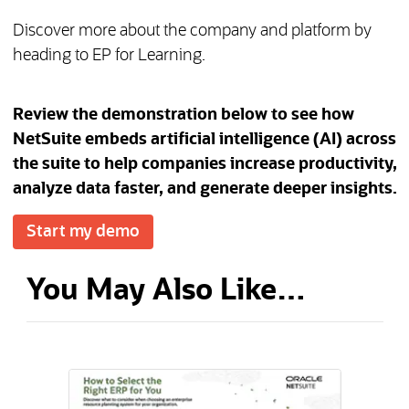
Discover more about the company and platform by
heading to EP for Learning.
Review the demonstration below to see how
NetSuite embeds artificial intelligence (AI) across
the suite to help companies increase productivity,
analyze data faster, and generate deeper insights.
Start my demo
You May Also Like…
(opens in a new tab)