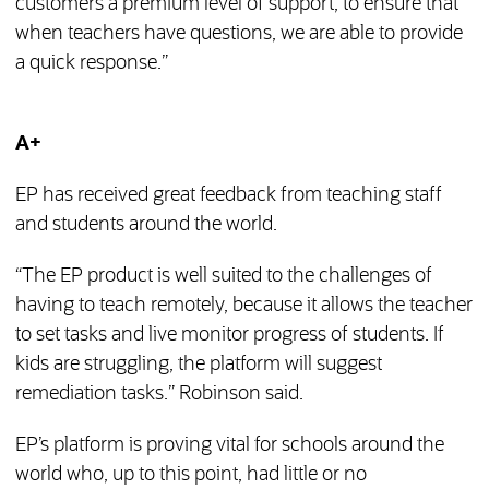
customers a premium level of support, to ensure that
when teachers have questions, we are able to provide
a quick response.”
A+
EP has received great feedback from teaching staff
and students around the world.
“The EP product is well suited to the challenges of
having to teach remotely, because it allows the teacher
to set tasks and live monitor progress of students. If
kids are struggling, the platform will suggest
remediation tasks.” Robinson said.
EP’s platform is proving vital for schools around the
world who, up to this point, had little or no