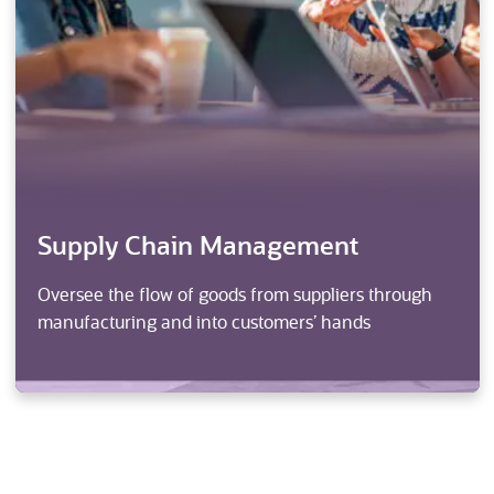
Supply Chain Management
Oversee the flow of goods from suppliers through
manufacturing and into customers’ hands