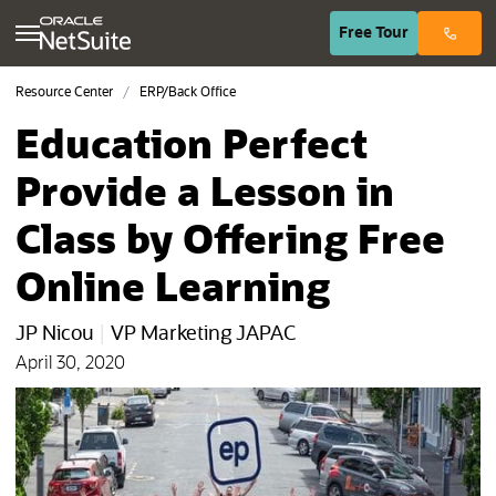
(opens in n
Free
Tour
Resource Center
ERP/Back Office
Education Perfect
Provide a Lesson in
Class by Offering Free
Online Learning
JP Nicou
|
VP Marketing JAPAC
April 30, 2020