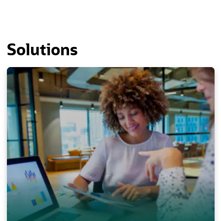
Solutions