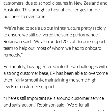
customers, due to school closures in New Zealand and
Australia. This brought a host of challenges for the
business to overcome.
“We’ve had to scale up our infrastructure pretty rapidly
to ensure we still delivered the same performance.”
Robinson said. “We also added 20 staff to our support
team to help out, most of whom we had to onboard
remotely.”
Fortunately, having entered into these challenges with
a strong customer base, EP has been able to overcome
them fairly smoothly, maintaining the same high
levels of customer support.
“There’s still important KPIs around customer service
and satisfaction,” Robinson said. “We offer all