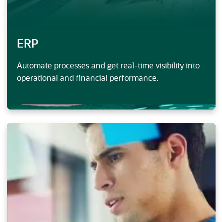
ERP
Automate processes and get real-time visibility into
operational and financial performance.