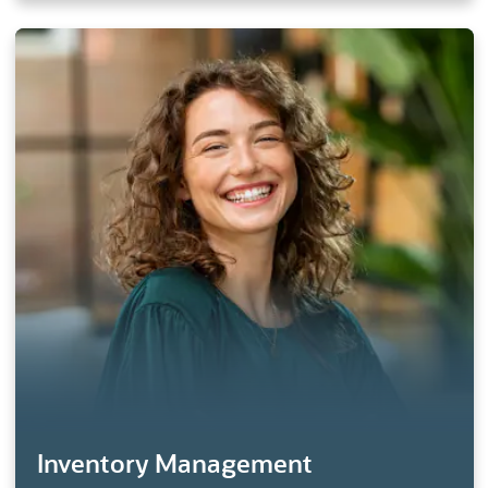
Inventory Management