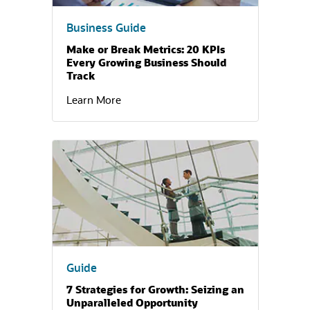
Business Guide
Make or Break Metrics: 20 KPIs
Every Growing Business Should
Track
Learn More
(opens in a new tab)
Guide
7 Strategies for Growth: Seizing an
Unparalleled Opportunity