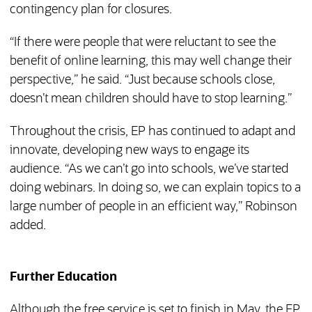
contingency plan for closures.
“If there were people that were reluctant to see the
benefit of online learning, this may well change their
perspective,” he said. “Just because schools close,
doesn’t mean children should have to stop learning.”
Throughout the crisis, EP has continued to adapt and
innovate, developing new ways to engage its
audience. “As we can’t go into schools, we’ve started
doing webinars. In doing so, we can explain topics to a
large number of people in an efficient way,” Robinson
added.
Further Education
Although the free service is set to finish in May, the EP