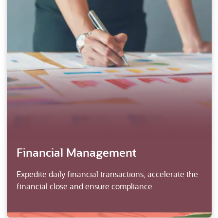
Financial Management
Expedite daily financial transactions, accelerate the
financial close and ensure compliance.