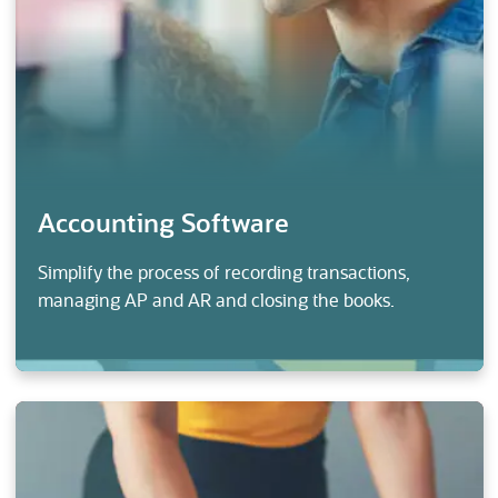
Accounting Software
Simplify the process of recording transactions,
managing AP and AR and closing the books.