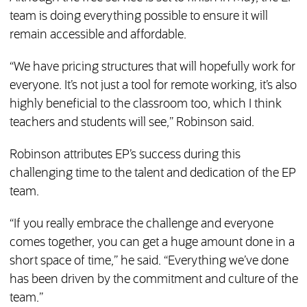
team is doing everything possible to ensure it will
remain accessible and affordable.
“We have pricing structures that will hopefully work for
everyone. It’s not just a tool for remote working, it’s also
highly beneficial to the classroom too, which I think
teachers and students will see,” Robinson said.
Robinson attributes EP’s success during this
challenging time to the talent and dedication of the EP
team.
“If you really embrace the challenge and everyone
comes together, you can get a huge amount done in a
short space of time,” he said. “Everything we’ve done
has been driven by the commitment and culture of the
team.”