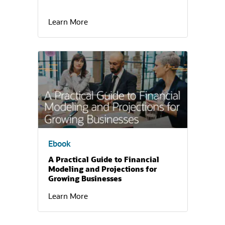
Learn More
(opens in a new tab)
Ebook
A Practical Guide to Financial
Modeling and Projections for
Growing Businesses
Learn More