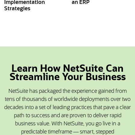
Implementation
an ERP
Strategies
Learn How NetSuite Can
Streamline Your Business
NetSuite has packaged the experience gained from
tens of thousands of worldwide deployments over two
decades into a set of leading practices that pave a clear
path to success and are proven to deliver rapid
business value. With NetSuite, you go live in a
predictable timeframe — smart, stepped