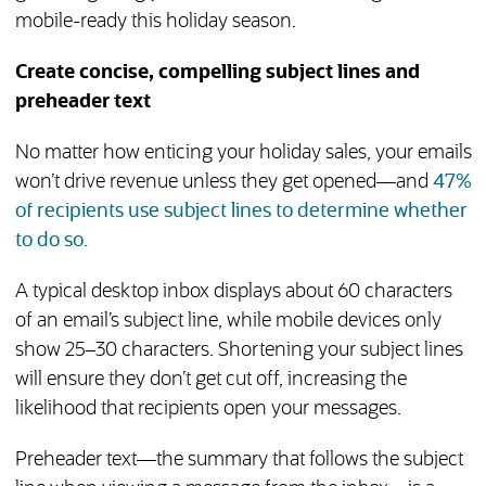
mobile-ready this holiday season.
Create concise, compelling subject lines and
preheader text
No matter how enticing your holiday sales, your emails
won’t drive revenue unless they get opened—and
47%
of recipients use subject lines to determine whether
(opens in new tab)
to do so.
A typical desktop inbox displays about 60 characters
of an email’s subject line, while mobile devices only
show 25–30 characters. Shortening your subject lines
will ensure they don’t get cut off, increasing the
likelihood that recipients open your messages.
Preheader text—the summary that follows the subject