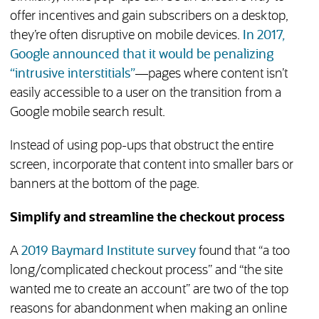
offer incentives and gain subscribers on a desktop,
they’re often disruptive on mobile devices.
In 2017,
Google announced that it would be penalizing
(opens in new tab)
“intrusive interstitials”
—pages where content isn’t
easily accessible to a user on the transition from a
Google mobile search result.
Instead of using pop-ups that obstruct the entire
screen, incorporate that content into smaller bars or
banners at the bottom of the page.
Simplify and streamline the checkout process
(opens in new tab)
A
2019 Baymard Institute survey
found that “a too
long/complicated checkout process” and “the site
wanted me to create an account” are two of the top
reasons for abandonment when making an online