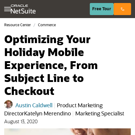
(opens in n
Free
Tour
Resource Center
Commerce
Optimizing Your
Holiday Mobile
Experience, From
Subject Line to
Checkout
Austin Caldwell
|
Product Marketing
DirectorKatelyn Merendino
|
Marketing Specialist
August 13, 2020