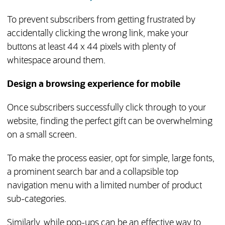
To prevent subscribers from getting frustrated by
accidentally clicking the wrong link, make your
buttons at least 44 x 44 pixels with plenty of
whitespace around them.
Design a browsing experience for mobile
Once subscribers successfully click through to your
website, finding the perfect gift can be overwhelming
on a small screen.
To make the process easier, opt for simple, large fonts,
a prominent search bar and a collapsible top
navigation menu with a limited number of product
sub-categories.
Similarly, while pop-ups can be an effective way to