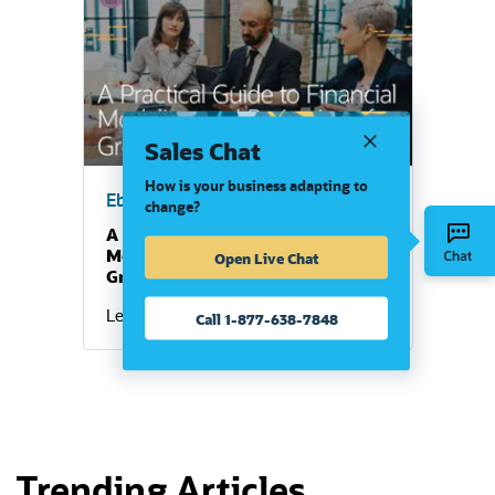
(opens in a new tab)
Sales Chat
How is your business adapting to
Ebook
change?
A Practical Guide to Financial
Modeling and Projections for
Open Live Chat
Growing Businesses
Learn More
Call 1-877-638-7848
Trending Articles