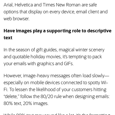
Arial, Helvetica and Times New Roman are safe
options that display on every device, email client and
web browser.
Have images play a supporting role to descriptive
text
In the season of gift guides, magical winter scenery
and quotable holiday movies, it’s tempting to pack
your emails with graphics and GIFs.
However, image-heavy messages often load slowly—
especially on mobile devices connected to spotty Wi-
Fi. To lessen the likelihood of your customers hitting
“delete,” follow the 80/20 rule when designing emails:
80% text, 20% images.