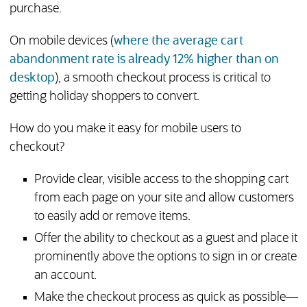
purchase.
On mobile devices (
where the average cart
abandonment rate is already 12% higher than on
(opens in new tab)
desktop
), a smooth checkout process is critical to
getting holiday shoppers to convert.
How do you make it easy for mobile users to
checkout?
Provide clear, visible access to the shopping cart
from each page on your site and allow customers
to easily add or remove items.
Offer the ability to checkout as a guest and place it
prominently above the options to sign in or create
an account.
Make the checkout process as quick as possible—