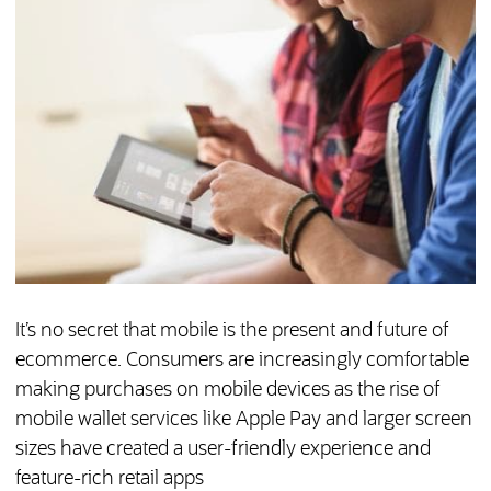
It’s no secret that mobile is the present and future of
ecommerce. Consumers are increasingly comfortable
making purchases on mobile devices as the rise of
mobile wallet services like Apple Pay and larger screen
sizes have created a user-friendly experience and
feature-rich retail apps