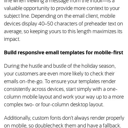
line when viewing a message from the inbox—is a
valuable opportunity to provide more context to your
subject line. Depending on the email client, mobile
devices display 40–50 characters of preheader text on
average, so keeping yours to this length maximizes its
impact.
Build responsive email templates for mobile-first
During the hustle and bustle of the holiday season,
your customers are even more likely to check their
emails on-the-go. To ensure your templates render
consistently across devices, start simply with a one-
column mobile layout and work your way up to a more
complex two- or four-column desktop layout.
Additionally, custom fonts don’t always render properly
on mobile, so doublecheck them and have a fallback.