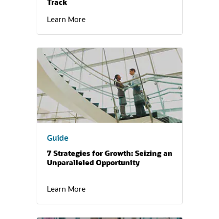
Track
Learn More
(opens in a new tab)
Guide
7 Strategies for Growth: Seizing an
Unparalleled Opportunity
Learn More