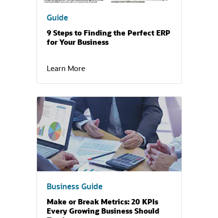
Guide
9 Steps to Finding the Perfect ERP
for Your Business
Learn More
(opens in a new tab)
Business Guide
Make or Break Metrics: 20 KPIs
Every Growing Business Should