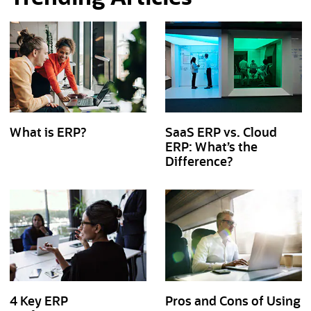
What is ERP?
SaaS ERP vs. Cloud
ERP: What’s the
Difference?
4 Key ERP
Pros and Cons of Using