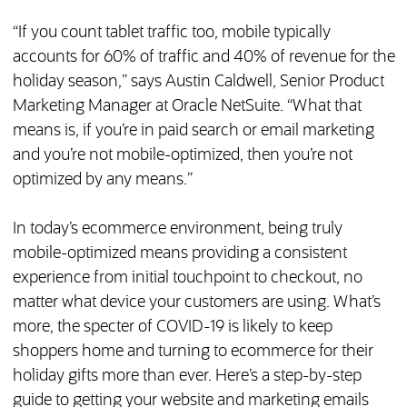
“If you count tablet traffic too, mobile typically
accounts for 60% of traffic and 40% of revenue for the
holiday season,” says Austin Caldwell, Senior Product
Marketing Manager at Oracle NetSuite. “What that
means is, if you’re in paid search or email marketing
and you’re not mobile-optimized, then you’re not
optimized by any means.”
In today’s ecommerce environment, being truly
mobile-optimized means providing a consistent
experience from initial touchpoint to checkout, no
matter what device your customers are using. What’s
more, the specter of COVID-19 is likely to keep
shoppers home and turning to ecommerce for their
holiday gifts more than ever. Here’s a step-by-step
guide to getting your website and marketing emails