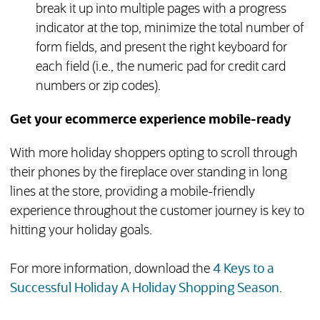
break it up into multiple pages with a progress
indicator at the top, minimize the total number of
form fields, and present the right keyboard for
each field (i.e., the numeric pad for credit card
numbers or zip codes).
Get your ecommerce experience mobile-ready
With more holiday shoppers opting to scroll through
their phones by the fireplace over standing in long
lines at the store, providing a mobile-friendly
experience throughout the customer journey is key to
hitting your holiday goals.
For more information, download the
4 Keys to a
(opens 
Successful Holiday A Holiday Shopping Season
.