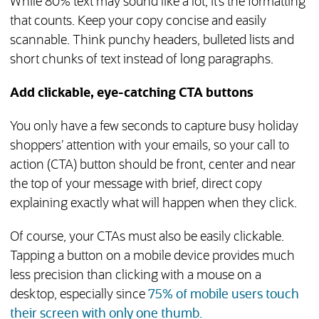
While 80% text may sound like a lot, it’s the formatting
that counts. Keep your copy concise and easily
scannable. Think punchy headers, bulleted lists and
short chunks of text instead of long paragraphs.
Add clickable, eye-catching CTA buttons
You only have a few seconds to capture busy holiday
shoppers’ attention with your emails, so your call to
action (CTA) button should be front, center and near
the top of your message with brief, direct copy
explaining exactly what will happen when they click.
Of course, your CTAs must also be easily clickable.
Tapping a button on a mobile device provides much
less precision than clicking with a mouse on a
desktop, especially since
75% of mobile users touch
(opens in new tab)
their screen with only one thumb.