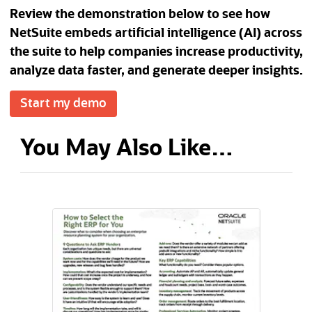
Review the demonstration below to see how
NetSuite embeds artificial intelligence (AI) across
the suite to help companies increase productivity,
analyze data faster, and generate deeper insights.
Start my demo
You May Also Like…
(opens in a new tab)