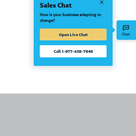
Sales Chat
How is your business adapting to
change?
Open Live Chat
Call 1-877-638-7848
United States