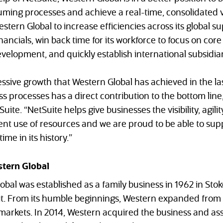
ming processes and achieve a real-time, consolidated vi
tern Global to increase efficiencies across its global su
ancials, win back time for its workforce to focus on core
velopment, and quickly establish international subsidiar
ssive growth that Western Global has achieved in the la
s processes has a direct contribution to the bottom line
uite. “NetSuite helps give businesses the visibility, agi
ient use of resources and we are proud to be able to su
ime in its history.”
tern Global
obal was established as a family business in 1962 in Sto
tfit. From its humble beginnings, Western expanded fro
arkets. In 2014, Western acquired the business and asse