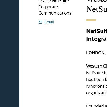
Oracle NetSuite
NetSu
Corporate
Communications
Email
NetSuit
Integra
LONDON, U
Western Gl
NetSuite to
has been b
functions a
organizatio
Founded as