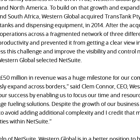
and North America. To build on that growth and expand 
and South Africa, Western Global acquired TransTank Pty
tanks and dispensing equipment, in 2014. After the acqu
perations across a fragmented network of three differe
roductivity and prevented it from getting a clear view i
s this challenge and improve the visibility and control ne
Western Global selected NetSuite.
£50 million in revenue was a huge milestone for our com
sly expand across borders,” said Clem Connor, CEO, West
n our success by enabling us to focus our time and resou
ge fueling solutions. Despite the growth of our business 
to avoid adding additional complexity and I credit that m
ties within NetSuite.”
lp of NetSuite, Western Global is in a better position to