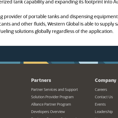
erized tank capability and expanding its footprint into A
ng provider of portable tanks and dispensing equipment 
icants and other fluids, Western Global is able to supply s
ueling solutions globally regardless of the application.
Partners
Company
Partner Services and Support
Careers
Solution Provider Program
Contact Us
Alliance Partner Program
Events
Developers Overview
Leadership