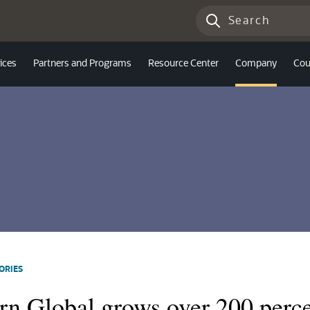
ices
Partners and Programs
Resource Center
Company
Cou
ORIES
rn Global grows over 200 perce