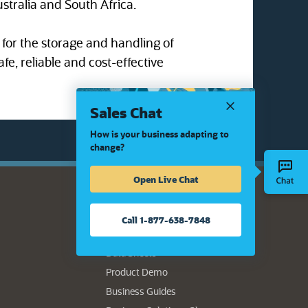
ustralia and South Africa.
for the storage and handling of
afe, reliable and cost-effective
Sales Chat
How is your business adapting to
change?
Open Live Chat
Resource Center
Call 1-877-638-7848
Authors
Data Sheets
Product Demo
Business Guides