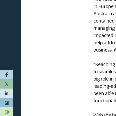
in Europe 
Australia 
contained 
managing o
impacted p
help addres
business, 
“Reaching 
to seamles
big role i
leading-ed
been able 
functionali
(opens in a new tab)
With the he