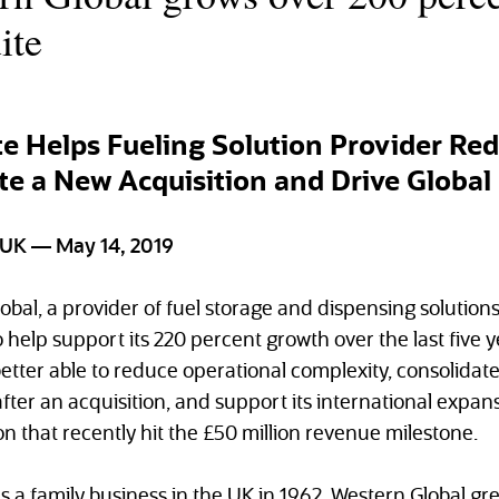
ite
e Helps Fueling Solution Provider Re
te a New Acquisition and Drive Globa
K — May 14, 2019
obal, a provider of fuel storage and dispensing solutio
 help support its 220 percent growth over the last five 
etter able to reduce operational complexity, consolidat
fter an acquisition, and support its international expans
n that recently hit the £50 million revenue milestone.
 a family business in the UK in 1962, Western Global gr