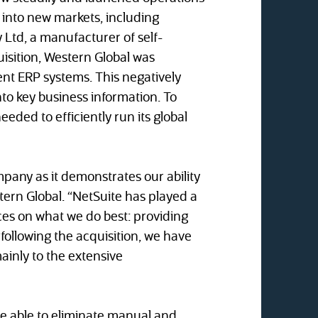
into new markets, including
 Ltd, a manufacturer of self-
isition, Western Global was
nt ERP systems. This negatively
nto key business information. To
eded to efficiently run its global
pany as it demonstrates our ability
ern Global. “NetSuite has played a
rces on what we do best: providing
following the acquisition, we have
ainly to the extensive
 be able to eliminate manual and