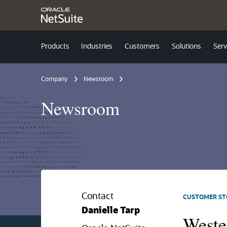
Products
Industries
Customers
Solutions
Serv
Company
Newsroom
Newsroom
Contact
CUSTOMER ST
Danielle Tarp
Weste