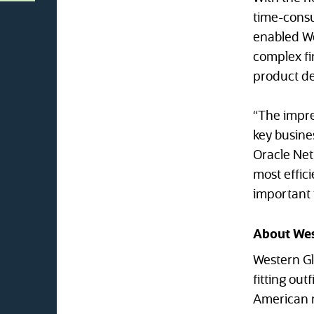
time-consu
enabled Wes
complex fin
product de
“The impre
key busines
Oracle NetS
most effic
important t
About Wes
Western Gl
fitting ou
American m