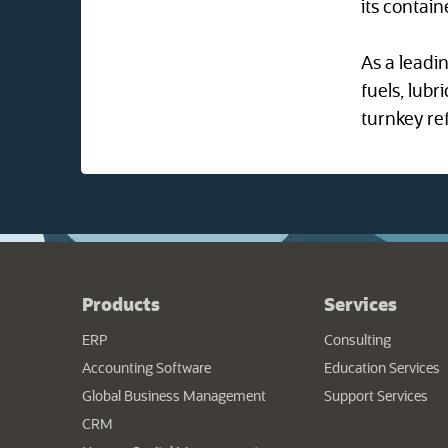
its contain
As a leadi
fuels, lubr
turnkey ref
Products
Services
ERP
Consulting
Accounting Software
Education Services
Global Business Management
Support Services
CRM