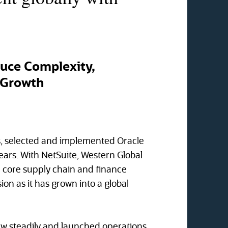
duce Complexity,
l Growth
ns, selected and implemented Oracle
years. With NetSuite, Western Global
e core supply chain and finance
ion as it has grown into a global
ew steadily and launched operations