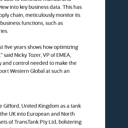
ew into key business data. This has
pply chain, meticulously monitor its
 business functions, such as
ies.
st five years shows how optimizing
,” said Nicky Tozer, VP of EMEA,
lity and control needed to make the
pport Western Global at such an
ke Gifford, United Kingdom as a tank
m the UK into European and North
ts of TransTank Pty Ltd, bolstering