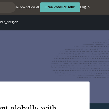
(opens in ne
(opens in new tab)
1-877-638-7848
Log In
Free
Product
Tour
ntry/Region
nt globally with